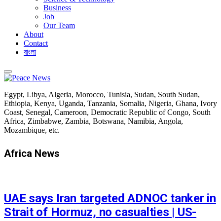
Business
Job
Our Team
About
Contact
বাংলা
Egypt, Libya, Algeria, Morocco, Tunisia, Sudan, South Sudan,
Ethiopia, Kenya, Uganda, Tanzania, Somalia, Nigeria, Ghana, Ivory
Coast, Senegal, Cameroon, Democratic Republic of Congo, South
Africa, Zimbabwe, Zambia, Botswana, Namibia, Angola,
Mozambique, etc.
Africa News
FEATURED
UAE says Iran targeted ADNOC tanker in
Strait of Hormuz, no casualties | US-