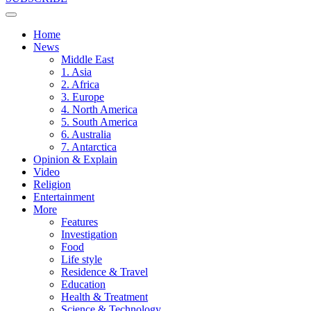
Home
News
Middle East
1. Asia
2. Africa
3. Europe
4. North America
5. South America
6. Australia
7. Antarctica
Opinion & Explain
Video
Religion
Entertainment
More
Features
Investigation
Food
Life style
Residence & Travel
Education
Health & Treatment
Science & Technology