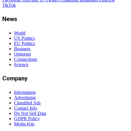
TikTok
News
World
US Politics
EU Politics
Business
Opinions
Connections
Science
Company
Information
Advertising
Classified Ads
Contact Info
Do Not Sell Data
GDPR Policy
Media Kits