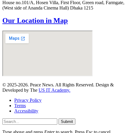
House no.101/A, Hosen Villa, First Floor, Green road, Farmgate,
(West side of Ananda Cinema Hall) Dhaka 1215
Our Location in Map
© 2025-2026. Peace News. All Rights Reserved. Design &
Developed by The
US IT Academy.
Privacy Policy
Terms
Accessibility
Submit
Type above and press
Enter
to search. Press
Esc
to cancel.