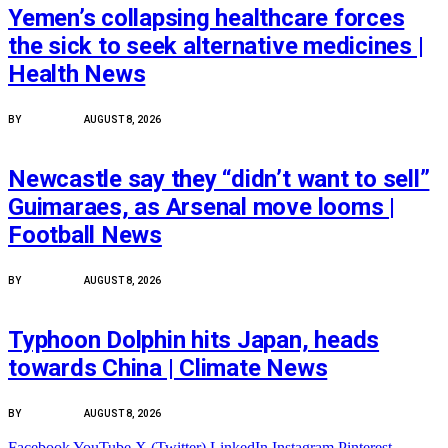
Yemen’s collapsing healthcare forces
the sick to seek alternative medicines |
Health News
BY
PEACE NEWS
AUGUST 8, 2026
FEATURED
Newcastle say they “didn’t want to sell”
Guimaraes, as Arsenal move looms |
Football News
BY
PEACE NEWS
AUGUST 8, 2026
FEATURED
Typhoon Dolphin hits Japan, heads
towards China | Climate News
BY
PEACE NEWS
AUGUST 8, 2026
Facebook
YouTube
X (Twitter)
LinkedIn
Instagram
Pinterest