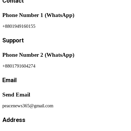
Contact
Phone Number 1 (WhatsApp)
+8801949160155
Support
Phone Number 2 (WhatsApp)
+8801791604274
Email
Send Email
peacenews365@gmail.com
Address