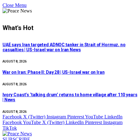
Close Menu
What's Hot
UAE says Iran targeted ADNOC tanker in Strait of Hormuz, no
casualties | US-Israel war on Iran News
AUGUST 8, 2026
War on Iran: Phase II: Day 28 | US-Israel war on Iran
AUGUST 8, 2026
Ivory Coast’s ‘talking drum’ returns to home village after 110 years
| News
AUGUST 8, 2026
Facebook
X (Twitter)
Instagram
Pinterest
YouTube
LinkedIn
Facebook
YouTube
X (Twitter)
LinkedIn
Pinterest
Instagram
TikTok
SUBSCRIBE