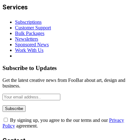
Services
Subscriptions
Customer Support
Bulk Packages
Newsletters
Sponsored News
Work With Us
Subscribe to Updates
Get the latest creative news from FooBar about art, design and
business.
By signing up, you agree to the our terms and our
Privacy
Policy
agreement.