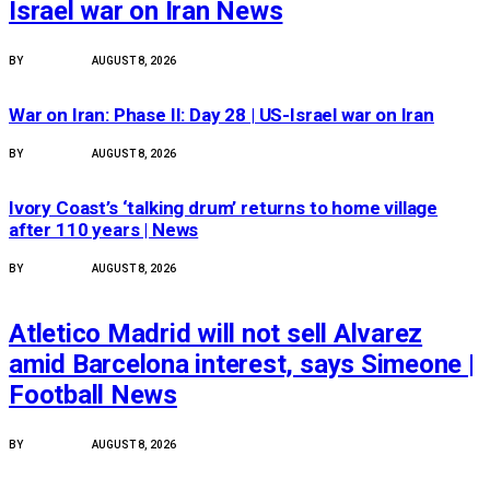
Israel war on Iran News
BY
PEACE NEWS
AUGUST 8, 2026
FEATURED
War on Iran: Phase II: Day 28 | US-Israel war on Iran
BY
PEACE NEWS
AUGUST 8, 2026
FEATURED
Ivory Coast’s ‘talking drum’ returns to home village
after 110 years | News
BY
PEACE NEWS
AUGUST 8, 2026
FEATURED
Atletico Madrid will not sell Alvarez
amid Barcelona interest, says Simeone |
Football News
BY
PEACE NEWS
AUGUST 8, 2026
FEATURED