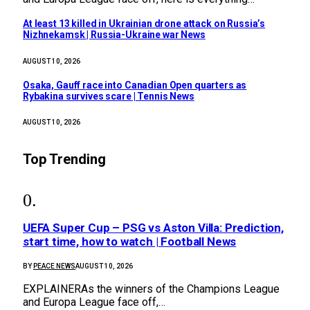
At least 13 killed in Ukrainian drone attack on Russia’s
Nizhnekamsk | Russia-Ukraine war News
AUGUST 10, 2026
Osaka, Gauff race into Canadian Open quarters as
Rybakina survives scare | Tennis News
AUGUST 10, 2026
Top Trending
UEFA Super Cup – PSG vs Aston Villa: Prediction,
start time, how to watch | Football News
BY
PEACE NEWS
AUGUST 10, 2026
EXPLAINERAs the winners of the Champions League
and Europa League face off,…