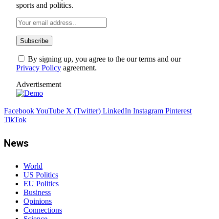
sports and politics.
By signing up, you agree to the our terms and our
Privacy Policy
agreement.
Advertisement
Facebook
YouTube
X (Twitter)
LinkedIn
Instagram
Pinterest
TikTok
News
World
US Politics
EU Politics
Business
Opinions
Connections
Science