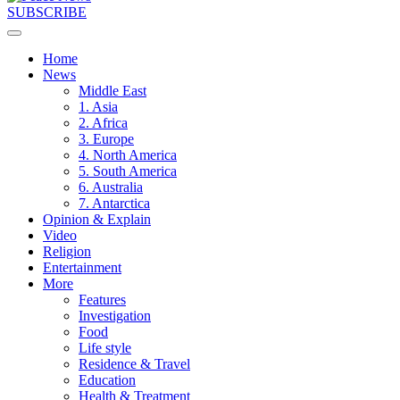
SUBSCRIBE
Home
News
Middle East
1. Asia
2. Africa
3. Europe
4. North America
5. South America
6. Australia
7. Antarctica
Opinion & Explain
Video
Religion
Entertainment
More
Features
Investigation
Food
Life style
Residence & Travel
Education
Health & Treatment