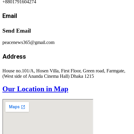
+8801791604274
Email
Send Email
peacenews365@gmail.com
Address
House no.101/A, Hosen Villa, First Floor, Green road, Farmgate,
(West side of Ananda Cinema Hall) Dhaka 1215
Our Location in Map