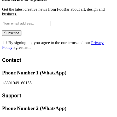
Get the latest creative news from FooBar about art, design and
business.
By signing up, you agree to the our terms and our
Privacy
Policy
agreement.
Contact
Phone Number 1 (WhatsApp)
+8801949160155
Support
Phone Number 2 (WhatsApp)