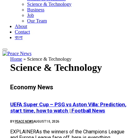
Science & Technology
Business
Job
Our Team
About
Contact
বাংলা
Home
»
Science & Technology
Science & Technology
Economy News
UEFA Super Cup – PSG vs Aston Villa: Prediction,
start time, how to watch | Football News
BY
PEACE NEWS
AUGUST 10, 2026
EXPLAINERAs the winners of the Champions League
and Europa League face off, here is everything…