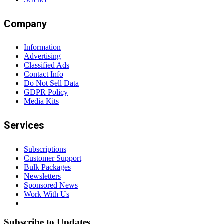
Company
Information
Advertising
Classified Ads
Contact Info
Do Not Sell Data
GDPR Policy
Media Kits
Services
Subscriptions
Customer Support
Bulk Packages
Newsletters
Sponsored News
Work With Us
Subscribe to Updates