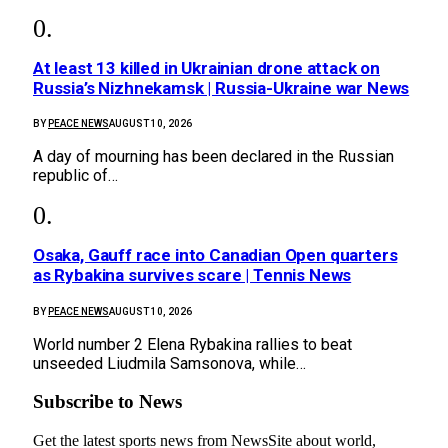
At least 13 killed in Ukrainian drone attack on
Russia’s Nizhnekamsk | Russia-Ukraine war News
BY
PEACE NEWS
AUGUST 10, 2026
A day of mourning has been declared in the Russian
republic of…
Osaka, Gauff race into Canadian Open quarters
as Rybakina survives scare | Tennis News
BY
PEACE NEWS
AUGUST 10, 2026
World number 2 Elena Rybakina rallies to beat
unseeded Liudmila Samsonova, while…
Subscribe to News
Get the latest sports news from NewsSite about world,