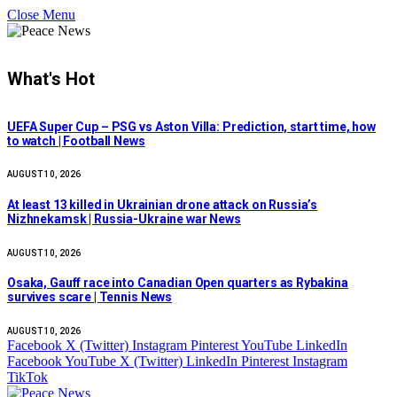
Close Menu
What's Hot
UEFA Super Cup – PSG vs Aston Villa: Prediction, start time, how
to watch | Football News
AUGUST 10, 2026
At least 13 killed in Ukrainian drone attack on Russia’s
Nizhnekamsk | Russia-Ukraine war News
AUGUST 10, 2026
Osaka, Gauff race into Canadian Open quarters as Rybakina
survives scare | Tennis News
AUGUST 10, 2026
Facebook
X (Twitter)
Instagram
Pinterest
YouTube
LinkedIn
Facebook
YouTube
X (Twitter)
LinkedIn
Pinterest
Instagram
TikTok