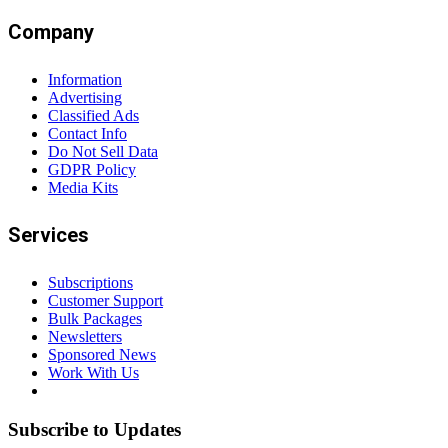
Company
Information
Advertising
Classified Ads
Contact Info
Do Not Sell Data
GDPR Policy
Media Kits
Services
Subscriptions
Customer Support
Bulk Packages
Newsletters
Sponsored News
Work With Us
Subscribe to Updates