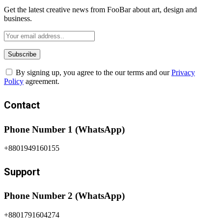
Get the latest creative news from FooBar about art, design and
business.
By signing up, you agree to the our terms and our
Privacy
Policy
agreement.
Contact
Phone Number 1 (WhatsApp)
+8801949160155
Support
Phone Number 2 (WhatsApp)
+8801791604274