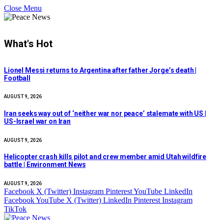
Close Menu
What's Hot
Lionel Messi returns to Argentina after father Jorge’s death |
Football
AUGUST 9, 2026
Iran seeks way out of ‘neither war nor peace’ stalemate with US |
US-Israel war on Iran
AUGUST 9, 2026
Helicopter crash kills pilot and crew member amid Utah wildfire
battle | Environment News
AUGUST 9, 2026
Facebook
X (Twitter)
Instagram
Pinterest
YouTube
LinkedIn
Facebook
YouTube
X (Twitter)
LinkedIn
Pinterest
Instagram
TikTok