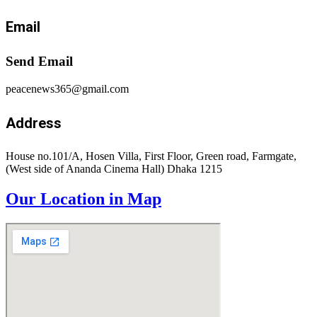
Email
Send Email
peacenews365@gmail.com
Address
House no.101/A, Hosen Villa, First Floor, Green road, Farmgate,
(West side of Ananda Cinema Hall) Dhaka 1215
Our Location in Map