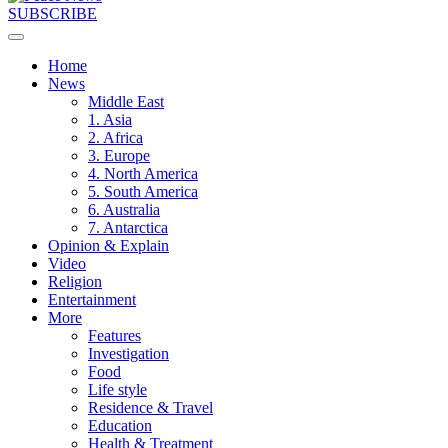
SUBSCRIBE
Home
News
Middle East
1. Asia
2. Africa
3. Europe
4. North America
5. South America
6. Australia
7. Antarctica
Opinion & Explain
Video
Religion
Entertainment
More
Features
Investigation
Food
Life style
Residence & Travel
Education
Health & Treatment