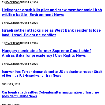
BY
PEACE NEWS
AUGUST 9, 2026
Helicopter crash kills pilot and crew member amid Utah
wildfire battle | Environment News
BY
PEACE NEWS
AUGUST 9, 2026
Israeli settler attacks rise as West Bank residents lose
land | Israel-Palestine conflict
BY
PEACE NEWS
AUGUST 9, 2026
Hungary nominates former Supreme Court chief
Andras Baka for presidency | Civil Rights News
BY
PEACE NEWS
AUGUST 9, 2026
Iran war live: Tehran demands end to US blockade to reopen Strait
of Hormuz | US-Israel war on Iran News
AUGUST 9, 2026
Car bomb attack rattles Colombia after inauguration of hardline
president | Crime News