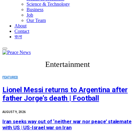
Science & Technology
Business
Job
Our Team
About
Contact
বাংলা
Entertainment
FEATURED
Lionel Messi returns to Argentina after
father Jorge’s death | Football
AUGUST 9, 2026
Iran seeks way out of ‘neither war nor peace’ stalemate
with US | US-Israel war on Iran