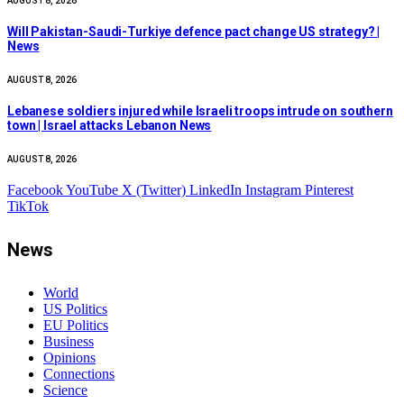
AUGUST 8, 2026
Will Pakistan-Saudi-Turkiye defence pact change US strategy? |
News
AUGUST 8, 2026
Lebanese soldiers injured while Israeli troops intrude on southern
town | Israel attacks Lebanon News
AUGUST 8, 2026
Facebook
YouTube
X (Twitter)
LinkedIn
Instagram
Pinterest
TikTok
News
World
US Politics
EU Politics
Business
Opinions
Connections
Science