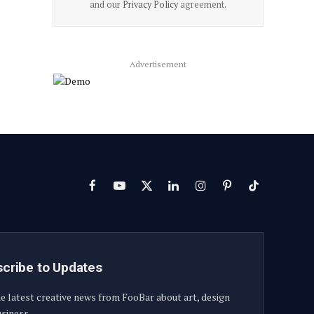
and our
Privacy Policy
agreement.
Advertisement
Facebook
YouTube
X
LinkedIn
Instagram
Pinterest
TikTok
(Twitter)
cribe to Updates
e latest creative news from FooBar about art, design
siness.