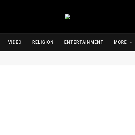
VIDEO
RELIGION
ENTERTAINMENT
MORE