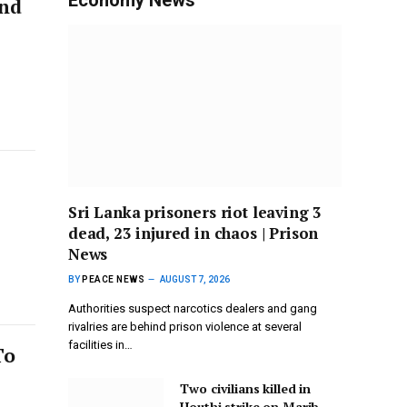
und
Sri Lanka prisoners riot leaving 3
dead, 23 injured in chaos | Prison
News
BY
PEACE NEWS
AUGUST 7, 2026
Authorities suspect narcotics dealers and gang
rivalries are behind prison violence at several
facilities in…
To
Two civilians killed in
Houthi strike on Marib,