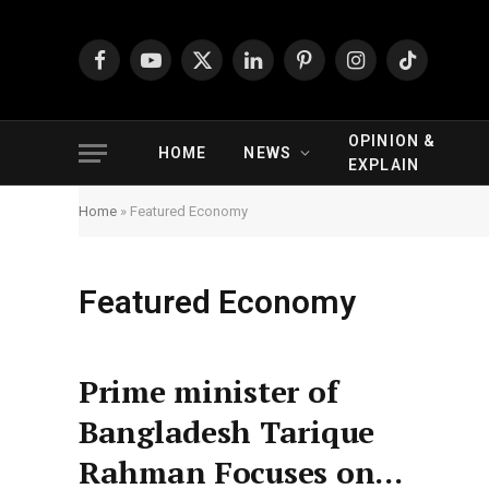
Facebook
YouTube
X
LinkedIn
Pinterest
Instagram
TikTok
(Twitter)
OPINION &
HOME
NEWS
EXPLAIN
Home
»
Featured Economy
Featured Economy
Prime minister of
Bangladesh Tarique
Rahman Focuses on