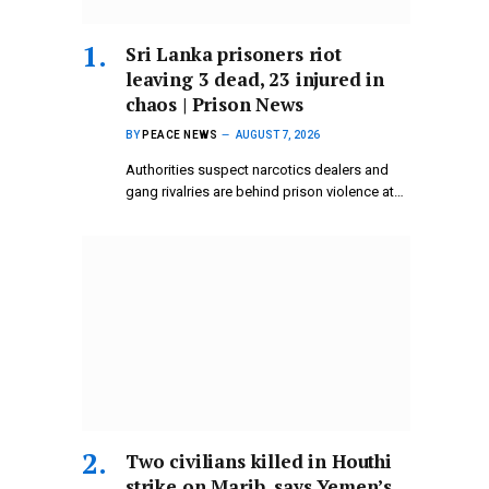
Sri Lanka prisoners riot
leaving 3 dead, 23 injured in
chaos | Prison News
BY
PEACE NEWS
AUGUST 7, 2026
Authorities suspect narcotics dealers and
gang rivalries are behind prison violence at…
Two civilians killed in Houthi
strike on Marib, says Yemen’s