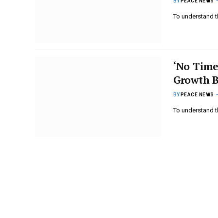
BY
PEACE NEWS
To understand t
‘No Time
Growth B
BY
PEACE NEWS
To understand t