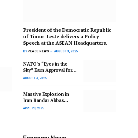
President of the Democratic Republic
of Timor-Leste delivers a Policy
Speech at the ASEAN Headquarters.
BY
PEACE NEWS
AUGUST 3, 2025
NATO’s “Eyes in the
Sky” Earn Approval for
Air-to-Air Refueling.
AUGUST 3, 2025
Massive Explosion in
Iran Bandar Abbas
Leaves Over 1,200
APRIL 28, 2025
Injured.
Economy News