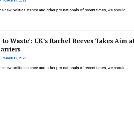
MARCH 11, 2022
he new politics stance and other pro nationals of recent times, we should…
 to Waste’: UK’s Rachel Reeves Takes Aim a
arriers
MARCH 11, 2022
he new politics stance and other pro nationals of recent times, we should…