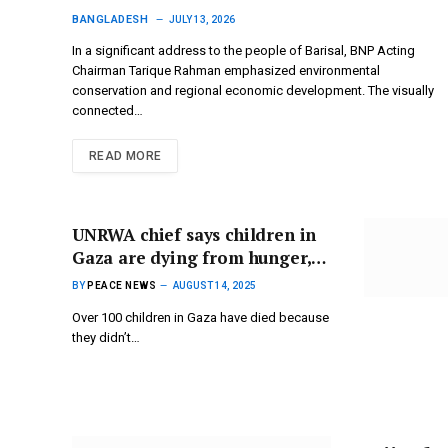
Environment and Regional
BANGLADESH
JULY 13, 2026
Growth in Barisal address
​In a significant address to the people of Barisal, BNP Acting
Chairman Tarique Rahman emphasized environmental
conservation and regional economic development. The visually
connected…
READ MORE
UNRWA chief says children in
Gaza are dying from hunger,
calling it the newest tragedy of
BY
PEACE NEWS
AUGUST 14, 2025
the war.
Over 100 children in Gaza have died because
they didn’t…