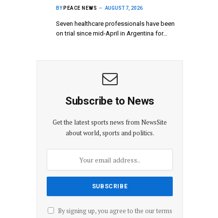
BY
PEACE NEWS
AUGUST 7, 2026
Seven healthcare professionals have been
on trial since mid-April in Argentina for…
Subscribe to News
Get the latest sports news from NewsSite
about world, sports and politics.
By signing up, you agree to the our terms