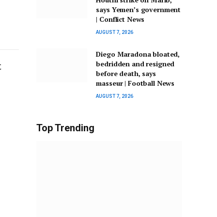
says Yemen’s government
| Conflict News
AUGUST 7, 2026
Diego Maradona bloated,
t
bedridden and resigned
before death, says
masseur | Football News
AUGUST 7, 2026
Top Trending