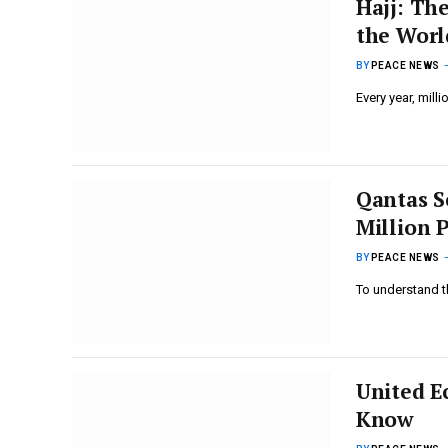
Hajj: Th
the Worl
BY
PEACE NEWS
Every year, mill
Qantas S
Million 
BY
PEACE NEWS
To understand t
United E
Know