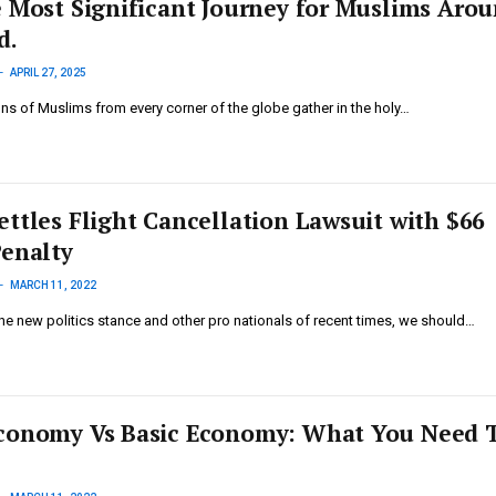
e Most Significant Journey for Muslims Aro
d.
APRIL 27, 2025
ions of Muslims from every corner of the globe gather in the holy…
ettles Flight Cancellation Lawsuit with $66
Penalty
MARCH 11, 2022
he new politics stance and other pro nationals of recent times, we should…
conomy Vs Basic Economy: What You Need 