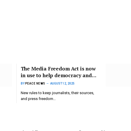
The Media Freedom Act is now
in use to help democracy and
support journalists.
BY
PEACE NEWS
AUGUST 12, 2025
New rules to keep journalists, their sources,
and press freedom…