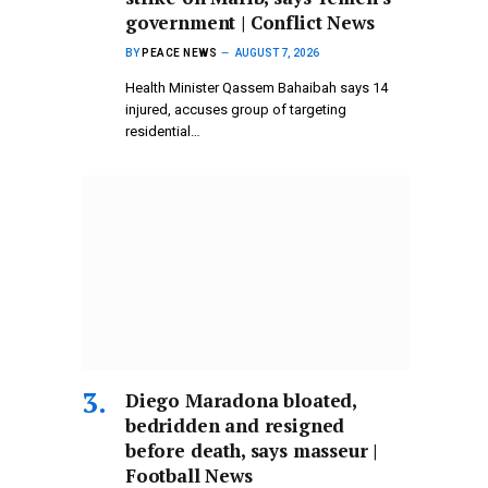
government | Conflict News
BY
PEACE NEWS
AUGUST 7, 2026
Health Minister Qassem Bahaibah says 14
injured, accuses group of targeting
residential…
Diego Maradona bloated,
bedridden and resigned
before death, says masseur |
Football News