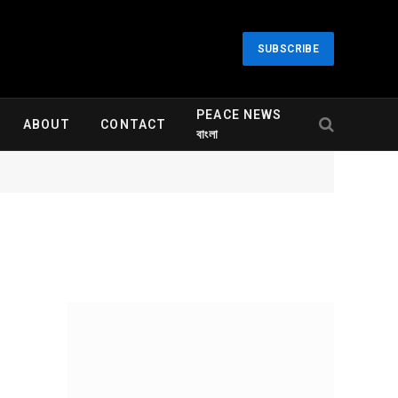
SUBSCRIBE
PEACE NEWS
ABOUT
CONTACT
বাংলা