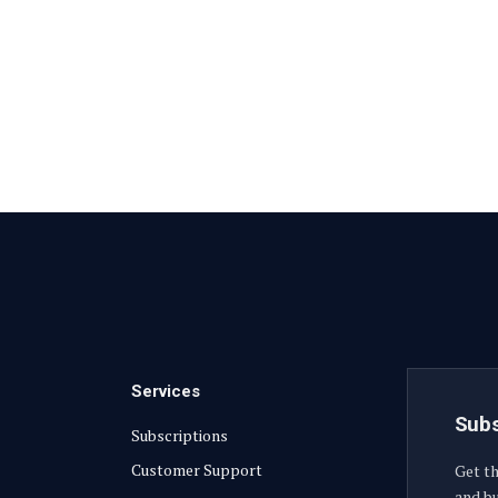
Services
Subs
Subscriptions
Customer Support
Get th
and bu