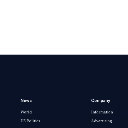
News
Company
World
Information
US Politics
Advertising