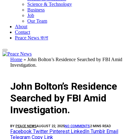
Science & Technology
Business
Job
Our Team
About
Contact
Peace News বাংলা
Home
»
John Bolton’s Residence Searched by FBI Amid
Investigation.
BUSINESS
John Bolton’s Residence
Searched by FBI Amid
Investigation.
BY
PEACE NEWS
AUGUST 22, 2025
NO COMMENTS
2 MINS READ
Facebook
Twitter
Pinterest
LinkedIn
Tumblr
Email
Telegram
Copy Link