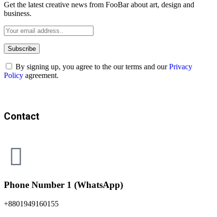
Get the latest creative news from FooBar about art, design and
business.
By signing up, you agree to the our terms and our
Privacy
Policy
agreement.
Contact
Phone Number 1 (WhatsApp)
+8801949160155