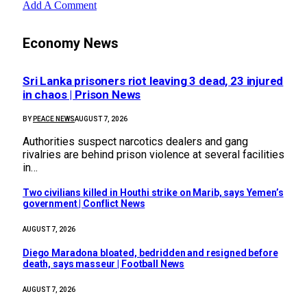
Add A Comment
Economy News
Sri Lanka prisoners riot leaving 3 dead, 23 injured
in chaos | Prison News
BY
PEACE NEWS
AUGUST 7, 2026
Authorities suspect narcotics dealers and gang
rivalries are behind prison violence at several facilities
in…
Two civilians killed in Houthi strike on Marib, says Yemen’s
government | Conflict News
AUGUST 7, 2026
Diego Maradona bloated, bedridden and resigned before
death, says masseur | Football News
AUGUST 7, 2026