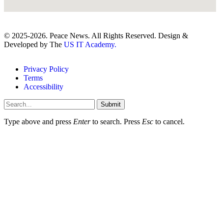
© 2025-2026. Peace News. All Rights Reserved. Design &
Developed by The
US IT Academy.
Privacy Policy
Terms
Accessibility
Submit
Type above and press
Enter
to search. Press
Esc
to cancel.