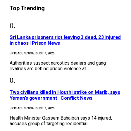
Top Trending
Sri Lanka prisoners riot leaving 3 dead, 23 injured
in chaos | Prison News
BY
PEACE NEWS
AUGUST 7, 2026
Authorities suspect narcotics dealers and gang
rivalries are behind prison violence at…
Two civilians killed in Houthi strike on Marib, says
Yemen’s government | Conflict News
BY
PEACE NEWS
AUGUST 7, 2026
Health Minister Qassem Bahaibah says 14 injured,
accuses group of targeting residential…