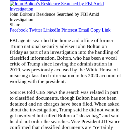
John Bolton’s Residence Searched by FBI Amid
Investigation
Share
Facebook
Twitter
LinkedIn
Pinterest
Email
Copy Link
FBI agents searched the home and office of former
Trump national security adviser John Bolton on
Friday as part of an investigation into the handling of
classified information. Bolton, who has been a vocal
critic of Trump since leaving the administration in
2019, was previously accused by the White House of
misusing classified information in his 2020 account of
working with the president.
Sources told CBS News the search was related in part
to classified documents, though Bolton has not been
detained and no charges have been filed. When asked
about the investigation, Trump said he did not want to
get involved but called Bolton a “sleazebag” and said
he did not order the searches. Vice President JD Vance
confirmed that classified documents are “certainly