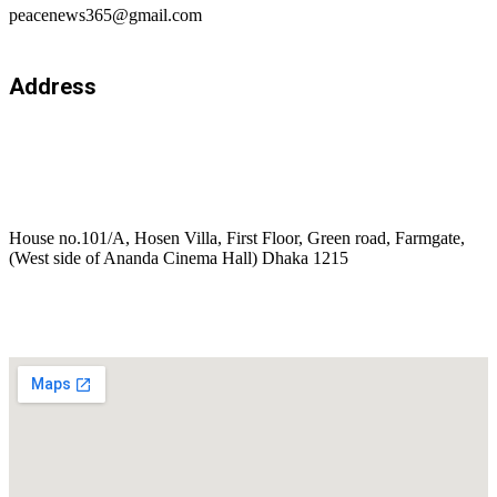
peacenews365@gmail.com
Address
House no.101/A, Hosen Villa, First Floor, Green road, Farmgate,
(West side of Ananda Cinema Hall) Dhaka 1215