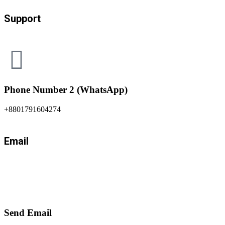
Support
Phone Number 2 (WhatsApp)
+8801791604274
Email
Send Email