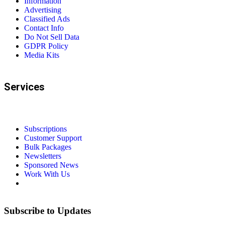
Information
Advertising
Classified Ads
Contact Info
Do Not Sell Data
GDPR Policy
Media Kits
Services
Subscriptions
Customer Support
Bulk Packages
Newsletters
Sponsored News
Work With Us
Subscribe to Updates