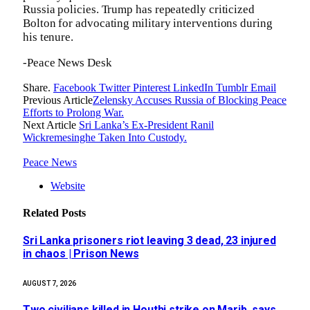
Russia policies. Trump has repeatedly criticized
Bolton for advocating military interventions during
his tenure.
-Peace News Desk
Share.
Facebook
Twitter
Pinterest
LinkedIn
Tumblr
Email
Previous Article
Zelensky Accuses Russia of Blocking Peace
Efforts to Prolong War.
Next Article
Sri Lanka’s Ex-President Ranil
Wickremesinghe Taken Into Custody.
Peace News
Website
Related
Posts
Sri Lanka prisoners riot leaving 3 dead, 23 injured
in chaos | Prison News
AUGUST 7, 2026
Two civilians killed in Houthi strike on Marib, says