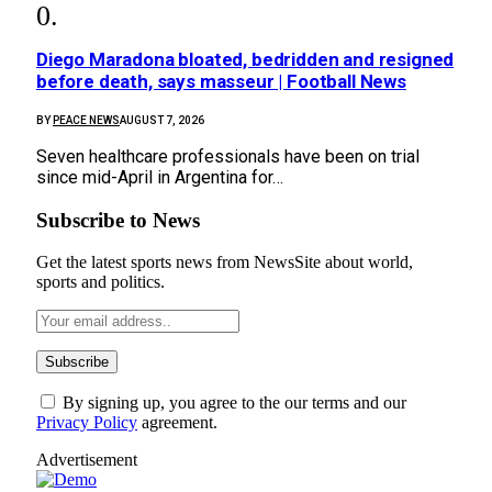
Diego Maradona bloated, bedridden and resigned
before death, says masseur | Football News
BY
PEACE NEWS
AUGUST 7, 2026
Seven healthcare professionals have been on trial
since mid-April in Argentina for…
Subscribe to News
Get the latest sports news from NewsSite about world,
sports and politics.
By signing up, you agree to the our terms and our
Privacy Policy
agreement.
Advertisement