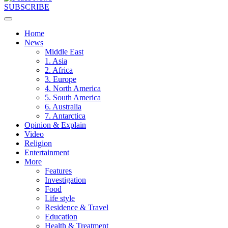
SUBSCRIBE
Home
News
Middle East
1. Asia
2. Africa
3. Europe
4. North America
5. South America
6. Australia
7. Antarctica
Opinion & Explain
Video
Religion
Entertainment
More
Features
Investigation
Food
Life style
Residence & Travel
Education
Health & Treatment