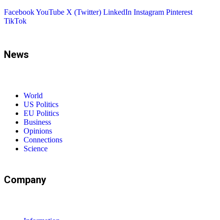
Facebook
YouTube
X (Twitter)
LinkedIn
Instagram
Pinterest
TikTok
News
World
US Politics
EU Politics
Business
Opinions
Connections
Science
Company