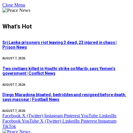
Close Menu
What's Hot
Sri Lanka prisoners riot leaving 3 dead, 23 injured in chaos |
Prison News
AUGUST 7, 2026
Two civilians killed in Houthi strike on Marib, says Yemen’s
government | Conflict News
AUGUST 7, 2026
Diego Maradona bloated, bedridden and resigned before death,
says masseur | Football News
AUGUST 7, 2026
Facebook
X (Twitter)
Instagram
Pinterest
YouTube
LinkedIn
Facebook
YouTube
X (Twitter)
LinkedIn
Pinterest
Instagram
TikTok