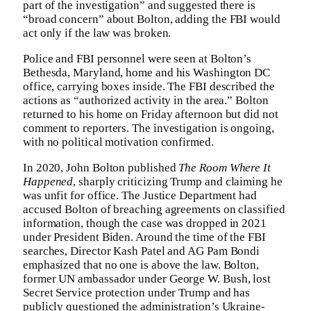
part of the investigation” and suggested there is
“broad concern” about Bolton, adding the FBI would
act only if the law was broken.
Police and FBI personnel were seen at Bolton’s
Bethesda, Maryland, home and his Washington DC
office, carrying boxes inside. The FBI described the
actions as “authorized activity in the area.” Bolton
returned to his home on Friday afternoon but did not
comment to reporters. The investigation is ongoing,
with no political motivation confirmed.
In 2020, John Bolton published
The Room Where It
Happened
, sharply criticizing Trump and claiming he
was unfit for office. The Justice Department had
accused Bolton of breaching agreements on classified
information, though the case was dropped in 2021
under President Biden. Around the time of the FBI
searches, Director Kash Patel and AG Pam Bondi
emphasized that no one is above the law. Bolton,
former UN ambassador under George W. Bush, lost
Secret Service protection under Trump and has
publicly questioned the administration’s Ukraine-