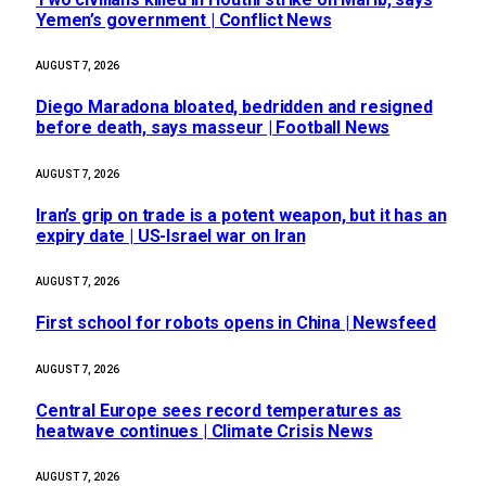
Yemen’s government | Conflict News
AUGUST 7, 2026
Diego Maradona bloated, bedridden and resigned
before death, says masseur | Football News
AUGUST 7, 2026
Iran’s grip on trade is a potent weapon, but it has an
expiry date | US-Israel war on Iran
AUGUST 7, 2026
First school for robots opens in China | Newsfeed
AUGUST 7, 2026
Central Europe sees record temperatures as
heatwave continues | Climate Crisis News
AUGUST 7, 2026