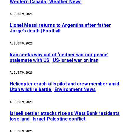
Western Canada | Weather News
AUGUST 9, 2026
Lionel Messi returns to Argentina after father
Jorge’s death | Football
AUGUST 9, 2026
Iran seeks way out of ‘neither war nor peace’
stalemate with US | US-Israel war on Iran
AUGUST 9, 2026
Helicopter crash kills pilot and crew member amid
Utah wildfire battle | Environment News
AUGUST 9, 2026
Israeli settler attacks rise as West Bank residents
lose land | Israel-Palestine conflict
AUGUST 9, 2026