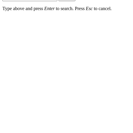
Type above and press
Enter
to search. Press
Esc
to cancel.