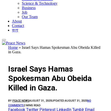
Science & Technology
Business
Job
Our Team
About
Contact
বাংলা
Home
»
Israel Says Hamas Spokesman Abu Obeida Killed
in Gaza.
BUSINESS
Israel Says Hamas
Spokesman Abu Obeida
Killed in Gaza.
BY
PEACE NEWS
AUGUST 31, 2025
UPDATED:
AUGUST 31, 2025
NO
COMMENTS
2 MINS READ
Facebook
Twitter
Pinterest
LinkedIn
Tumblr
Email