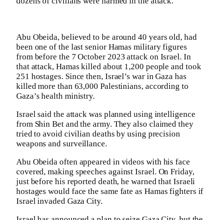
dozens of civilians were harmed in the attack.
Abu Obeida, believed to be around 40 years old, had
been one of the last senior Hamas military figures
from before the 7 October 2023 attack on Israel. In
that attack, Hamas killed about 1,200 people and took
251 hostages. Since then, Israel’s war in Gaza has
killed more than 63,000 Palestinians, according to
Gaza’s health ministry.
Israel said the attack was planned using intelligence
from Shin Bet and the army. They also claimed they
tried to avoid civilian deaths by using precision
weapons and surveillance.
Abu Obeida often appeared in videos with his face
covered, making speeches against Israel. On Friday,
just before his reported death, he warned that Israeli
hostages would face the same fate as Hamas fighters if
Israel invaded Gaza City.
Israel has announced a plan to seize Gaza City, but the