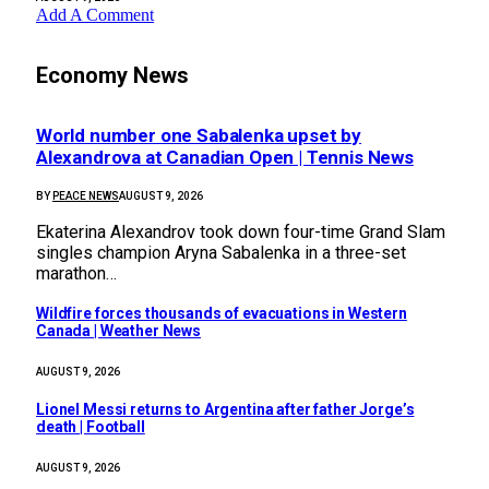
Add A Comment
Economy News
World number one Sabalenka upset by
Alexandrova at Canadian Open | Tennis News
BY
PEACE NEWS
AUGUST 9, 2026
Ekaterina Alexandrov took down four-time Grand Slam
singles champion Aryna Sabalenka in a three-set
marathon…
Wildfire forces thousands of evacuations in Western
Canada | Weather News
AUGUST 9, 2026
Lionel Messi returns to Argentina after father Jorge’s
death | Football
AUGUST 9, 2026