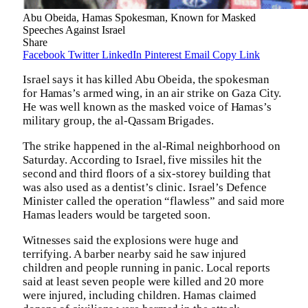
Abu Obeida, Hamas Spokesman, Known for Masked
Speeches Against Israel
Share
Facebook
Twitter
LinkedIn
Pinterest
Email
Copy Link
Israel says it has killed Abu Obeida, the spokesman
for Hamas’s armed wing, in an air strike on Gaza City.
He was well known as the masked voice of Hamas’s
military group, the al-Qassam Brigades.
The strike happened in the al-Rimal neighborhood on
Saturday. According to Israel, five missiles hit the
second and third floors of a six-storey building that
was also used as a dentist’s clinic. Israel’s Defence
Minister called the operation “flawless” and said more
Hamas leaders would be targeted soon.
Witnesses said the explosions were huge and
terrifying. A barber nearby said he saw injured
children and people running in panic. Local reports
said at least seven people were killed and 20 more
were injured, including children. Hamas claimed