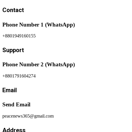
Contact
Phone Number 1 (WhatsApp)
+8801949160155
Support
Phone Number 2 (WhatsApp)
+8801791604274
Email
Send Email
peacenews365@gmail.com
Address