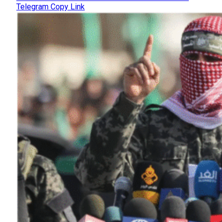
Telegram
Copy Link