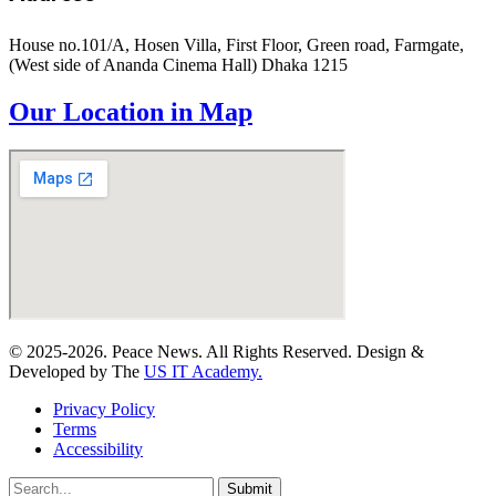
House no.101/A, Hosen Villa, First Floor, Green road, Farmgate,
(West side of Ananda Cinema Hall) Dhaka 1215
Our Location in Map
© 2025-2026. Peace News. All Rights Reserved. Design &
Developed by The
US IT Academy.
Privacy Policy
Terms
Accessibility
Submit