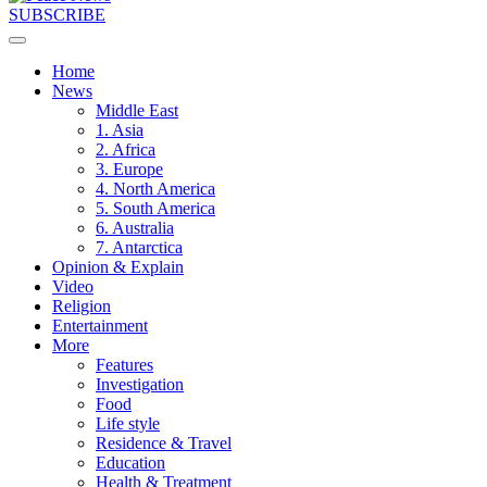
SUBSCRIBE
Home
News
Middle East
1. Asia
2. Africa
3. Europe
4. North America
5. South America
6. Australia
7. Antarctica
Opinion & Explain
Video
Religion
Entertainment
More
Features
Investigation
Food
Life style
Residence & Travel
Education
Health & Treatment