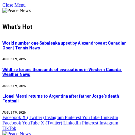
Close Menu
What's Hot
World number one Sabalenka upset by Alexandrova at Canadian
Open | Tennis News
AUGUST 9, 2026
Wildfire forces thousands of evacuations in Western Canada |
Weather News
AUGUST 9, 2026
Lionel Messi returns to Argentina after father Jorge’s death |
Football
AUGUST 9, 2026
Facebook
X (Twitter)
Instagram
Pinterest
YouTube
LinkedIn
Facebook
YouTube
X (Twitter)
LinkedIn
Pinterest
Instagram
TikTok