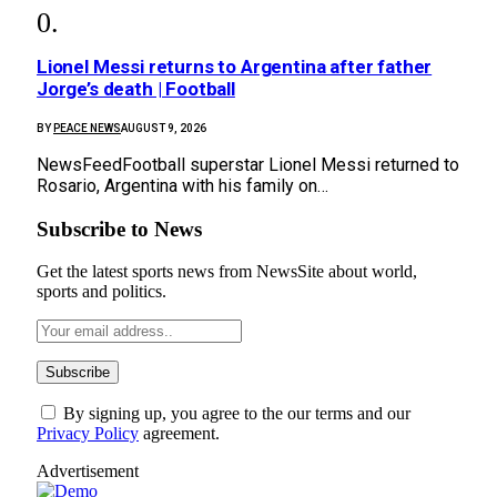
Lionel Messi returns to Argentina after father
Jorge’s death | Football
BY
PEACE NEWS
AUGUST 9, 2026
NewsFeedFootball superstar Lionel Messi returned to
Rosario, Argentina with his family on…
Subscribe to News
Get the latest sports news from NewsSite about world,
sports and politics.
By signing up, you agree to the our terms and our
Privacy Policy
agreement.
Advertisement