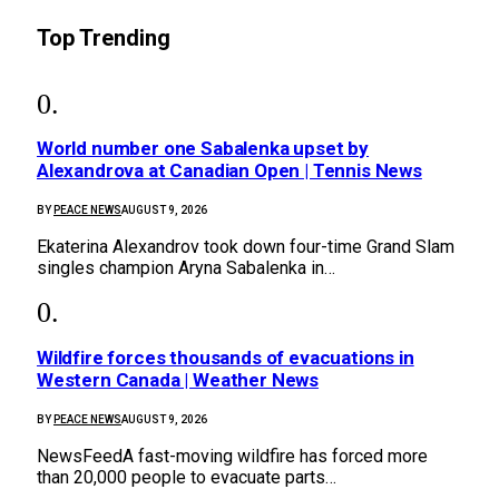
Top Trending
World number one Sabalenka upset by
Alexandrova at Canadian Open | Tennis News
BY
PEACE NEWS
AUGUST 9, 2026
Ekaterina Alexandrov took down four-time Grand Slam
singles champion Aryna Sabalenka in…
Wildfire forces thousands of evacuations in
Western Canada | Weather News
BY
PEACE NEWS
AUGUST 9, 2026
NewsFeedA fast-moving wildfire has forced more
than 20,000 people to evacuate parts…