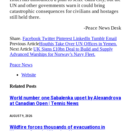
UN and other governments warn it could bring
catastrophic consequences for civilians and hostages
still held there.
-Peace News Desk
Share.
Facebook
Twitter
Pinterest
LinkedIn
Tumblr
Email
Previous Article
Houthis Take Over UN Offices in Yemen.
Next Article
UK Signs £10bn Deal to Build and Supply
Advanced Warships for Norway’s Navy Fleet.
Peace News
Website
Related
Posts
World number one Sabalenka upset by Alexandrova
at Canadian Open | Tennis News
AUGUST 9, 2026
Wildfire forces thousands of evacuations in