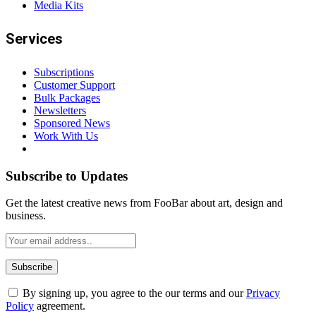
Media Kits
Services
Subscriptions
Customer Support
Bulk Packages
Newsletters
Sponsored News
Work With Us
Subscribe to Updates
Get the latest creative news from FooBar about art, design and
business.
By signing up, you agree to the our terms and our
Privacy
Policy
agreement.