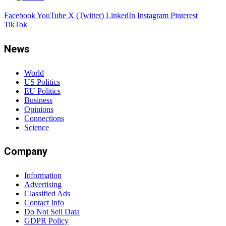
Facebook
YouTube
X (Twitter)
LinkedIn
Instagram
Pinterest
TikTok
News
World
US Politics
EU Politics
Business
Opinions
Connections
Science
Company
Information
Advertising
Classified Ads
Contact Info
Do Not Sell Data
GDPR Policy