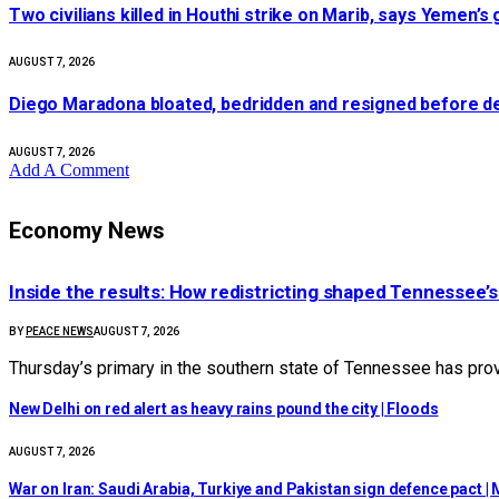
Two civilians killed in Houthi strike on Marib, says Yemen’
AUGUST 7, 2026
Diego Maradona bloated, bedridden and resigned before de
AUGUST 7, 2026
Add A Comment
Economy News
Inside the results: How redistricting shaped Tennessee’
BY
PEACE NEWS
AUGUST 7, 2026
Thursday’s primary in the southern state of Tennessee has provi
New Delhi on red alert as heavy rains pound the city | Floods
AUGUST 7, 2026
War on Iran: Saudi Arabia, Turkiye and Pakistan sign defence pact | M