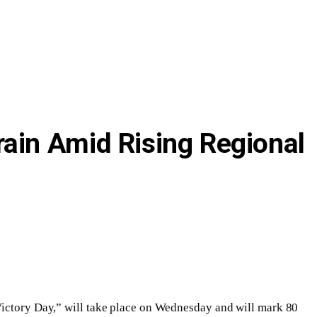
ain Amid Rising Regional
“Victory Day,” will take place on Wednesday and will mark 80