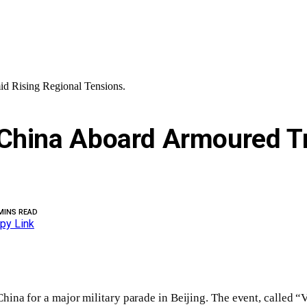
d Rising Regional Tensions.
China Aboard Armoured Tr
MINS READ
py Link
hina for a major military parade in Beijing. The event, called 