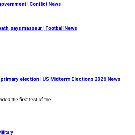
s government | Conflict News
ath, says masseur | Football News
s primary election | US Midterm Elections 2026 News
ded the first test of the…
ilitary