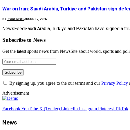
War on Iran: Saudi Arabia, Turkiye and Pakistan sign defen
BY
PEACE NEWS
AUGUST 7, 2026
NewsFeedSaudi Arabia, Turkiye and Pakistan have signed a tril
Subscribe to News
Get the latest sports news from NewsSite about world, sports and polit
By signing up, you agree to the our terms and our
Privacy Policy
Advertisement
Facebook
YouTube
X (Twitter)
LinkedIn
Instagram
Pinterest
TikTok
News