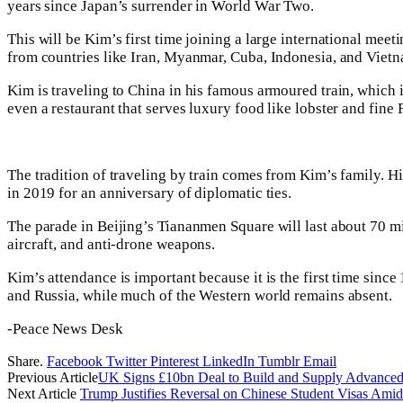
years since Japan’s surrender in World War Two.
This will be Kim’s first time joining a large international mee
from countries like Iran, Myanmar, Cuba, Indonesia, and Vietna
Kim is traveling to China in his famous armoured train, which 
even a restaurant that serves luxury food like lobster and fine
The tradition of traveling by train comes from Kim’s family. His
in 2019 for an anniversary of diplomatic ties.
The parade in Beijing’s Tiananmen Square will last about 70 mi
aircraft, and anti-drone weapons.
Kim’s attendance is important because it is the first time sinc
and Russia, while much of the Western world remains absent.
-Peace News Desk
Share.
Facebook
Twitter
Pinterest
LinkedIn
Tumblr
Email
Previous Article
UK Signs £10bn Deal to Build and Supply Advanced
Next Article
Trump Justifies Reversal on Chinese Student Visas Am