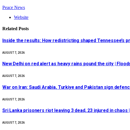
Peace News
Website
Related
Posts
Inside the results: How redistricting shaped Tennessee’s p
AUGUST 7, 2026
New Delhi on red alert as heavy rains pound the city | Flood
AUGUST 7, 2026
War on Iran: Saudi Arabia, Turkiye and Pakistan sign defence
AUGUST 7, 2026
Sri Lanka prisoners riot leaving 3 dead, 23 injured in chaos
AUGUST 7, 2026