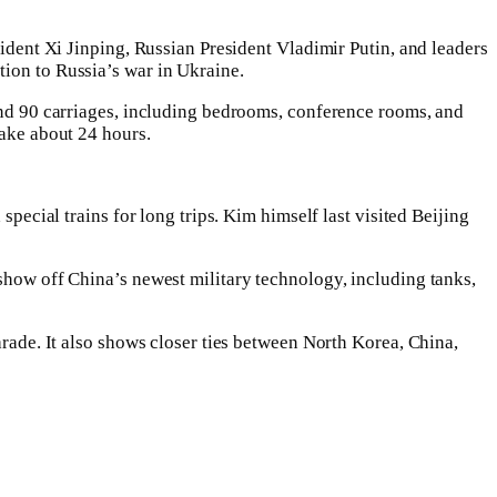
sident Xi Jinping, Russian President Vladimir Putin, and leaders
tion to Russia’s war in Ukraine.
ound 90 carriages, including bedrooms, conference rooms, and
take about 24 hours.
special trains for long trips. Kim himself last visited Beijing
 show off China’s newest military technology, including tanks,
arade. It also shows closer ties between North Korea, China,