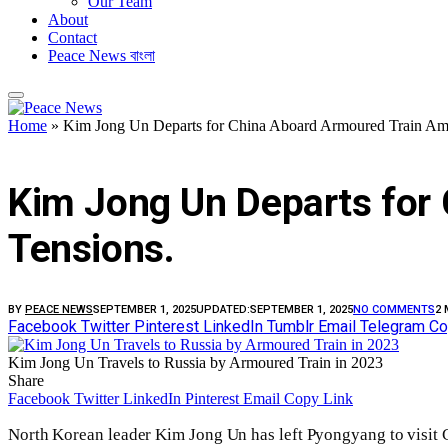
Our Team
About
Contact
Peace News বাংলা
Home
»
Kim Jong Un Departs for China Aboard Armoured Train Ami
FEATURED
Kim Jong Un Departs for 
Tensions.
BY
PEACE NEWS
SEPTEMBER 1, 2025
UPDATED:
SEPTEMBER 1, 2025
NO COMMENTS
2 
Facebook
Twitter
Pinterest
LinkedIn
Tumblr
Email
Telegram
Co
Kim Jong Un Travels to Russia by Armoured Train in 2023
Share
Facebook
Twitter
LinkedIn
Pinterest
Email
Copy Link
North Korean leader Kim Jong Un has left Pyongyang to visit C