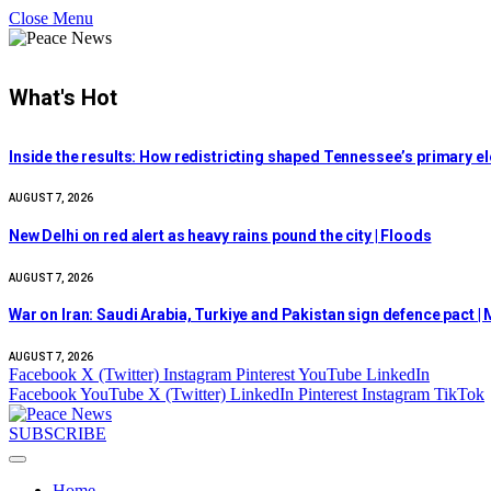
Close Menu
What's Hot
Inside the results: How redistricting shaped Tennessee’s primary e
AUGUST 7, 2026
New Delhi on red alert as heavy rains pound the city | Floods
AUGUST 7, 2026
War on Iran: Saudi Arabia, Turkiye and Pakistan sign defence pact | M
AUGUST 7, 2026
Facebook
X (Twitter)
Instagram
Pinterest
YouTube
LinkedIn
Facebook
YouTube
X (Twitter)
LinkedIn
Pinterest
Instagram
TikTok
SUBSCRIBE
Home