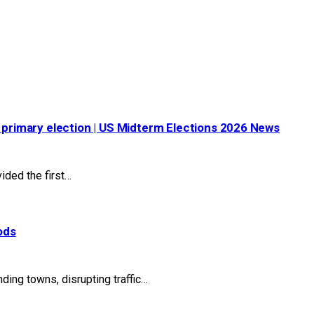
s primary election | US Midterm Elections 2026 News
ided the first…
ods
ng towns, disrupting traffic…