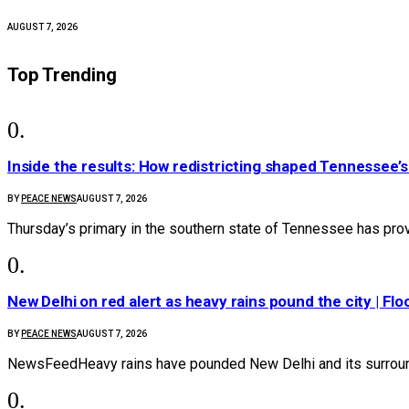
AUGUST 7, 2026
Top Trending
Inside the results: How redistricting shaped Tennessee’
BY
PEACE NEWS
AUGUST 7, 2026
Thursday’s primary in the southern state of Tennessee has prov
New Delhi on red alert as heavy rains pound the city | Flo
BY
PEACE NEWS
AUGUST 7, 2026
NewsFeedHeavy rains have pounded New Delhi and its surroundi