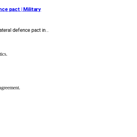
ce pact | Military
ateral defence pact in…
ics.
agreement.