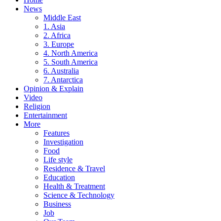
News
Middle East
1. Asia
2. Africa
3. Europe
4. North America
5. South America
6. Australia
7. Antarctica
Opinion & Explain
Video
Religion
Entertainment
More
Features
Investigation
Food
Life style
Residence & Travel
Education
Health & Treatment
Science & Technology
Business
Job