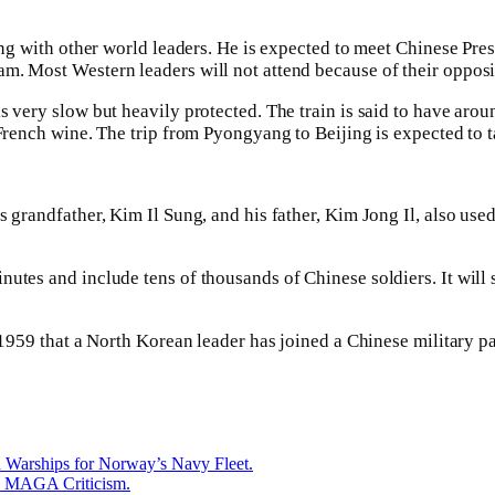
ting with other world leaders. He is expected to meet Chinese Pre
m. Most Western leaders will not attend because of their opposi
is very slow but heavily protected. The train is said to have ar
 French wine. The trip from Pyongyang to Beijing is expected to 
 grandfather, Kim Il Sung, and his father, Kim Jong Il, also used 
nutes and include tens of thousands of Chinese soldiers. It will
e 1959 that a North Korean leader has joined a Chinese military p
 Warships for Norway’s Navy Fleet.
id MAGA Criticism.