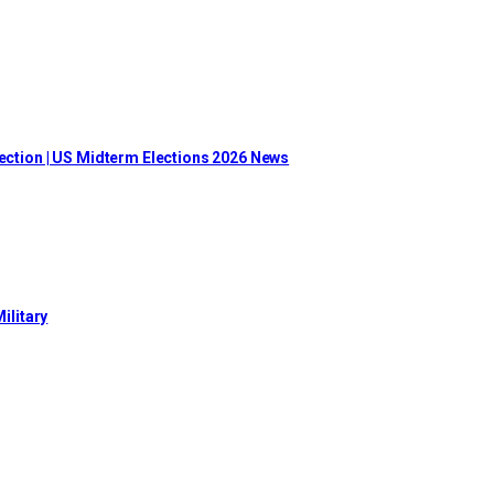
lection | US Midterm Elections 2026 News
ilitary