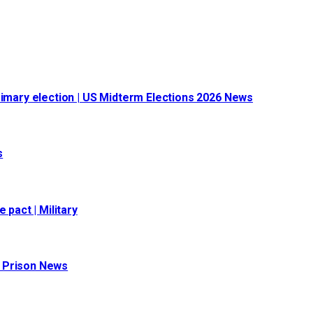
rimary election | US Midterm Elections 2026 News
s
 pact | Military
 | Prison News