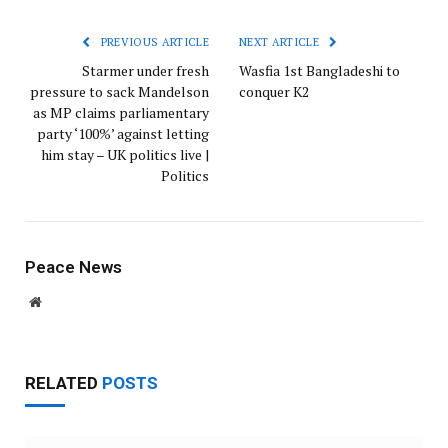
PREVIOUS ARTICLE
NEXT ARTICLE
Starmer under fresh
Wasfia 1st Bangladeshi to
pressure to sack Mandelson
conquer K2
as MP claims parliamentary
party ‘100%’ against letting
him stay – UK politics live |
Politics
Peace News
Website
RELATED
POSTS