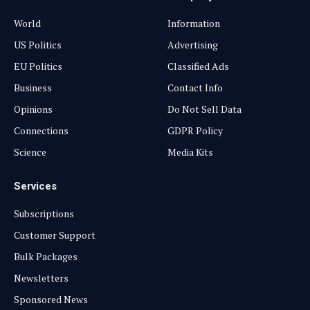
World
Information
US Politics
Advertising
EU Politics
Classified Ads
Business
Contact Info
Opinions
Do Not Sell Data
Connections
GDPR Policy
Science
Media Kits
Services
Subscriptions
Customer Support
Bulk Packages
Newsletters
Sponsored News