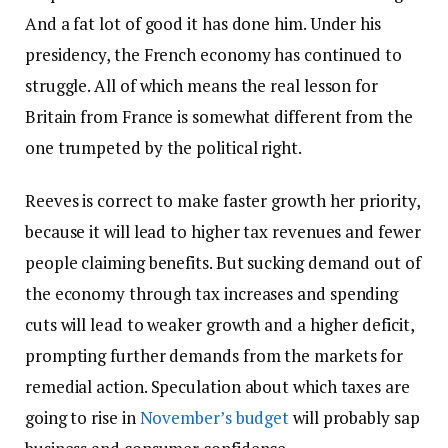
And a fat lot of good it has done him. Under his
presidency, the French economy has continued to
struggle. All of which means the real lesson for
Britain from France is somewhat different from the
one trumpeted by the political right.
Reeves is correct to make faster growth her priority,
because it will lead to higher tax revenues and fewer
people claiming benefits. But sucking demand out of
the economy through tax increases and spending
cuts will lead to weaker growth and a higher deficit,
prompting further demands from the markets for
remedial action. Speculation about which taxes are
going to rise in
November’s budget
will probably sap