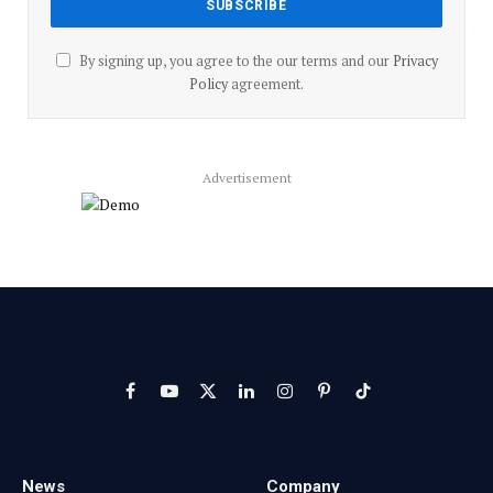
By signing up, you agree to the our terms and our
Privacy
Policy
agreement.
Advertisement
Facebook
YouTube
X
LinkedIn
Instagram
Pinterest
TikTok
(Twitter)
News
Company