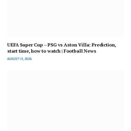
UEFA Super Cup – PSG vs Aston Villa: Prediction,
start time, how to watch | Football News
AUGUST 10, 2026