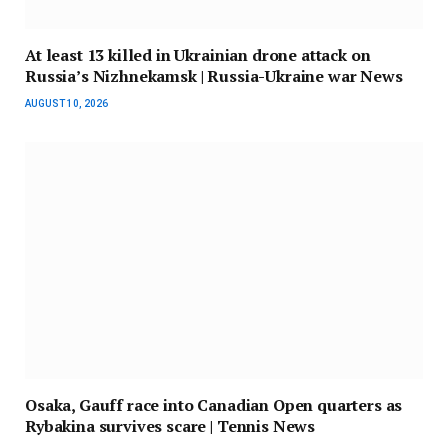
At least 13 killed in Ukrainian drone attack on
Russia’s Nizhnekamsk | Russia-Ukraine war News
AUGUST 10, 2026
Osaka, Gauff race into Canadian Open quarters as
Rybakina survives scare | Tennis News