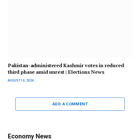
Pakistan-administered Kashmir votes in reduced
third phase amid unrest | Elections News
AUGUST 10, 2026
ADD A COMMENT
Economy News