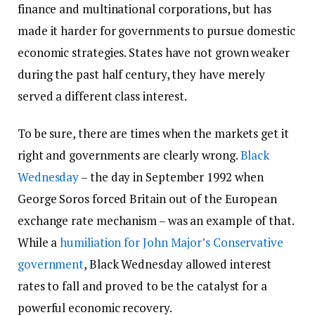
finance and multinational corporations, but has
made it harder for governments to pursue domestic
economic strategies. States have not grown weaker
during the past half century, they have merely
served a different class interest.
To be sure, there are times when the markets get it
right and governments are clearly wrong.
Black
Wednesday
– the day in September 1992 when
George Soros forced Britain out of the European
exchange rate mechanism – was an example of that.
While a
humiliation for John Major’s Conservative
government
, Black Wednesday allowed interest
rates to fall and proved to be the catalyst for a
powerful economic recovery.