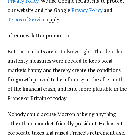
Privacy Policy
. We use Google reCaptcha to protect
our website and the Google
Privacy Policy
and
Terms of Service
apply.
after newsletter promotion
But the markets are not always right. The idea that
austerity measures were needed to keep bond
markets happy and thereby create the conditions
for growth proved to be a fantasy in the aftermath
of the financial crash, and is no more plausible in the
France or Britain of today.
Nobody could accuse Macron of being anything
other than a market-friendly president. He has cut
corporate taxes and raised France’s retirement age.