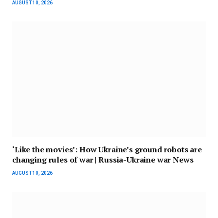
AUGUST 10, 2026
‘Like the movies’: How Ukraine’s ground robots are
changing rules of war | Russia-Ukraine war News
AUGUST 10, 2026