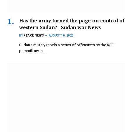
Has the army turned the page on control of
western Sudan? | Sudan war News
BY
PEACE NEWS
AUGUST 10, 2026
Sudan’s military repels a series of offensives by the RSF
paramilitary in…