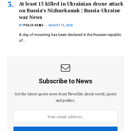
At least 13 killed in Ukrainian drone attack
on Russia’s Nizhnekamsk | Russia-Ukraine
war News
BY
PEACE NEWS
AUGUST 10, 2026
A day of mourning has been declared in the Russian republic
of…
Subscribe to News
Get the latest sports news from NewsSite about world, sports
and politics.