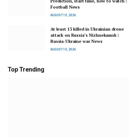
Prediction, start time, how to watch |
Football News
AUGUST 10, 2026
At least 13 killed in Ukrainian drone
attack on Russia’s Nizhnekamsk |
Russia-Ukraine war News
AUGUST 10, 2026
Top Trending