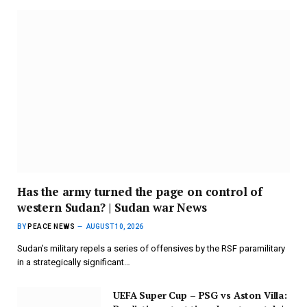
Has the army turned the page on control of
western Sudan? | Sudan war News
BY
PEACE NEWS
AUGUST 10, 2026
Sudan’s military repels a series of offensives by the RSF paramilitary
in a strategically significant…
UEFA Super Cup – PSG vs Aston Villa: