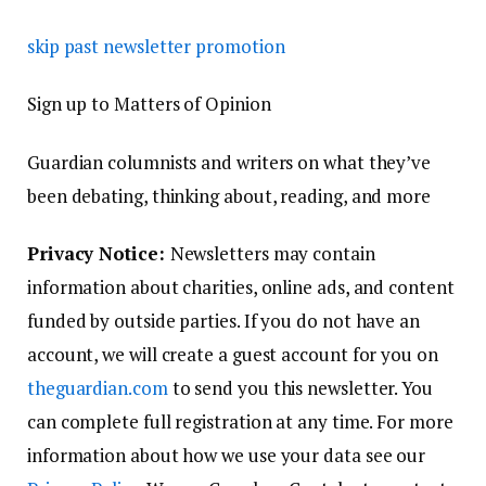
skip past newsletter promotion
Sign up to
Matters of Opinion
Guardian columnists and writers on what they’ve
been debating, thinking about, reading, and more
Privacy Notice:
Newsletters may contain
information about charities, online ads, and content
funded by outside parties. If you do not have an
account, we will create a guest account for you on
theguardian.com
to send you this newsletter. You
can complete full registration at any time. For more
information about how we use your data see our