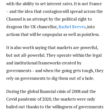
with the ability to set interest rates. It is not France
– and the idea that contagion will spread across the
Channel is an attempt by the political right to
dragoon the UK chancellor,
Rachel Reeves
, into
actions that will be unpopular as well as pointless.
It is also worth saying that markets are powerful,
but not all-powerful. They operate within the legal
and institutional frameworks created by
governments – and when the going gets tough, they
rely on governments to dig them out of a hole.
During the global financial crisis of 2008 and the
Covid pandemic of 2020, the markets were only
bailed out thanks to the willingness of governments