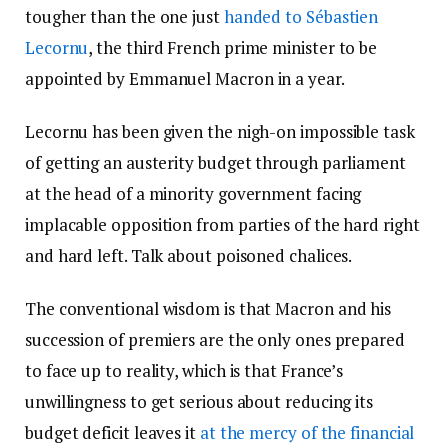
tougher than the one just
handed to Sébastien
Lecornu
, the third French prime minister to be
appointed by Emmanuel Macron in a year.
Lecornu has been given the nigh-on impossible task
of getting an austerity budget through parliament
at the head of a minority government facing
implacable opposition from parties of the hard right
and hard left. Talk about poisoned chalices.
The conventional wisdom is that Macron and his
succession of premiers are the only ones prepared
to face up to reality, which is that France’s
unwillingness to get serious about reducing its
budget deficit leaves it
at the mercy of the financial