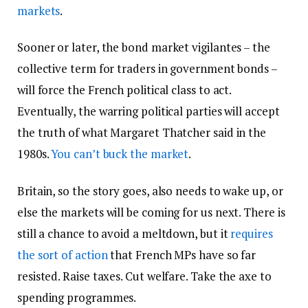
markets
.
Sooner or later, the bond market vigilantes – the
collective term for traders in government bonds –
will force the French political class to act.
Eventually, the warring political parties will accept
the truth of what Margaret Thatcher said in the
1980s.
You can’t buck the market
.
Britain, so the story goes, also needs to wake up, or
else the markets will be coming for us next. There is
still a chance to avoid a meltdown, but it
requires
the sort of action
that French MPs have so far
resisted. Raise taxes. Cut welfare. Take the axe to
spending programmes.