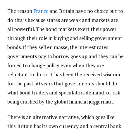
The reason
France
and Britain have no choice but to
do this is because states are weak and markets are
all powerful. The bond markets exert their power
through their role in buying and selling government
bonds. If they sell en masse, the interest rates
governments pay to borrow goes up and they can be
forced to change policy even when they are
reluctant to do so. It has been the received wisdom
for the past 50 years that governments should do
what bond traders and speculators demand, or risk
being crushed by the global financial juggernaut.
There is an alternative narrative, which goes like
this. Britain has its own currency and a central bank