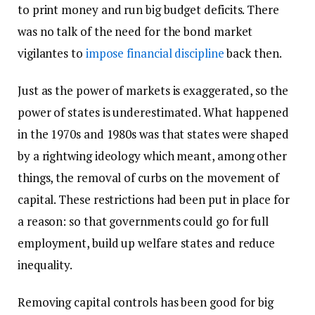
to print money and run big budget deficits. There
was no talk of the need for the bond market
vigilantes to
impose financial discipline
back then.
Just as the power of markets is exaggerated, so the
power of states is underestimated. What happened
in the 1970s and 1980s was that states were shaped
by a rightwing ideology which meant, among other
things, the removal of curbs on the movement of
capital. These restrictions had been put in place for
a reason: so that governments could go for full
employment, build up welfare states and reduce
inequality.
Removing capital controls has been good for big