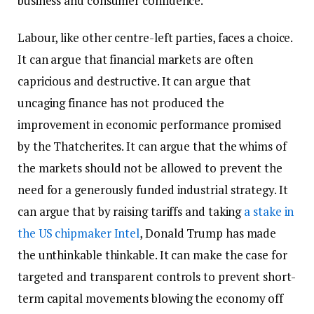
business and consumer confidence.
Labour, like other centre-left parties, faces a choice.
It can argue that financial markets are often
capricious and destructive. It can argue that
uncaging finance has not produced the
improvement in economic performance promised
by the Thatcherites. It can argue that the whims of
the markets should not be allowed to prevent the
need for a generously funded industrial strategy. It
can argue that by raising tariffs and taking
a stake in
the US chipmaker Intel
, Donald Trump has made
the unthinkable thinkable. It can make the case for
targeted and transparent controls to prevent short-
term capital movements blowing the economy off