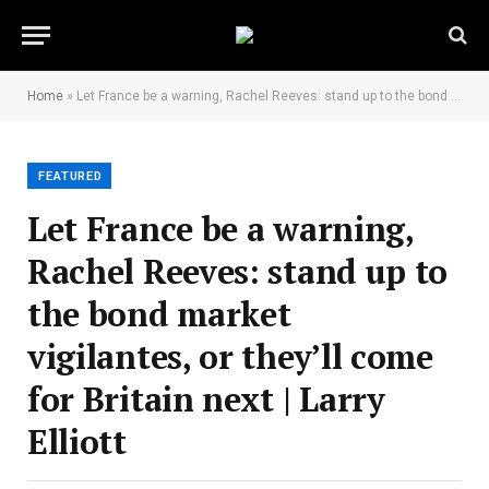
Home
»
Let France be a warning, Rachel Reeves: stand up to the bond market vigilantes, or they’ll come for Britain next | Larry Elliott
FEATURED
Let France be a warning,
Rachel Reeves: stand up to
the bond market
vigilantes, or they’ll come
for Britain next | Larry
Elliott