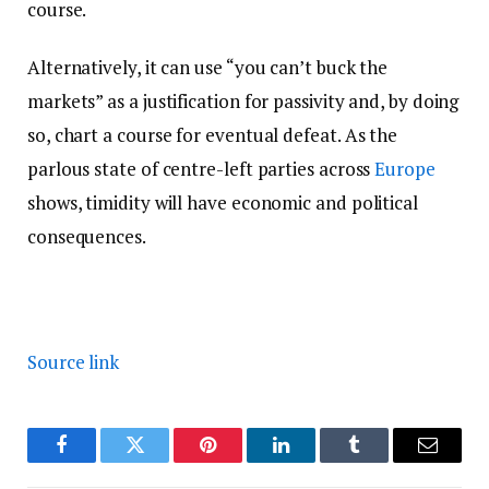
course.
Alternatively, it can use “you can’t buck the
markets” as a justification for passivity and, by doing
so, chart a course for eventual defeat. As the
parlous state of centre-left parties across
Europe
shows, timidity will have economic and political
consequences.
Source link
Facebook
Twitter
Pinterest
LinkedIn
Tumblr
Email