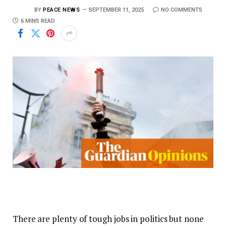
BY
PEACE NEWS
SEPTEMBER 11, 2025
NO COMMENTS
6 MINS READ
There are plenty of tough jobs in politics but none