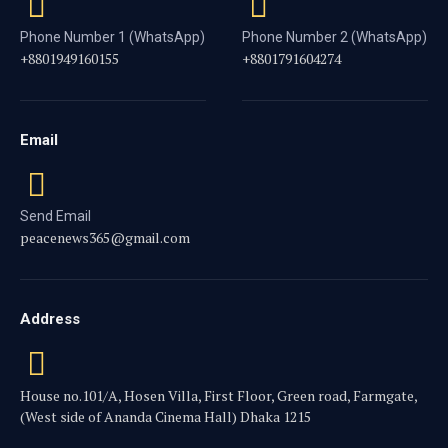
Phone Number 1 (WhatsApp)
Phone Number 2 (WhatsApp)
+8801949160155
+8801791604274
Email
Send Email
peacenews365@gmail.com
Address
House no.101/A, Hosen Villa, First Floor, Green road, Farmgate,
(West side of Ananda Cinema Hall) Dhaka 1215