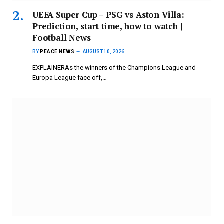
UEFA Super Cup – PSG vs Aston Villa:
Prediction, start time, how to watch |
Football News
BY
PEACE NEWS
AUGUST 10, 2026
EXPLAINERAs the winners of the Champions League and
Europa League face off,…