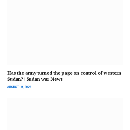
Has the army turned the page on control of western
Sudan? | Sudan war News
AUGUST 10, 2026