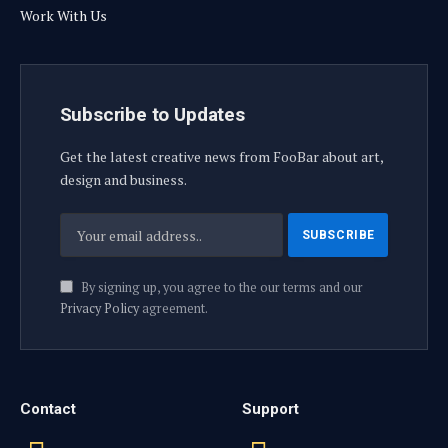
Work With Us
Subscribe to Updates
Get the latest creative news from FooBar about art,
design and business.
By signing up, you agree to the our terms and our
Privacy Policy
agreement.
Contact
Support