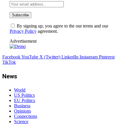
By signing up, you agree to the our terms and our
Privacy Policy
agreement.
Advertisement
Facebook
YouTube
X (Twitter)
LinkedIn
Instagram
Pinterest
TikTok
News
World
US Politics
EU Politics
Business
Opinions
Connections
Science