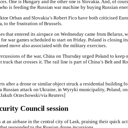
aces. One is Hungary and the other one is Slovakia. And, of cour
 who is feeding the Russian war machine by buying Russian ener
ktor Orban and Slovakia’s Robert Fico have both criticised Eur
, to the frustration of Brussels.
nes that entered its airspace on Wednesday came from Belarus, w
for war games scheduled to start on Friday. Poland is closing its
ned move also associated with the military exercises.
rcussions of the war, China on Thursday urged Poland to keep o
track that crosses it. The rail line is part of China’s Belt and Ro
ets after a drone or similar object struck a residential building f
 a Russian attack on Ukraine, in Wyryki municipality, Poland, o
Jakub Orzechowski/via Reuters]
curity Council session
at an airbase in the central city of Lask, praising their quick a
that responded to the Russian drone incursions.