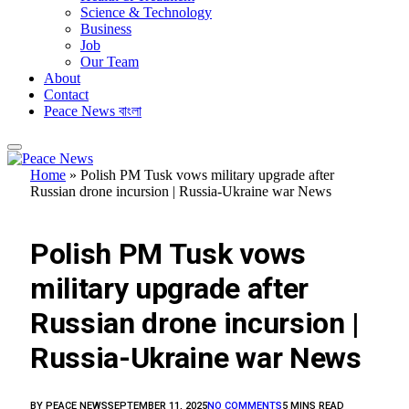
Science & Technology
Business
Job
Our Team
About
Contact
Peace News বাংলা
Home
»
Polish PM Tusk vows military upgrade after
Russian drone incursion | Russia-Ukraine war News
FEATURED
Polish PM Tusk vows
military upgrade after
Russian drone incursion |
Russia-Ukraine war News
BY
PEACE NEWS
SEPTEMBER 11, 2025
NO COMMENTS
5 MINS READ