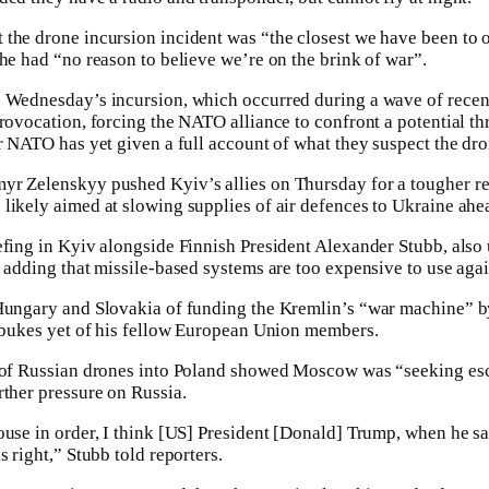
the drone incursion incident was “the closest we have been to 
 he had “no reason to believe we’re on the brink of war”.
 Wednesday’s incursion, which occurred during a wave of recent
rovocation, forcing the NATO alliance to confront a potential thre
or NATO has yet given a full account of what they suspect the dr
yr Zelenskyy pushed Kyiv’s allies on Thursday for a tougher res
likely aimed at slowing supplies of air defences to Ukraine ahea
fing in Kyiv alongside Finnish President Alexander Stubb, also u
, adding that missile-based systems are too expensive to use aga
 Hungary and Slovakia of funding the Kremlin’s “war machine” b
rebukes yet of his fellow European Union members.
g of Russian drones into Poland showed Moscow was “seeking e
rther pressure on Russia.
ouse in order, I think [US] President [Donald] Trump, when he sa
s right,” Stubb told reporters.