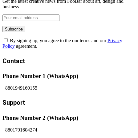
Get the latest creative news from FooBar about art, design and
business.
By signing up, you agree to the our terms and our
Privacy
Policy
agreement.
Contact
Phone Number 1 (WhatsApp)
+8801949160155
Support
Phone Number 2 (WhatsApp)
+8801791604274