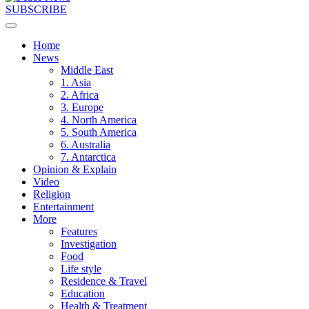
SUBSCRIBE
Home
News
Middle East
1. Asia
2. Africa
3. Europe
4. North America
5. South America
6. Australia
7. Antarctica
Opinion & Explain
Video
Religion
Entertainment
More
Features
Investigation
Food
Life style
Residence & Travel
Education
Health & Treatment