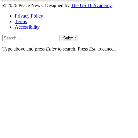
© 2026 Peace News. Designed by
The US IT Academy
.
Privacy Policy
Terms
Accessibility
Submit
Type above and press
Enter
to search. Press
Esc
to cancel.