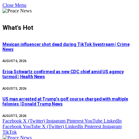
Close Menu
What's Hot
Mexican influencer shot dead during TikTok livestream | Crime
News
AUGUST 6, 2026
Erica Schwartz confirmed as new CDC chief amid US agency
turmoil | Health News
AUGUST 5, 2026
US man arrested at Trump’s golf course charged with multiple
felonies | Donald Trump News
AUGUST 5, 2026
Facebook
X (Twitter)
Instagram
Pinterest
YouTube
LinkedIn
Facebook
YouTube
X (Twitter)
LinkedIn
Pinterest
Instagram
TikTok