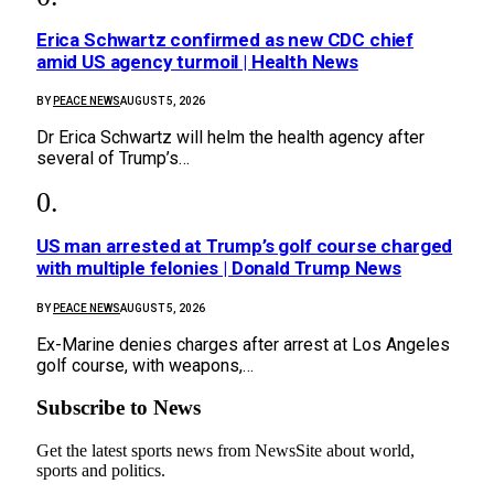
Erica Schwartz confirmed as new CDC chief
amid US agency turmoil | Health News
BY
PEACE NEWS
AUGUST 5, 2026
Dr Erica Schwartz will helm the health agency after
several of Trump’s…
US man arrested at Trump’s golf course charged
with multiple felonies | Donald Trump News
BY
PEACE NEWS
AUGUST 5, 2026
Ex-Marine denies charges after arrest at Los Angeles
golf course, with weapons,…
Subscribe to News
Get the latest sports news from NewsSite about world,
sports and politics.