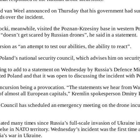
id van Weel announced on Thursday that his government had s
s over the incident.
ocki, meanwhile, visited the Poznan-Krzesiny base in western 
 “doesn’t get scared by Russian drones”, he said in a statement.
on as “an attempt to test our abilities, the ability to react”.
oland’s national security council, which advises him on security
ing to add to a statement on Wednesday by Russia’s Defence Mini
ed Poland and that it was open to discussing the incident with Po
e incursion being a provocation. “The statements we hear from Wa
l of almost all European capitals,” Kremlin spokesperson Dmitry 
 Council has scheduled an emergency meeting on the drone incur
lated many times since Russia’s full-scale invasion of Ukraine in
 else in NATO territory. Wednesday’s incident was the first ti
ia’s war in Ukraine.