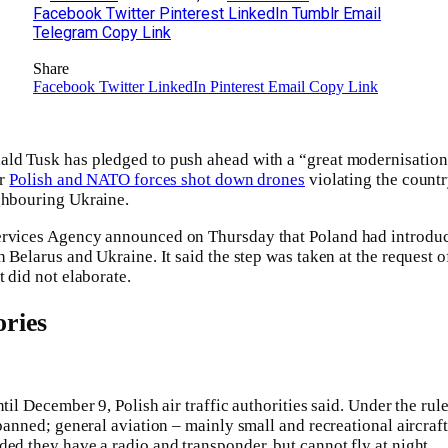
Facebook
Twitter
Pinterest
LinkedIn
Tumblr
Email
Telegram
Copy Link
Share
Facebook
Twitter
LinkedIn
Pinterest
Email
Copy Link
ald Tusk has pledged to push ahead with a “great modernisatio
er
Polish and NATO forces shot down drones
violating the countr
ghbouring Ukraine.
rvices Agency announced on Thursday that Poland had introduced
h Belarus and Ukraine. It said the step was taken at the request o
t did not elaborate.
ries
ntil December 9, Polish air traffic authorities said. Under the ru
 banned; general aviation – mainly small and recreational aircraf
ded they have a radio and transponder, but cannot fly at night.