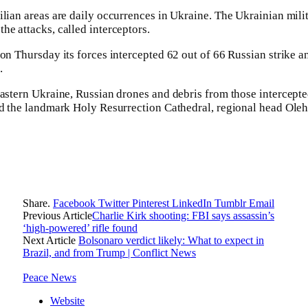
ilian areas are daily occurrences in Ukraine. The Ukrainian mili
he attacks, called interceptors.
 on Thursday its forces intercepted 62 out of 66 Russian strike a
.
eastern Ukraine, Russian drones and debris from those intercep
and the landmark Holy Resurrection Cathedral, regional head Ol
Share.
Facebook
Twitter
Pinterest
LinkedIn
Tumblr
Email
Previous Article
Charlie Kirk shooting: FBI says assassin’s
‘high-powered’ rifle found
Next Article
Bolsonaro verdict likely: What to expect in
Brazil, and from Trump | Conflict News
Peace News
Website