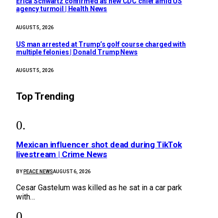
Erica Schwartz confirmed as new CDC chief amid US
agency turmoil | Health News
AUGUST 5, 2026
US man arrested at Trump’s golf course charged with
multiple felonies | Donald Trump News
AUGUST 5, 2026
Top Trending
Mexican influencer shot dead during TikTok
livestream | Crime News
BY
PEACE NEWS
AUGUST 6, 2026
Cesar Gastelum was killed as he sat in a car park
with…