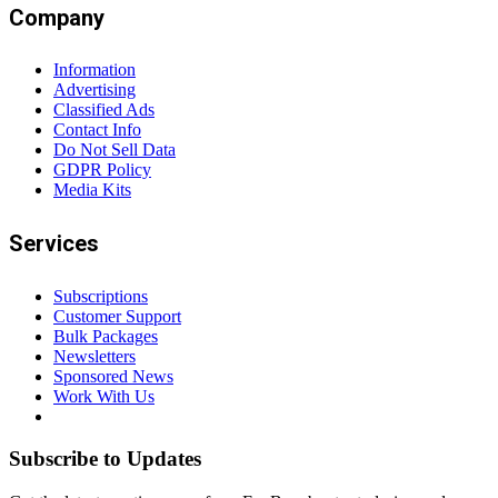
Company
Information
Advertising
Classified Ads
Contact Info
Do Not Sell Data
GDPR Policy
Media Kits
Services
Subscriptions
Customer Support
Bulk Packages
Newsletters
Sponsored News
Work With Us
Subscribe to Updates