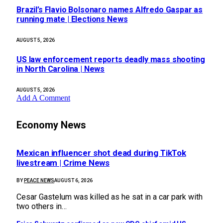
Brazil’s Flavio Bolsonaro names Alfredo Gaspar as
running mate | Elections News
AUGUST 5, 2026
US law enforcement reports deadly mass shooting
in North Carolina | News
AUGUST 5, 2026
Add A Comment
Economy News
Mexican influencer shot dead during TikTok
livestream | Crime News
BY
PEACE NEWS
AUGUST 6, 2026
Cesar Gastelum was killed as he sat in a car park with
two others in…