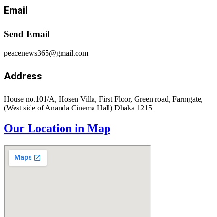
Email
Send Email
peacenews365@gmail.com
Address
House no.101/A, Hosen Villa, First Floor, Green road, Farmgate,
(West side of Ananda Cinema Hall) Dhaka 1215
Our Location in Map