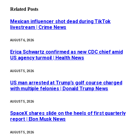
Related
Posts
Mexican influencer shot dead during TikTok
livestream | Crime News
AUGUST 6, 2026
Erica Schwartz confirmed as new CDC chief amid
US agency turmoil | Health News
AUGUST 5, 2026
US man arrested at Trump’s golf course charged
with multiple felonies | Donald Trump News
AUGUST 5, 2026
SpaceX shares slide on the heels of first quarterly
report | Elon Musk News
AUGUST 5, 2026