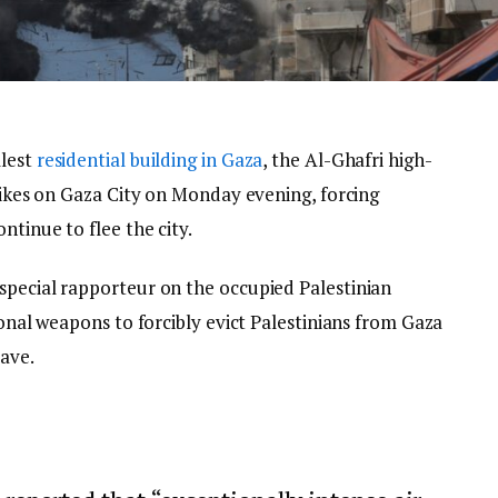
llest
residential building in Gaza
, the Al-Ghafri high-
trikes on Gaza City on Monday evening, forcing
ntinue to flee the city.
special rapporteur on the occupied Palestinian
ional weapons to forcibly evict Palestinians from Gaza
lave.