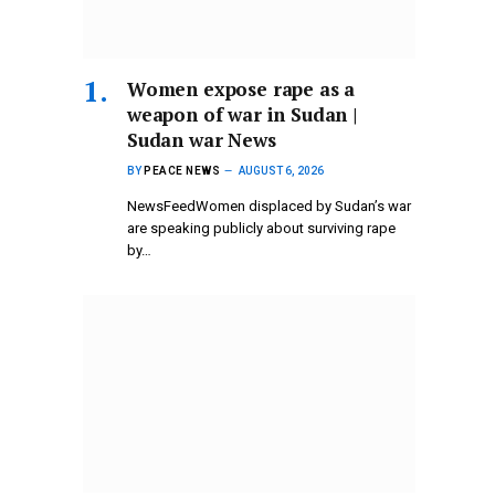
Women expose rape as a
weapon of war in Sudan |
Sudan war News
BY
PEACE NEWS
AUGUST 6, 2026
NewsFeedWomen displaced by Sudan’s war
are speaking publicly about surviving rape
by…