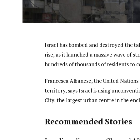
Israel has bombed and destroyed the ta
rise, as it launched a massive wave of s
hundreds of thousands of residents to co
Francesca Albanese, the United Nations 
territory, says Israel is using unconvent
City, the largest urban centre in the enc
Recommended Stories