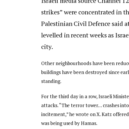
Israeli media source Channel 12 
strikes” were concentrated in th
Palestinian Civil Defence said a
levelled in recent weeks as Israe
city.
Other neighbourhoods have been reduce
buildings have been destroyed since earl
standing.
For the third day in a row, Israeli Minist
attacks. “The terror tower… crashes into
incitement,” he wrote on X. Katz offered
was being used by Hamas.