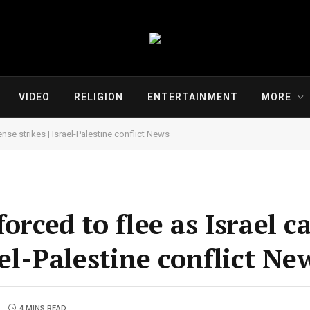
VIDEO
RELIGION
ENTERTAINMENT
MORE
ense strikes | Israel-Palestine conflict News
orced to flee as Israel c
ael-Palestine conflict Ne
4 MINS READ