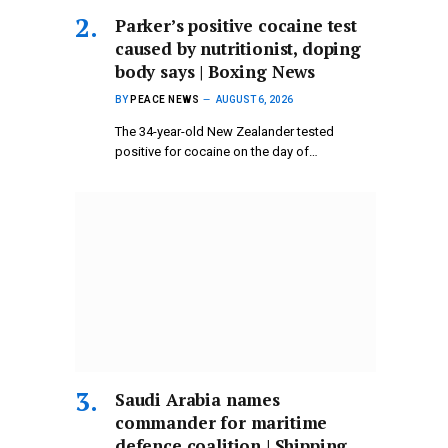
Parker’s positive cocaine test
caused by nutritionist, doping
body says | Boxing News
BY
PEACE NEWS
AUGUST 6, 2026
The 34-year-old New Zealander tested
positive for cocaine on the day of…
Saudi Arabia names
commander for maritime
defence coalition | Shipping