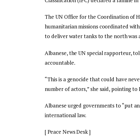
Classification (IPC) declared a famine i
The UN Office for the Coordination of H
humanitarian missions coordinated with 
to deliver water tanks to the north was 
Albanese, the UN special rapporteur, to
accountable.
“This is a genocide that could have ne
number of actors,” she said, pointing to I
Albanese urged governments to “put an
international law.
[ Peace News Desk ]