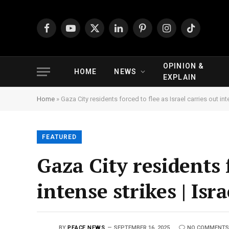
Facebook
YouTube
X
LinkedIn
Pinterest
Instagram
TikTok
(Twitter)
OPINION &
HOME
NEWS
EXPLAIN
Home
»
Gaza City residents forced to flee as Israel carries out int
FEATURED
Gaza City residents f
intense strikes | Isr
BY
PEACE NEWS
SEPTEMBER 16, 2025
NO COMMENTS