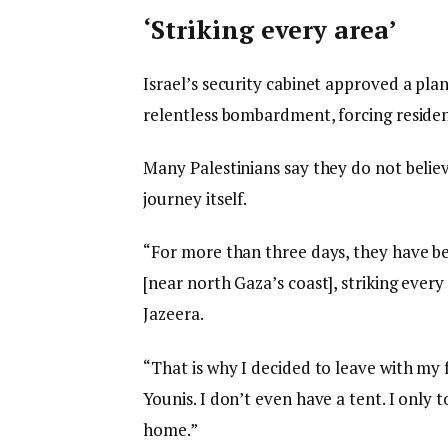
‘Striking every area’
Israel’s security cabinet approved a plan
relentless bombardment, forcing reside
Many Palestinians say they do not believ
journey itself.
“For more than three days, they have b
[near north Gaza’s coast], striking ever
Jazeera.
“That is why I decided to leave with my
Younis. I don’t even have a tent. I only 
home.”