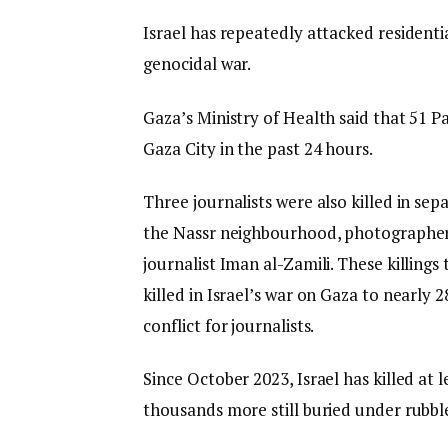
Israel has repeatedly attacked residenti
genocidal war.
Gaza’s Ministry of Health said that 51 Pal
Gaza City in the past 24 hours.
Three journalists were also killed in sep
the Nassr neighbourhood, photographe
journalist Iman al-Zamili. These killing
killed in Israel’s war on Gaza to nearly 
conflict for journalists.
Since October 2023, Israel has killed at
thousands more still buried under rubbl