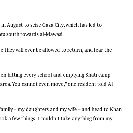
 in August to seize Gaza City, which has led to
nts south towards al-Mawasi.
e they will ever be allowed to return, and fear the
een hitting every school and emptying Shati camp
y area. You cannot even move,” one resident told Al
 family – my daughters and my wife – and head to Khan
took a few things; I couldn’t take anything from my