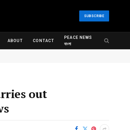
SUBSCRIBE
PEACE NEWS
ABOUT
CONTACT
বাংলা
arries out
ws