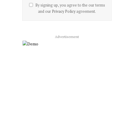
By signing up, you agree to the our terms
and our
Privacy Policy
agreement.
Advertisement