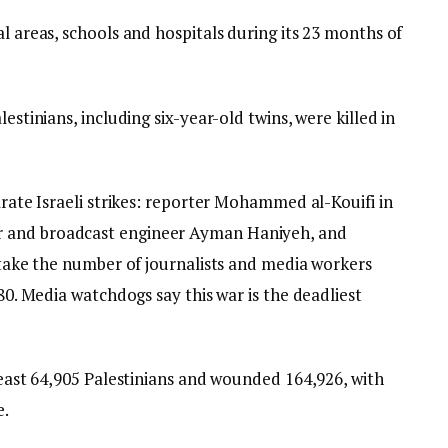
al areas, schools and hospitals during its 23 months of
estinians, including six-year-old twins, were killed in
arate Israeli strikes: reporter Mohammed al-Kouifi in
r and broadcast engineer Ayman Haniyeh, and
s take the number of journalists and media workers
280. Media watchdogs say this war is the deadliest
 least 64,905 Palestinians and wounded 164,926, with
e.