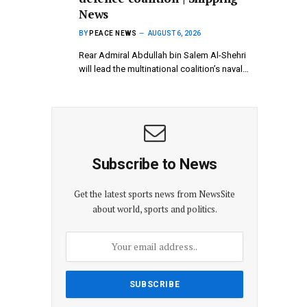
News
BY
PEACE NEWS
AUGUST 6, 2026
Rear Admiral Abdullah bin Salem Al-Shehri
will lead the multinational coalition’s naval…
Subscribe to News
Get the latest sports news from NewsSite
about world, sports and politics.