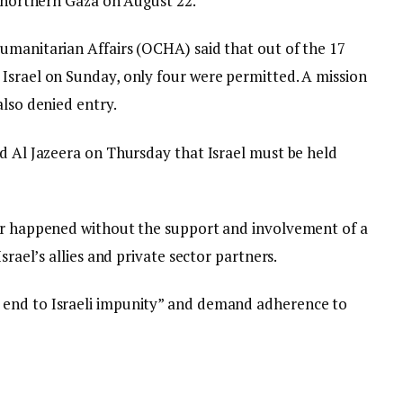
n northern Gaza on August 22.
umanitarian Affairs (OCHA) said that out of the 17
Israel on Sunday, only four were permitted. A mission
also denied entry.
ld Al Jazeera on Thursday that Israel must be held
ver happened without the support and involvement of a
srael’s allies and private sector partners.
 end to Israeli impunity” and demand adherence to