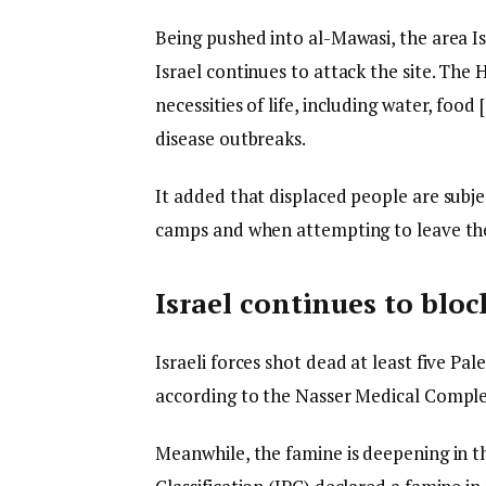
Being pushed into al-Mawasi, the area Isr
Israel continues to attack the site. The 
necessities of life, including water, foo
disease outbreaks.
It added that displaced people are subjec
camps and when attempting to leave them
Israel continues to bloc
Israeli forces shot dead at least five Pa
according to the Nasser Medical Comple
Meanwhile, the famine is deepening in t