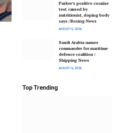
Parker’s positive cocaine
test caused by
nutritionist, doping body
says | Boxing News
AUGUST 6, 2026
Saudi Arabia names
commander for maritime
defence coalition |
Shipping News
AUGUST 6, 2026
Top Trending