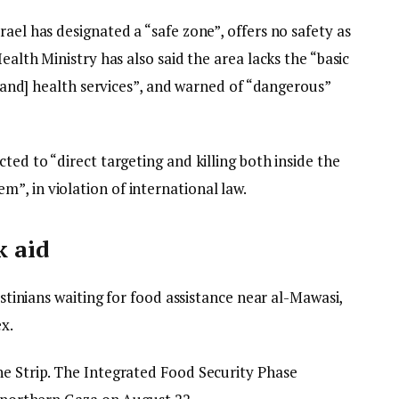
ael has designated a “safe zone”, offers no safety as
Health Ministry has also said the area lacks the “basic
d [and] health services”, and warned of “dangerous”
ted to “direct targeting and killing both inside the
”, in violation of international law.
k aid
lestinians waiting for food assistance near al-Mawasi,
x.
he Strip. The Integrated Food Security Phase