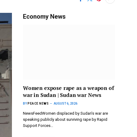
Economy News
Women expose rape as a weapon of
war in Sudan | Sudan war News
BY
PEACE NEWS
AUGUST 6, 2026
NewsFeedWomen displaced by Sudan’s war are
speaking publicly about surviving rape by Rapid
Support Forces…