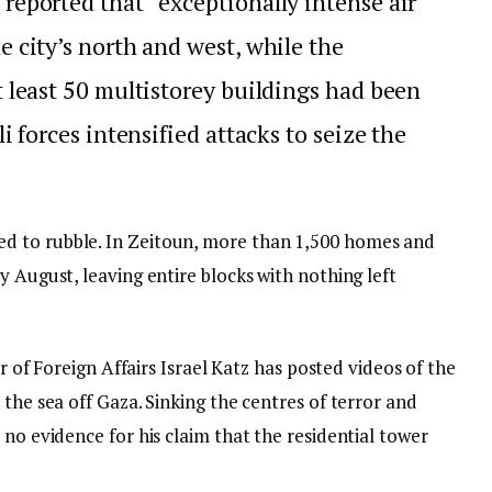
reported that “exceptionally intense air
e city’s north and west, while the
t least 50 multistorey buildings had been
li forces intensified attacks to seize the
d to rubble. In Zeitoun, more than 1,500 homes and
y August, leaving entire blocks with nothing left
er of Foreign Affairs Israel Katz has posted videos of the
 the sea off Gaza. Sinking the centres of terror and
 no evidence for his claim that the residential tower