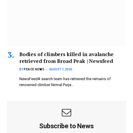
Bodies of climbers killed in avalanche
retrieved from Broad Peak | Newsfeed
BY
PEACE NEWS
AUGUST 7, 2026
NewsFeedA search team has retrieved the remains of
renowned climber Nirmal Purja…
Subscribe to News