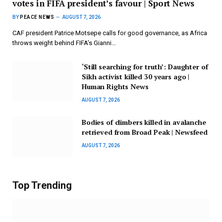
votes in FIFA president’s favour | Sport News
BY
PEACE NEWS
AUGUST 7, 2026
CAF president Patrice Motsepe calls for good governance, as Africa
throws weight behind FIFA’s Gianni…
‘Still searching for truth’: Daughter of
Sikh activist killed 30 years ago |
Human Rights News
AUGUST 7, 2026
Bodies of climbers killed in avalanche
retrieved from Broad Peak | Newsfeed
AUGUST 7, 2026
Top Trending