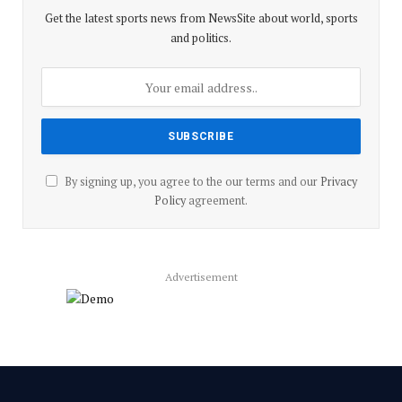
Get the latest sports news from NewsSite about world, sports
and politics.
By signing up, you agree to the our terms and our
Privacy
Policy
agreement.
Advertisement