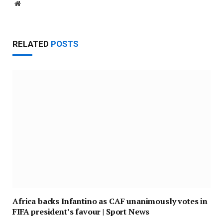
Website
RELATED
POSTS
Africa backs Infantino as CAF unanimously votes in
FIFA president’s favour | Sport News