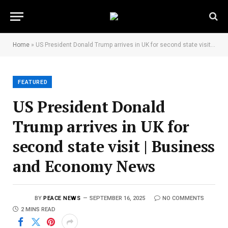
Home
»
US President Donald Trump arrives in UK for second state visit | Business and Economy News
FEATURED
US President Donald
Trump arrives in UK for
second state visit | Business
and Economy News
BY
PEACE NEWS
SEPTEMBER 16, 2025
NO COMMENTS
2 MINS READ