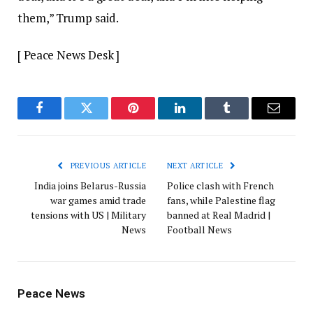
them,” Trump said.
[ Peace News Desk ]
Facebook
Twitter
Pinterest
LinkedIn
Tumblr
Email
PREVIOUS ARTICLE
NEXT ARTICLE
India joins Belarus-Russia
Police clash with French
war games amid trade
fans, while Palestine flag
tensions with US | Military
banned at Real Madrid |
News
Football News
Peace News