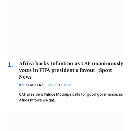
Africa backs Infantino as CAF unanimously
votes in FIFA president’s favour | Sport
News
BY
PEACE NEWS
AUGUST 7, 2026
CAF president Patrice Motsepe calls for good governance, as
Africa throws weight…