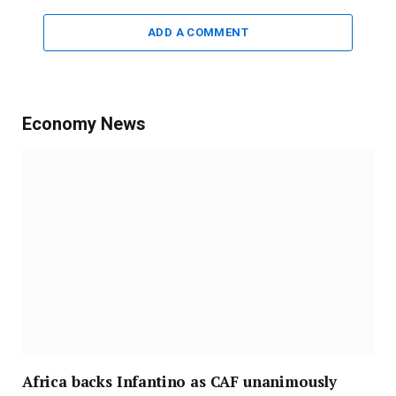
ADD A COMMENT
Economy News
Africa backs Infantino as CAF unanimously