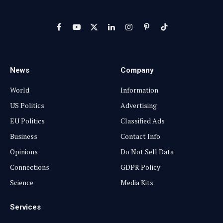
Facebook
YouTube
X
LinkedIn
Instagram
Pinterest
TikTok
(Twitter)
News
Company
World
Information
US Politics
Advertising
EU Politics
Classified Ads
Business
Contact Info
Opinions
Do Not Sell Data
Connections
GDPR Policy
Science
Media Kits
Services