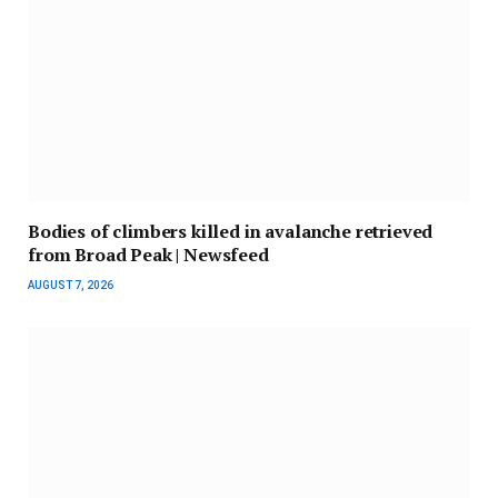
Bodies of climbers killed in avalanche retrieved
from Broad Peak | Newsfeed
AUGUST 7, 2026