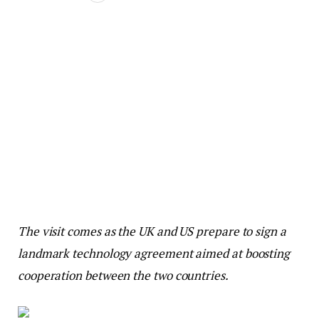
The visit comes as the UK and US prepare to sign a
landmark technology agreement aimed at boosting
cooperation between the two countries.