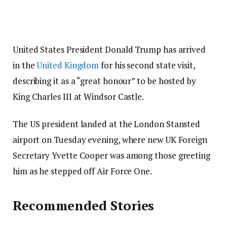
United States President Donald Trump has arrived
in the
United Kingdom
for his second state visit,
describing it as a “great honour” to be hosted by
King Charles III at Windsor Castle.
The US president landed at the London Stansted
airport on Tuesday evening, where new UK Foreign
Secretary Yvette Cooper was among those greeting
him as he stepped off Air Force One.
Recommended Stories