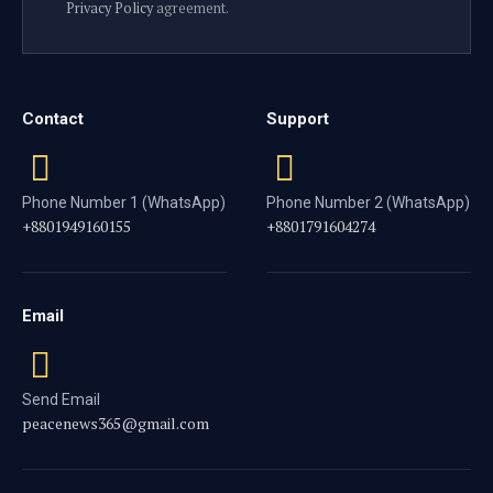
Privacy Policy
agreement.
Contact
Support
Phone Number 1 (WhatsApp)
Phone Number 2 (WhatsApp)
+8801949160155
+8801791604274
Email
Send Email
peacenews365@gmail.com