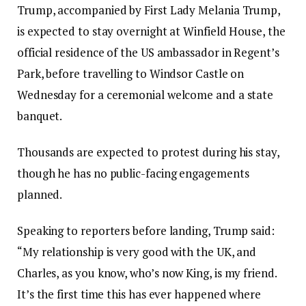
Trump, accompanied by First Lady Melania Trump,
is expected to stay overnight at Winfield House, the
official residence of the US ambassador in Regent’s
Park, before travelling to Windsor Castle on
Wednesday for a ceremonial welcome and a state
banquet.
Thousands are expected to protest during his stay,
though he has no public-facing engagements
planned.
Speaking to reporters before landing, Trump said:
“My relationship is very good with the UK, and
Charles, as you know, who’s now King, is my friend.
It’s the first time this has ever happened where