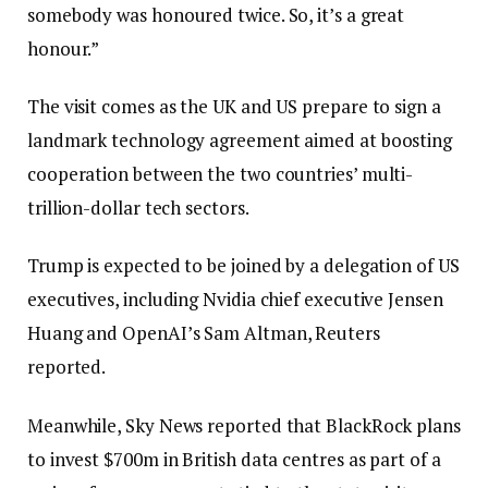
somebody was honoured twice. So, it’s a great
honour.”
The visit comes as the UK and US prepare to sign a
landmark technology agreement aimed at boosting
cooperation between the two countries’ multi-
trillion-dollar tech sectors.
Trump is expected to be joined by a delegation of US
executives, including Nvidia chief executive Jensen
Huang and OpenAI’s Sam Altman, Reuters
reported.
Meanwhile, Sky News reported that BlackRock plans
to invest $700m in British data centres as part of a