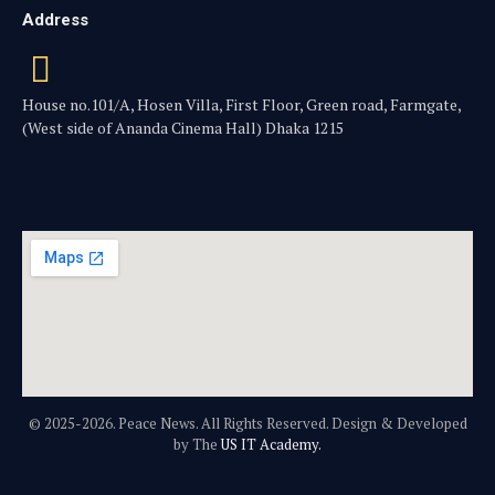
Address
House no.101/A, Hosen Villa, First Floor, Green road, Farmgate,
(West side of Ananda Cinema Hall) Dhaka 1215
© 2025-2026. Peace News. All Rights Reserved. Design & Developed
by The
US IT Academy.