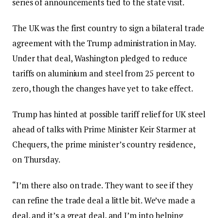
series of announcements tied to the state visit.
The UK was the first country to sign a bilateral trade
agreement with the Trump administration in May.
Under that deal, Washington pledged to reduce
tariffs on aluminium and steel from 25 percent to
zero, though the changes have yet to take effect.
Trump has hinted at possible tariff relief for UK steel
ahead of talks with Prime Minister Keir Starmer at
Chequers, the prime minister’s country residence,
on Thursday.
“I’m there also on trade. They want to see if they
can refine the trade deal a little bit. We’ve made a
deal, and it’s a great deal, and I’m into helping