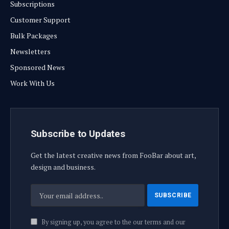
Subscriptions
Customer Support
Bulk Packages
Newsletters
Sponsored News
Work With Us
Subscribe to Updates
Get the latest creative news from FooBar about art,
design and business.
By signing up, you agree to the our terms and our