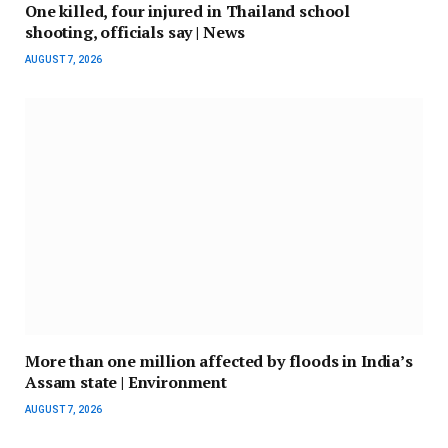
One killed, four injured in Thailand school
shooting, officials say | News
AUGUST 7, 2026
More than one million affected by floods in India’s
Assam state | Environment
AUGUST 7, 2026