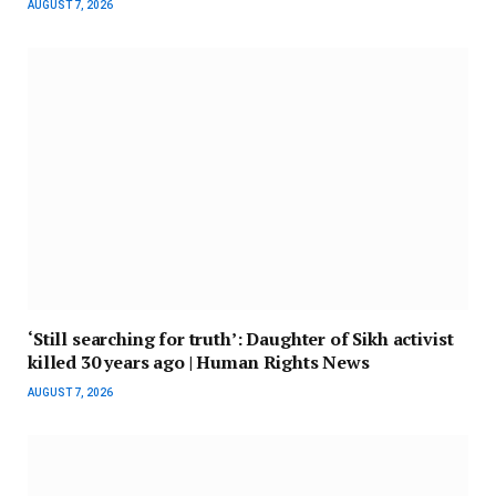
AUGUST 7, 2026
‘Still searching for truth’: Daughter of Sikh activist
killed 30 years ago | Human Rights News
AUGUST 7, 2026