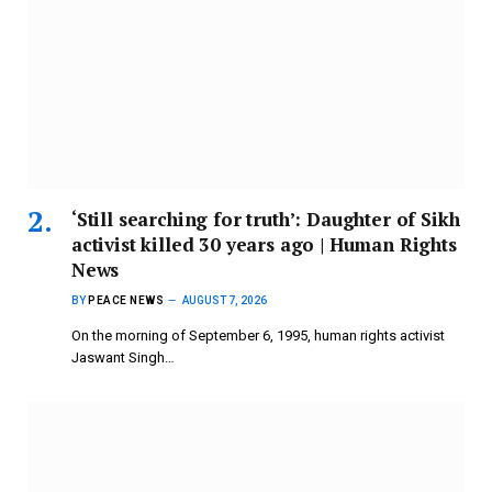
‘Still searching for truth’: Daughter of Sikh
activist killed 30 years ago | Human Rights
News
BY
PEACE NEWS
AUGUST 7, 2026
On the morning of September 6, 1995, human rights activist
Jaswant Singh…