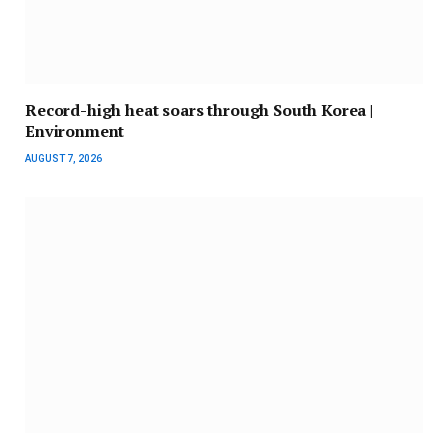
Record-high heat soars through South Korea |
Environment
AUGUST 7, 2026