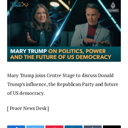
Mary Trump joins Centre Stage to discuss Donald
Trump’s influence, the Republican Party and future
of US democracy.
[ Peace News Desk ]