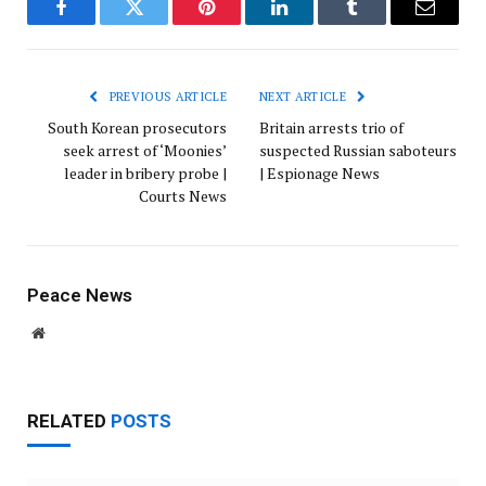
Facebook
Twitter
Pinterest
LinkedIn
Tumblr
Email
PREVIOUS ARTICLE
NEXT ARTICLE
South Korean prosecutors
Britain arrests trio of
seek arrest of ‘Moonies’
suspected Russian saboteurs
leader in bribery probe |
| Espionage News
Courts News
Peace News
Website
RELATED
POSTS