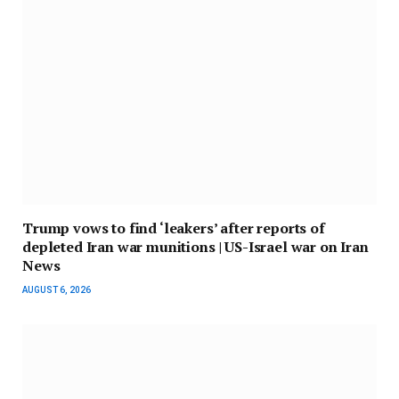
Trump vows to find ‘leakers’ after reports of
depleted Iran war munitions | US-Israel war on Iran
News
AUGUST 6, 2026