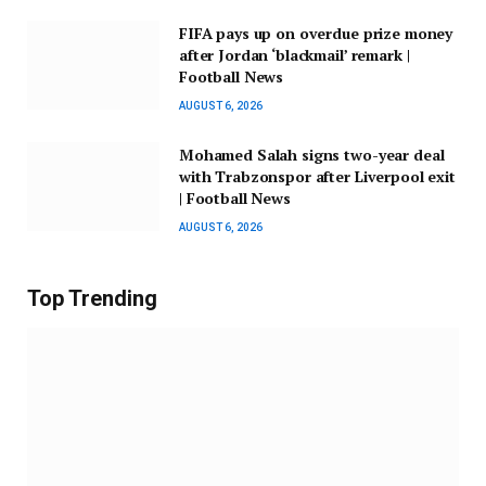
FIFA pays up on overdue prize money
after Jordan ‘blackmail’ remark |
Football News
AUGUST 6, 2026
Mohamed Salah signs two-year deal
with Trabzonspor after Liverpool exit
| Football News
AUGUST 6, 2026
Top Trending