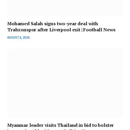
Mohamed Salah signs two-year deal with
Trabzonspor after Liverpool exit | Football News
AUGUST 6, 2026
Myanmar leader visits Thailand in bid to bolster