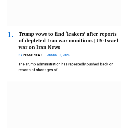
Trump vows to find ‘leakers’ after reports
of depleted Iran war munitions | US-Israel
war on Iran News
BY
PEACE NEWS
AUGUST 6, 2026
The Trump administration has repeatedly pushed back on
reports of shortages of…