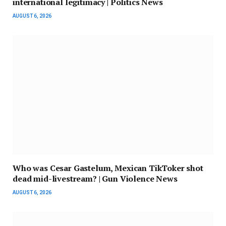
international legitimacy | Politics News
AUGUST 6, 2026
Who was Cesar Gastelum, Mexican TikToker shot
dead mid-livestream? | Gun Violence News
AUGUST 6, 2026