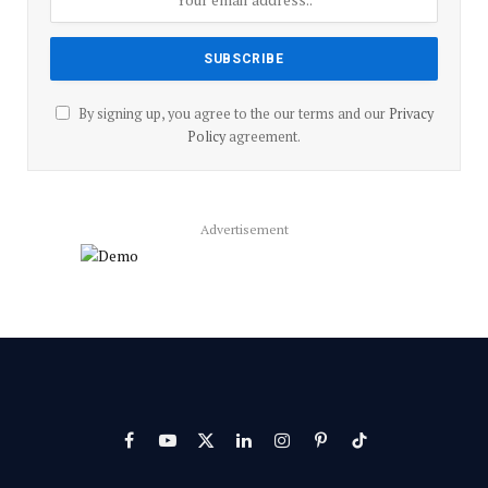
By signing up, you agree to the our terms and our
Privacy
Policy
agreement.
Advertisement
Facebook
YouTube
X
LinkedIn
Instagram
Pinterest
TikTok
(Twitter)