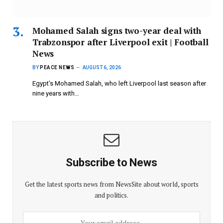
Mohamed Salah signs two-year deal with
Trabzonspor after Liverpool exit | Football
News
BY
PEACE NEWS
AUGUST 6, 2026
Egypt’s Mohamed Salah, who left Liverpool last season after
nine years with…
Subscribe to News
Get the latest sports news from NewsSite about world, sports
and politics.