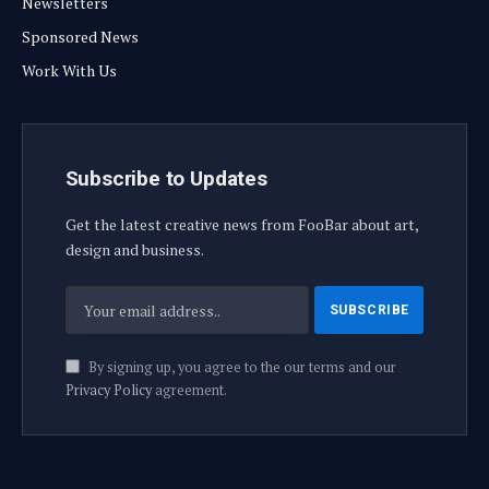
Newsletters
Sponsored News
Work With Us
Subscribe to Updates
Get the latest creative news from FooBar about art,
design and business.
By signing up, you agree to the our terms and our
Privacy Policy
agreement.