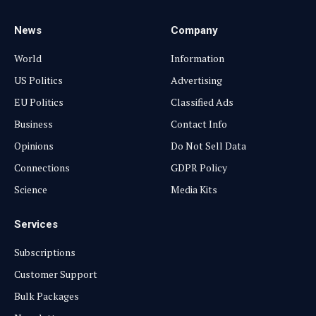
News
Company
World
Information
US Politics
Advertising
EU Politics
Classified Ads
Business
Contact Info
Opinions
Do Not Sell Data
Connections
GDPR Policy
Science
Media Kits
Services
Subscriptions
Customer Support
Bulk Packages