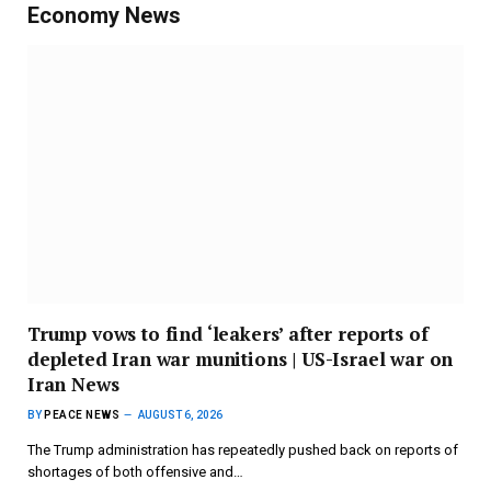
Economy News
Trump vows to find ‘leakers’ after reports of
depleted Iran war munitions | US-Israel war on
Iran News
BY
PEACE NEWS
AUGUST 6, 2026
The Trump administration has repeatedly pushed back on reports of
shortages of both offensive and…