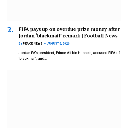
FIFA pays up on overdue prize money after
Jordan ‘blackmail’ remark | Football News
BY
PEACE NEWS
AUGUST 6, 2026
Jordan FA’s president, ​Prince Ali bin Hussein, accused FIFA of
‘blackmail’, and…