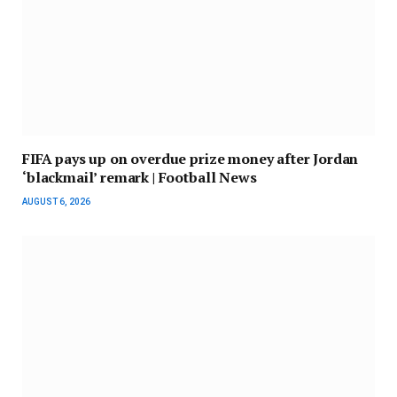
FIFA pays up on overdue prize money after Jordan
‘blackmail’ remark | Football News
AUGUST 6, 2026