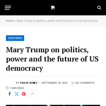
Home
»
Mary Trump on politics, power and the future of US democracy
FEATURED
Mary Trump on politics,
power and the future of US
democracy
BY
PEACE NEWS
SEPTEMBER 18, 2025
NO COMMENTS
1 MIN READ