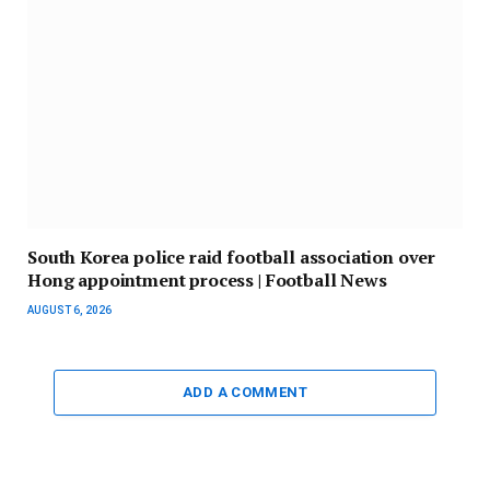
South Korea police raid football association over
Hong appointment process | Football News
AUGUST 6, 2026
ADD A COMMENT