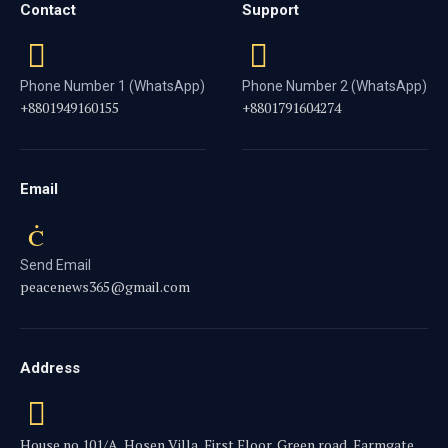
Contact
Support
Phone Number 1 (WhatsApp)
Phone Number 2 (WhatsApp)
+8801949160155
+8801791604274
Email
Send Email
peacenews365@gmail.com
Address
House no.101/A, Hosen Villa, First Floor, Green road, Farmgate,