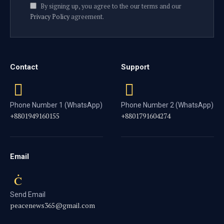
By signing up, you agree to the our terms and our
Privacy Policy
agreement.
Contact
Support
Phone Number 1 (WhatsApp)
Phone Number 2 (WhatsApp)
+8801949160155
+8801791604274
Email
Send Email
peacenews365@gmail.com