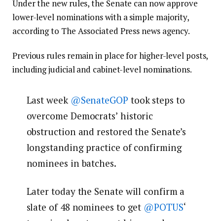
Under the new rules, the Senate can now approve
lower-level nominations with a simple majority,
according to The Associated Press news agency.
Previous rules remain in place for higher-level posts,
including judicial and cabinet-level nominations.
Last week
@SenateGOP
took steps to
overcome Democrats’ historic
obstruction and restored the Senate’s
longstanding practice of confirming
nominees in batches.
Later today the Senate will confirm a
slate of 48 nominees to get
@POTUS
‘