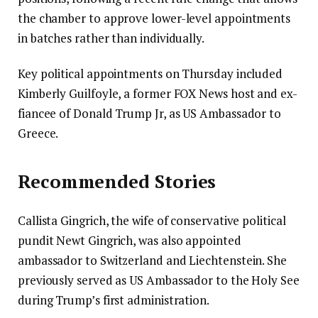
the chamber to approve lower-level appointments
in batches rather than individually.
Key political appointments on Thursday included
Kimberly Guilfoyle, a former FOX News host and ex-
fiancee of Donald Trump Jr, as US Ambassador to
Greece.
Recommended Stories
Callista Gingrich, the wife of conservative political
pundit Newt Gingrich, was also appointed
ambassador to Switzerland and Liechtenstein. She
previously served as US Ambassador to the Holy See
during Trump’s first administration.