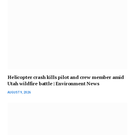
Helicopter crash kills pilot and crew member amid
Utah wildfire battle | Environment News
AUGUST 9, 2026