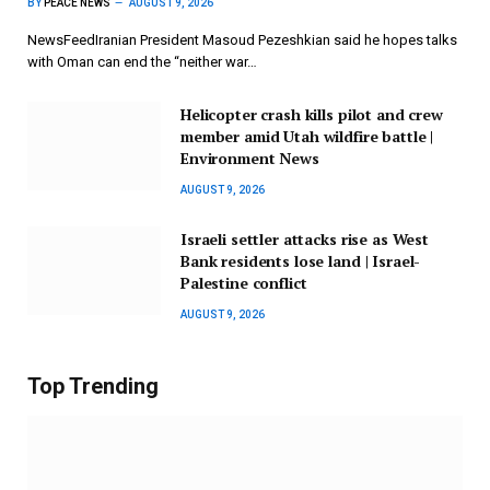
BY
PEACE NEWS
AUGUST 9, 2026
NewsFeedIranian President Masoud Pezeshkian said he hopes talks
with Oman can end the “neither war…
Helicopter crash kills pilot and crew
member amid Utah wildfire battle |
Environment News
AUGUST 9, 2026
Israeli settler attacks rise as West
Bank residents lose land | Israel-
Palestine conflict
AUGUST 9, 2026
Top Trending