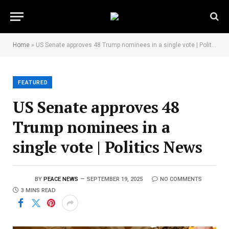
Home
»
US Senate approves 48 Trump nominees in a single vote | Politics News
FEATURED
US Senate approves 48
Trump nominees in a
single vote | Politics News
BY
PEACE NEWS
SEPTEMBER 19, 2025
NO COMMENTS
3 MINS READ