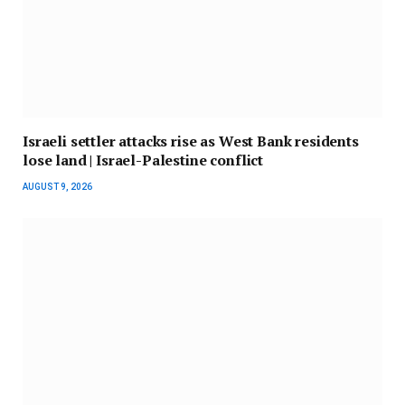
Israeli settler attacks rise as West Bank residents
lose land | Israel-Palestine conflict
AUGUST 9, 2026