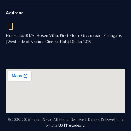
Address
House no.101/A, Hosen Villa, First Floor, Green road, Farmgate,
(West side of Ananda Cinema Hall) Dhaka 1215
© 2025-2026. Peace News. All Rights Reserved. Design & Developed
by The
US IT Academy.