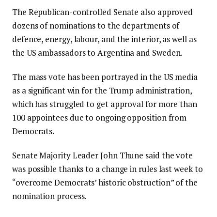
The Republican-controlled Senate also approved
dozens of nominations to the departments of
defence, energy, labour, and the interior, as well as
the US ambassadors to Argentina and Sweden.
The mass vote has been portrayed in the US media
as a significant win for the Trump administration,
which has struggled to get approval for more than
100 appointees due to ongoing opposition from
Democrats.
Senate Majority Leader John Thune said the vote
was possible thanks to a change in rules last week to
“overcome Democrats’ historic obstruction” of the
nomination process.