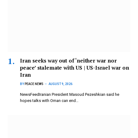
Iran seeks way out of ‘neither war nor
peace’ stalemate with US | US-Israel war on
Iran
BY
PEACE NEWS
AUGUST 9, 2026
NewsFeedIranian President Masoud Pezeshkian said he
hopes talks with Oman can end…