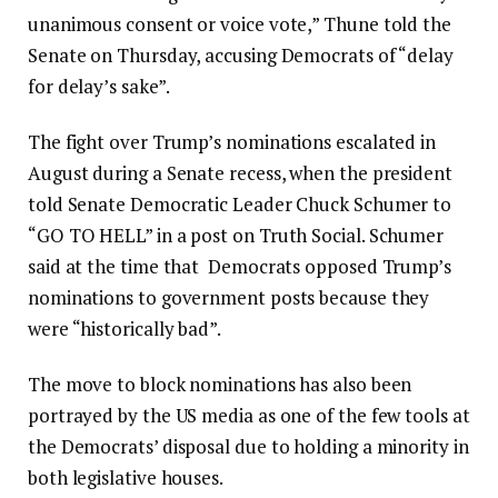
unanimous consent or voice vote,” Thune told the
Senate on Thursday, accusing Democrats of “delay
for delay’s sake”.
The fight over Trump’s nominations escalated in
August during a Senate recess, when the president
told Senate Democratic Leader Chuck Schumer to
“GO TO HELL” in a post on Truth Social. Schumer
said at the time that Democrats opposed Trump’s
nominations to government posts because they
were “historically bad”.
The move to block nominations has also been
portrayed by the US media as one of the few tools at
the Democrats’ disposal due to holding a minority in
both legislative houses.