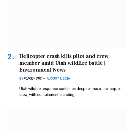
Helicopter crash kills pilot and crew
member amid Utah wildfire battle |
Environment News
BY
PEACE NEWS
AUGUST 9, 2026
Utah wildfire response continues despite loss of helicopter
crew, with containment standing…