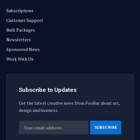
Subscriptions
Customer Support
Bulk Packages
Newsletters
Sponsored News
Work With Us
Subscribe to Updates
Get the latest creative news from FooBar about art,
design and business.