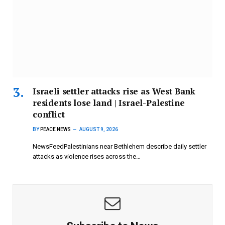
Israeli settler attacks rise as West Bank
residents lose land | Israel-Palestine
conflict
BY
PEACE NEWS
AUGUST 9, 2026
NewsFeedPalestinians near Bethlehem describe daily settler
attacks as violence rises across the…