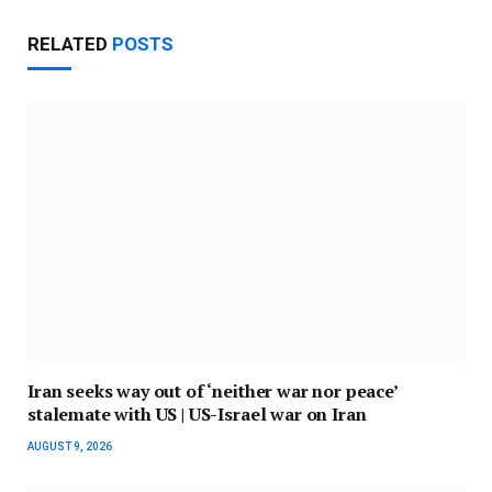
RELATED
POSTS
Iran seeks way out of ‘neither war nor peace’
stalemate with US | US-Israel war on Iran
AUGUST 9, 2026