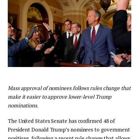
Mass approval of nominees follows rules change that
make it easier to approve lower-level Trump
nominations.
The United States Senate has confirmed 48 of
President Donald Trump’s nominees to government
positions, following a recent rule change that allows