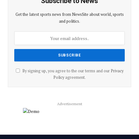
Subscribe to News
Get the latest sports news from NewsSite about world, sports
and politics.
By signing up, you agree to the our terms and our
Privacy
Policy
agreement.
Advertisement