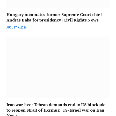
Hungary nominates former Supreme Court chief
Andras Baka for presidency | Civil Rights News
AUGUST 9, 2026
Iran war live: Tehran demands end to US blockade
to reopen Strait of Hormuz | US-Israel war on Iran
News