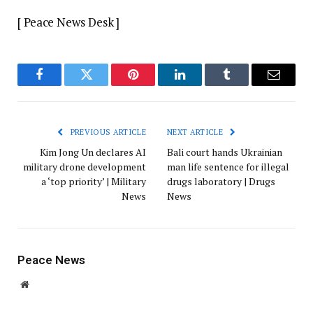
[ Peace News Desk ]
Facebook
Twitter
Pinterest
LinkedIn
Tumblr
Email
PREVIOUS ARTICLE
NEXT ARTICLE
Kim Jong Un declares AI
Bali court hands Ukrainian
military drone development
man life sentence for illegal
a ‘top priority’ | Military
drugs laboratory | Drugs
News
News
Peace News
Website