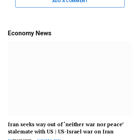
ADD A COMMENT
Economy News
Iran seeks way out of ‘neither war nor peace’
stalemate with US | US-Israel war on Iran