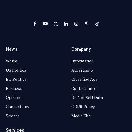
Facebook
YouTube
X
LinkedIn
Instagram
Pinterest
TikTok
(Twitter)
News
Company
World
Information
US Politics
Advertising
EU Politics
Classified Ads
Business
Contact Info
Opinions
Do Not Sell Data
Connections
GDPR Policy
Science
Media Kits
Services