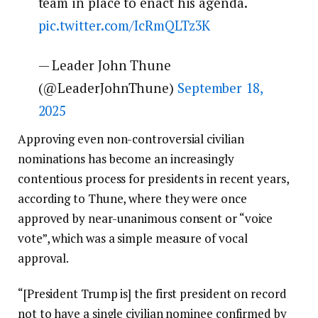
team in place to enact his agenda.
pic.twitter.com/IcRmQLTz3K
— Leader John Thune
(@LeaderJohnThune)
September 18,
2025
Approving even non-controversial civilian
nominations has become an increasingly
contentious process for presidents in recent years,
according to Thune, where they were once
approved by near-unanimous consent or “voice
vote”, which was a simple measure of vocal
approval.
“[President Trump is] the first president on record
not to have a single civilian nominee confirmed by