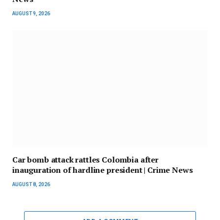
AUGUST 9, 2026
Car bomb attack rattles Colombia after
inauguration of hardline president | Crime News
AUGUST 8, 2026