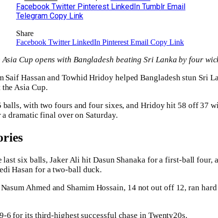
Facebook
Twitter
Pinterest
LinkedIn
Tumblr
Email
Telegram
Copy Link
Share
Facebook
Twitter
LinkedIn
Pinterest
Email
Copy Link
e Asia Cup opens with Bangladesh beating Sri Lanka by four wic
om Saif Hassan and Towhid Hridoy helped Bangladesh stun Sri La
 the Asia Cup.
 balls, with two fours and four sixes, and Hridoy hit 58 off 37 w
r a dramatic final over on Saturday.
ries
 last six balls, Jaker Ali hit Dasun Shanaka for a first-ball four
di Hasan for a two-ball duck.
, Nasum Ahmed and Shamim Hossain, 14 not out off 12, ran hard 
-6 for its third-highest successful chase in Twenty20s.