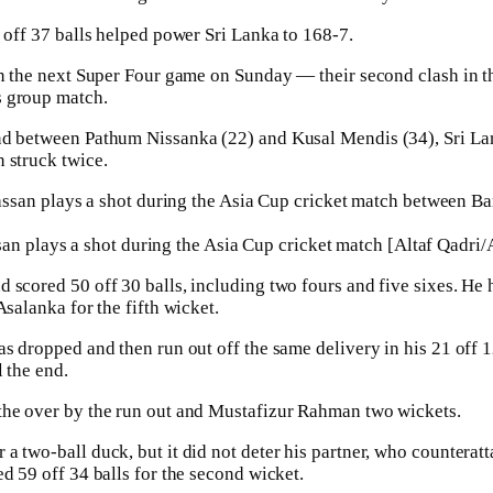
t off 37 balls helped power Sri Lanka to 168-7.
in the next Super Four game on Sunday — their second clash in t
s group match.
nd between Pathum Nissanka (22) and Kusal Mendis (34), Sri La
 struck twice.
an plays a shot during the Asia Cup cricket match [Altaf Qadri/
scored 50 off 30 balls, including two fours and five sixes. He hi
Asalanka for the fifth wicket.
as dropped and then run out off the same delivery in his 21 off 1
 the end.
the over by the run out and Mustafizur Rahman two wickets.
a two-ball duck, but it did not deter his partner, who countera
d 59 off 34 balls for the second wicket.