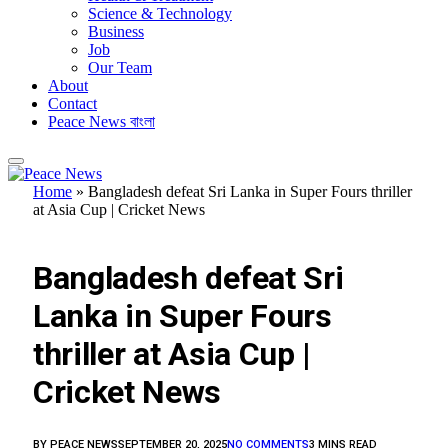
Science & Technology
Business
Job
Our Team
About
Contact
Peace News বাংলা
Home
»
Bangladesh defeat Sri Lanka in Super Fours thriller
at Asia Cup | Cricket News
FEATURED
Bangladesh defeat Sri
Lanka in Super Fours
thriller at Asia Cup |
Cricket News
BY
PEACE NEWS
SEPTEMBER 20, 2025
NO COMMENTS
3 MINS READ