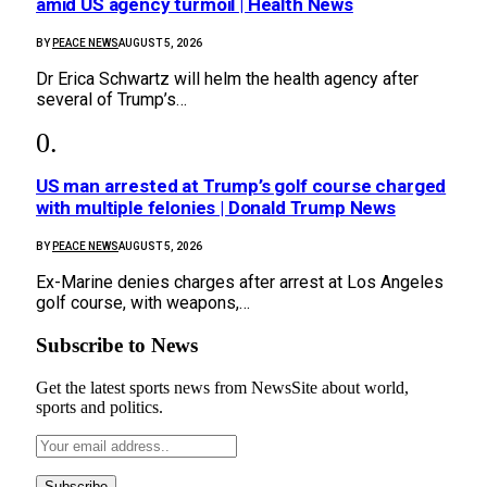
amid US agency turmoil | Health News
BY
PEACE NEWS
AUGUST 5, 2026
Dr Erica Schwartz will helm the health agency after
several of Trump’s…
US man arrested at Trump’s golf course charged
with multiple felonies | Donald Trump News
BY
PEACE NEWS
AUGUST 5, 2026
Ex-Marine denies charges after arrest at Los Angeles
golf course, with weapons,…
Subscribe to News
Get the latest sports news from NewsSite about world,
sports and politics.