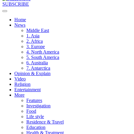
SUBSCRIBE
Home
News
Middle East
1. Asia
2. Africa
3. Europe
4. North America
5. South America
6. Australia
7. Antarctica
Opinion & Explain
Video
Religion
Entertainment
More
Features
Investigation
Food
Life style
Residence & Travel
Education
Health & Treatment