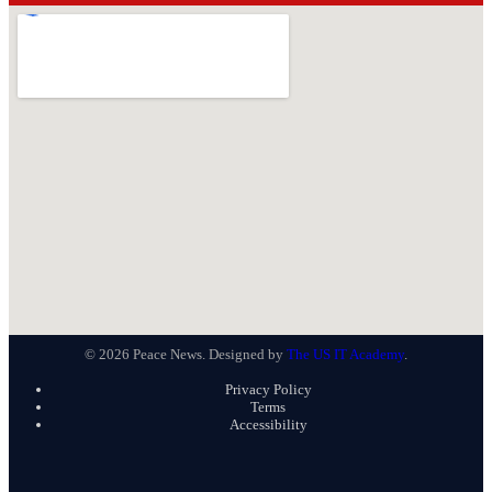
© 2026 Peace News. Designed by
The US IT Academy
.
Privacy Policy
Terms
Accessibility