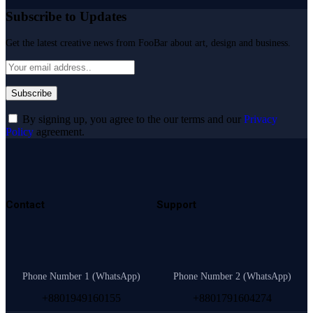
Subscribe to Updates
Get the latest creative news from FooBar about art, design and business.
By signing up, you agree to the our terms and our
Privacy
Policy
agreement.
Contact
Support
Phone Number 1 (WhatsApp)
Phone Number 2 (WhatsApp)
+8801949160155
+8801791604274