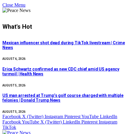
Close Menu
What's Hot
Mexican influencer shot dead during TikTok livestream | Crime
News
AUGUST 6, 2026
Erica Schwartz confirmed as new CDC chief amid US agency
turmoil | Health News
AUGUST 5, 2026
US man arrested at Trump’s golf course charged with multiple
felonies | Donald Trump News
AUGUST 5, 2026
Facebook
X (Twitter)
Instagram
Pinterest
YouTube
LinkedIn
Facebook
YouTube
X (Twitter)
LinkedIn
Pinterest
Instagram
TikTok