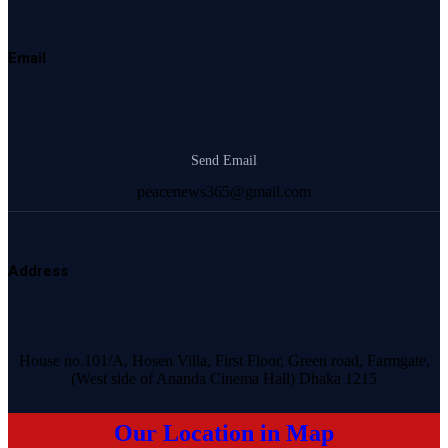
Email
Send Email
peacenews365@gmail.com
Address
House no.101/A, Hosen Villa, First Floor, Green road, Farmgate,
(West side of Ananda Cinema Hall) Dhaka 1215
Our Location in Map