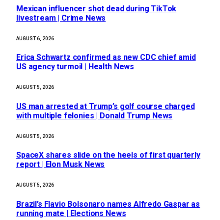
Mexican influencer shot dead during TikTok
livestream | Crime News
AUGUST 6, 2026
Erica Schwartz confirmed as new CDC chief amid
US agency turmoil | Health News
AUGUST 5, 2026
US man arrested at Trump’s golf course charged
with multiple felonies | Donald Trump News
AUGUST 5, 2026
SpaceX shares slide on the heels of first quarterly
report | Elon Musk News
AUGUST 5, 2026
Brazil’s Flavio Bolsonaro names Alfredo Gaspar as
running mate | Elections News