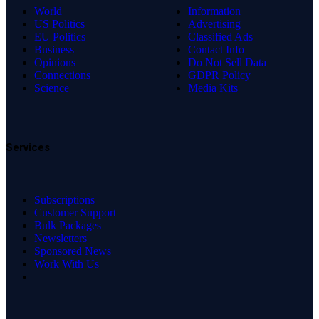
World
Information
US Politics
Advertising
EU Politics
Classified Ads
Business
Contact Info
Opinions
Do Not Sell Data
Connections
GDPR Policy
Science
Media Kits
Services
Subscriptions
Customer Support
Bulk Packages
Newsletters
Sponsored News
Work With Us