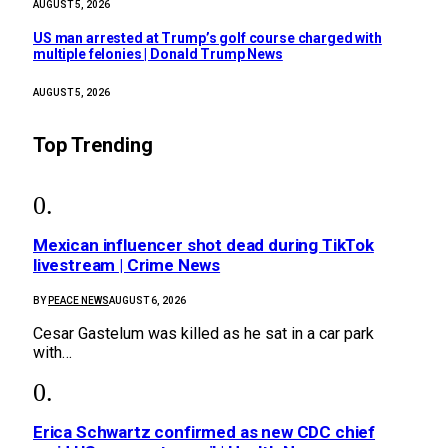
AUGUST 5, 2026
US man arrested at Trump’s golf course charged with
multiple felonies | Donald Trump News
AUGUST 5, 2026
Top Trending
Mexican influencer shot dead during TikTok
livestream | Crime News
BY
PEACE NEWS
AUGUST 6, 2026
Cesar Gastelum was killed as he sat in a car park
with…
Erica Schwartz confirmed as new CDC chief