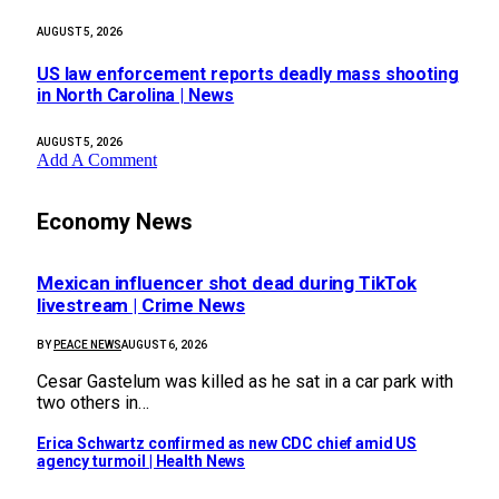
AUGUST 5, 2026
US law enforcement reports deadly mass shooting
in North Carolina | News
AUGUST 5, 2026
Add A Comment
Economy News
Mexican influencer shot dead during TikTok
livestream | Crime News
BY
PEACE NEWS
AUGUST 6, 2026
Cesar Gastelum was killed as he sat in a car park with
two others in…
Erica Schwartz confirmed as new CDC chief amid US
agency turmoil | Health News