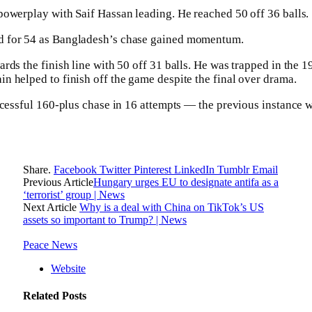
owerplay with Saif Hassan leading. He reached 50 off 36 balls.
 for 54 as Bangladesh’s chase gained momentum.
rds the finish line with 50 off 31 balls. He was trapped in the
 helped to finish off the game despite the final over drama.
ccessful 160-plus chase in 16 attempts — the previous instance 
Share.
Facebook
Twitter
Pinterest
LinkedIn
Tumblr
Email
Previous Article
Hungary urges EU to designate antifa as a
‘terrorist’ group | News
Next Article
Why is a deal with China on TikTok’s US
assets so important to Trump? | News
Peace News
Website
Related
Posts