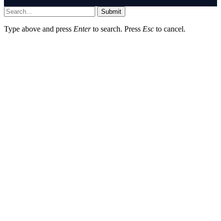
Submit
Type above and press
Enter
to search. Press
Esc
to cancel.