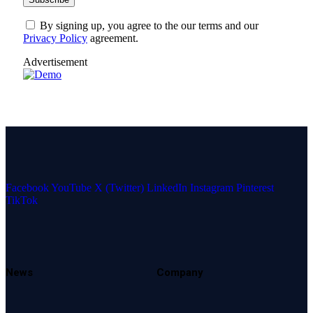
By signing up, you agree to the our terms and our
Privacy Policy
agreement.
Advertisement
Facebook
YouTube
X (Twitter)
LinkedIn
Instagram
Pinterest
TikTok
News
Company