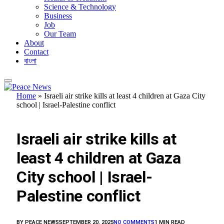
Science & Technology
Business
Job
Our Team
About
Contact
বাংলা
Home
»
Israeli air strike kills at least 4 children at Gaza City
school | Israel-Palestine conflict
FEATURED
Israeli air strike kills at
least 4 children at Gaza
City school | Israel-
Palestine conflict
BY
PEACE NEWS
SEPTEMBER 20, 2025
NO COMMENTS
1 MIN READ