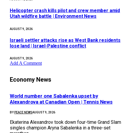
Helicopter crash kills pilot and crew member amid
Utah wildfire battle | Environment News
AUGUST 9, 2026
Israeli settler attacks rise as West Bank residents
lose land | Israel-Palestine conflict
AUGUST 9, 2026
Add A Comment
Economy News
World number one Sabalenka upset by
Alexandrova at Canadian Open | Tennis News
BY
PEACE NEWS
AUGUST 9, 2026
Ekaterina Alexandrov took down four-time Grand Slam
singles champion Aryna Sabalenka in a three-set