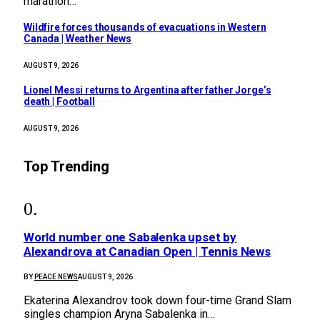
marathon…
Wildfire forces thousands of evacuations in Western
Canada | Weather News
AUGUST 9, 2026
Lionel Messi returns to Argentina after father Jorge’s
death | Football
AUGUST 9, 2026
Top Trending
World number one Sabalenka upset by
Alexandrova at Canadian Open | Tennis News
BY
PEACE NEWS
AUGUST 9, 2026
Ekaterina Alexandrov took down four-time Grand Slam
singles champion Aryna Sabalenka in…