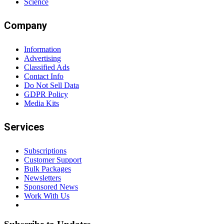
Science
Company
Information
Advertising
Classified Ads
Contact Info
Do Not Sell Data
GDPR Policy
Media Kits
Services
Subscriptions
Customer Support
Bulk Packages
Newsletters
Sponsored News
Work With Us