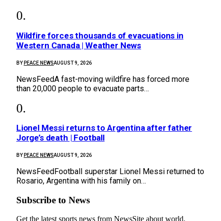
Wildfire forces thousands of evacuations in
Western Canada | Weather News
BY
PEACE NEWS
AUGUST 9, 2026
NewsFeedA fast-moving wildfire has forced more
than 20,000 people to evacuate parts…
Lionel Messi returns to Argentina after father
Jorge’s death | Football
BY
PEACE NEWS
AUGUST 9, 2026
NewsFeedFootball superstar Lionel Messi returned to
Rosario, Argentina with his family on…
Subscribe to News
Get the latest sports news from NewsSite about world,