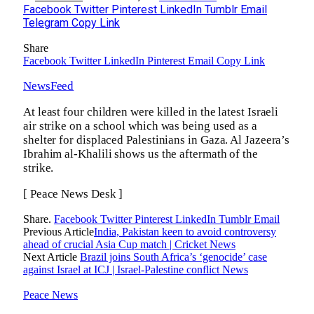
Facebook
Twitter
Pinterest
LinkedIn
Tumblr
Email
Telegram
Copy Link
Share
Facebook
Twitter
LinkedIn
Pinterest
Email
Copy Link
NewsFeed
At least four children were killed in the latest Israeli
air strike on a school which was being used as a
shelter for displaced Palestinians in Gaza. Al Jazeera’s
Ibrahim al-Khalili shows us the aftermath of the
strike.
[ Peace News Desk ]
Share.
Facebook
Twitter
Pinterest
LinkedIn
Tumblr
Email
Previous Article
India, Pakistan keen to avoid controversy
ahead of crucial Asia Cup match | Cricket News
Next Article
Brazil joins South Africa’s ‘genocide’ case
against Israel at ICJ | Israel-Palestine conflict News
Peace News