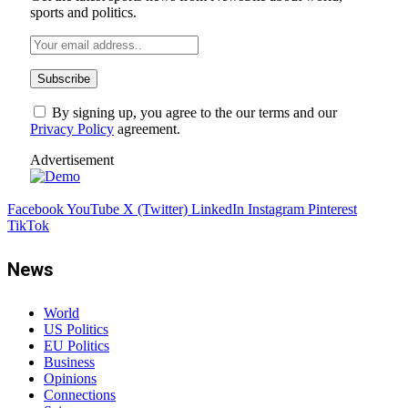
sports and politics.
By signing up, you agree to the our terms and our
Privacy Policy
agreement.
Advertisement
Facebook
YouTube
X (Twitter)
LinkedIn
Instagram
Pinterest
TikTok
News
World
US Politics
EU Politics
Business
Opinions
Connections