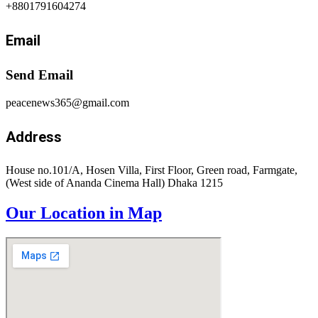
+8801791604274
Email
Send Email
peacenews365@gmail.com
Address
House no.101/A, Hosen Villa, First Floor, Green road, Farmgate,
(West side of Ananda Cinema Hall) Dhaka 1215
Our Location in Map