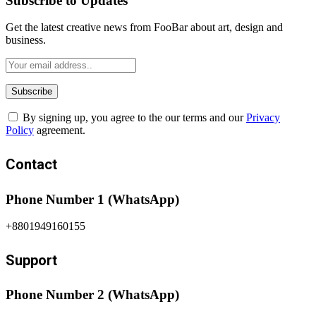
Subscribe to Updates
Get the latest creative news from FooBar about art, design and
business.
By signing up, you agree to the our terms and our
Privacy
Policy
agreement.
Contact
Phone Number 1 (WhatsApp)
+8801949160155
Support
Phone Number 2 (WhatsApp)