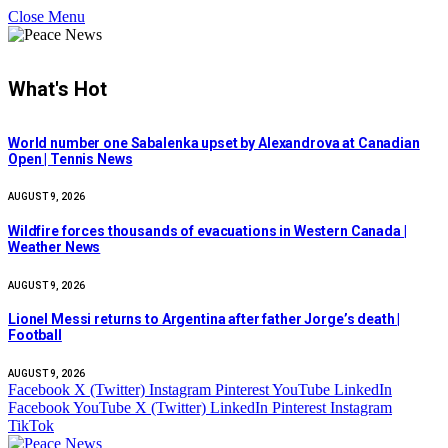
Close Menu
What's Hot
World number one Sabalenka upset by Alexandrova at Canadian
Open | Tennis News
AUGUST 9, 2026
Wildfire forces thousands of evacuations in Western Canada |
Weather News
AUGUST 9, 2026
Lionel Messi returns to Argentina after father Jorge’s death |
Football
AUGUST 9, 2026
Facebook
X (Twitter)
Instagram
Pinterest
YouTube
LinkedIn
Facebook
YouTube
X (Twitter)
LinkedIn
Pinterest
Instagram
TikTok