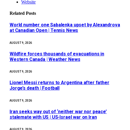
Website
Related
Posts
World number one Sabalenka upset by Alexandrova
at Canadian Open | Tennis News
AUGUST 9, 2026
Wildfire forces thousands of evacuations in
Western Canada | Weather News
AUGUST 9, 2026
Lionel Messi returns to Argentina after father
Jorge’s death | Football
AUGUST 9, 2026
Iran seeks way out of ‘neither war nor peace’
stalemate with US | US-Israel war on Iran
AUGUST 9, 2026