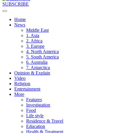
SUBSCRIBE
Home
News
Middle East
1. Asia
2. Africa
3. Europe
4. North America
5. South America
6. Australia
7. Antarctica
Opinion & Explain
Video
Religion
Entertainment
More
Features
Investigation
Food
Life style
Residence & Travel
Education
Health & Treatment