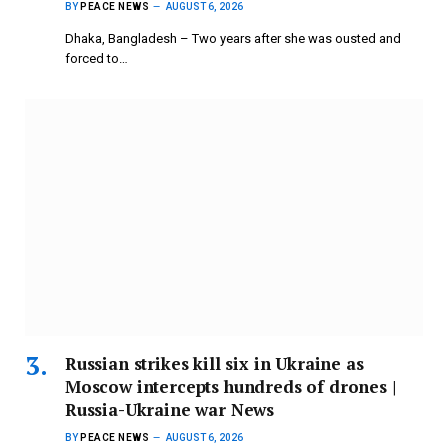
BY
PEACE NEWS
AUGUST 6, 2026
Dhaka, Bangladesh – Two years after she was ousted and
forced to…
Russian strikes kill six in Ukraine as
Moscow intercepts hundreds of drones |
Russia-Ukraine war News
BY
PEACE NEWS
AUGUST 6, 2026