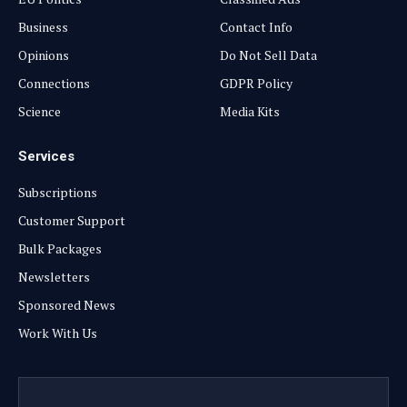
Business
Contact Info
Opinions
Do Not Sell Data
Connections
GDPR Policy
Science
Media Kits
Services
Subscriptions
Customer Support
Bulk Packages
Newsletters
Sponsored News
Work With Us