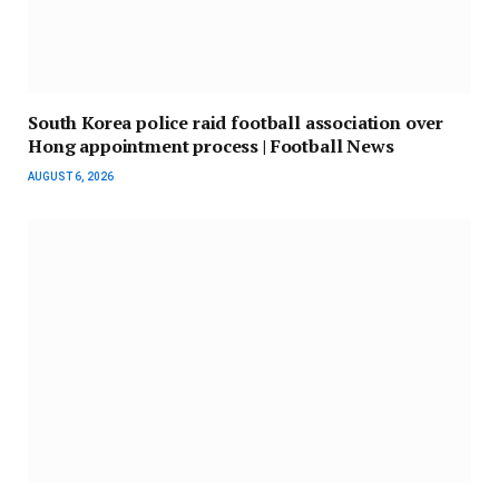
South Korea police raid football association over
Hong appointment process | Football News
AUGUST 6, 2026