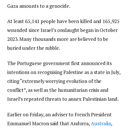
Gaza amounts to a genocide.
At least 65,141 people have been killed and 165,925
wounded since Israel’s onslaught began in October
2023. Many thousands more are believed to be
buried under the rubble.
The Portuguese government first announced its
intentions on recognising Palestine as a state in July,
citing “extremely worrying evolution of the
conflict”, as well as the humanitarian crisis and
Israel’s repeated threats to annex Palestinian land.
Earlier on Friday, an adviser to French President
Emmanuel Macron said that Andorra,
Australia
,