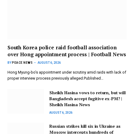
South Korea police raid football association
over Hong appointment process | Football News
BY
PEACE NEWS
AUGUST 6, 2026
Hong Myung-bo’s appointment under scrutiny amid raids with lack of
proper interview process previously alleged.Published…
Sheikh Hasina vows to return, but will
Bangladesh accept fugitive ex-PM? |
Sheikh Hasina News
AUGUST 6, 2026
Russian strikes kill six in Ukraine as
Moscow intercepts hundreds of