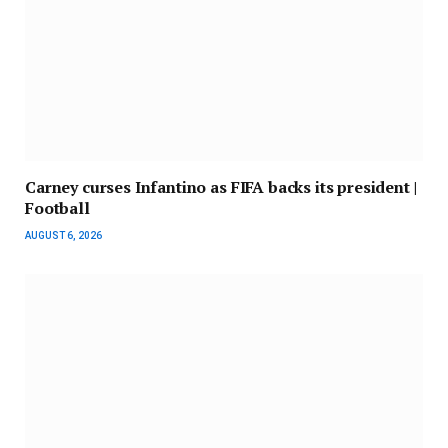
Carney curses Infantino as FIFA backs its president |
Football
AUGUST 6, 2026