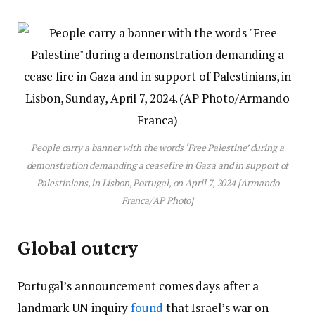
People carry a banner with the words ‘Free Palestine’ during a
demonstration demanding a ceasefire in Gaza and in support of
Palestinians, in Lisbon, Portugal, on April 7, 2024 [Armando
Franca/AP Photo]
Global outcry
Portugal’s announcement comes days after a
landmark UN inquiry
found
that Israel’s war on