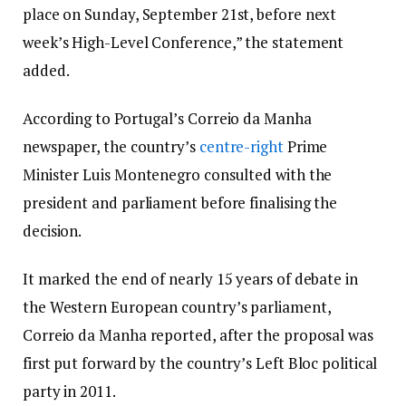
place on Sunday, September 21st, before next
week’s High-Level Conference,” the statement
added.
According to Portugal’s Correio da Manha
newspaper, the country’s
centre-right
Prime
Minister Luis Montenegro consulted with the
president and parliament before finalising the
decision.
It marked the end of nearly 15 years of debate in
the Western European country’s parliament,
Correio da Manha reported, after the proposal was
first put forward by the country’s Left Bloc political
party in 2011.