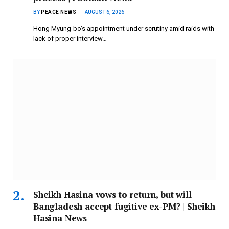
BY
PEACE NEWS
AUGUST 6, 2026
Hong Myung-bo’s appointment under scrutiny amid raids with
lack of proper interview…
Sheikh Hasina vows to return, but will
Bangladesh accept fugitive ex-PM? | Sheikh
Hasina News