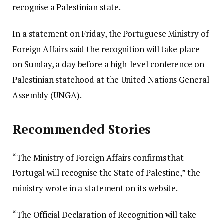
recognise a Palestinian state.
In a statement on Friday, the Portuguese Ministry of
Foreign Affairs said the recognition will take place
on Sunday, a day before a high-level conference on
Palestinian statehood at the United Nations General
Assembly (UNGA).
Recommended Stories
“The Ministry of Foreign Affairs confirms that
Portugal will recognise the State of Palestine,” the
ministry wrote in a statement on its website.
“The Official Declaration of Recognition will take