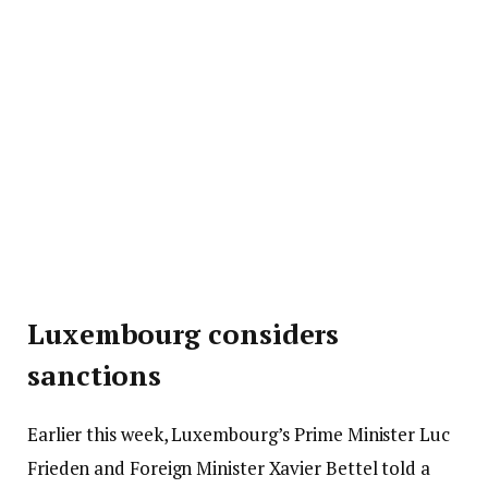
Luxembourg considers
sanctions
Earlier this week, Luxembourg’s Prime Minister Luc
Frieden and Foreign Minister Xavier Bettel told a