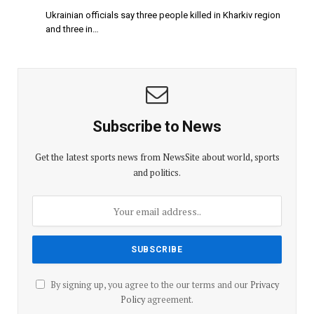
Ukrainian officials say three people killed in Kharkiv region
and three in…
Subscribe to News
Get the latest sports news from NewsSite about world, sports
and politics.
By signing up, you agree to the our terms and our
Privacy
Policy
agreement.