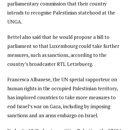
parliamentary commission that their country
intends to recognise Palestinian statehood at the
UNGA.
Bettel also said that he would propose a bill to
parliament so that Luxembourg could take further
measures, such as sanctions, according to the
country’s broadcaster RTL Letzebuerg.
Francesca Albanese, the UN special rapporteur on
human rights in the occupied Palestinian territory,
has implored countries to take more measures to
end Israel’s war on Gaza, including by imposing
sanctions and an arms embargo on Israel.