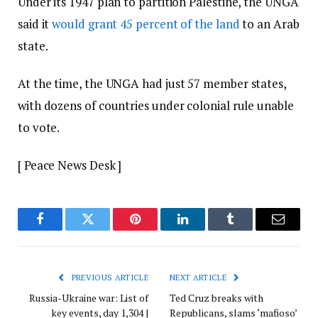
Under its 1947 plan to partition Palestine, the UNGA
said it
would grant 45 percent of the land
to an Arab
state.
At the time, the UNGA had just 57 member states,
with dozens of countries under colonial rule unable
to vote.
[ Peace News Desk ]
Facebook
Twitter
Pinterest
LinkedIn
Tumblr
Email
PREVIOUS ARTICLE
NEXT ARTICLE
Russia-Ukraine war: List of
Ted Cruz breaks with
key events, day 1,304 |
Republicans, slams ‘mafioso’