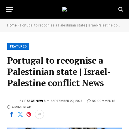
Home
»
Portugal to recognise a Palestinian state | Israel-Palestine conflict News
FEATURED
Portugal to recognise a
Palestinian state | Israel-
Palestine conflict News
BY
PEACE NEWS
SEPTEMBER 20, 2025
NO COMMENTS
4 MINS READ