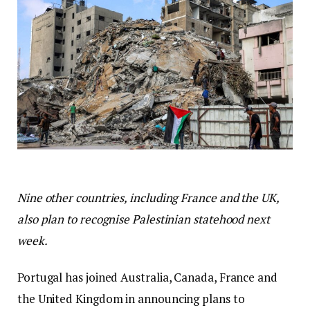
Nine other countries, including France and the UK,
also plan to recognise Palestinian statehood next
week.
Portugal has joined Australia, Canada, France and
the United Kingdom in announcing plans to