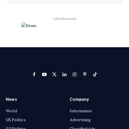
Advertisement
Facebook
YouTube
X
LinkedIn
Instagram
Pinterest
TikTok
(Twitter)
News
Company
World
Information
US Politics
Advertising
EU Politics
Classified Ads