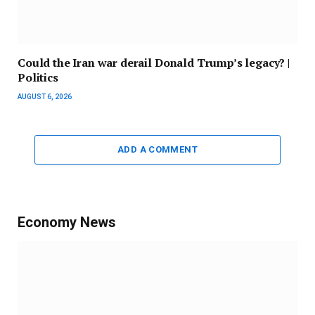
Could the Iran war derail Donald Trump’s legacy? |
Politics
AUGUST 6, 2026
ADD A COMMENT
Economy News