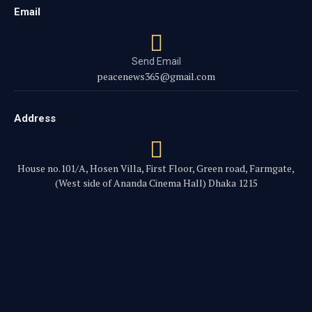
Email
Send Email
peacenews365@gmail.com
Address
House no.101/A, Hosen Villa, First Floor, Green road, Farmgate,
(West side of Ananda Cinema Hall) Dhaka 1215