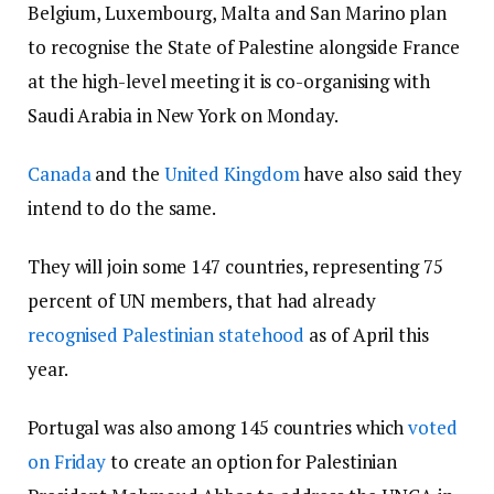
Belgium, Luxembourg, Malta and San Marino plan
to recognise the State of Palestine alongside France
at the high-level meeting it is co-organising with
Saudi Arabia in New York on Monday.
Canada
and the
United Kingdom
have also said they
intend to do the same.
They will join some 147 countries, representing 75
percent of UN members, that had already
recognised Palestinian statehood
as of April this
year.
Portugal was also among 145 countries which
voted
on Friday
to create an option for Palestinian