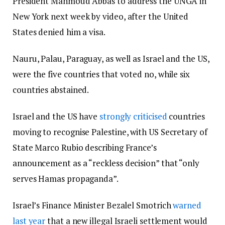
President Mahmoud Abbas to address the UNGA in
New York next week by video, after the United
States denied him a visa.
Nauru, Palau, Paraguay, as well as Israel and the US,
were the five countries that voted no, while six
countries abstained.
Israel and the US have
strongly criticised
countries
moving to recognise Palestine, with US Secretary of
State Marco Rubio describing France’s
announcement as a “reckless decision” that “only
serves Hamas propaganda”.
Israel’s Finance Minister Bezalel Smotrich
warned
last year
that a new illegal Israeli settlement would