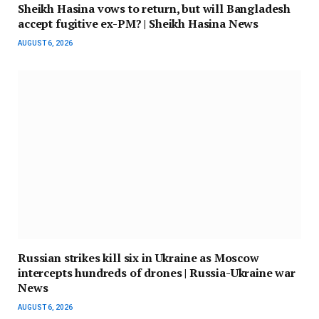
Sheikh Hasina vows to return, but will Bangladesh
accept fugitive ex-PM? | Sheikh Hasina News
AUGUST 6, 2026
Russian strikes kill six in Ukraine as Moscow
intercepts hundreds of drones | Russia-Ukraine war
News
AUGUST 6, 2026