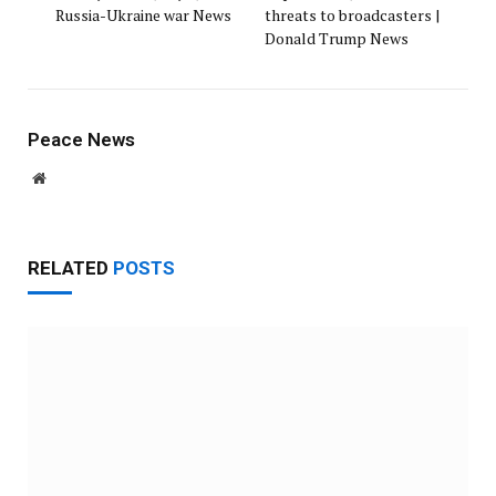
Russia-Ukraine war News
threats to broadcasters |
Donald Trump News
Peace News
Website
RELATED
POSTS