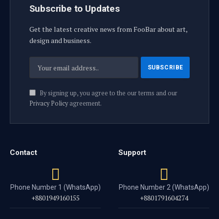
Subscribe to Updates
Get the latest creative news from FooBar about art,
design and business.
By signing up, you agree to the our terms and our
Privacy Policy
agreement.
Contact
Support
Phone Number 1 (WhatsApp)
Phone Number 2 (WhatsApp)
+8801949160155
+8801791604274