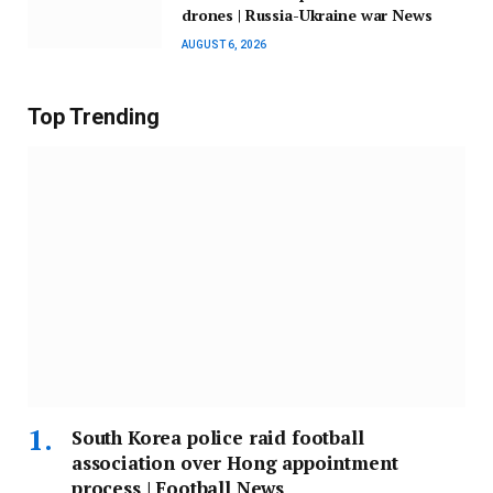
drones | Russia-Ukraine war News
AUGUST 6, 2026
Top Trending
South Korea police raid football
association over Hong appointment
process | Football News