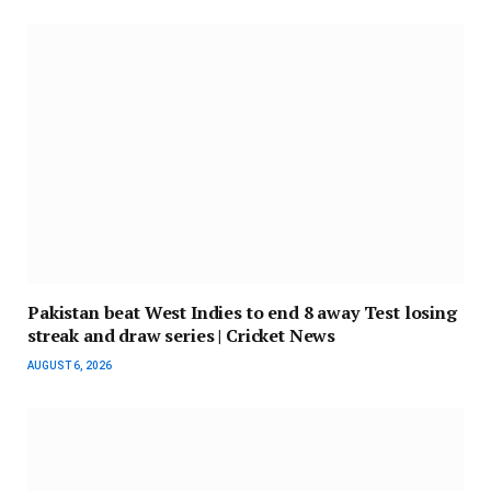
Pakistan beat West Indies to end 8 away Test losing
streak and draw series | Cricket News
AUGUST 6, 2026