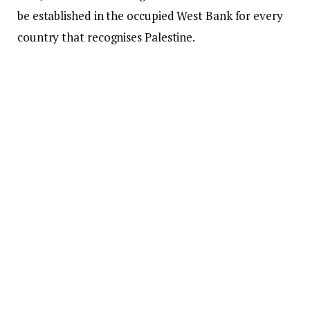
be established in the occupied West Bank for every
country that recognises Palestine.