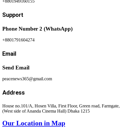
+8801949160155
Support
Phone Number 2 (WhatsApp)
+8801791604274
Email
Send Email
peacenews365@gmail.com
Address
House no.101/A, Hosen Villa, First Floor, Green road, Farmgate,
(West side of Ananda Cinema Hall) Dhaka 1215
Our Location in Map