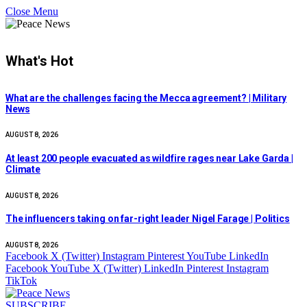
Close Menu
What's Hot
What are the challenges facing the Mecca agreement? | Military
News
AUGUST 8, 2026
At least 200 people evacuated as wildfire rages near Lake Garda |
Climate
AUGUST 8, 2026
The influencers taking on far-right leader Nigel Farage | Politics
AUGUST 8, 2026
Facebook
X (Twitter)
Instagram
Pinterest
YouTube
LinkedIn
Facebook
YouTube
X (Twitter)
LinkedIn
Pinterest
Instagram
TikTok
SUBSCRIBE