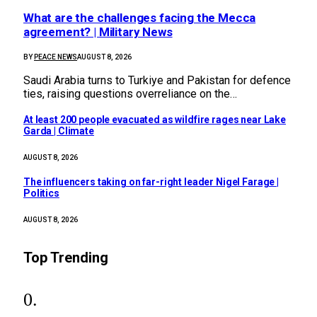
What are the challenges facing the Mecca
agreement? | Military News
BY
PEACE NEWS
AUGUST 8, 2026
Saudi Arabia turns to Turkiye and Pakistan for defence
ties, raising questions overreliance on the…
At least 200 people evacuated as wildfire rages near Lake
Garda | Climate
AUGUST 8, 2026
The influencers taking on far-right leader Nigel Farage |
Politics
AUGUST 8, 2026
Top Trending