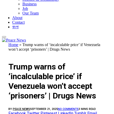
Business
Job
Our Team
About
Contact
বাংলা
Home
»
Trump warns of ‘incalculable price’ if Venezuela
won’t accept ‘prisoners’ | Drugs News
FEATURED
Trump warns of
‘incalculable price’ if
Venezuela won’t accept
‘prisoners’ | Drugs News
BY
PEACE NEWS
SEPTEMBER 21, 2025
NO COMMENTS
3 MINS READ
Facebook
Twitter
Pinterest
LinkedIn
Tumblr
Email