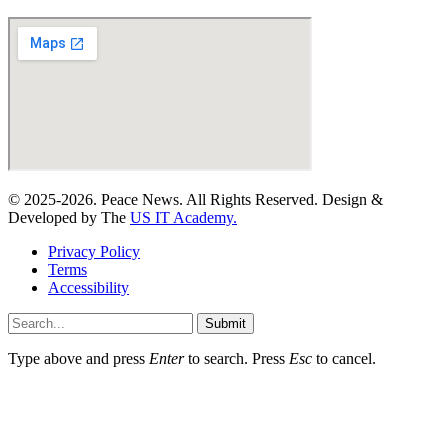
© 2025-2026. Peace News. All Rights Reserved. Design &
Developed by The
US IT Academy.
Privacy Policy
Terms
Accessibility
Submit
Type above and press
Enter
to search. Press
Esc
to cancel.