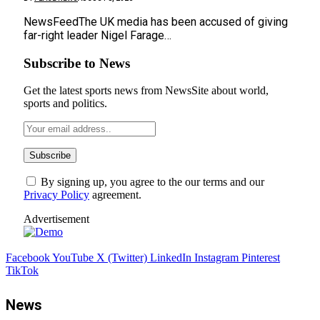
NewsFeedThe UK media has been accused of giving
far-right leader Nigel Farage…
Subscribe to News
Get the latest sports news from NewsSite about world,
sports and politics.
By signing up, you agree to the our terms and our
Privacy Policy
agreement.
Advertisement
Facebook
YouTube
X (Twitter)
LinkedIn
Instagram
Pinterest
TikTok
News