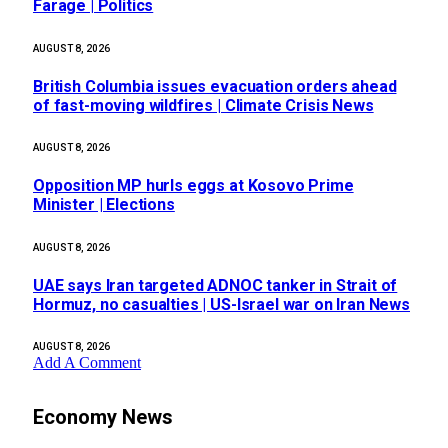
Farage | Politics
AUGUST 8, 2026
British Columbia issues evacuation orders ahead
of fast-moving wildfires | Climate Crisis News
AUGUST 8, 2026
Opposition MP hurls eggs at Kosovo Prime
Minister | Elections
AUGUST 8, 2026
UAE says Iran targeted ADNOC tanker in Strait of
Hormuz, no casualties | US-Israel war on Iran News
AUGUST 8, 2026
Add A Comment
Economy News