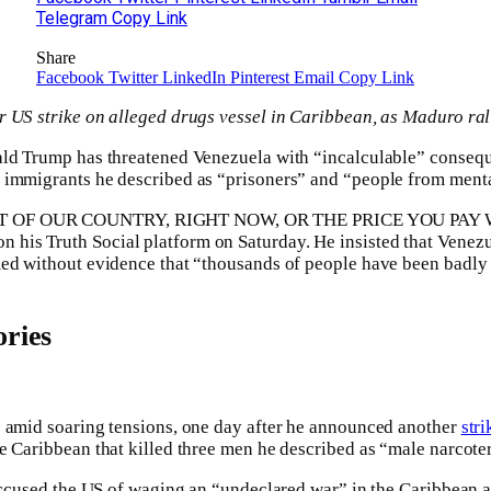
Telegram
Copy Link
Share
Facebook
Twitter
LinkedIn
Pinterest
Email
Copy Link
 US strike on alleged drugs vessel in Caribbean, as Maduro rall
ald Trump has threatened Venezuela with “incalculable” consequ
immigrants he described as “prisoners” and “people from mental
 OF OUR COUNTRY, RIGHT NOW, OR THE PRICE YOU PAY 
is Truth Social platform on Saturday. He insisted that Venezu
ed without evidence that “thousands of people have been badly h
ries
e amid soaring tensions, one day after he announced another
stri
e Caribbean that killed three men he described as “male narcoter
 accused the US of waging an “undeclared war” in the Caribbean a