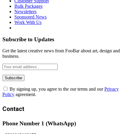
Customer Support
Bulk Packages
Newsletters
Sponsored News
Work With Us
Subscribe to Updates
Get the latest creative news from FooBar about art, design and
business.
By signing up, you agree to the our terms and our
Privacy
Policy
agreement.
Contact
Phone Number 1 (WhatsApp)