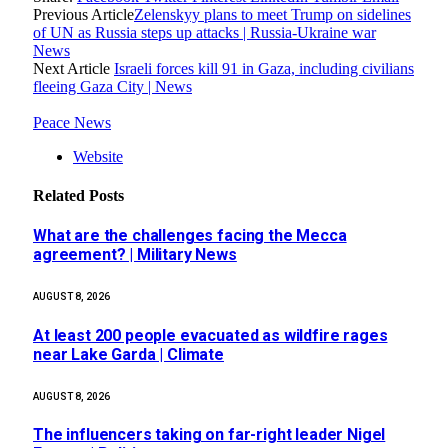
Previous Article
Zelenskyy plans to meet Trump on sidelines
of UN as Russia steps up attacks | Russia-Ukraine war
News
Next Article
Israeli forces kill 91 in Gaza, including civilians
fleeing Gaza City | News
Peace News
Website
Related
Posts
What are the challenges facing the Mecca
agreement? | Military News
AUGUST 8, 2026
At least 200 people evacuated as wildfire rages
near Lake Garda | Climate
AUGUST 8, 2026
The influencers taking on far-right leader Nigel