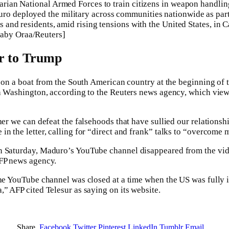
ivarian National Armed Forces to train citizens in weapon handli
ro deployed the military across communities nationwide as part o
ens and residents, amid rising tensions with the United States, in 
aby Oraa/Reuters]
er to Trump
ke on a boat from the South American country at the beginning o
th Washington, according to the Reuters news agency, which viewe
her we can defeat the falsehoods that have sullied our relationsh
in the letter, calling for “direct and frank” talks to “overcome
n Saturday, Maduro’s YouTube channel disappeared from the vid
AFP news agency.
 the YouTube channel was closed at a time when the US was fully
,” AFP cited Telesur as saying on its website.
Share.
Facebook
Twitter
Pinterest
LinkedIn
Tumblr
Email