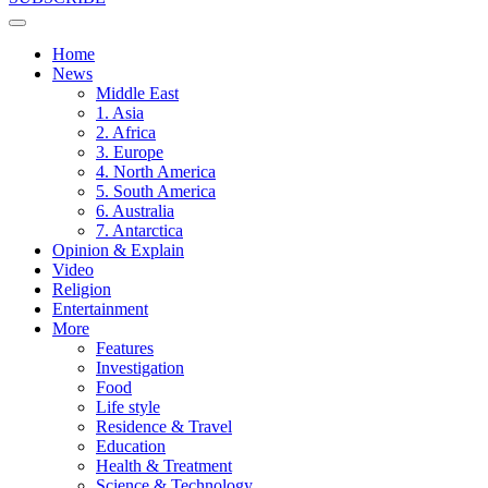
Home
News
Middle East
1. Asia
2. Africa
3. Europe
4. North America
5. South America
6. Australia
7. Antarctica
Opinion & Explain
Video
Religion
Entertainment
More
Features
Investigation
Food
Life style
Residence & Travel
Education
Health & Treatment
Science & Technology