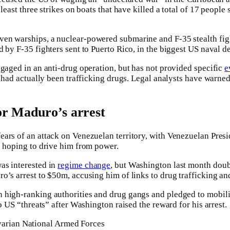
 least three strikes on boats that have killed a total of 17 people
en warships, a nuclear-powered submarine and F-35 stealth fight
d by F-35 fighters sent to Puerto Rico, in the biggest US naval 
ngaged in an anti-drug operation, but has not provided specific
e
r had actually been trafficking drugs. Legal analysts have warned
or Maduro’s arrest
ears of an attack on Venezuelan territory, with Venezuelan Pre
s hoping to drive him from power.
as interested in
regime change
, but Washington last month doub
o’s arrest to $50m, accusing him of links to drug trafficking an
 high-ranking authorities and drug gangs and pledged to mobil
 US “threats” after Washington raised the reward for his arrest.