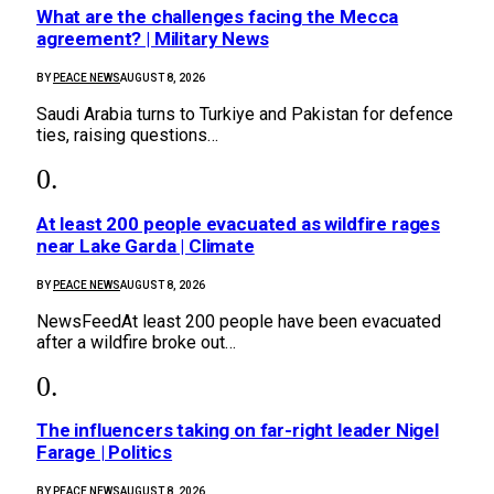
What are the challenges facing the Mecca
agreement? | Military News
BY
PEACE NEWS
AUGUST 8, 2026
Saudi Arabia turns to Turkiye and Pakistan for defence
ties, raising questions…
At least 200 people evacuated as wildfire rages
near Lake Garda | Climate
BY
PEACE NEWS
AUGUST 8, 2026
NewsFeedAt least 200 people have been evacuated
after a wildfire broke out…
The influencers taking on far-right leader Nigel
Farage | Politics
BY
PEACE NEWS
AUGUST 8, 2026