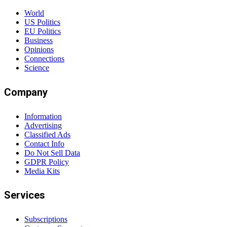
World
US Politics
EU Politics
Business
Opinions
Connections
Science
Company
Information
Advertising
Classified Ads
Contact Info
Do Not Sell Data
GDPR Policy
Media Kits
Services
Subscriptions