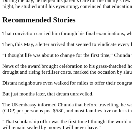
During the day, he helped his parents care for the family’s few
night, he studied until his eyes stung, convinced that educatio
Recommended Stories
That conviction carried him through his final examinations, w
Then, this May, a letter arrived that seemed to vindicate every
“I thought life was about to change for the first time,” Chunda 
News of the award brought celebration to his grass-thatched ho
drought and rising fertiliser costs, marked the occasion by sla
Distant neighbours even walked for miles to offer their congr
But just months later, that dream unravelled.
The US embassy informed Chunda that before travelling, he wo
(GDP) per person is just $580, and most families live on less t
“That scholarship offer was the first time I thought the world 
will remain sealed by money I will never have.”