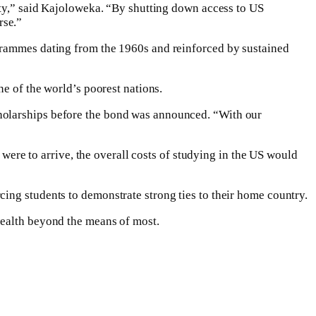
city,” said Kajoloweka. “By shutting down access to US
rse.”
ogrammes dating from the 1960s and reinforced by sustained
one of the world’s poorest nations.
cholarships before the bond was announced. “With our
 were to arrive, the overall costs of studying in the US would
ing students to demonstrate strong ties to their home country.
wealth beyond the means of most.