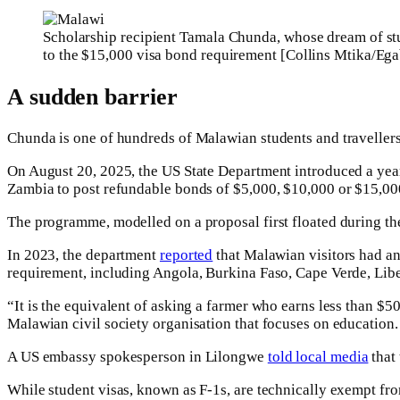
Scholarship recipient Tamala Chunda, whose dream of stu
to the $15,000 visa bond requirement [Collins Mtika/Ega
A sudden barrier
Chunda is one of hundreds of Malawian students and travellers 
On August 20, 2025, the US State Department introduced a yea
Zambia to post refundable bonds of $5,000, $10,000 or $15,000
The programme, modelled on a proposal first floated during the
In 2023, the department
reported
that Malawian visitors had an 
requirement, including Angola, Burkina Faso, Cape Verde, Libe
“It is the equivalent of asking a farmer who earns less than $
Malawian civil society organisation that focuses on education. 
A US embassy spokesperson in Lilongwe
told local media
that 
While student visas, known as F-1s, are technically exempt fro