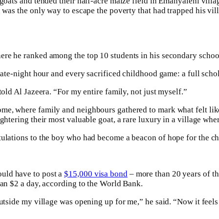
 goats and tended their half-acre maize field in Emanyaleni vill
n was the only way to escape the poverty that had trapped his vil
here he ranked among the top 10 students in his secondary schoo
 late-night hour and every sacrificed childhood game: a full scho
told Al Jazeera. “For my entire family, not just myself.”
me, where family and neighbours gathered to mark what felt like 
ughtering their most valuable goat, a rare luxury in a village wh
atulations to the boy who had become a beacon of hope for the c
uld have to post a
$15,000 visa bond
– more than 20 years of t
han $2 a day, according to the World Bank.
outside my village was opening up for me,” he said. “Now it feel