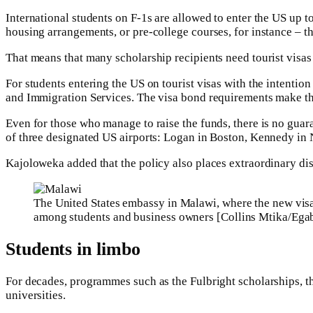
International students on F-1s are allowed to enter the US up t
housing arrangements, or pre-college courses, for instance – th
That means that many scholarship recipients need tourist visas 
For students entering the US on tourist visas with the intention
and Immigration Services. The visa bond requirements make t
Even for those who manage to raise the funds, there is no guar
of three designated US airports: Logan in Boston, Kennedy in
Kajoloweka added that the policy also places extraordinary di
The United States embassy in Malawi, where the new vi
among students and business owners [Collins Mtika/Ega
Students in limbo
For decades, programmes such as the Fulbright scholarships, 
universities.