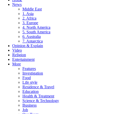
News
Middle East
1. Asia
2. Africa
3. Europe
4. North America
5. South America
6. Australia
7. Antarctica
Opinion & Explain
Video
Religion
Entertainment
More
Features
Investigation
Food
Life style
Residence & Travel
Education
Health & Treatment
Science & Technology
Business
Job