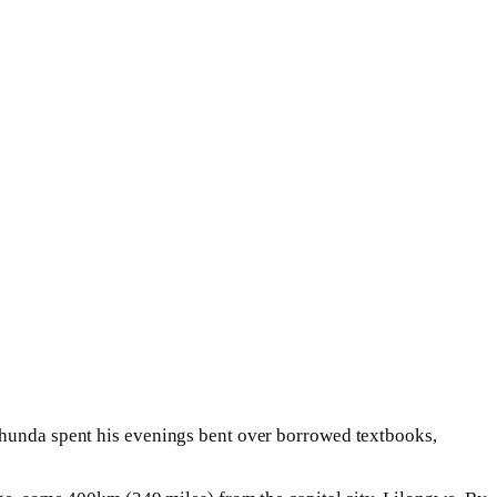
 Chunda spent his evenings bent over borrowed textbooks,