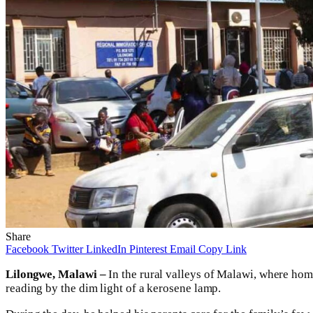
Share
Facebook
Twitter
LinkedIn
Pinterest
Email
Copy Link
Lilongwe, Malawi –
In the rural valleys of Malawi, where hom
reading by the dim light of a kerosene lamp.