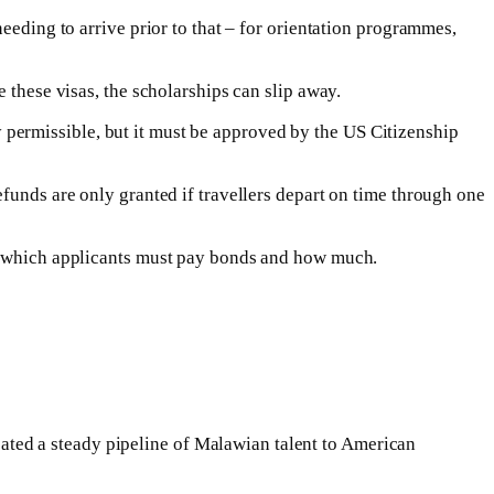
eeding to arrive prior to that – for orientation programmes,
 these visas, the scholarships can slip away.
lly permissible, but it must be approved by the US Citizenship
funds are only granted if travellers depart on time through one
de which applicants must pay bonds and how much.
ted a steady pipeline of Malawian talent to American