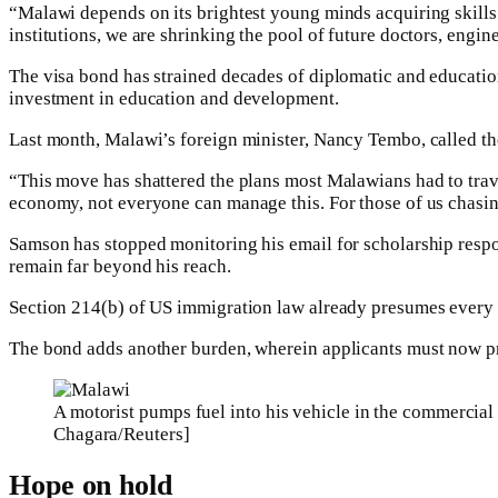
“Malawi depends on its brightest young minds acquiring skills 
institutions, we are shrinking the pool of future doctors, enginee
The visa bond has strained decades of diplomatic and educatio
investment in education and development.
Last month, Malawi’s foreign minister, Nancy Tembo, called th
“This move has shattered the plans most Malawians had to tra
economy, not everyone can manage this. For those of us chasin
Samson has stopped monitoring his email for scholarship response
remain far beyond his reach.
Section 214(b) of US immigration law already presumes every vi
The bond adds another burden, wherein applicants must now pro
A motorist pumps fuel into his vehicle in the commercial 
Chagara/Reuters]
Hope on hold