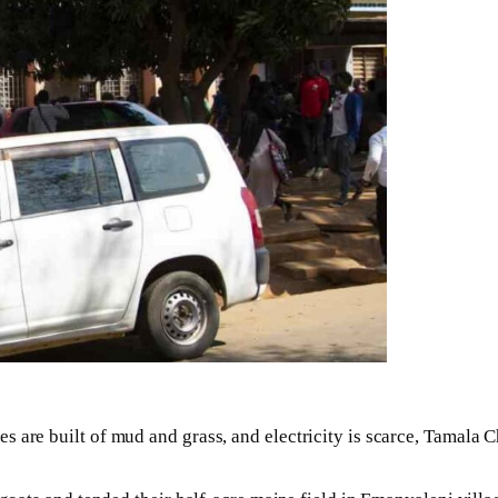
es are built of mud and grass, and electricity is scarce, Tamala