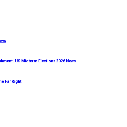
News
lishment | US Midterm Elections 2026 News
he Far Right