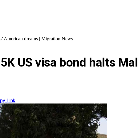
ns’ American dreams | Migration News
$15K US visa bond halts M
py Link