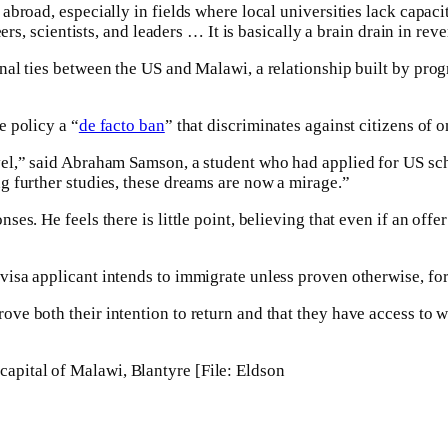
abroad, especially in fields where local universities lack capa
rs, scientists, and leaders … It is basically a brain drain in reve
nal ties between the US and Malawi, a relationship built by pr
e policy a “
de facto ban
” that discriminates against citizens of 
vel,” said Abraham Samson, a student who had applied for US s
g further studies, these dreams are now a mirage.”
s. He feels there is little point, believing that even if an offer
sa applicant intends to immigrate unless proven otherwise, forc
ve both their intention to return and that they have access to 
capital of Malawi, Blantyre [File: Eldson