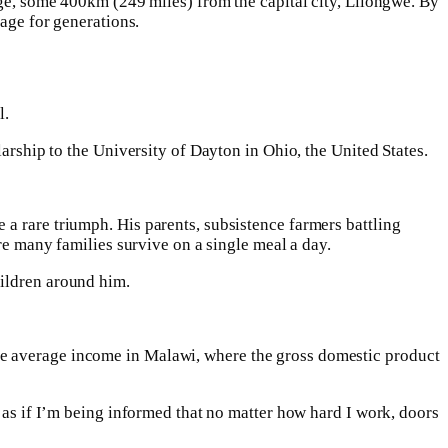
age, some 400km (249 miles) from the capital city, Lilongwe. By
lage for generations.
l.
larship to the University of Dayton in Ohio, the United States.
a rare triumph. His parents, subsistence farmers battling
ere many families survive on a single meal a day.
hildren around him.
he average income in Malawi, where the gross domestic product
s as if I’m being informed that no matter how hard I work, doors