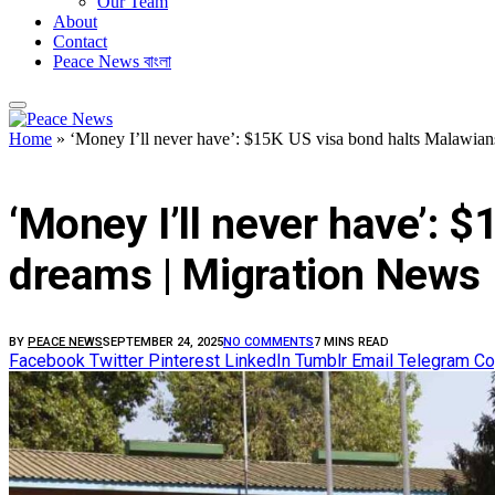
Our Team
About
Contact
Peace News বাংলা
Home
»
‘Money I’ll never have’: $15K US visa bond halts Malawia
FEATURED
‘Money I’ll never have’: 
dreams | Migration News
BY
PEACE NEWS
SEPTEMBER 24, 2025
NO COMMENTS
7 MINS READ
Facebook
Twitter
Pinterest
LinkedIn
Tumblr
Email
Telegram
Co