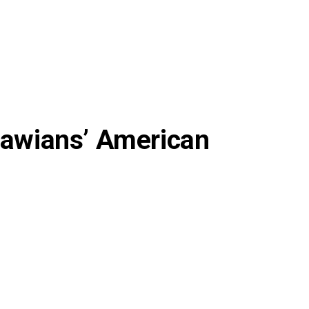
alawians’ American