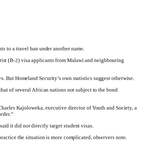
nts to a travel ban under another name.
rist (B-2) visa applicants from Malawi and neighbouring
ys. But Homeland Security’s own statistics suggest otherwise.
hat of several African nations not subject to the bond
 Charles Kajoloweka, executive director of Youth and Society, a
order.”
d it did not directly target student visas.
ractice the situation is more complicated, observers note.