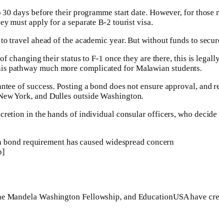
o 30 days before their programme start date. However, for those n
ey must apply for a separate B-2 tourist visa.
to travel ahead of the academic year. But without funds to secure
 of changing their status to F-1 once they are there, this is lega
his pathway much more complicated for Malawian students.
antee of success. Posting a bond does not ensure approval, and re
 New York, and Dulles outside Washington.
scretion in the hands of individual consular officers, who deci
sa bond requirement has caused widespread concern
b]
the Mandela Washington Fellowship, and EducationUSA have crea