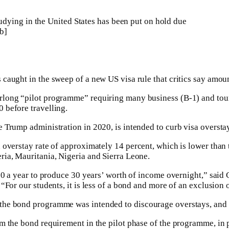
dying in the United States has been put on hold due
b]
caught in the sweep of a new US visa rule that critics say amou
rlong “pilot programme” requiring many business (B-1) and tou
 before travelling.
 Trump administration in 2020, is intended to curb visa oversta
overstay rate of approximately 14 percent, which is lower than t
ria, Mauritania, Nigeria and Sierra Leone.
500 a year to produce 30 years’ worth of income overnight,” said
“For our students, it is less of a bond and more of an exclusion 
the bond programme was intended to discourage overstays, and sai
m the bond requirement in the pilot phase of the programme, in p