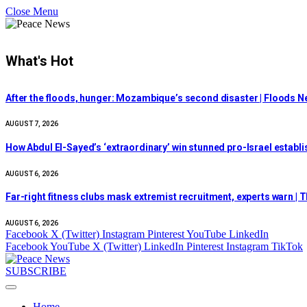
Close Menu
What's Hot
After the floods, hunger: Mozambique’s second disaster | Floods 
AUGUST 7, 2026
How Abdul El-Sayed’s ‘extraordinary’ win stunned pro-Israel estab
AUGUST 6, 2026
Far-right fitness clubs mask extremist recruitment, experts warn | T
AUGUST 6, 2026
Facebook
X (Twitter)
Instagram
Pinterest
YouTube
LinkedIn
Facebook
YouTube
X (Twitter)
LinkedIn
Pinterest
Instagram
TikTok
SUBSCRIBE
Home