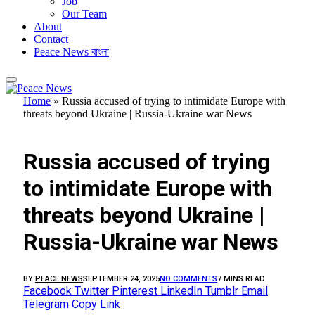
Job
Our Team
About
Contact
Peace News বাংলা
Home
»
Russia accused of trying to intimidate Europe with
threats beyond Ukraine | Russia-Ukraine war News
FEATURED
Russia accused of trying
to intimidate Europe with
threats beyond Ukraine |
Russia-Ukraine war News
BY
PEACE NEWS
SEPTEMBER 24, 2025
NO COMMENTS
7 MINS READ
Facebook
Twitter
Pinterest
LinkedIn
Tumblr
Email
Telegram
Copy Link