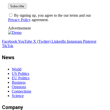
By signing up, you agree to the our terms and our
Privacy Policy
agreement.
Advertisement
Facebook
YouTube
X (Twitter)
LinkedIn
Instagram
Pinterest
TikTok
News
World
US Politics
EU Politics
Business
Opinions
Connections
Science
Company