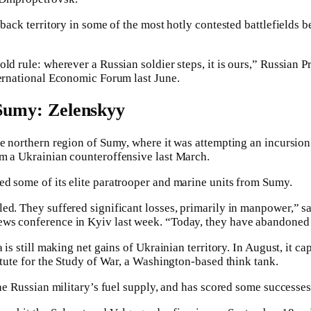
 back territory in some of the most hotly contested battlefields b
ld rule: wherever a Russian soldier steps, it is ours,” Russian 
ternational Economic Forum last June.
n Sumy: Zelenskyy
he northern region of Sumy, where it was attempting an incursion
om a Ukrainian counteroffensive last March.
d some of its elite paratrooper and marine units from Sumy.
ed. They suffered significant losses, primarily in manpower,” s
ws conference in Kyiv last week. “Today, they have abandoned t
a is still making net gains of Ukrainian territory. In August, it 
itute for the Study of War, a Washington-based think tank.
the Russian military’s fuel supply, and has scored some successes