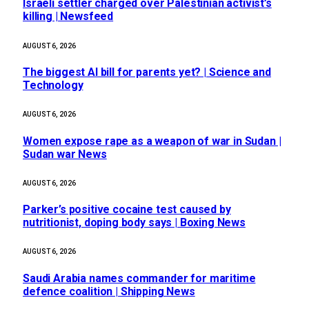
Israeli settler charged over Palestinian activist’s
killing | Newsfeed
AUGUST 6, 2026
The biggest AI bill for parents yet? | Science and
Technology
AUGUST 6, 2026
Women expose rape as a weapon of war in Sudan |
Sudan war News
AUGUST 6, 2026
Parker’s positive cocaine test caused by
nutritionist, doping body says | Boxing News
AUGUST 6, 2026
Saudi Arabia names commander for maritime
defence coalition | Shipping News