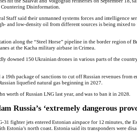
es hit the Salavat and Volgograd refineries on September 18, s
r Countering Disinformation.
l Staff said their unmanned systems forces and intelligence ser
gh- and low-density oil from different sources is being mixed to
ation along the “Steel Horse” pipeline in the border region of B
anes at the Kacha military airbase in Crimea.
dly downed 150 Ukrainian drones in various parts of the countr
a 19th package of sanctions to cut off Russian revenues from e
 Russian liquefied natural gas beginning in 2027.
n worth of Russian LNG last year, and was to ban it in 2028.
am Russia’s ‘extremely dangerous prov
-31 fighter jets entered Estonian airspace for 12 minutes, the Es
with Estonia’s north coast. Estonia said its transponders were dis