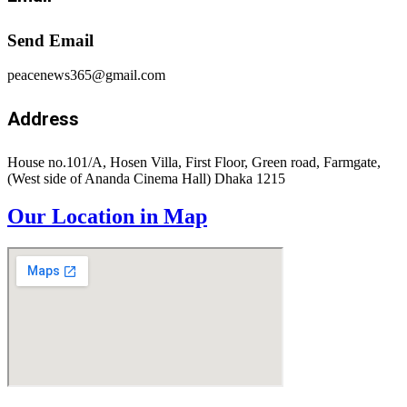
Send Email
peacenews365@gmail.com
Address
House no.101/A, Hosen Villa, First Floor, Green road, Farmgate,
(West side of Ananda Cinema Hall) Dhaka 1215
Our Location in Map