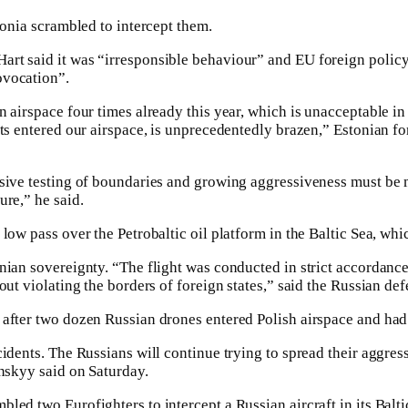
tonia scrambled to intercept them.
t said it was “irresponsible behaviour” and EU foreign policy 
ovocation”.
 airspace four times already this year, which is unacceptable in i
ets entered our airspace, is unprecedentedly brazen,” Estonian f
sive testing of boundaries and growing aggressiveness must be m
ure,” he said.
low pass over the Petrobaltic oil platform in the Baltic Sea, wh
nian sovereignty. “The flight was conducted in strict accordance
out violating the borders of foreign states,” said the Russian def
after two dozen Russian drones entered Polish airspace and had
idents. The Russians will continue trying to spread their aggressi
enskyy said on Saturday.
led two Eurofighters to intercept a Russian aircraft in its Balti