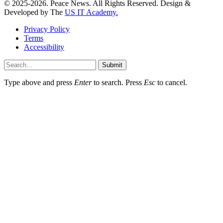
© 2025-2026. Peace News. All Rights Reserved. Design &
Developed by The
US IT Academy.
Privacy Policy
Terms
Accessibility
Submit
Type above and press
Enter
to search. Press
Esc
to cancel.