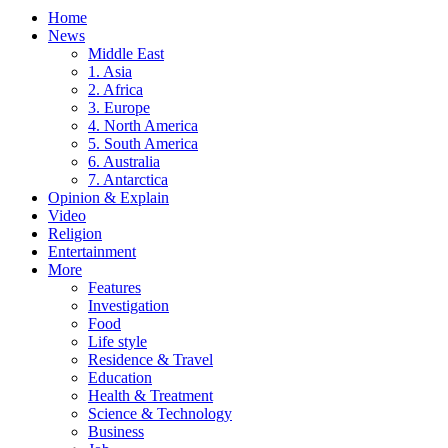
Home
News
Middle East
1. Asia
2. Africa
3. Europe
4. North America
5. South America
6. Australia
7. Antarctica
Opinion & Explain
Video
Religion
Entertainment
More
Features
Investigation
Food
Life style
Residence & Travel
Education
Health & Treatment
Science & Technology
Business