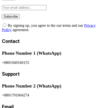
By signing up, you agree to the our terms and our
Privacy
Policy
agreement.
Contact
Phone Number 1 (WhatsApp)
+8801949160155
Support
Phone Number 2 (WhatsApp)
+8801791604274
Email