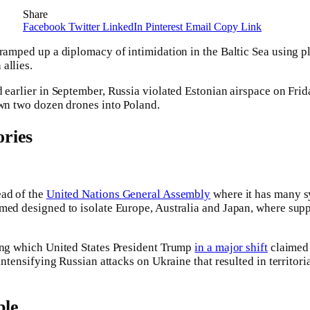
Share
Facebook
Twitter
LinkedIn
Pinterest
Email
Copy Link
 ramped up a diplomacy of intimidation in the Baltic Sea using 
allies.
 earlier in September, Russia violated Estonian airspace on Fri
own two dozen drones into Poland.
ries
ead of the
United Nations General Assembly
where it has many 
med designed to isolate Europe, Australia and Japan, where supp
ring which United States President Trump
in a major shift
claimed 
intensifying Russian attacks on Ukraine that resulted in territoria
ble