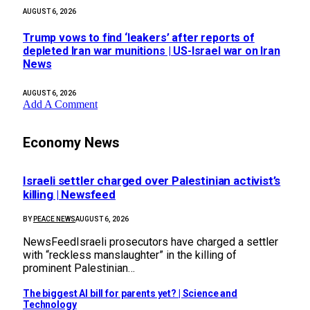
AUGUST 6, 2026
Trump vows to find ‘leakers’ after reports of
depleted Iran war munitions | US-Israel war on Iran
News
AUGUST 6, 2026
Add A Comment
Economy News
Israeli settler charged over Palestinian activist’s
killing | Newsfeed
BY
PEACE NEWS
AUGUST 6, 2026
NewsFeedIsraeli prosecutors have charged a settler
with “reckless manslaughter” in the killing of
prominent Palestinian…
The biggest AI bill for parents yet? | Science and
Technology