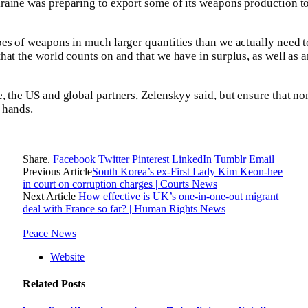
raine was preparing to export some of its weapons production t
es of weapons in much larger quantities than we actually need t
hat the world counts on and that we have in surplus, as well as
, the US and global partners, Zelenskyy said, but ensure that no
 hands.
Share.
Facebook
Twitter
Pinterest
LinkedIn
Tumblr
Email
Previous Article
South Korea’s ex-First Lady Kim Keon-hee
in court on corruption charges | Courts News
Next Article
How effective is UK’s one-in-one-out migrant
deal with France so far? | Human Rights News
Peace News
Website
Related
Posts