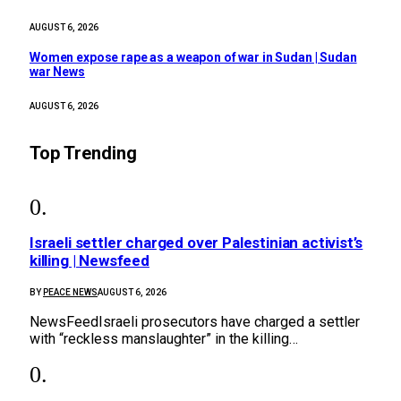
AUGUST 6, 2026
Women expose rape as a weapon of war in Sudan | Sudan
war News
AUGUST 6, 2026
Top Trending
Israeli settler charged over Palestinian activist’s
killing | Newsfeed
BY
PEACE NEWS
AUGUST 6, 2026
NewsFeedIsraeli prosecutors have charged a settler
with “reckless manslaughter” in the killing…