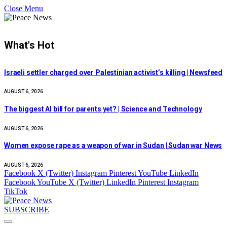
Close Menu
What's Hot
Israeli settler charged over Palestinian activist’s killing | Newsfeed
AUGUST 6, 2026
The biggest AI bill for parents yet? | Science and Technology
AUGUST 6, 2026
Women expose rape as a weapon of war in Sudan | Sudan war News
AUGUST 6, 2026
Facebook
X (Twitter)
Instagram
Pinterest
YouTube
LinkedIn
Facebook
YouTube
X (Twitter)
LinkedIn
Pinterest
Instagram
TikTok
SUBSCRIBE