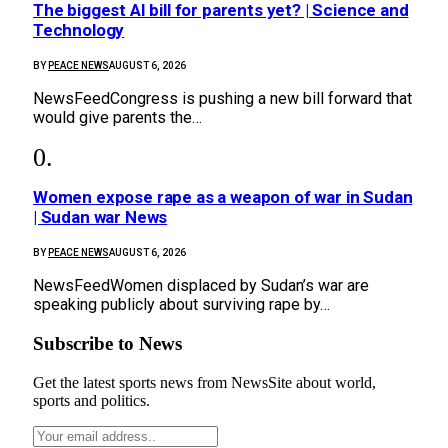
The biggest AI bill for parents yet? | Science and
Technology
BY
PEACE NEWS
AUGUST 6, 2026
NewsFeedCongress is pushing a new bill forward that
would give parents the…
Women expose rape as a weapon of war in Sudan
| Sudan war News
BY
PEACE NEWS
AUGUST 6, 2026
NewsFeedWomen displaced by Sudan’s war are
speaking publicly about surviving rape by…
Subscribe to News
Get the latest sports news from NewsSite about world,
sports and politics.