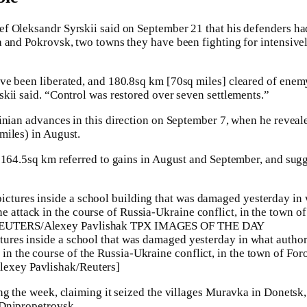
f Oleksandr Syrskii said on September 21 that his defenders ha
 and Pokrovsk, two towns they have been fighting for intensivel
ve been liberated, and 180.8sq km [70sq miles] cleared of ene
kii said. “Control was restored over seven settlements.”
nian advances in this direction on September 7, when he reveale
miles) in August.
 164.5sq km referred to gains in August and September, and sug
ctures inside a school that was damaged yesterday in what authori
in the course of the Russia-Ukraine conflict, in the town of For
lexey Pavlishak/Reuters]
ng the week, claiming it seized the villages Muravka in Donets
Dnipropetrovsk.