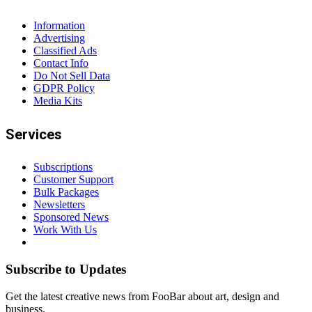
Information
Advertising
Classified Ads
Contact Info
Do Not Sell Data
GDPR Policy
Media Kits
Services
Subscriptions
Customer Support
Bulk Packages
Newsletters
Sponsored News
Work With Us
Subscribe to Updates
Get the latest creative news from FooBar about art, design and
business.