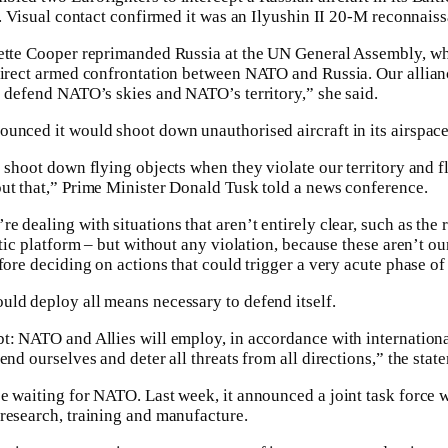
t. Visual contact confirmed it was an Ilyushin II 20-M reconnaiss
vette Cooper reprimanded Russia at the UN General Assembly, w
direct armed confrontation between NATO and Russia. Our allian
o defend NATO’s skies and NATO’s territory,” she said.
unced it would shoot down unauthorised aircraft in its airspace
 shoot down flying objects when they violate our territory and f
ut that,” Prime Minister Donald Tusk told a news conference.
 dealing with situations that aren’t entirely clear, such as the 
ltic platform – but without any violation, because these aren’t our
fore deciding on actions that could trigger a very acute phase of 
ld deploy all means necessary to defend itself.
t: NATO and Allies will employ, in accordance with international
end ourselves and deter all threats from all directions,” the stat
e waiting for NATO. Last week, it announced a joint task force 
research, training and manufacture.