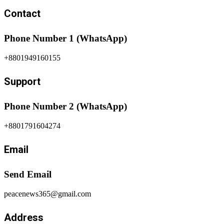
Contact
Phone Number 1 (WhatsApp)
+8801949160155
Support
Phone Number 2 (WhatsApp)
+8801791604274
Email
Send Email
peacenews365@gmail.com
Address