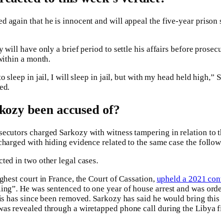
 again that he is innocent and will appeal the five-year prison
 will have only a brief period to settle his affairs before prosec
within a month.
 sleep in jail, I will sleep in jail, but with my head held high,” 
ed.
kozy been accused of?
ecutors charged Sarkozy with witness tampering in relation to th
charged with hiding evidence related to the same case the follow
ted in two other legal cases.
ghest court in France, the Court of Cassation,
upheld a 2021 con
ing”. He was sentenced to one year of house arrest and was orde
his has since been removed. Sarkozy has said he would bring this
as revealed through a wiretapped phone call during the Libya f