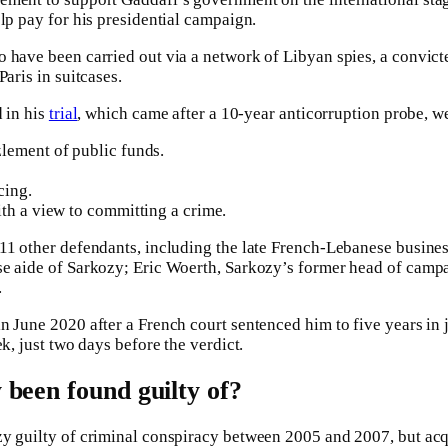
lp pay for his presidential campaign.
 have been carried out via a network of Libyan spies, a convicte
Paris in suitcases.
d in his
trial
, which came after a 10-year anticorruption probe, w
lement of public funds.
cing.
th a view to committing a crime.
 11 other defendants, including the late French-Lebanese busin
se aide of Sarkozy; Eric Woerth, Sarkozy’s former head of camp
.
 June 2020 after a French court sentenced him to five years in j
ek, just two days before the verdict.
been found guilty of?
y guilty of criminal conspiracy between 2005 and 2007, but acq