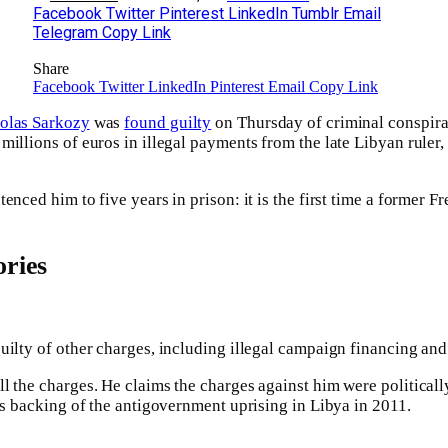
Facebook
Twitter
Pinterest
LinkedIn
Tumblr
Email
Telegram
Copy Link
Share
Facebook
Twitter
LinkedIn
Pinterest
Email
Copy Link
olas Sarkozy
was
found guilty
on Thursday of criminal conspirac
millions of euros in illegal payments from the late Libyan rul
enced him to five years in prison: it is the first time a former F
ries
uilty of other charges, including illegal campaign financing and
l the charges. He claims the charges against him were political
his backing of the antigovernment uprising in Libya in 2011.