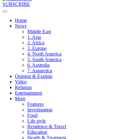
SUBSCRIBE
Home
News
Middle East
1. Asia
2. Africa
3. Europe
4. North America
5. South America
6. Australia
7. Antarctica
Opinion & Explain
Video
Religion
Entertainment
More
Features
Investigation
Food
Life style
Residence & Travel
Education
Health & Treatment