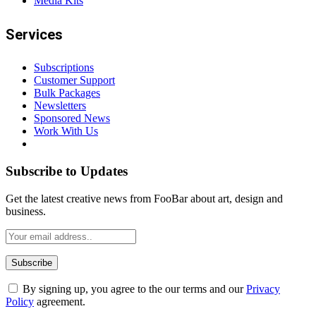
Media Kits
Services
Subscriptions
Customer Support
Bulk Packages
Newsletters
Sponsored News
Work With Us
Subscribe to Updates
Get the latest creative news from FooBar about art, design and
business.
By signing up, you agree to the our terms and our
Privacy
Policy
agreement.