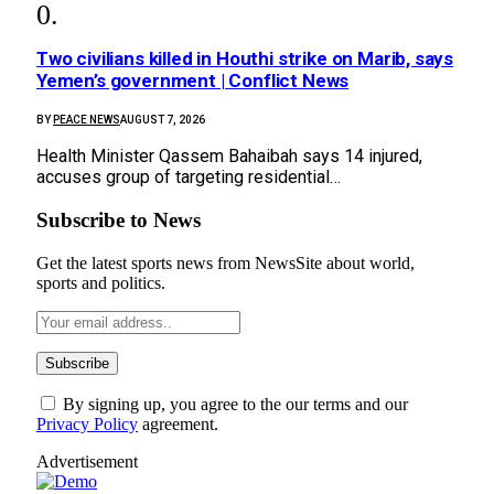
Two civilians killed in Houthi strike on Marib, says
Yemen’s government | Conflict News
BY
PEACE NEWS
AUGUST 7, 2026
Health Minister Qassem Bahaibah says 14 injured,
accuses group of targeting residential…
Subscribe to News
Get the latest sports news from NewsSite about world,
sports and politics.
By signing up, you agree to the our terms and our
Privacy Policy
agreement.
Advertisement