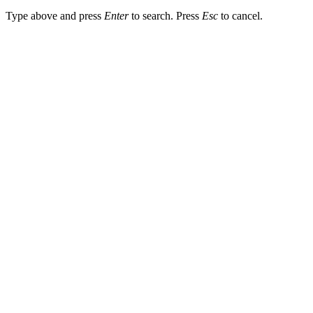
Type above and press
Enter
to search. Press
Esc
to cancel.