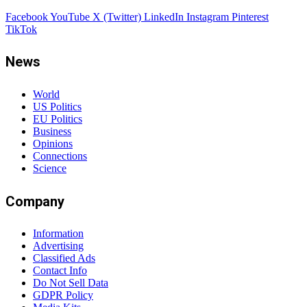
Facebook
YouTube
X (Twitter)
LinkedIn
Instagram
Pinterest
TikTok
News
World
US Politics
EU Politics
Business
Opinions
Connections
Science
Company
Information
Advertising
Classified Ads
Contact Info
Do Not Sell Data
GDPR Policy