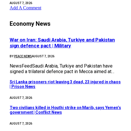
AUGUST 7, 2026
Add A Comment
Economy News
War on Iran: Saudi Arabia, Turkiye and Pakistan
sign defence pact | Military
BY
PEACE NEWS
AUGUST 7, 2026
NewsFeedSaudi Arabia, Turkiye and Pakistan have
signed a trilateral defence pact in Mecca aimed at…
Sri Lanka prisoners riot leaving 3 dead, 23 injured in chaos
| Prison News
AUGUST 7, 2026
Two civilians killed in Houthi strike on Marib, says Yemen’s
government | Conflict News
AUGUST 7, 2026