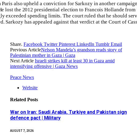
in Paris also upheld a conviction for Sarkozy in another campaig
He lost the 2012 presidential election to Francois Hollande from 
y exceeded spending limits. The court ruled that he should serv
. Sarkozy has appealed against that verdict at the Court of Cass
Share.
Facebook
Twitter
Pinterest
LinkedIn
Tumblr
Email
Previous Article
Nelson Mandela’s grandson reads story of
Palestinian mother in Gaza | Gaza
Next Article
Israeli strikes kill at least 30 in Gaza amid
intensifying offensive | Gaza News
Peace News
Website
Related
Posts
War on Iran: Saudi Arabia, Turkiye and Pakistan sign
defence pact | Military
AUGUST 7, 2026