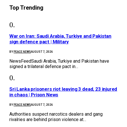
Top Trending
War on Iran: Saudi Arabia, Turkiye and Pakistan
sign defence pact | Military
BY
PEACE NEWS
AUGUST 7, 2026
NewsFeedSaudi Arabia, Turkiye and Pakistan have
signed a trilateral defence pact in…
Sri Lanka prisoners riot leaving 3 dead, 23 injured
in chaos | Prison News
BY
PEACE NEWS
AUGUST 7, 2026
Authorities suspect narcotics dealers and gang
rivalries are behind prison violence at…