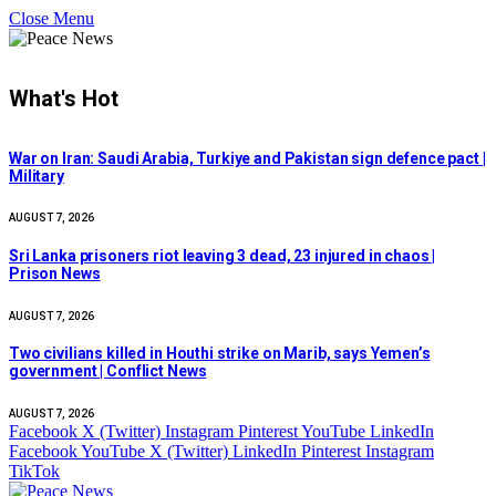
Close Menu
What's Hot
War on Iran: Saudi Arabia, Turkiye and Pakistan sign defence pact |
Military
AUGUST 7, 2026
Sri Lanka prisoners riot leaving 3 dead, 23 injured in chaos |
Prison News
AUGUST 7, 2026
Two civilians killed in Houthi strike on Marib, says Yemen’s
government | Conflict News
AUGUST 7, 2026
Facebook
X (Twitter)
Instagram
Pinterest
YouTube
LinkedIn
Facebook
YouTube
X (Twitter)
LinkedIn
Pinterest
Instagram
TikTok