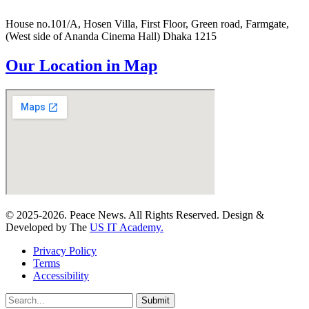
House no.101/A, Hosen Villa, First Floor, Green road, Farmgate,
(West side of Ananda Cinema Hall) Dhaka 1215
Our Location in Map
© 2025-2026. Peace News. All Rights Reserved. Design &
Developed by The
US IT Academy.
Privacy Policy
Terms
Accessibility
Submit