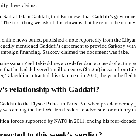
rify these claims.
n, Saif al-Islam Gaddafi, told Euronews that Gaddafi’s governm
“The first thing we ask of this clown is that he return the money
 online news outlet, published a note reportedly from the Libyan
egedly mentioned Gaddafi’s agreement to provide Sarkozy with
 campaign financing. Sarkozy claimed the document was fake.
sinessman Ziad Takieddine, a co-defendant accused of acting 
rt that he had delivered 5 million euros ($5.2m) in cash from Li
r, Takieddine retracted this statement in 2020, the year he fled
s relationship with Gaddafi?
addafi to the Elysee Palace in Paris. But when pro-democracy p
 was among the first Western leaders to advocate for military in
ition forces supported by NATO in 2011, ending his four-decade 
eacted to this week’s verdict?