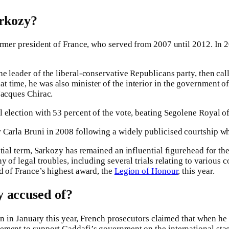
arkozy?
ormer president of France, who served from 2007 until 2012. In 
e leader of the liberal-conservative Republicans party, then cal
 time, he was also minister of the interior in the government 
Jacques Chirac.
 election with 53 percent of the vote, beating Segolene Royal of 
Carla Bruni in 2008 following a widely publicised courtship wh
tial term, Sarkozy has remained an influential figurehead for the 
y of legal troubles, including several trials relating to various
d of France’s highest award, the
Legion of Honour
, this year.
 accused of?
gan in January this year, French prosecutors claimed that when he 
ment to support Gaddafi’s government on the international stag