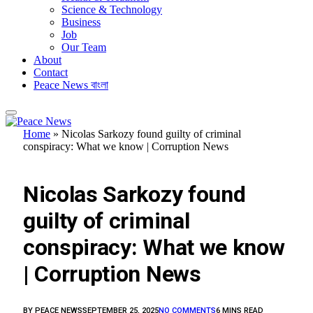
Science & Technology
Business
Job
Our Team
About
Contact
Peace News বাংলা
Home
»
Nicolas Sarkozy found guilty of criminal
conspiracy: What we know | Corruption News
FEATURED
Nicolas Sarkozy found
guilty of criminal
conspiracy: What we know
| Corruption News
BY
PEACE NEWS
SEPTEMBER 25, 2025
NO COMMENTS
6 MINS READ