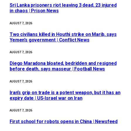
Sri Lanka prisoners riot leaving 3 dead, 23 injured
in chaos | Prison News
AUGUST 7, 2026
Two civilians killed in Houthi strike on Marib, says
Yemen’s government | Conflict News
AUGUST 7, 2026
Diego Maradona bloated, bedridden and resigned
before death, says masseur | Football News
AUGUST 7, 2026
Iran’s grip on trade is a potent weapon, but it has an
expiry date | US-Israel war on Iran
AUGUST 7, 2026
First school for robots opens in China | Newsfeed