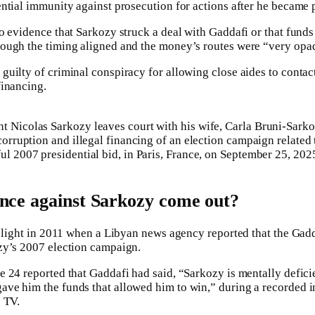
ntial immunity against prosecution for actions after he became 
o evidence that Sarkozy struck a deal with Gaddafi or that fund
ough the timing aligned and the money’s routes were “very opa
uilty of criminal conspiracy for allowing close aides to contac
financing.
 Nicolas Sarkozy leaves court with his wife, Carla Bruni-Sarkozy
 corruption and illegal financing of an election campaign related
ul 2007 presidential bid, in Paris, France, on September 25, 202
nce against Sarkozy come out?
to light in 2011 when a Libyan news agency reported that the Ga
zy’s 2007 election campaign.
 24 reported that Gaddafi had said, “Sarkozy is mentally deficie
ve him the funds that allowed him to win,” during a recorded i
 TV.