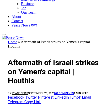
Business
Job
Our Team
About
Contact
Peace News বাংলা
Home
»
Aftermath of Israeli strikes on Yemen’s capital |
Houthis
FEATURED
Aftermath of Israeli strikes
on Yemen’s capital |
Houthis
BY
PEACE NEWS
SEPTEMBER 26, 2025
NO COMMENTS
1 MIN READ
Facebook
Twitter
Pinterest
LinkedIn
Tumblr
Email
Telegram
Copy Link