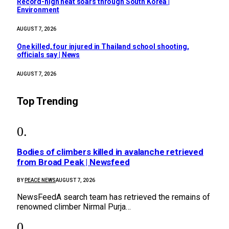
Record-high heat soars through South Korea |
Environment
AUGUST 7, 2026
One killed, four injured in Thailand school shooting,
officials say | News
AUGUST 7, 2026
Top Trending
Bodies of climbers killed in avalanche retrieved
from Broad Peak | Newsfeed
BY
PEACE NEWS
AUGUST 7, 2026
NewsFeedA search team has retrieved the remains of
renowned climber Nirmal Purja…