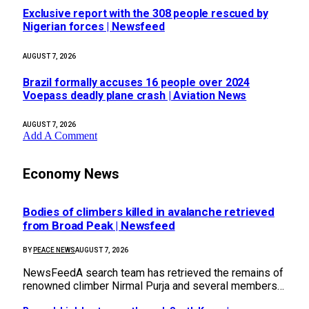
Exclusive report with the 308 people rescued by
Nigerian forces | Newsfeed
AUGUST 7, 2026
Brazil formally accuses 16 people over 2024
Voepass deadly plane crash | Aviation News
AUGUST 7, 2026
Add A Comment
Economy News
Bodies of climbers killed in avalanche retrieved
from Broad Peak | Newsfeed
BY
PEACE NEWS
AUGUST 7, 2026
NewsFeedA search team has retrieved the remains of
renowned climber Nirmal Purja and several members…