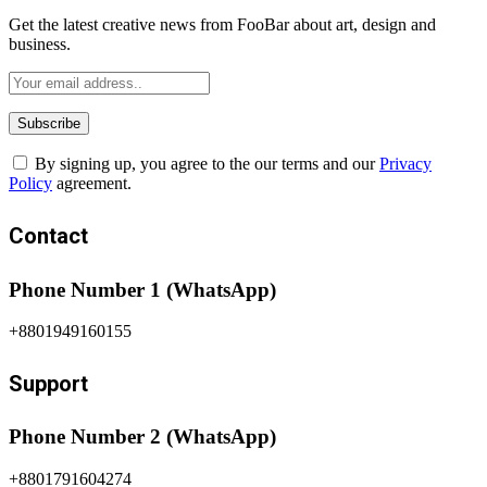
Get the latest creative news from FooBar about art, design and
business.
By signing up, you agree to the our terms and our
Privacy
Policy
agreement.
Contact
Phone Number 1 (WhatsApp)
+8801949160155
Support
Phone Number 2 (WhatsApp)
+8801791604274