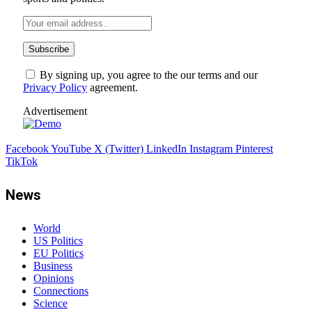
By signing up, you agree to the our terms and our
Privacy Policy
agreement.
Advertisement
Facebook
YouTube
X (Twitter)
LinkedIn
Instagram
Pinterest
TikTok
News
World
US Politics
EU Politics
Business
Opinions
Connections
Science