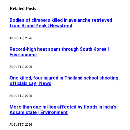
Related
Posts
Bodies of climbers killed in avalanche retrieved
from Broad Peak | Newsfeed
AUGUST 7, 2026
Record-high heat soars through South Korea |
Environment
AUGUST 7, 2026
One killed, four injured in Thailand school shooting,
officials say | News
AUGUST 7, 2026
More than one million affected by floods in India’s
Assam state | Environment
AUGUST 7, 2026