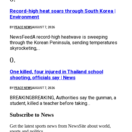
Record-high heat soars through South Korea |
Environment
BY
PEACE NEWS
AUGUST 7, 2026
NewsFeedA record-high heatwave is sweeping
through the Korean Peninsula, sending temperatures
skyrocketing,…
One killed, four injured in Thailand school
shooting, officials say | News
BY
PEACE NEWS
AUGUST 7, 2026
BREAKINGBREAKING, Authorities say the gunman, a
student, killed a teacher before taking…
Subscribe to News
Get the latest sports news from NewsSite about world,
sports and politics.