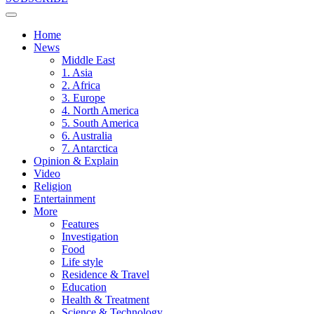
Home
News
Middle East
1. Asia
2. Africa
3. Europe
4. North America
5. South America
6. Australia
7. Antarctica
Opinion & Explain
Video
Religion
Entertainment
More
Features
Investigation
Food
Life style
Residence & Travel
Education
Health & Treatment
Science & Technology