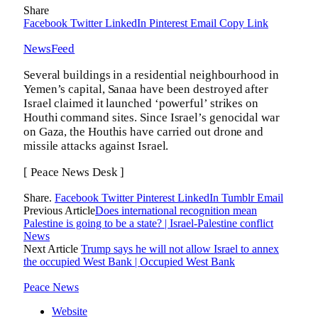
Share
Facebook
Twitter
LinkedIn
Pinterest
Email
Copy Link
NewsFeed
Several buildings in a residential neighbourhood in
Yemen’s capital, Sanaa have been destroyed after
Israel claimed it launched ‘powerful’ strikes on
Houthi command sites. Since Israel’s genocidal war
on Gaza, the Houthis have carried out drone and
missile attacks against Israel.
[ Peace News Desk ]
Share.
Facebook
Twitter
Pinterest
LinkedIn
Tumblr
Email
Previous Article
Does international recognition mean
Palestine is going to be a state? | Israel-Palestine conflict
News
Next Article
Trump says he will not allow Israel to annex
the occupied West Bank | Occupied West Bank
Peace News
Website