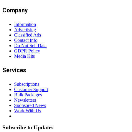
Company
Information
Advertising
Classified Ads
Contact Info
Do Not Sell Data
GDPR Policy
Media Kits
Services
Subscriptions
Customer Support
Bulk Packages
Newsletters
Sponsored News
Work With Us
Subscribe to Updates