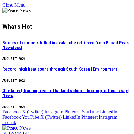
Close Menu
What's Hot
Bodies of climbers killed in avalanche retrieved from Broad Peak |
Newsfeed
AUGUST 7, 2026
Record-high heat soars through South Korea | Environment
AUGUST 7, 2026
One killed, four injured in Thailand school shooting, officials say |
News
AUGUST 7, 2026
Facebook
X (Twitter)
Instagram
Pinterest
YouTube
LinkedIn
Facebook
YouTube
X (Twitter)
LinkedIn
Pinterest
Instagram
TikTok
SUBSCRIBE