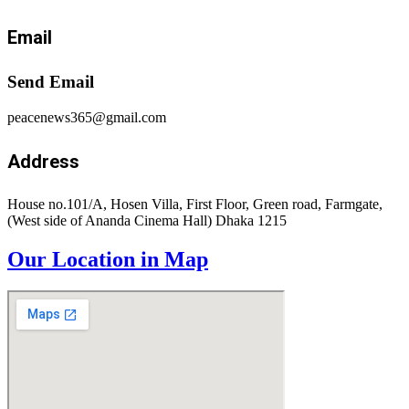
Email
Send Email
peacenews365@gmail.com
Address
House no.101/A, Hosen Villa, First Floor, Green road, Farmgate,
(West side of Ananda Cinema Hall) Dhaka 1215
Our Location in Map