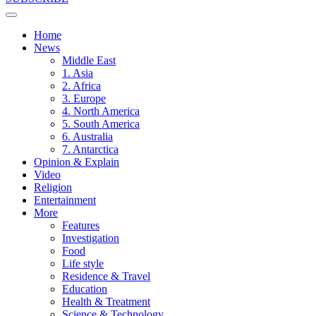
Home
News
Middle East
1. Asia
2. Africa
3. Europe
4. North America
5. South America
6. Australia
7. Antarctica
Opinion & Explain
Video
Religion
Entertainment
More
Features
Investigation
Food
Life style
Residence & Travel
Education
Health & Treatment
Science & Technology