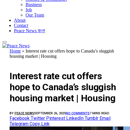
Business
Job
Our Team
About
Contact
Peace News বাংলা
Home
»
Interest rate cut offers hope to Canada’s sluggish
housing market | Housing
FEATURED
Interest rate cut offers
hope to Canada’s sluggish
housing market | Housing
BY
PEACE NEWS
SEPTEMBER 26, 2025
NO COMMENTS
7 MINS READ
Facebook
Twitter
Pinterest
LinkedIn
Tumblr
Email
Telegram
Copy Link