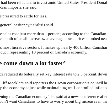
d been reluctant to invest amid United States President Dona
dian imports, she said.
 pressured to settle for less.
 general hesitancy,” Sialtsis said.
e sales rose just more than 1 percent, according to the Canadian
e month of small increases, as average house prices climbed near
’s most lucrative sectors. It makes up nearly 400 billion Canadi
oduct, representing 13 percent of Canada’s economy.
e come down a lot faster’
 reduced its federally set key interest rate to 2.5 percent, down
 Tiff Macklem, told reporters the Crown corporation’s council h
p the economy adjust while maintaining well-controlled inflatio
ening the Canadian economy”, he said at a news conference after
n’t want Canadians to have to worry about big increases in the 