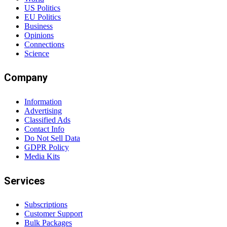
US Politics
EU Politics
Business
Opinions
Connections
Science
Company
Information
Advertising
Classified Ads
Contact Info
Do Not Sell Data
GDPR Policy
Media Kits
Services
Subscriptions
Customer Support
Bulk Packages