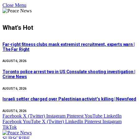
Close Menu
What's Hot
Far-right fitness clubs mask extremist recruitment, experts warn |
The Far Right
AUGUST 6, 2026
Toronto police arrest two in US Consulate shooting investigation |
Crime News
AUGUST 6, 2026
Israeli settler charged over Palestinian activist’s killing | Newsfeed
AUGUST 6, 2026
Facebook
X (Twitter)
Instagram
Pinterest
YouTube
LinkedIn
Facebook
YouTube
X (Twitter)
LinkedIn
Pinterest
Instagram
TikTok
SUBSCRIBE