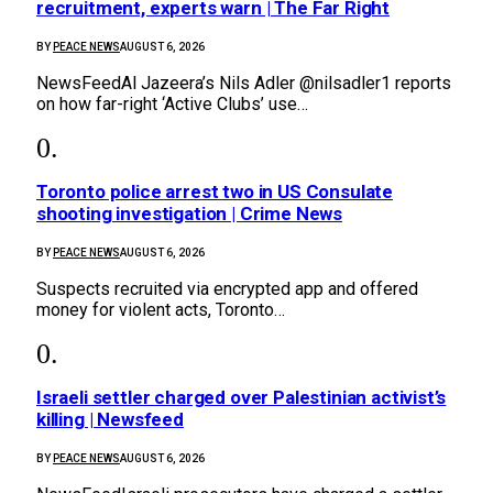
recruitment, experts warn | The Far Right
BY
PEACE NEWS
AUGUST 6, 2026
NewsFeedAl Jazeera’s Nils Adler @nilsadler1 reports
on how far-right ‘Active Clubs’ use…
Toronto police arrest two in US Consulate
shooting investigation | Crime News
BY
PEACE NEWS
AUGUST 6, 2026
Suspects recruited via encrypted app and offered
money for violent acts, Toronto…
Israeli settler charged over Palestinian activist’s
killing | Newsfeed
BY
PEACE NEWS
AUGUST 6, 2026