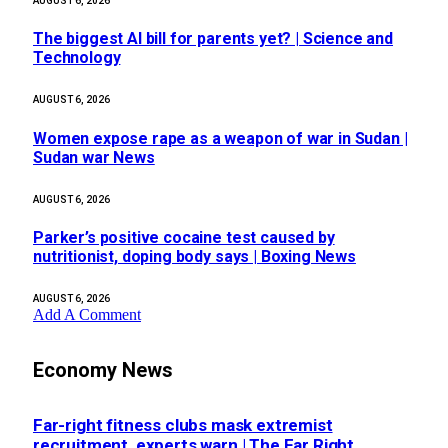
AUGUST 6, 2026
The biggest AI bill for parents yet? | Science and
Technology
AUGUST 6, 2026
Women expose rape as a weapon of war in Sudan |
Sudan war News
AUGUST 6, 2026
Parker’s positive cocaine test caused by
nutritionist, doping body says | Boxing News
AUGUST 6, 2026
Add A Comment
Economy News
Far-right fitness clubs mask extremist
recruitment, experts warn | The Far Right