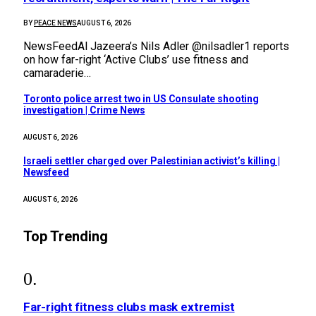
BY
PEACE NEWS
AUGUST 6, 2026
NewsFeedAl Jazeera’s Nils Adler @nilsadler1 reports
on how far-right ‘Active Clubs’ use fitness and
camaraderie…
Toronto police arrest two in US Consulate shooting
investigation | Crime News
AUGUST 6, 2026
Israeli settler charged over Palestinian activist’s killing |
Newsfeed
AUGUST 6, 2026
Top Trending
Far-right fitness clubs mask extremist