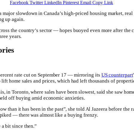
Facebook
Twitter
LinkedIn
Pinterest
Email
Copy Link
a major slowdown in Canada’s high-priced housing market, real e
ng up again.
cross the country’s sector — hopes buoyed even more after the c
three years.
ries
ercent rate cut on September 17 — mirroring its
US counterpart
 lift home sales and prices, which had left thousands of propertie
s, in Toronto, where sales have been slowest, said she saw homes
 held off buying amid economic anxieties.
ht now than it has been in the past”, she told Al Jazeera before th
spiked — there was almost like a buying frenzy.
a bit since then.”