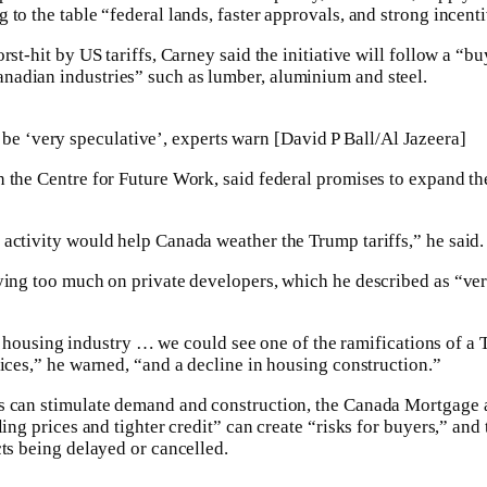
to the table “federal lands, faster approvals, and strong incent
rst-hit by US tariffs, Carney said the initiative will follow a “b
adian industries” such as lumber, aluminium and steel.
 be ‘very speculative’, experts warn [David P Ball/Al Jazeera]
 the Centre for Future Work, said federal promises to expand t
activity would help Canada weather the Trump tariffs,” he said.
ying too much on private developers, which he described as “ve
vate housing industry … we could see one of the ramifications of 
rices,” he warned, “and a decline in housing construction.”
s can stimulate demand and construction, the Canada Mortgage
lling prices and tighter credit” can create “risks for buyers,” a
cts being delayed or cancelled.