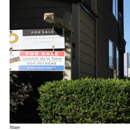
Share