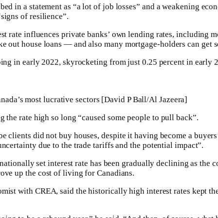
bed in a statement as “a lot of job losses” and a weakening ec
signs of resilience”.
est rate influences private banks’ own lending rates, including 
ke out house loans — and also many mortgage-holders can get so
bing in early 2022, skyrocketing from just 0.25 percent in early 
anada’s most lucrative sectors [David P Ball/Al Jazeera]
ng the rate high so long “caused some people to pull back”.
e clients did not buy houses, despite it having become a buyer
ncertainty due to the trade tariffs and the potential impact”.
 nationally set interest rate has been gradually declining as the 
ove up the cost of living for Canadians.
mist with CREA, said the historically high interest rates kept t