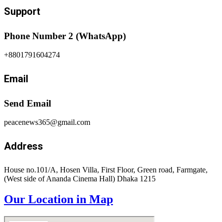
Support
Phone Number 2 (WhatsApp)
+8801791604274
Email
Send Email
peacenews365@gmail.com
Address
House no.101/A, Hosen Villa, First Floor, Green road, Farmgate,
(West side of Ananda Cinema Hall) Dhaka 1215
Our Location in Map