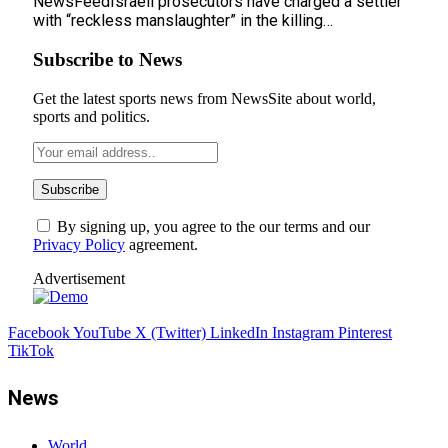
NewsFeedIsraeli prosecutors have charged a settler
with “reckless manslaughter” in the killing…
Subscribe to News
Get the latest sports news from NewsSite about world,
sports and politics.
By signing up, you agree to the our terms and our
Privacy Policy
agreement.
Advertisement
Facebook
YouTube
X (Twitter)
LinkedIn
Instagram
Pinterest
TikTok
News
World