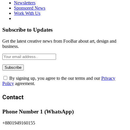
Newsletters
Sponsored News
Work With Us
Subscribe to Updates
Get the latest creative news from FooBar about art, design and
business.
By signing up, you agree to the our terms and our
Privacy
Policy
agreement.
Contact
Phone Number 1 (WhatsApp)
+8801949160155