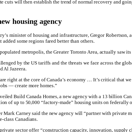
te cuts will then establish the trend of normal recovery and goi
new housing agency
ntry’s minister of housing and infrastructure, Gregor Robertson
ut added some regions fared better than others.
populated metropolis, the Greater Toronto Area, actually saw its
allenged by the US tariffs and the threats we face across the gl
d Al Jazeera.
re right at the core of Canada’s economy … It’s critical that we
jobs — create more homes.”
eiled Build Canada Homes, a new agency with a 13 billion Can
tion of up to 50,000 “factory-made” housing units on federally 
er Mark Carney said the new agency will “partner with private m
e-class Canadians.
private sector offer “construction capacity, innovation, supply 