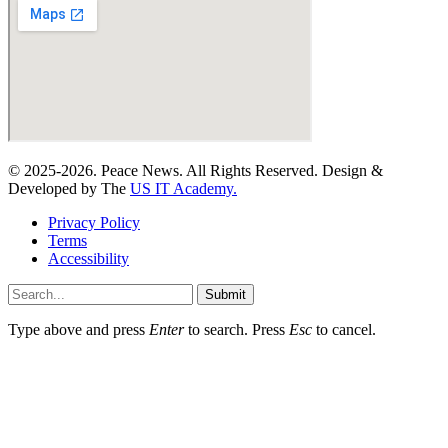
© 2025-2026. Peace News. All Rights Reserved. Design &
Developed by The
US IT Academy.
Privacy Policy
Terms
Accessibility
Submit
Type above and press
Enter
to search. Press
Esc
to cancel.