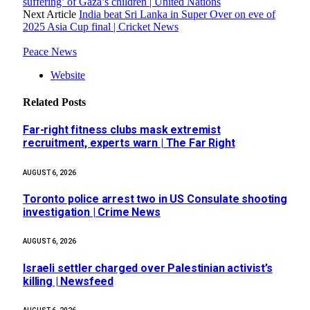
suffering’ of Gaza’s children | United Nations
Next Article
India beat Sri Lanka in Super Over on eve of
2025 Asia Cup final | Cricket News
Peace News
Website
Related
Posts
Far-right fitness clubs mask extremist
recruitment, experts warn | The Far Right
AUGUST 6, 2026
Toronto police arrest two in US Consulate shooting
investigation | Crime News
AUGUST 6, 2026
Israeli settler charged over Palestinian activist’s
killing | Newsfeed