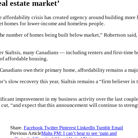
eal estate market’
e affordability crisis has created urgency around building mor
ket homes for lower-income and homeless people.
 the number of homes being built below market,” Robertson said
r Sialtsis, many Canadians — including renters and first-tim
of affordable housing.
 Canadians own their primary home, affordability remains a major
r’s slow recovery this year, Sialtsis remains a “firm believer in
nificant improvement in my business activity over the last couple
te cut, “and expect that this announcement will continue to streng
Share.
Facebook
Twitter
Pinterest
LinkedIn
Tumblr
Email
Previous Article
Malta PM: I can’t bear to see ‘pain and