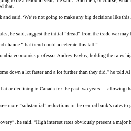
ing to be a rebound year,” he said. “And then, of course, what h
d that.
k and said, ‘We’re not going to make any big decisions like this,
les, he said, suggest the initial “dread” from the trade war may
d chance “that trend could accelerate this fall.”
lumbia economics professor Andrey Pavlov, holding the rates hig
ome down a lot faster and a lot further than they did,” he told Al 
flat or declining in Canada for the past two years — allowing th
see more “substantial” reductions in the central bank’s rates to
ecovery”, he said. “High interest rates obviously present a major 