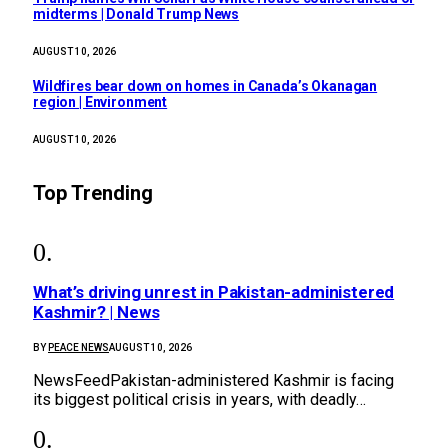
midterms | Donald Trump News
AUGUST 10, 2026
Wildfires bear down on homes in Canada’s Okanagan
region | Environment
AUGUST 10, 2026
Top Trending
What’s driving unrest in Pakistan-administered
Kashmir? | News
BY
PEACE NEWS
AUGUST 10, 2026
NewsFeedPakistan-administered Kashmir is facing
its biggest political crisis in years, with deadly…