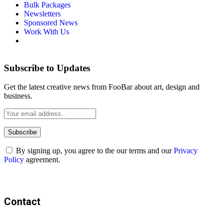
Bulk Packages
Newsletters
Sponsored News
Work With Us
Subscribe to Updates
Get the latest creative news from FooBar about art, design and
business.
By signing up, you agree to the our terms and our
Privacy
Policy
agreement.
Contact