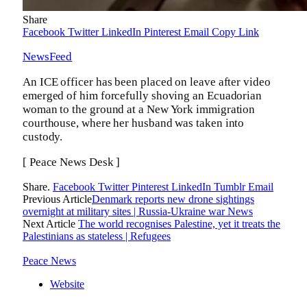
Share
Facebook
Twitter
LinkedIn
Pinterest
Email
Copy Link
NewsFeed
An ICE officer has been placed on leave after video
emerged of him forcefully shoving an Ecuadorian
woman to the ground at a New York immigration
courthouse, where her husband was taken into
custody.
[ Peace News Desk ]
Share.
Facebook
Twitter
Pinterest
LinkedIn
Tumblr
Email
Previous Article
Denmark reports new drone sightings
overnight at military sites | Russia-Ukraine war News
Next Article
The world recognises Palestine, yet it treats the
Palestinians as stateless | Refugees
Peace News
Website