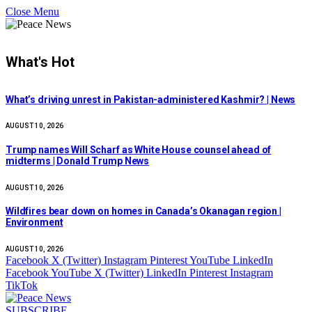
Close Menu
What's Hot
What’s driving unrest in Pakistan-administered Kashmir? | News
AUGUST 10, 2026
Trump names Will Scharf as White House counsel ahead of
midterms | Donald Trump News
AUGUST 10, 2026
Wildfires bear down on homes in Canada’s Okanagan region |
Environment
AUGUST 10, 2026
Facebook
X (Twitter)
Instagram
Pinterest
YouTube
LinkedIn
Facebook
YouTube
X (Twitter)
LinkedIn
Pinterest
Instagram
TikTok
SUBSCRIBE