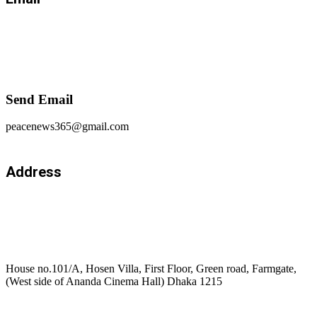
Send Email
peacenews365@gmail.com
Address
House no.101/A, Hosen Villa, First Floor, Green road, Farmgate,
(West side of Ananda Cinema Hall) Dhaka 1215