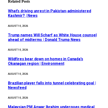
Related
Posts
What’s driving unrest in Pakistan-administered
Kashmir? | News
AUGUST 10, 2026
Trump names Will Scharf as White House counsel
ahead of midterms | Donald Trump News
AUGUST 10, 2026
Wildfires bear down on homes in Canada’s
Okanagan region | Environment
AUGUST 10, 2026
Brazilian player falls into tunnel celebrating goal |
Newsfeed
AUGUST 10, 2026
Malaysian PM Anwar Ibrahim undergoes medical