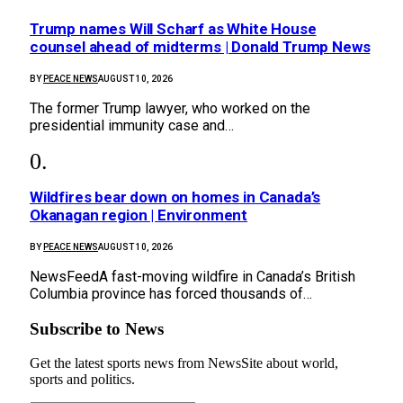
Trump names Will Scharf as White House
counsel ahead of midterms | Donald Trump News
BY
PEACE NEWS
AUGUST 10, 2026
The former Trump lawyer, who worked on the
presidential immunity case and…
Wildfires bear down on homes in Canada’s
Okanagan region | Environment
BY
PEACE NEWS
AUGUST 10, 2026
NewsFeedA fast-moving wildfire in Canada’s British
Columbia province has forced thousands of…
Subscribe to News
Get the latest sports news from NewsSite about world,
sports and politics.