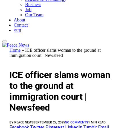
Business
Job
Our Team
About
Contact
বাংলা
Home
»
ICE officer slams woman to the ground at
immigration court | Newsfeed
FEATURED
ICE officer slams woman
to the ground at
immigration court |
Newsfeed
BY
PEACE NEWS
SEPTEMBER 27, 2025
NO COMMENTS
1 MIN READ
Facebook
Twitter
Pinterest
LinkedIn
Tumblr
Email