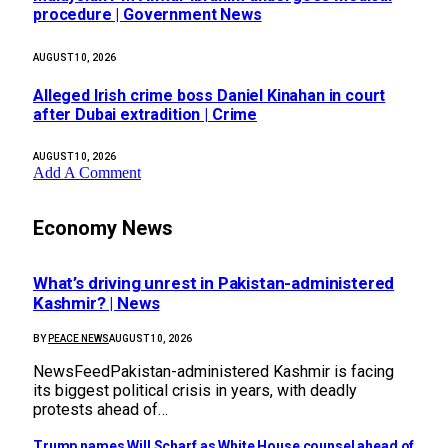
procedure | Government News
AUGUST 10, 2026
Alleged Irish crime boss Daniel Kinahan in court
after Dubai extradition | Crime
AUGUST 10, 2026
Add A Comment
Economy News
What’s driving unrest in Pakistan-administered
Kashmir? | News
BY
PEACE NEWS
AUGUST 10, 2026
NewsFeedPakistan-administered Kashmir is facing
its biggest political crisis in years, with deadly
protests ahead of…
Trump names Will Scharf as White House counsel ahead of