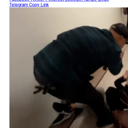
Telegram
Copy Link