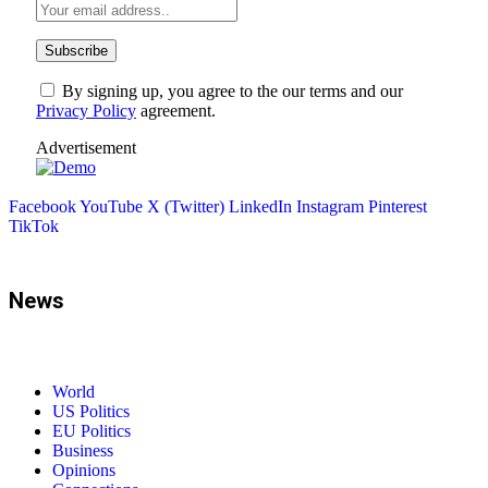
By signing up, you agree to the our terms and our
Privacy Policy
agreement.
Advertisement
Facebook
YouTube
X (Twitter)
LinkedIn
Instagram
Pinterest
TikTok
News
World
US Politics
EU Politics
Business
Opinions