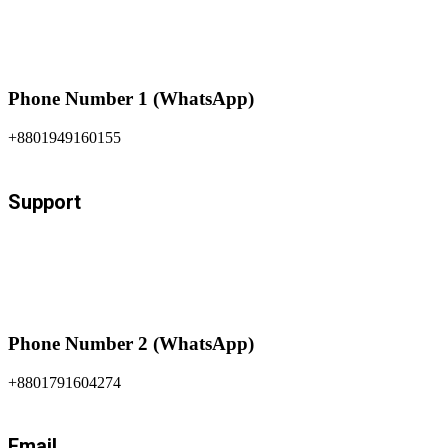
Phone Number 1 (WhatsApp)
+8801949160155
Support
Phone Number 2 (WhatsApp)
+8801791604274
Email