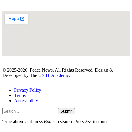
© 2025-2026. Peace News. All Rights Reserved. Design &
Developed by The
US IT Academy.
Privacy Policy
Terms
Accessibility
Submit
Type above and press
Enter
to search. Press
Esc
to cancel.