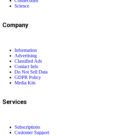
Connections
Science
Company
Information
Advertising
Classified Ads
Contact Info
Do Not Sell Data
GDPR Policy
Media Kits
Services
Subscriptions
Customer Support