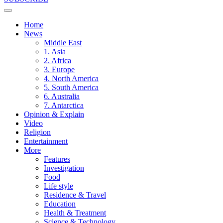
Home
News
Middle East
1. Asia
2. Africa
3. Europe
4. North America
5. South America
6. Australia
7. Antarctica
Opinion & Explain
Video
Religion
Entertainment
More
Features
Investigation
Food
Life style
Residence & Travel
Education
Health & Treatment
Science & Technology