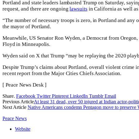
Portland and state leaders lambasted Trump on Saturday, saying
request, and there are ongoing
lawsuits
in California as well a
“The number of necessary troops is zero, in Portland and any ot
the mayor of Portland.
Meanwhile, US Senator Ron Wyden, a Democrat from Oregon, note
Floyd in Minneapolis.
Wyden said on X that Trump “may be replaying the 2020 playbo
Despite Trump’s claims about Portland, overall violent crime i
recent report from the Major Cities Chiefs Association.
[ Peace News Desk ]
Share.
Facebook
Twitter
Pinterest
LinkedIn
Tumblr
Email
Previous Article
At least 31 dead, over 50 injured at Indian actor-polit
Next Article
Native Americans condemn Pentagon move to preserve
Peace News
Website