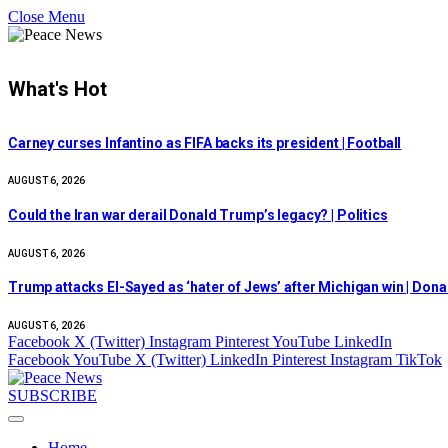
Close Menu
What's Hot
Carney curses Infantino as FIFA backs its president | Football
AUGUST 6, 2026
Could the Iran war derail Donald Trump’s legacy? | Politics
AUGUST 6, 2026
Trump attacks El-Sayed as ‘hater of Jews’ after Michigan win | Don
AUGUST 6, 2026
Facebook
X (Twitter)
Instagram
Pinterest
YouTube
LinkedIn
Facebook
YouTube
X (Twitter)
LinkedIn
Pinterest
Instagram
TikTok
SUBSCRIBE
Home