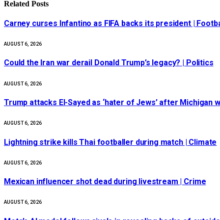
Related
Posts
Carney curses Infantino as FIFA backs its president | Footba
AUGUST 6, 2026
Could the Iran war derail Donald Trump’s legacy? | Politics
AUGUST 6, 2026
Trump attacks El-Sayed as ‘hater of Jews’ after Michigan w
AUGUST 6, 2026
Lightning strike kills Thai footballer during match | Climate
AUGUST 6, 2026
Mexican influencer shot dead during livestream | Crime
AUGUST 6, 2026