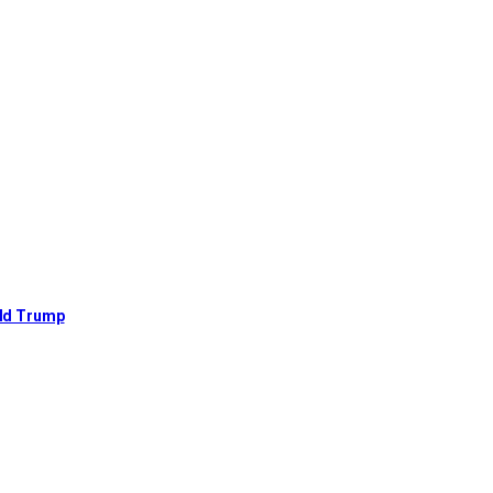
ald Trump