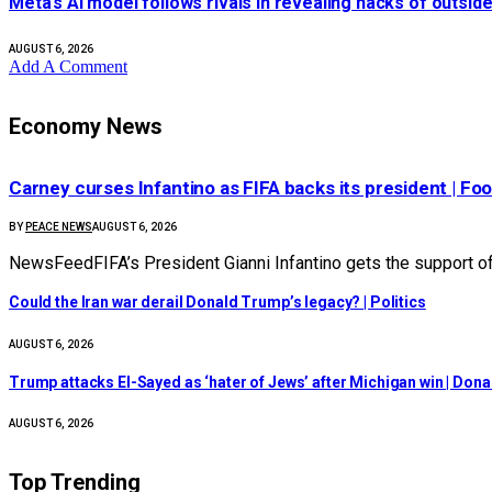
Meta’s AI model follows rivals in revealing hacks of outs
AUGUST 6, 2026
Add A Comment
Economy News
Carney curses Infantino as FIFA backs its president | Foo
BY
PEACE NEWS
AUGUST 6, 2026
NewsFeedFIFA’s President Gianni Infantino gets the support 
Could the Iran war derail Donald Trump’s legacy? | Politics
AUGUST 6, 2026
Trump attacks El-Sayed as ‘hater of Jews’ after Michigan win | Don
AUGUST 6, 2026
Top Trending