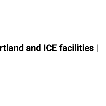
land and ICE facilities |