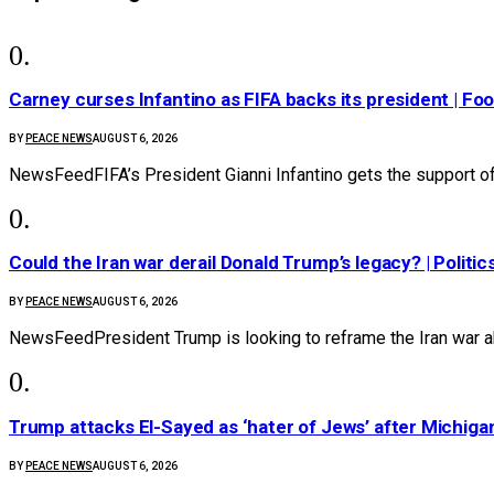
Carney curses Infantino as FIFA backs its president | Foo
BY
PEACE NEWS
AUGUST 6, 2026
NewsFeedFIFA’s President Gianni Infantino gets the support 
Could the Iran war derail Donald Trump’s legacy? | Politic
BY
PEACE NEWS
AUGUST 6, 2026
NewsFeedPresident Trump is looking to reframe the Iran war a
Trump attacks El-Sayed as ‘hater of Jews’ after Michiga
BY
PEACE NEWS
AUGUST 6, 2026