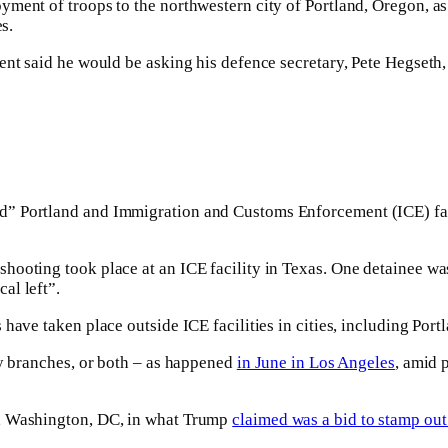
ent of troops to the northwestern city of Portland, Oregon, as w
s.
nt said he would be asking his defence secretary, Pete Hegseth, 
” Portland and Immigration and Customs Enforcement (ICE) facil
ooting took place at an ICE facility in Texas. One detainee was 
al left”.
have taken place outside ICE facilities in cities, including Port
ry branches, or both – as happened
in June in Los Angeles
, amid 
l, Washington, DC, in what Trump
claimed was a bid to stamp out