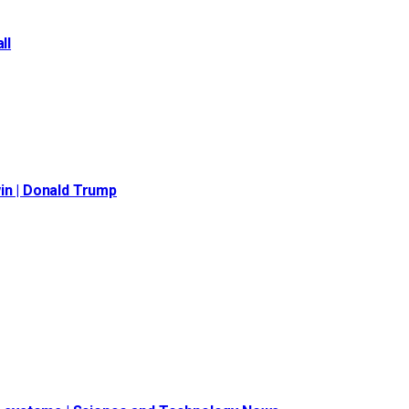
ll
in | Donald Trump