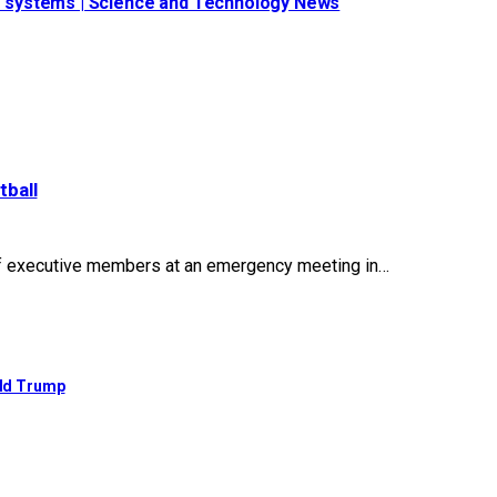
ide systems | Science and Technology News
tball
of executive members at an emergency meeting in…
ald Trump