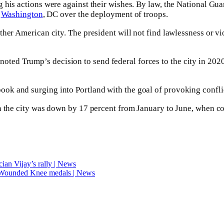
 his actions were against their wishes. By law, the National Gua
s
Washington
, DC over the deployment of troops.
her American city. The president will not find lawlessness or vio
d Trump’s decision to send federal forces to the city in 2020, 
ok and surging into Portland with the goal of provoking confli
n the city was down by 17 percent from January to June, when co
ician Vijay’s rally | News
 Wounded Knee medals | News