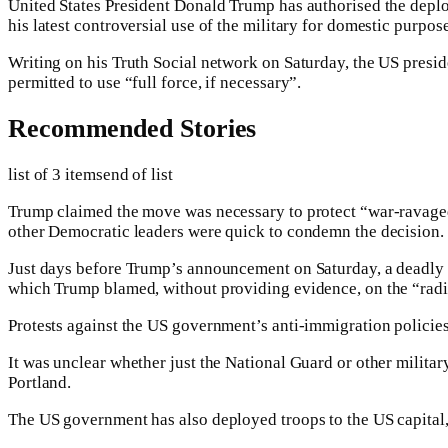
United States President Donald Trump has authorised the deploym
his latest controversial use of the military for domestic purpose
Writing on his Truth Social network on Saturday, the US preside
permitted to use “full force, if necessary”.
Recommended Stories
list of 3 items
end of list
Trump claimed the move was necessary to protect “war-ravaged
other Democratic leaders were quick to condemn the decision.
Just days before Trump’s announcement on Saturday, a deadly sh
which Trump blamed, without providing evidence, on the “radic
Protests against the US government’s anti-immigration policies 
It was unclear whether just the National Guard or other milita
Portland.
The US government has also deployed troops to the US capita