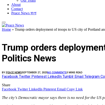
Our Team
About
Contact
Peace News বাংলা
Home
»
Trump orders deployment of troops to US city of Portland and
FEATURED
Trump orders deployment of
Politics News
BY
PEACE NEWS
SEPTEMBER 27, 2025
NO COMMENTS
3 MINS READ
Facebook
Twitter
Pinterest
LinkedIn
Tumblr
Email
Telegram
Co
Share
Facebook
Twitter
LinkedIn
Pinterest
Email
Copy Link
The city’s Democratic mayor says there is no need for the US pr