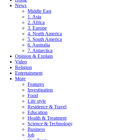
News
Middle East
1. Asia
2. Africa
3. Europe
4. North America
5. South America
6. Australia
7. Antarctica
Opinion & Explain
Video
Religion
Entertainment
More
Features
Investigation
Food
Life style
Residence & Travel
Education
Health & Treatment
Science & Technology
Business
Job