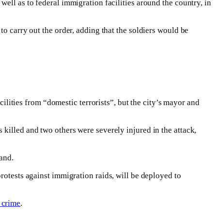
ell as to federal immigration facilities around the country, in
to carry out the order, adding that the soldiers would be
ities from “domestic terrorists”, but the city’s mayor and
killed and two others were severely injured in the attack,
land.
protests against immigration raids, will be deployed to
 crime
.