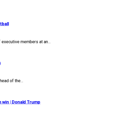
tball
of executive members at an…
s
head of the…
n win | Donald Trump