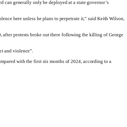
rd can generally only be deployed at a state governor’s
lence here unless he plans to perpetrate it,” said Keith Wilson,
after protests broke out there following the killing of George
ct and violence”.
mpared with the first six months of 2024, according to a