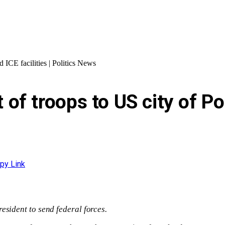
 ICE facilities | Politics News
 troops to US city of Port
py Link
esident to send federal forces.