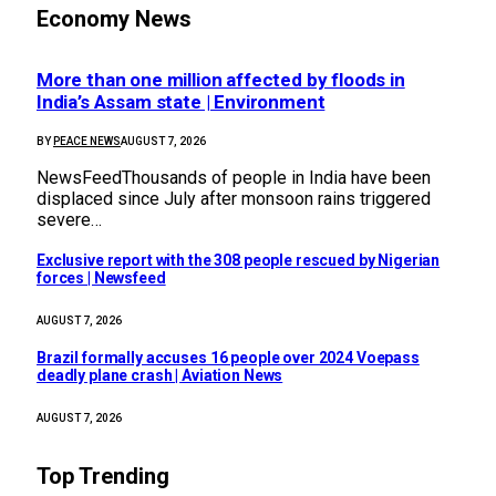
Economy News
More than one million affected by floods in
India’s Assam state | Environment
BY
PEACE NEWS
AUGUST 7, 2026
NewsFeedThousands of people in India have been
displaced since July after monsoon rains triggered
severe…
Exclusive report with the 308 people rescued by Nigerian
forces | Newsfeed
AUGUST 7, 2026
Brazil formally accuses 16 people over 2024 Voepass
deadly plane crash | Aviation News
AUGUST 7, 2026
Top Trending