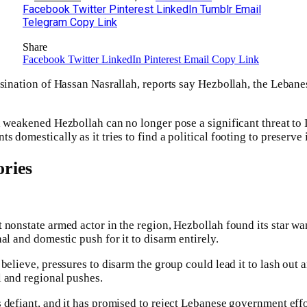
Facebook
Twitter
Pinterest
LinkedIn
Tumblr
Email
Telegram
Copy Link
Share
Facebook
Twitter
LinkedIn
Pinterest
Email
Copy Link
ssination of Hassan Nasrallah, reports say Hezbollah, the Lebanes
 weakened Hezbollah can no longer pose a significant threat to Isr
 domestically as it tries to find a political footing to preserve i
ries
 nonstate armed actor in the region, Hezbollah found its star wan
al and domestic push for it to disarm entirely.
believe, pressures to disarm the group could lead it to lash out an
 and regional pushes.
defiant, and it has promised to reject Lebanese government effort