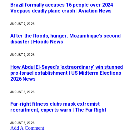
Brazil formally accuses 16 people over 2024
Voepass deadly plane crash | Aviation News
AUGUST 7, 2026
After the floods, hunger: Mozambique’s second
disaster | Floods News
AUGUST 7, 2026
How Abdul El-Sayed’s ‘extraordinary’ win stunned
pro-Israel establishment | US Midterm Elections
2026 News
AUGUST 6, 2026
Far-right fitness clubs mask extremist
recruitment, experts warn | The Far Right
AUGUST 6, 2026
Add A Comment