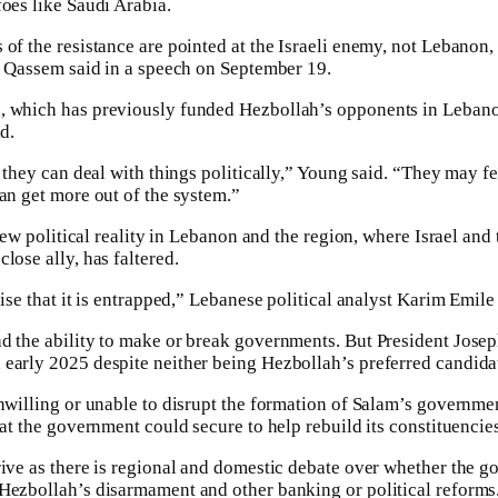
foes like Saudi Arabia.
 of the resistance are pointed at the Israeli enemy, not Lebanon,
,” Qassem said in a speech on September 19.
 which has previously funded Hezbollah’s opponents in Lebanon, 
d.
l they can deal with things politically,” Young said. “They may fe
can get more out of the system.”
e new political reality in Lebanon and the region, where Israel an
lose ally, has faltered.
lise that it is entrapped,” Lebanese political analyst Karim Emile 
ad the ability to make or break governments. But President Jose
early 2025 despite neither being Hezbollah’s preferred candida
unwilling or unable to disrupt the formation of Salam’s governmen
hat the government could secure to help rebuild its constituencie
rive as there is regional and domestic debate over whether the 
Hezbollah’s disarmament and other banking or political reforms