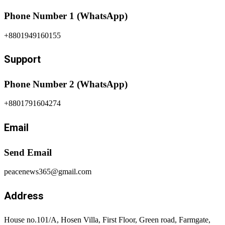
Phone Number 1 (WhatsApp)
+8801949160155
Support
Phone Number 2 (WhatsApp)
+8801791604274
Email
Send Email
peacenews365@gmail.com
Address
House no.101/A, Hosen Villa, First Floor, Green road, Farmgate,