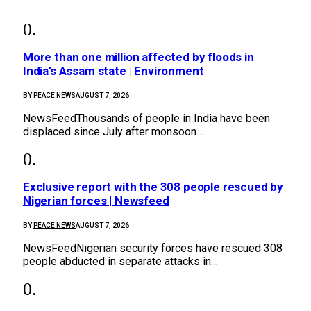
More than one million affected by floods in
India’s Assam state | Environment
BY
PEACE NEWS
AUGUST 7, 2026
NewsFeedThousands of people in India have been
displaced since July after monsoon…
Exclusive report with the 308 people rescued by
Nigerian forces | Newsfeed
BY
PEACE NEWS
AUGUST 7, 2026
NewsFeedNigerian security forces have rescued 308
people abducted in separate attacks in…