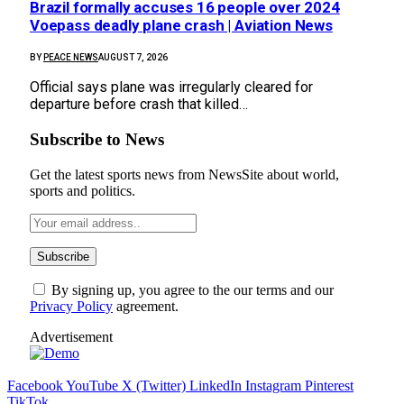
Brazil formally accuses 16 people over 2024
Voepass deadly plane crash | Aviation News
BY
PEACE NEWS
AUGUST 7, 2026
Official says plane was irregularly cleared for
departure before crash that killed…
Subscribe to News
Get the latest sports news from NewsSite about world,
sports and politics.
By signing up, you agree to the our terms and our
Privacy Policy
agreement.
Advertisement
Facebook
YouTube
X (Twitter)
LinkedIn
Instagram
Pinterest
TikTok