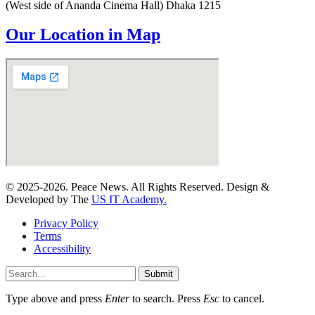
(West side of Ananda Cinema Hall) Dhaka 1215
Our Location in Map
© 2025-2026. Peace News. All Rights Reserved. Design &
Developed by The
US IT Academy.
Privacy Policy
Terms
Accessibility
Submit
Type above and press
Enter
to search. Press
Esc
to cancel.