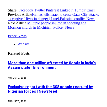
Share.
Facebook
Twitter
Pinterest
LinkedIn
Tumblr
Email
Previous Article
Hamas tells Israel to cease Gaza City attacks
as captives’ lives in danger | Israel-Palestine conflict News
Next Article
Multiple people injured in shooting at a
Mormon church in Michigan: Police | News
Peace News
Website
Related
Posts
More than one million affected by floods in India’s
Assam state | Environment
AUGUST 7, 2026
Exclusive report with the 308 people rescued by
Nigerian forces | Newsfeed
AUGUST 7, 2026