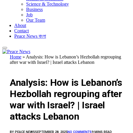
Science & Technology
Business
Job
Our Team
About
Contact
Peace News বাংলা
Home
»
Analysis: How is Lebanon’s Hezbollah regrouping
after war with Israel? | Israel attacks Lebanon
FEATURED
Analysis: How is Lebanon’s
Hezbollah regrouping after
war with Israel? | Israel
attacks Lebanon
BY
PEACE NEWS
SEPTEMBER 28, 2025
NO COMMENTS
9 MINS READ