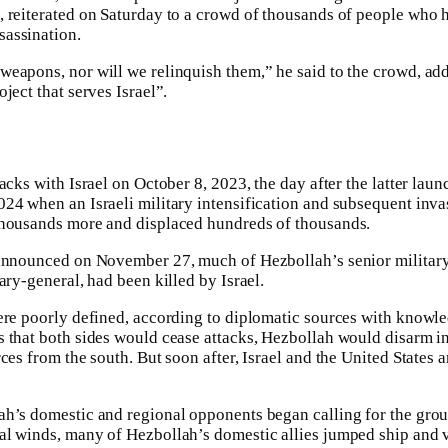
 reiterated on Saturday to a crowd of thousands of people who h
assination.
weapons, nor will we relinquish them,” he said to the crowd, ad
ject that serves Israel”.
acks with Israel on October 8, 2023, the day after the latter lau
24 when an Israeli military intensification and subsequent inva
thousands more and displaced hundreds of thousands.
 announced on November 27, much of Hezbollah’s senior military
ary-general, had been killed by Israel.
ere poorly defined, according to diplomatic sources with knowle
s that both sides would cease attacks, Hezbollah would disarm 
rces from the south. But soon after, Israel and the United States
h’s domestic and regional opponents began calling for the grou
l winds, many of Hezbollah’s domestic allies jumped ship and v