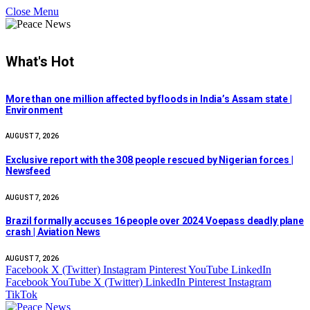
Close Menu
What's Hot
More than one million affected by floods in India’s Assam state |
Environment
AUGUST 7, 2026
Exclusive report with the 308 people rescued by Nigerian forces |
Newsfeed
AUGUST 7, 2026
Brazil formally accuses 16 people over 2024 Voepass deadly plane
crash | Aviation News
AUGUST 7, 2026
Facebook
X (Twitter)
Instagram
Pinterest
YouTube
LinkedIn
Facebook
YouTube
X (Twitter)
LinkedIn
Pinterest
Instagram
TikTok