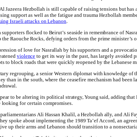
Al Jazeera Hezbollah is still capable of raising tensions but ha
rising support as well as the fatigue and trauma Hezbollah memb
uing Israeli attacks on Lebanon
.
h supporters flocked to Beirut’s seaside in remembrance of Nasra
to the Raouche Rocks, defying orders from the prime minister’s of
ression of love for Nasrallah by his supporters and a provocat
reatened
violence
to get its way in the past, has largely avoided 
ts to block roads that were quickly reopened by the Lebanese mi
itary regrouping, a senior Western diplomat with knowledge of th
ley than in the south, where the ceasefire mechanism had been la
hdrawal.
ar to be altering its political strategy, Young said, adding that
e looking for certain compromises.
parliamentarians Ali Hassan Khalil, a Hezbollah ally, and Ali F
they spoke about implementing the 1989 Ta’ef Accord, an agreeme
 give up their arms and Lebanon should transition to a nonsectar