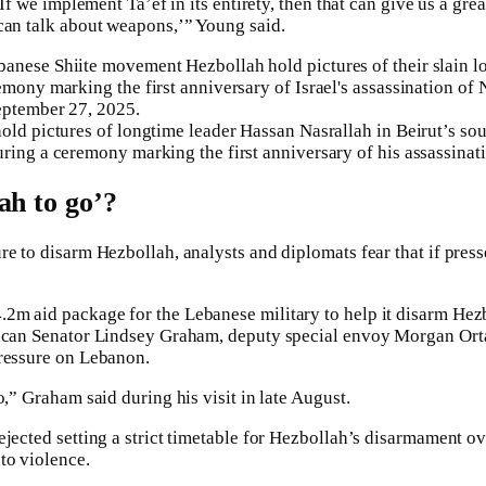
‘If we implement Ta’ef in its entirety, then that can give us a grea
can talk about weapons,’” Young said.
old pictures of longtime leader Hassan Nasrallah in Beirut’s so
ring a ceremony marking the first anniversary of his assassinat
ah to go’?
re to disarm Hezbollah, analysts and diplomats fear that if pres
2m aid package for the Lebanese military to help it disarm Hezb
lican Senator Lindsey Graham, deputy special envoy Morgan Or
pressure on Lebanon.
o,” Graham said during his visit in late August.
jected setting a strict timetable for Hezbollah’s disarmament ove
to violence.