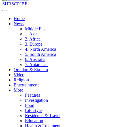
SUBSCRIBE
Home
News
Middle East
1. Asia
2. Africa
3. Europe
4. North America
5. South America
6. Australia
7. Antarctica
Opinion & Explain
Video
Religion
Entertainment
More
Features
Investigation
Food
Life style
Residence & Travel
Education
Health & Treatment