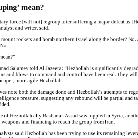
uping’ mean?
itary force [will not] regroup after suffering a major defeat as [H
alyst and writer, said.
o mount rockets and bomb northern Israel along the border? No. A
 No.
 mean?”
Imad Salamey told Al Jazeera: “Hezbollah is significantly degrad
s and blows to command and control have been real. They will t
cheaper, more agile Hezbollah.
lves note both the damage done and Hezbollah’s attempts to rege
lligence pressure, suggesting any rebound will be partial and tac
dded.
e of Hezbollah ally Bashar al-Assad was toppled in Syria, anothe
or weapons and financing to reach the group from Iran.
alysts said Hezbollah has been trying to use its remaining lev