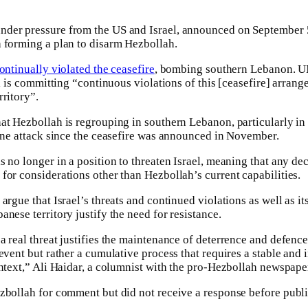
der pressure from the US and Israel, announced on September 
 forming a plan to disarm Hezbollah.
ontinually violated the ceasefire
, bombing southern Lebanon. U
el is committing “continuous violations of this [ceasefire] arrang
rritory”.
at Hezbollah is regrouping in southern Lebanon, particularly i
 one attack since the ceasefire was announced in November.
 no longer in a position to threaten Israel, meaning that any dec
for considerations other than Hezbollah’s current capabilities.
argue that Israel’s threats and continued violations as well as i
nese territory justify the need for resistance.
a real threat justifies the maintenance of deterrence and defence
event but rather a cumulative process that requires a stable and 
ontext,” Ali Haidar, a columnist with the pro-Hezbollah newspape
zbollah for comment but did not receive a response before publi