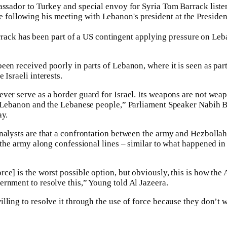
ack has been part of a US contingent applying pressure on Leb
en received poorly in parts of Lebanon, where it is seen as part
 Israeli interests.
ver serve as a border guard for Israel. Its weapons are not weap
t Lebanon and the Lebanese people,” Parliament Speaker Nabih Be
ay.
nalysts are that a confrontation between the army and Hezbollah c
 the army along confessional lines – similar to what happened in
ce] is the worst possible option, but obviously, this is how the
rnment to resolve this,” Young told Al Jazeera.
lling to resolve it through the use of force because they don’t 