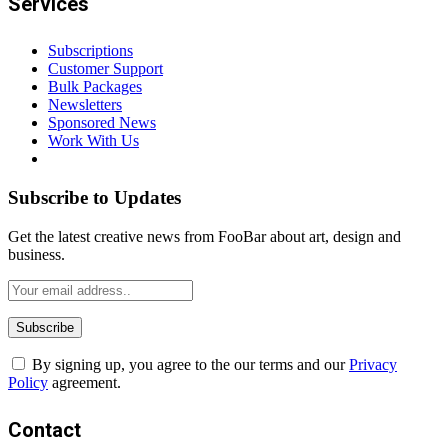
Services
Subscriptions
Customer Support
Bulk Packages
Newsletters
Sponsored News
Work With Us
Subscribe to Updates
Get the latest creative news from FooBar about art, design and
business.
By signing up, you agree to the our terms and our
Privacy
Policy
agreement.
Contact