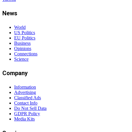
News
World
US Politics
EU Politics
Business
Opinions
Connections
Science
Company
Information
Advertising
Classified Ads
Contact Info
Do Not Sell Data
GDPR Policy
Media Kits