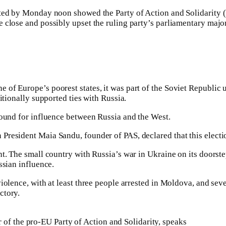
ted by Monday noon showed the Party of Action and Solidarity (PA
 close and possibly upset the ruling party’s parliamentary major
 of Europe’s poorest states, it was part of the Soviet Republi
itionally supported ties with Russia.
round for influence between Russia and the West.
President Maia Sandu, founder of PAS, declared that this electio
nt. The small country with Russia’s war in Ukraine on its doorst
ssian influence.
iolence, with at least three people arrested in Moldova, and sev
ctory.
 of the pro-EU Party of Action and Solidarity, speaks