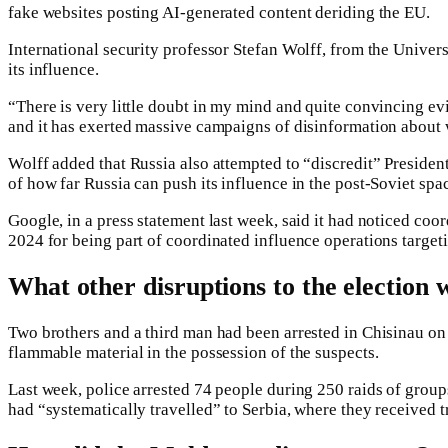
fake websites posting AI-generated content deriding the EU.
International security professor Stefan Wolff, from the Univer
its influence.
“There is very little doubt in my mind and quite convincing evi
and it has exerted massive campaigns of disinformation about
Wolff added that Russia also attempted to “discredit” President
of how far Russia can push its influence in the post-Soviet spac
Google, in a press statement last week, said it had noticed c
2024 for being part of coordinated influence operations targe
What other disruptions to the election 
Two brothers and a third man had been arrested in Chisinau on 
flammable material in the possession of the suspects.
Last week, police arrested 74 people during 250 raids of groups
had “systematically travelled” to Serbia, where they received t