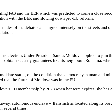
uling PAS and the BEP, which was predicted to come a close sec
alition with the BEP, and slowing down pro-EU reforms.
th sides of the debate campaigned intensely on the streets and o
ulation.
this election. Under President Sandu, Moldova applied to join th
n to obtain security guarantees like its neighbour, Romania, whi
andidate status, on the condition that democracy, human and min
d that the future of Moldova was in the EU.
dova’s EU membership by 2028 when her term expires, she has a
away, autonomous enclave – Transnistria, located along its bord
n several times.