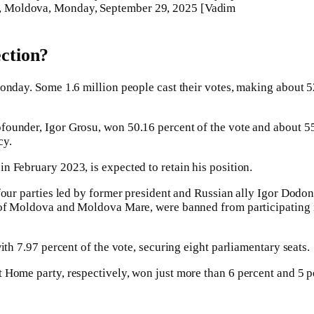
nau, Moldova, Monday, September 29, 2025 [Vadim
ction?
onday. Some 1.6 million people cast their votes, making about 52
ounder, Igor Grosu, won 50.16 percent of the vote and about 55 o
cy.
n February 2023, is expected to retain his position.
four parties led by former president and Russian ally Igor Dodon
 of Moldova and Moldova Mare, were banned from participating in
ith 7.97 percent of the vote, securing eight parliamentary seats.
 Home party, respectively, won just more than 6 percent and 5 pe