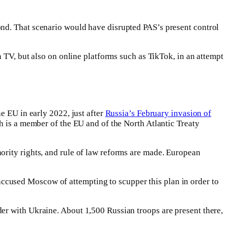
ond. That scenario would have disrupted PAS’s present control
n TV, but also on online platforms such as TikTok, in an attempt
e EU in early 2022, just after
Russia’s February invasion of
ch is a member of the EU and of the North Atlantic Treaty
ority rights, and rule of law reforms are made. European
ccused Moscow of attempting to scupper this plan in order to
er with Ukraine. About 1,500 Russian troops are present there,