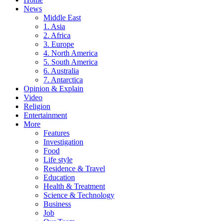
News
Middle East
1. Asia
2. Africa
3. Europe
4. North America
5. South America
6. Australia
7. Antarctica
Opinion & Explain
Video
Religion
Entertainment
More
Features
Investigation
Food
Life style
Residence & Travel
Education
Health & Treatment
Science & Technology
Business
Job