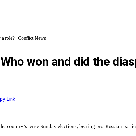
 a role? | Conflict News
 Who won and did the diaspo
py Link
 the country’s tense Sunday elections, beating pro-Russian partie