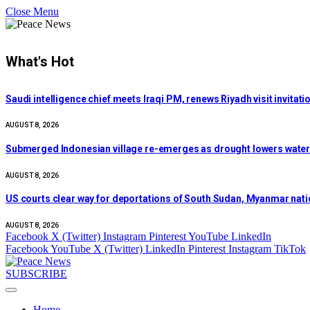
Close Menu
What's Hot
Saudi intelligence chief meets Iraqi PM, renews Riyadh visit invitati
AUGUST 8, 2026
Submerged Indonesian village re-emerges as drought lowers water l
AUGUST 8, 2026
US courts clear way for deportations of South Sudan, Myanmar nati
AUGUST 8, 2026
Facebook
X (Twitter)
Instagram
Pinterest
YouTube
LinkedIn
Facebook
YouTube
X (Twitter)
LinkedIn
Pinterest
Instagram
TikTok
SUBSCRIBE
Home