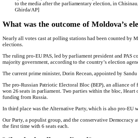
to the media after the parliamentary election, in Chisi
Ghirda/AP]
What was the outcome of Moldova’s ele
Nearly all votes cast at polling stations had been counted by M
elections.
The ruling pro-EU PAS, led by parliament president and PAS cof
majority government, according to the country’s election agen
The current prime minister, Dorin Recean, appointed by Sandu i
The pro-Russian Patriotic Electoral Bloc (BEP), an alliance of 
won 26 seats in parliament. Two parties within the bloc, Heart
funding from Russia.
In third place was the Alternative Party, which is also pro-EU w
Our Party, a populist group, and the conservative Democracy at
the first time with 6 seats each.