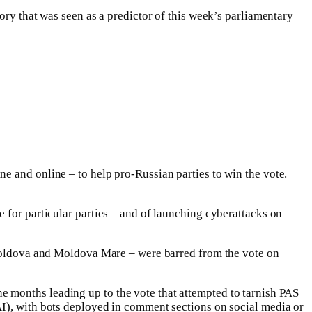
ory that was seen as a predictor of this week’s parliamentary
e and online – to help pro-Russian parties to win the vote.
 for particular parties – and of launching cyberattacks on
f Moldova and Moldova Mare – were barred from the vote on
 months leading up to the vote that attempted to tarnish PAS
AI), with bots deployed in comment sections on social media or