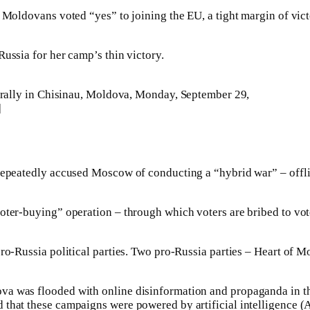
 Moldovans voted “yes” to joining the EU, a tight margin of vict
ussia for her camp’s thin victory.
ally in Chisinau, Moldova, Monday, September 29,
]
repeatedly accused Moscow of conducting a “hybrid war” – offlin
oter-buying” operation – through which voters are bribed to vote
 pro-Russia political parties. Two pro-Russia parties – Heart o
a was flooded with online disinformation and propaganda in the
 that these campaigns were powered by artificial intelligence (