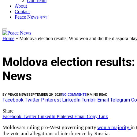
Our Team
About
Contact
Peace News বাংলা
Home
»
Moldova election results: Who won and did the diaspora play
FEATURED
Moldova election results:
News
BY
PEACE NEWS
SEPTEMBER 29, 2025
NO COMMENTS
9 MINS READ
Facebook
Twitter
Pinterest
LinkedIn
Tumblr
Email
Telegram
Co
Share
Facebook
Twitter
LinkedIn
Pinterest
Email
Copy Link
Moldova’s ruling pro-West governing party
won a majority
in
the vote and allegations of interference by Russia.