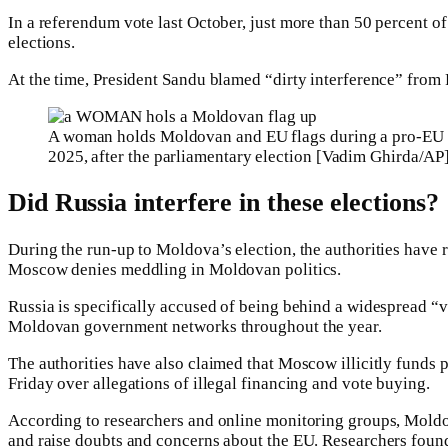
In a referendum vote last October, just more than 50 percent of
elections.
At the time, President Sandu blamed “dirty interference” from R
A woman holds Moldovan and EU flags during a pro-EU r
2025, after the parliamentary election [Vadim Ghirda/AP
Did Russia interfere in these elections?
During the run-up to Moldova’s election, the authorities have 
Moscow denies meddling in Moldovan politics.
Russia is specifically accused of being behind a widespread “v
Moldovan government networks throughout the year.
The authorities have also claimed that Moscow illicitly funds
Friday over allegations of illegal financing and vote buying.
According to researchers and online monitoring groups, Moldov
and raise doubts and concerns about the EU. Researchers found