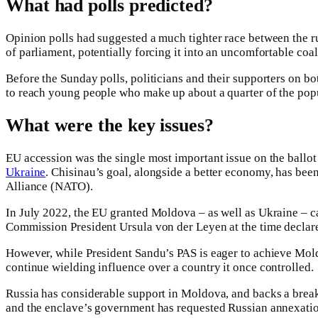
What had polls predicted?
Opinion polls had suggested a much tighter race between the r
of parliament, potentially forcing it into an uncomfortable co
Before the Sunday polls, politicians and their supporters on bo
to reach young people who make up about a quarter of the pop
What were the key issues?
EU accession was the single most important issue on the ballot 
Ukraine
. Chisinau’s goal, alongside a better economy, has bee
Alliance (NATO).
In July 2022, the EU granted Moldova – as well as Ukraine – c
Commission President Ursula von der Leyen at the time declare
However, while President Sandu’s PAS is eager to achieve Mol
continue wielding influence over a country it once controlled.
Russia has considerable support in Moldova, and backs a break
and the enclave’s government has requested Russian annexatio