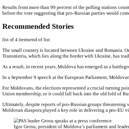
Results from more than 99 percent of the polling stations coun
before the vote suggesting that pro-Russian parties would come
Recommended Stories
list of 4 items
end of list
The small country is located between Ukraine and Romania. One
Transnistria, which lies along the border with Ukraine, has trad
As a result, in recent years, Moldova has emerged as a battleg
In a September 9 speech at the European Parliament, Moldovan 
For Moldovans, the elections represented a crucial turning poi
Union membership, or it could fall back into the old fold of Ru
Ultimately, despite reports of pro-Russian groups threatening v
Moldovan diaspora played a key role in delivering a pro-EU vi
Igor Grosu, president of Moldova’s parliament and leader