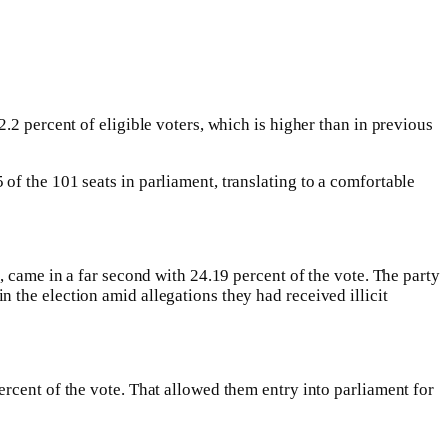
.2 percent of eligible voters, which is higher than in previous
f the 101 seats in parliament, translating to a comfortable
, came in a far second with 24.19 percent of the vote. The party
 the election amid allegations they had received illicit
rcent of the vote. That allowed them entry into parliament for