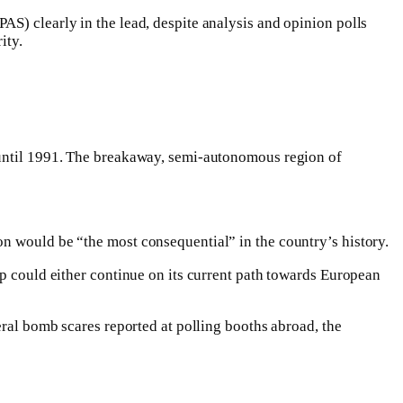
S) clearly in the lead, despite analysis and opinion polls
ity.
c until 1991. The breakaway, semi-autonomous region of
n would be “the most consequential” in the country’s history.
ep could either continue on its current path towards European
eral bomb scares reported at polling booths abroad, the