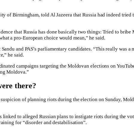
sity of Birmingham, told Al Jazeera that Russia had indeed trie
dence that Russia has done basically two things: Tried to bribe 
 what a pro-European choice would mean,” he said.
 Sandu and PAS’s parliamentary candidates. “This really was a ma
e,” he said.
oordinated campaigns targeting the Moldovan elections on YouTu
ting Moldova.”
were there?
suspicion of planning riots during the election on Sunday, Mold
 linked to alleged Russian plans to instigate riots during the vo
raining for “disorder and destabilisation”.