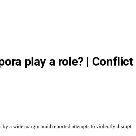
ra play a role? | Conflict
s by a wide margin amid reported attempts to violently disrupt