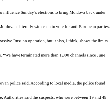
d to influence Sunday’s elections to bring Moldova back under
Moldovans literally with cash to vote for anti-European parties,
ssive Russian operation, but it also, I think, shows the limits
be. “We have terminated more than 1,000 channels since June
ovan police said. According to local media, the police found
te. Authorities said the suspects, who were between 19 and 49,