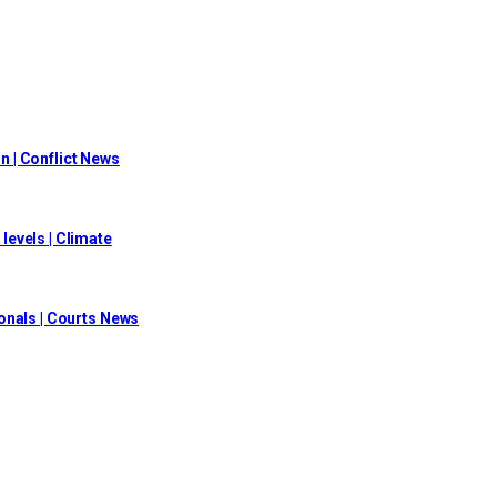
on | Conflict News
evels | Climate
onals | Courts News