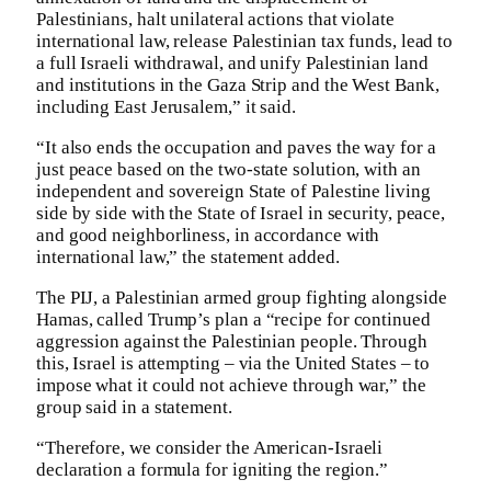
Palestinians, halt unilateral actions that violate
international law, release Palestinian tax funds, lead to
a full Israeli withdrawal, and unify Palestinian land
and institutions in the Gaza Strip and the West Bank,
including East Jerusalem,” it said.
“It also ends the occupation and paves the way for a
just peace based on the two-state solution, with an
independent and sovereign State of Palestine living
side by side with the State of Israel in security, peace,
and good neighborliness, in accordance with
international law,” the statement added.
The PIJ, a Palestinian armed group fighting alongside
Hamas, called Trump’s plan a “recipe for continued
aggression against the Palestinian people. Through
this, Israel is attempting – via the United States – to
impose what it could not achieve through war,” the
group said in a statement.
“Therefore, we consider the American-Israeli
declaration a formula for igniting the region.”