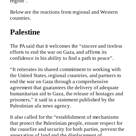
region”.
Below are the reactions from regional and Western
countries.
Palestine
The PA said that it welcomes the “sincere and tireless
efforts to end the war on Gaza, and affirms its
confidence in his ability to find a path to peace”.
“It reiterates its shared commitment to working with
the United States, regional countries, and partners to
end the war on Gaza through a comprehensive
agreement that guarantees the delivery of adequate
humanitarian aid to Gaza, the release of hostages and
prisoners,” it said in a statement published by the
Palestinian afa news agency.
It also called for the “establishment of mechanisms
that protect the Palestinian people, ensure respect for
the ceasefire and security for both parties, prevent the
annexation of land and the displacement of