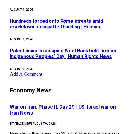
AUGUST 9, 2026
Hundreds forced onto Rome streets amid
crackdown on squatted building | Housing
AUGUST 9, 2026
Palestinians in occupied West Bank hold firm on
Indigenous Peoples’ Day | Human Rights News
AUGUST 9, 2026
Add A Comment
Economy News
War on Iran: Phase II: Day 29 | US-Israel war on
Iran News
BY
PEACE NEWS
AUGUST 9, 2026
NewsFeedIran says the Strait of Hormuz will remain