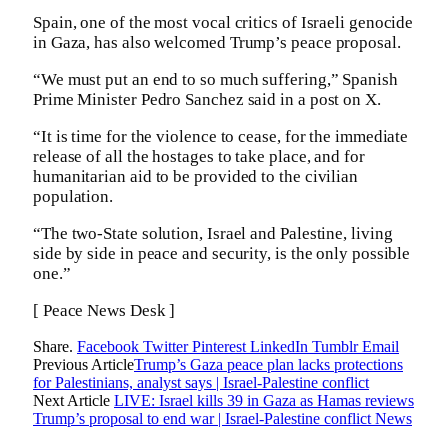
Spain, one of the most vocal critics of Israeli genocide
in Gaza, has also welcomed Trump’s peace proposal.
“We must put an end to so much suffering,” Spanish
Prime Minister Pedro Sanchez said in a post on X.
“It is time for the violence to cease, for the immediate
release of all the hostages to take place, and for
humanitarian aid to be provided to the civilian
population.
“The two-State solution, Israel and Palestine, living
side by side in peace and security, is the only possible
one.”
[ Peace News Desk ]
Share.
Facebook
Twitter
Pinterest
LinkedIn
Tumblr
Email
Previous Article
Trump’s Gaza peace plan lacks protections
for Palestinians, analyst says | Israel-Palestine conflict
Next Article
LIVE: Israel kills 39 in Gaza as Hamas reviews
Trump’s proposal to end war | Israel-Palestine conflict News