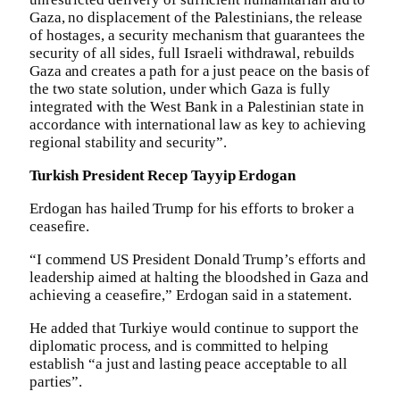
Gaza, no displacement of the Palestinians, the release
of hostages, a security mechanism that guarantees the
security of all sides, full Israeli withdrawal, rebuilds
Gaza and creates a path for a just peace on the basis of
the two state solution, under which Gaza is fully
integrated with the West Bank in a Palestinian state in
accordance with international law as key to achieving
regional stability and security”.
Turkish President Recep Tayyip Erdogan
Erdogan has hailed Trump for his efforts to broker a
ceasefire.
“I commend US President Donald Trump’s efforts and
leadership aimed at halting the bloodshed in Gaza and
achieving a ceasefire,” Erdogan said in a statement.
He added that Turkiye would continue to support the
diplomatic process, and is committed to helping
establish “a just and lasting peace acceptable to all
parties”.