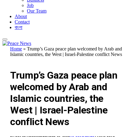
Job
Our Team
About
Contact
বাংলা
Home
»
Trump’s Gaza peace plan welcomed by Arab and
Islamic countries, the West | Israel-Palestine conflict News
FEATURED
Trump’s Gaza peace plan
welcomed by Arab and
Islamic countries, the
West | Israel-Palestine
conflict News