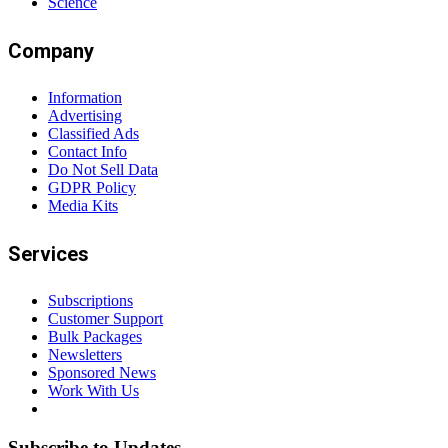
Science
Company
Information
Advertising
Classified Ads
Contact Info
Do Not Sell Data
GDPR Policy
Media Kits
Services
Subscriptions
Customer Support
Bulk Packages
Newsletters
Sponsored News
Work With Us
Subscribe to Updates