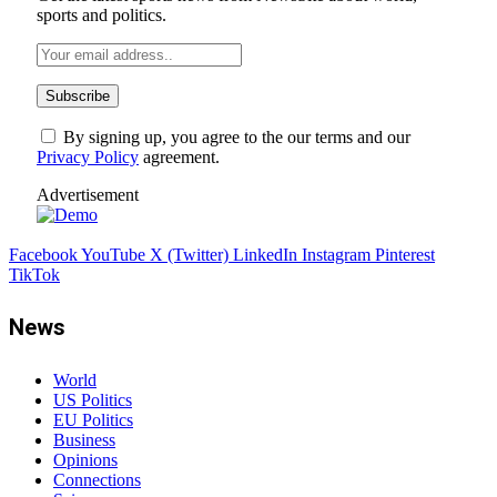
sports and politics.
By signing up, you agree to the our terms and our
Privacy Policy
agreement.
Advertisement
Facebook
YouTube
X (Twitter)
LinkedIn
Instagram
Pinterest
TikTok
News
World
US Politics
EU Politics
Business
Opinions
Connections