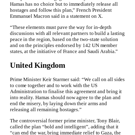
Hamas has no choice but to immediately release all
hostages and follow this plan,” French President
Emmanuel Macron said in a statement on X.
“These elements must pave the way for in-depth
discussions with all relevant partners to build a lasting
peace in the region, based on the two-state solution
and on the principles endorsed by 142 UN member
states, at the initiative of France and Saudi Arabia.”
United Kingdom
Prime Minister Keir Starmer said: “We call on all sides
to come together and to work with the US
Administration to finalise this agreement and bring it
into reality. Hamas should now agree to the plan and
end the misery, by laying down their arms and
releasing all remaining hostages.”
The controversial former prime minister, Tony Blair,
called the plan “bold and intelligent”, adding that it
“can end the war, bring immediate relief to Gaza, the