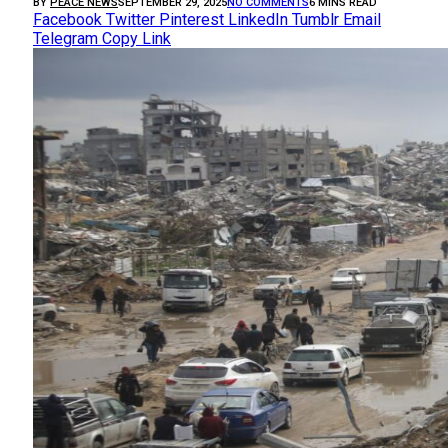
BY
PEACE NEWS
SEPTEMBER 29, 2025
NO COMMENTS
6 MINS READ
Facebook
Twitter
Pinterest
LinkedIn
Tumblr
Email
Telegram
Copy Link