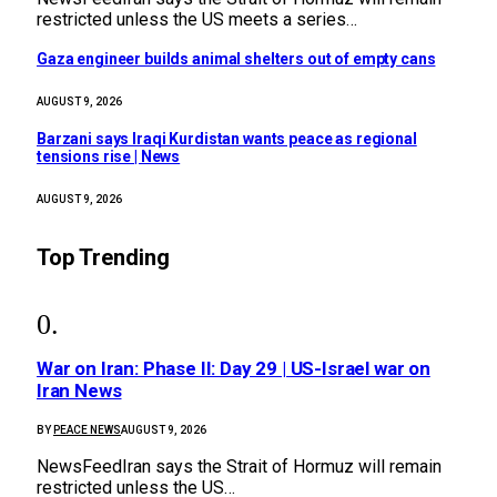
restricted unless the US meets a series…
Gaza engineer builds animal shelters out of empty cans
AUGUST 9, 2026
Barzani says Iraqi Kurdistan wants peace as regional
tensions rise | News
AUGUST 9, 2026
Top Trending
War on Iran: Phase II: Day 29 | US-Israel war on
Iran News
BY
PEACE NEWS
AUGUST 9, 2026
NewsFeedIran says the Strait of Hormuz will remain
restricted unless the US…