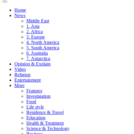
Home
News
Middle East
1. Asia
2. Africa
3. Europe
4. North America
5. South America
6. Australia
7. Antarctica
Opinion & Explain
Video
Religion
Entertainment
More
Features
Investigation
Food
Life style
Residence & Travel
Education
Health & Treatment
Science & Technology
Business