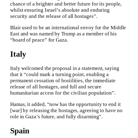
chance of a brighter and better future for its people,
whilst ensuring Israel’s absolute and enduring
security and the release of all hostages”.
Blair used to be an international envoy for the Middle
East and was named by Trump as a member of his
“board of peace” for Gaza.
Italy
Italy welcomed the proposal in a statement, saying
that it “could mark a turning point, enabling a
permanent cessation of hostilities, the immediate
release of all hostages, and full and secure
humanitarian access for the civilian population”.
Hamas, it added, “now has the opportunity to end it
[war] by releasing the hostages, agreeing to have no
role in Gaza’s future, and fully disarming”.
Spain