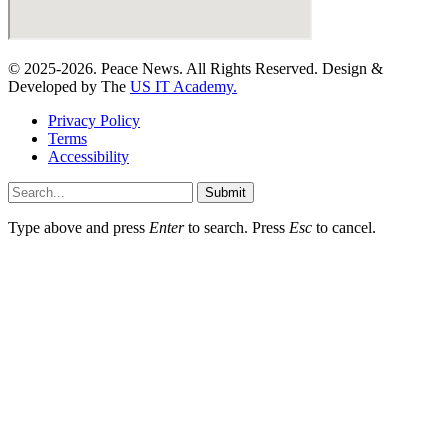
© 2025-2026. Peace News. All Rights Reserved. Design &
Developed by The
US IT Academy.
Privacy Policy
Terms
Accessibility
Submit
Type above and press
Enter
to search. Press
Esc
to cancel.