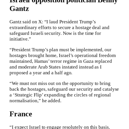
Gantz
Gantz said on X: “I laud President Trump’s
extraordinary efforts to secure a hostage deal and
safeguard Israeli security. Now is the time for
initiative.”
“President Trump’s plan must be implemented, our
hostages brought home, Israel’s operational freedom
maintained, Hamas’ terror regime in Gaza replaced
and moderate Arab States instated instead as I
proposed a year and a half ago.
“We must not miss out on the opportunity to bring
back the hostages, safeguard our security and catalyse
a ‘Strategic Flip’ expanding the circles of regional
normalisation,” he added.
France
“I expect Israel to engage resolutely on this basis.