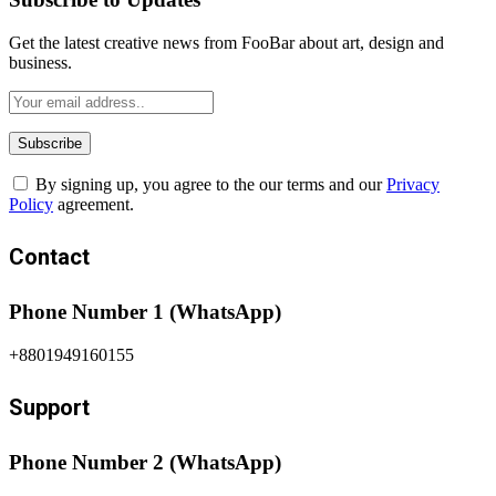
Get the latest creative news from FooBar about art, design and
business.
By signing up, you agree to the our terms and our
Privacy
Policy
agreement.
Contact
Phone Number 1 (WhatsApp)
+8801949160155
Support
Phone Number 2 (WhatsApp)