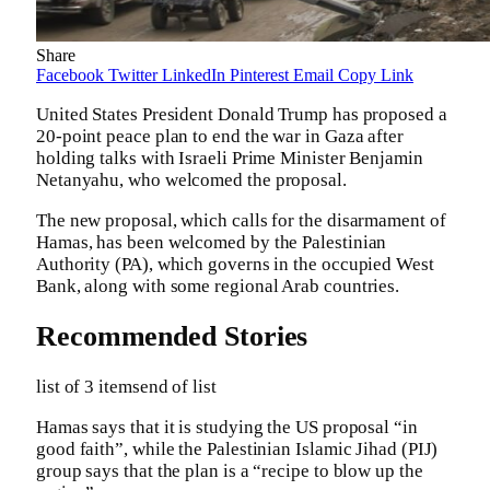
Share
Facebook
Twitter
LinkedIn
Pinterest
Email
Copy Link
United States President Donald Trump has proposed a
20-point peace plan to end the war in Gaza after
holding talks with Israeli Prime Minister Benjamin
Netanyahu, who welcomed the proposal.
The new proposal, which calls for the disarmament of
Hamas, has been welcomed by the Palestinian
Authority (PA), which governs in the occupied West
Bank, along with some regional Arab countries.
Recommended Stories
list of 3 items
end of list
Hamas says that it is studying the US proposal “in
good faith”, while the Palestinian Islamic Jihad (PIJ)
group says that the plan is a “recipe to blow up the