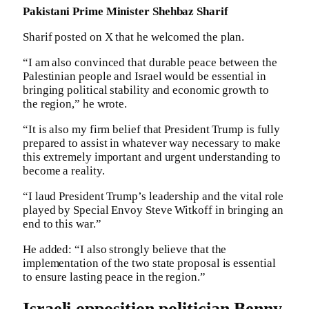
Pakistani Prime Minister Shehbaz Sharif
Sharif posted on X that he welcomed the plan.
“I am also convinced that durable peace between the
Palestinian people and Israel would be essential in
bringing political stability and economic growth to
the region,” he wrote.
“It is also my firm belief that President Trump is fully
prepared to assist in whatever way necessary to make
this extremely important and urgent understanding to
become a reality.
“I laud President Trump’s leadership and the vital role
played by Special Envoy Steve Witkoff in bringing an
end to this war.”
He added: “I also strongly believe that the
implementation of the two state proposal is essential
to ensure lasting peace in the region.”
Israeli opposition politician Benny