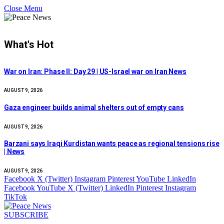
Close Menu
What's Hot
War on Iran: Phase II: Day 29 | US-Israel war on Iran News
AUGUST 9, 2026
Gaza engineer builds animal shelters out of empty cans
AUGUST 9, 2026
Barzani says Iraqi Kurdistan wants peace as regional tensions rise
| News
AUGUST 9, 2026
Facebook
X (Twitter)
Instagram
Pinterest
YouTube
LinkedIn
Facebook
YouTube
X (Twitter)
LinkedIn
Pinterest
Instagram
TikTok
SUBSCRIBE