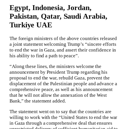
Egypt, Indonesia, Jordan,
Pakistan, Qatar, Saudi Arabia,
Turkiye UAE
The foreign ministers of the above countries released
a joint statement welcoming Trump’s “sincere efforts
to end the war in Gaza, and assert their confidence in
his ability to find a path to peace”.
“Along these lines, the ministers welcome the
announcement by President Trump regarding his
proposal to end the war, rebuild Gaza, prevent the
displacement of the Palestinian people and advance a
comprehensive peace, as well as his announcement
that he will not allow the annexation of the West
Bank,” the statement added.
The statement went on to say that the countries are
willing to work with the “United States to end the war
in Gaza through a comprehensive deal that ensures
unrestricted delivery of sufficient humanitarian aid to