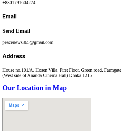
+8801791604274
Email
Send Email
peacenews365@gmail.com
Address
House no.101/A, Hosen Villa, First Floor, Green road, Farmgate,
(West side of Ananda Cinema Hall) Dhaka 1215
Our Location in Map