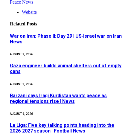
Peace News
Website
Related
Posts
War on Iran: Phase II: Day 29 | US-Israel war on Iran
News
AUGUST 9, 2026
Gaza engineer builds animal shelters out of empty
cans
AUGUST 9, 2026
Barzani says Iraqi Kurdistan wants peace as
regional tensions rise | News
AUGUST 9, 2026
La Liga: Five key talking points heading into the
2026-2027 season | Football News