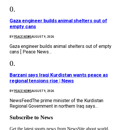
Gaza engineer builds animal shelters out of
empty cans
BY
PEACE NEWS
AUGUST 9, 2026
Gaza engineer builds animal shelters out of empty
cans [ Peace News…
Barzani says Iraqi Kurdistan wants peace as
regional tensions rise | News
BY
PEACE NEWS
AUGUST 9, 2026
NewsFeedThe prime minister of the Kurdistan
Regional Government in northern Iraq says…
Subscribe to News
Get the latest sports news from NewsSite about world,