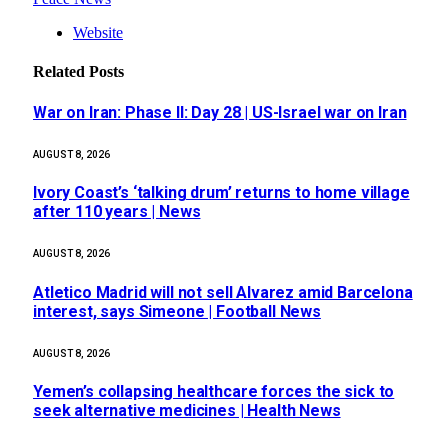
Website
Related
Posts
War on Iran: Phase II: Day 28 | US-Israel war on Iran
AUGUST 8, 2026
Ivory Coast’s ‘talking drum’ returns to home village
after 110 years | News
AUGUST 8, 2026
Atletico Madrid will not sell Alvarez amid Barcelona
interest, says Simeone | Football News
AUGUST 8, 2026
Yemen’s collapsing healthcare forces the sick to
seek alternative medicines | Health News