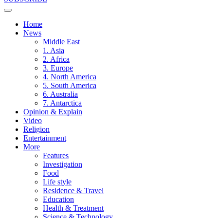
Home
News
Middle East
1. Asia
2. Africa
3. Europe
4. North America
5. South America
6. Australia
7. Antarctica
Opinion & Explain
Video
Religion
Entertainment
More
Features
Investigation
Food
Life style
Residence & Travel
Education
Health & Treatment
Science & Technology