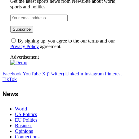
Get the latest sports news from NewsSite about world,
sports and politics.
By signing up, you agree to the our terms and our
Privacy Policy
agreement.
Advertisement
Facebook
YouTube
X (Twitter)
LinkedIn
Instagram
Pinterest
TikTok
News
World
US Politics
EU Politics
Business
Opinions
Connections