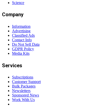
Science
Company
Information
Advertising
Classified Ads
Contact Info
Do Not Sell Data
GDPR Policy
Media Kits
Services
Subscriptions
Customer Support
Bulk Packages
Newsletters
Sponsored News
Work With Us