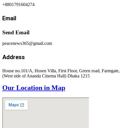
+8801791604274
Email
Send Email
peacenews365@gmail.com
Address
House no.101/A, Hosen Villa, First Floor, Green road, Farmgate,
(West side of Ananda Cinema Hall) Dhaka 1215
Our Location in Map