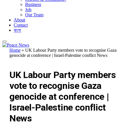
Business
Job
Our Team
About
Contact
বাংলা
Home
»
UK Labour Party members vote to recognise Gaza
genocide at conference | Israel-Palestine conflict News
FEATURED
UK Labour Party members
vote to recognise Gaza
genocide at conference |
Israel-Palestine conflict
News