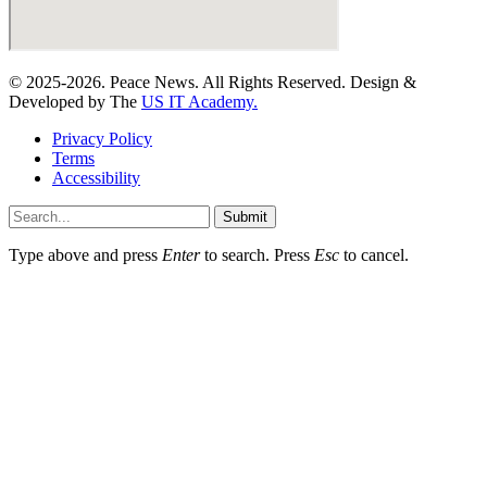
© 2025-2026. Peace News. All Rights Reserved. Design &
Developed by The
US IT Academy.
Privacy Policy
Terms
Accessibility
Submit
Type above and press
Enter
to search. Press
Esc
to cancel.