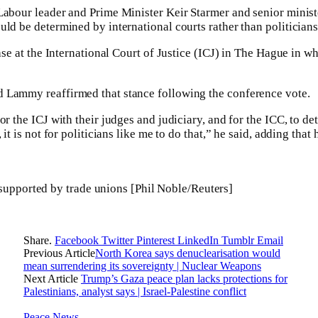
Labour leader and Prime Minister Keir Starmer and senior minist
uld be determined by international courts rather than politicians
case at the International Court of Justice (ICJ) in The Hague in wh
 Lammy reaffirmed that stance following the conference vote.
or the ICJ with their judges and judiciary, and for the ICC, to d
 it is not for politicians like me to do that,” he said, adding that 
supported by trade unions [Phil Noble/Reuters]
Share.
Facebook
Twitter
Pinterest
LinkedIn
Tumblr
Email
Previous Article
North Korea says denuclearisation would
mean surrendering its sovereignty | Nuclear Weapons
Next Article
Trump’s Gaza peace plan lacks protections for
Palestinians, analyst says | Israel-Palestine conflict
Peace News