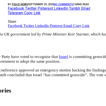
BY
PEACE NEWS
SEPTEMBER 29, 2025
NO COMMENTS
2 MINS READ
Facebook
Twitter
Pinterest
LinkedIn
Tumblr
Email
Telegram
Copy Link
Share
Facebook
Twitter
LinkedIn
Pinterest
Email
Copy Link
he UK government led by Prime Minister Keir Starmer, which ha
Party have voted to recognise that
Israel
is committing genocide
vernment to adopt the same position.
 conference approved an emergency motion backing the finding
month concluded that Israel “has committed genocide”. The vote 
ries