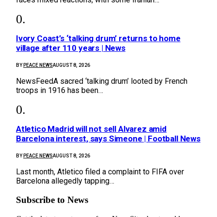
Ivory Coast’s ‘talking drum’ returns to home
village after 110 years | News
BY
PEACE NEWS
AUGUST 8, 2026
NewsFeedA sacred ‘talking drum’ looted by French
troops in 1916 has been…
Atletico Madrid will not sell Alvarez amid
Barcelona interest, says Simeone | Football News
BY
PEACE NEWS
AUGUST 8, 2026
Last month, Atletico filed a complaint to FIFA over
Barcelona allegedly tapping…
Subscribe to News