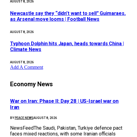
AUGUST 8, 2026
Newcastle say they “didn’t want to sell” Guimaraes,
as Arsenal move looms | Football News
AUGUST 8, 2026
Typhoon Dolphin hits Japan, heads towards China |
Climate News
AUGUST 8, 2026
Add A Comment
Economy News
War on Iran: Phase II: Day 28 | US-Israel war on
Iran
BY
PEACE NEWS
AUGUST 8, 2026
NewsFeedThe Saudi, Pakistan, Turkiye defence pact
faces mixed reactions, with some Iranian officials