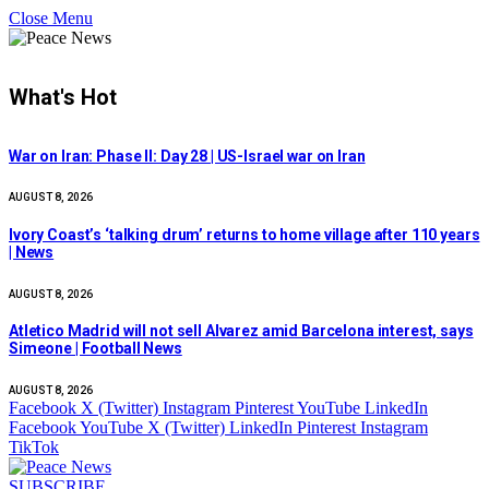
Close Menu
What's Hot
War on Iran: Phase II: Day 28 | US-Israel war on Iran
AUGUST 8, 2026
Ivory Coast’s ‘talking drum’ returns to home village after 110 years
| News
AUGUST 8, 2026
Atletico Madrid will not sell Alvarez amid Barcelona interest, says
Simeone | Football News
AUGUST 8, 2026
Facebook
X (Twitter)
Instagram
Pinterest
YouTube
LinkedIn
Facebook
YouTube
X (Twitter)
LinkedIn
Pinterest
Instagram
TikTok
SUBSCRIBE