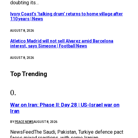
doubting its…
Ivory Coast’s ‘talking drum’ returns to home village after
110 years | News
AUGUST 8, 2026
Atletico Madrid will not sell Alvarez amid Barcelona
interest, says Simeone | Football News
AUGUST 8, 2026
Top Trending
War on Iran: Phase II: Day 28 | US-Israel war on
Iran
BY
PEACE NEWS
AUGUST 8, 2026
NewsFeedThe Saudi, Pakistan, Turkiye defence pact
faces mixed reactions, with some Iranian…