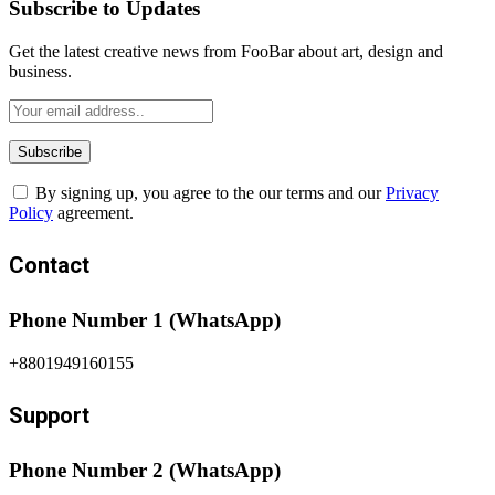
Subscribe to Updates
Get the latest creative news from FooBar about art, design and
business.
By signing up, you agree to the our terms and our
Privacy
Policy
agreement.
Contact
Phone Number 1 (WhatsApp)
+8801949160155
Support
Phone Number 2 (WhatsApp)