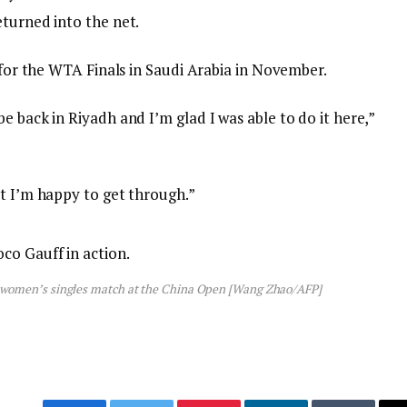
eturned into the net.
d for the WTA Finals in Saudi Arabia in November.
e back in Riyadh and I’m glad I was able to do it here,”
ut I’m happy to get through.”
eir women’s singles match at the China Open [Wang Zhao/AFP]