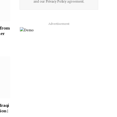
and our
Privacy Policy
agreement.
Advertisement
 from
ner
Iraqi
ion |