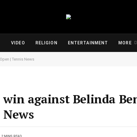
VIDEO
RELIGION
ENTERTAINMENT
MORE
a Open | Tennis News
o win against Belinda Ben
s News
2 MINS READ