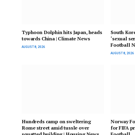
Typhoon Dolphin hits Japan, heads
South Kore
towards China | Climate News
‘sexual ser
Football 
AUGUST 8, 2026
AUGUST 8, 2026
Hundreds camp on sweltering
Norway Foo
Rome street amid tussle over
for FIFA pr
squatted building | Housing News
Football