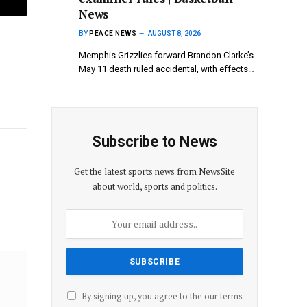
News
Email
BY
PEACE NEWS
AUGUST 8, 2026
Memphis Grizzlies ⁠forward Brandon Clarke’s
⁠May 11 death ruled accidental, with effects…
Subscribe to News
Website
Get the latest sports news from NewsSite
about world, sports and politics.
By signing up, you agree to the our terms