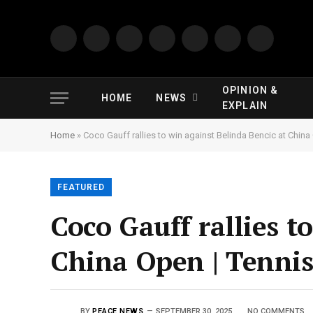
Facebook
YouTube
X
LinkedIn
Pinterest
Instagram
TikTok
(Twitter)
OPINION &
HOME
NEWS
EXPLAIN
Home
»
Coco Gauff rallies to win against Belinda Bencic at Chin
FEATURED
Coco Gauff rallies t
China Open | Tenni
BY
PEACE NEWS
SEPTEMBER 30, 2025
NO COMMENTS