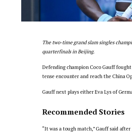
The two-time grand slam singles champio
quarterfinals in Beijing.
Defending champion Coco Gauff fought bac
tense encounter and reach the China Op
Gauff next plays either Eva Lys of Germ
Recommended Stories
“It was a tough match,” Gauff said afte