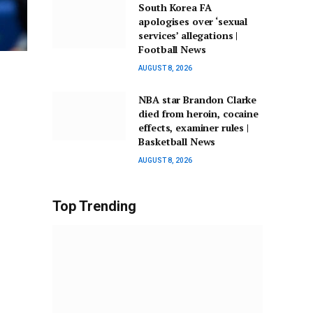
South Korea FA
apologises over ‘sexual
services’ allegations |
Football News
AUGUST 8, 2026
NBA star Brandon Clarke
died from heroin, cocaine
effects, examiner rules |
Basketball News
AUGUST 8, 2026
Top Trending