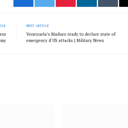
Facebook
Twitter
Pinterest
LinkedIn
Tumblr
ICLE
NEXT ARTICLE
ness
Venezuela’s Maduro ready to declare state of
omy
emergency if US attacks | Military News