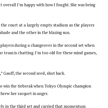
but overall I’m happy with how I fought. She was being
 the court at a largely empty stadium as the players
hade and the other in the blazing sun.
 players during a changeover in the second set when
ur team is chatting. I’m too old for these mind games,
” Gauff, the second seed, shot back.
 to win the tiebreak when Tokyo Olympic champion
threw her racquet in anger.
ly in the third set and carried that momentum