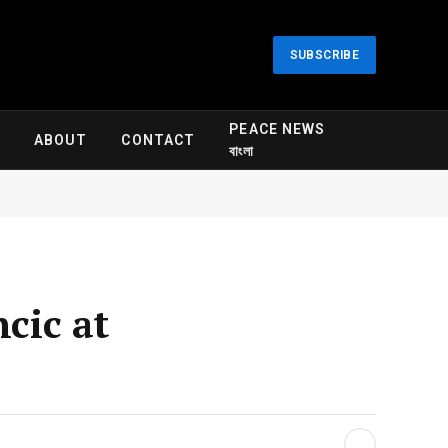
SUBSCRIBE
PEACE NEWS
ABOUT
CONTACT
বাংলা
cic at