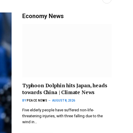
Economy News
Typhoon Dolphin hits Japan, heads
towards China | Climate News
BY
PEACE NEWS
AUGUST 8, 2026
Five elderly people have suffered non-life-
threatening injuries, with three falling due to the
wind in…