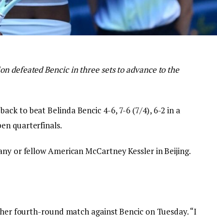
n defeated Bencic in three sets to advance to the
k to beat Belinda Bencic 4-6, 7-6 (7/4), 6-2 in a
en quarterfinals.
any or fellow American McCartney Kessler in Beijing.
r her fourth-round match against Bencic on Tuesday. “I