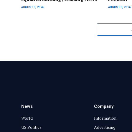
AUGUST 8, 2026
AUGUST 8, 2026
News
Company
World
Information
US Politics
Advertising