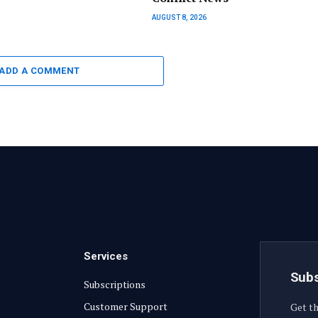
AUGUST 8, 2026
ADD A COMMENT
Services
Subs
Subscriptions
Customer Support
Get th