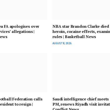
a FA apologises over
NBA star Brandon Clarke died
vices’ allegations |
heroin, cocaine effects, exami
News
rules | Basketball News
AUGUST 8, 2026
tball Federation calls
Saudi intelligence chief meets 
esident to resign |
PM, renews Riyadh visit invitat
Conflict News