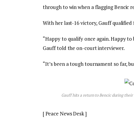
through to win when a flagging Bencic r
With her last-16 victory, Gauff qualifie
“Happy to qualify once again. Happy to b
Gauff told the on-court interviewer.
“It’s been a tough tournament so far, b
Gauff hits a return to Bencic during th
[ Peace News Desk ]