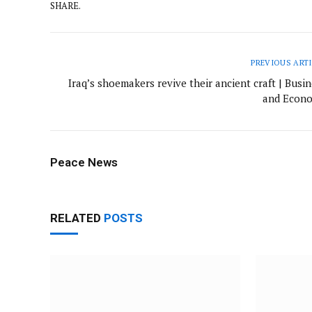
SHARE.
PREVIOUS ART
Iraq’s shoemakers revive their ancient craft | Busi
and Econ
Peace News
RELATED
POSTS