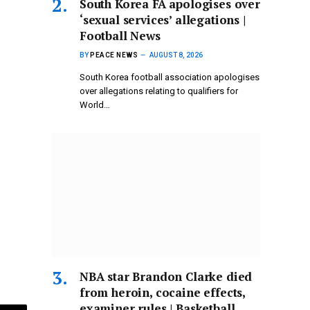
South Korea FA apologises over
‘sexual services’ allegations |
Football News
BY
PEACE NEWS
AUGUST 8, 2026
South Korea football association apologises
over allegations relating to qualifiers for
World…
NBA star Brandon Clarke died
from heroin, cocaine effects,
examiner rules | Basketball