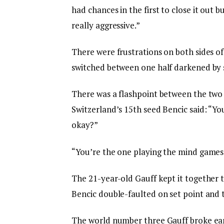
had chances in the first to close it out 
really aggressive.”
There were frustrations on both sides of
switched between one half darkened by s
There was a flashpoint between the two
Switzerland’s 15th seed Bencic said: “Yo
okay?”
“You’re the one playing the mind games,
The 21-year-old Gauff kept it together
Bencic double-faulted on set point and 
The world number three Gauff broke ear