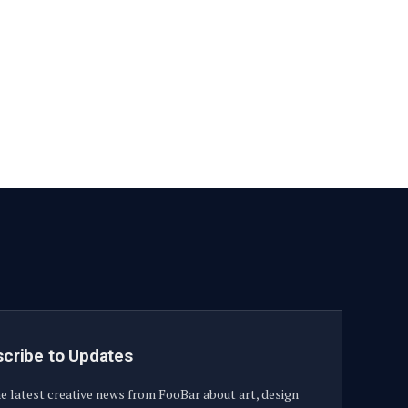
Facebook
YouTube
X
LinkedIn
Instagram
Pinterest
TikTok
(Twitter)
cribe to Updates
e latest creative news from FooBar about art, design