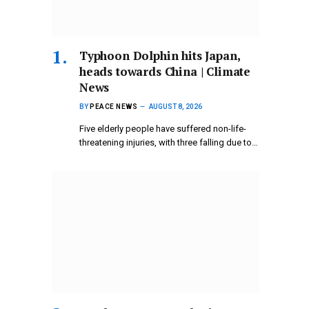
Typhoon Dolphin hits Japan,
heads towards China | Climate
News
BY
PEACE NEWS
AUGUST 8, 2026
Five elderly people have suffered non-life-
threatening injuries, with three falling due to…