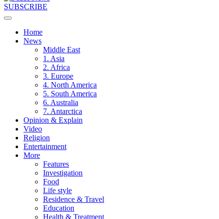
SUBSCRIBE
Home
News
Middle East
1. Asia
2. Africa
3. Europe
4. North America
5. South America
6. Australia
7. Antarctica
Opinion & Explain
Video
Religion
Entertainment
More
Features
Investigation
Food
Life style
Residence & Travel
Education
Health & Treatment