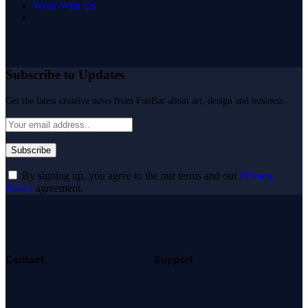
Work With Us
Subscribe to Updates
Get the latest creative news from FooBar about art, design and business.
By signing up, you agree to the our terms and our
Privacy
Policy
agreement.
Contact
Support