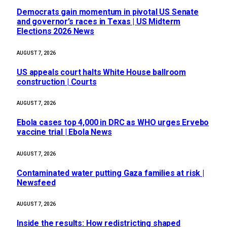
Democrats gain momentum in pivotal US Senate
and governor’s races in Texas | US Midterm
Elections 2026 News
AUGUST 7, 2026
US appeals court halts White House ballroom
construction | Courts
AUGUST 7, 2026
Ebola cases top 4,000 in DRC as WHO urges Ervebo
vaccine trial | Ebola News
AUGUST 7, 2026
Contaminated water putting Gaza families at risk |
Newsfeed
AUGUST 7, 2026
Inside the results: How redistricting shaped