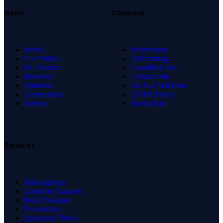
News
Company
World
Information
US Politics
Advertising
EU Politics
Classified Ads
Business
Contact Info
Opinions
Do Not Sell Data
Connections
GDPR Policy
Science
Media Kits
Services
Subscriptions
Customer Support
Bulk Packages
Newsletters
Sponsored News