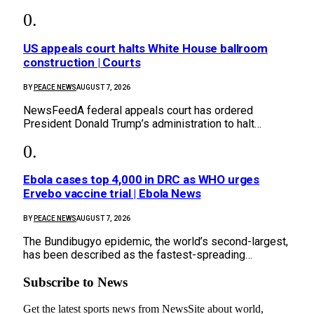
US appeals court halts White House ballroom
construction | Courts
BY
PEACE NEWS
AUGUST 7, 2026
NewsFeedA federal appeals court has ordered
President Donald Trump’s administration to halt…
Ebola cases top 4,000 in DRC as WHO urges
Ervebo vaccine trial | Ebola News
BY
PEACE NEWS
AUGUST 7, 2026
The Bundibugyo epidemic, ​the world’s second-largest,
has been described as the ⁠fastest-spreading…
Subscribe to News
Get the latest sports news from NewsSite about world,