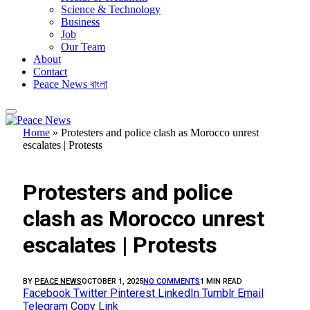
Science & Technology
Business
Job
Our Team
About
Contact
Peace News বাংলা
Home
»
Protesters and police clash as Morocco unrest
escalates | Protests
FEATURED
Protesters and police
clash as Morocco unrest
escalates | Protests
BY
PEACE NEWS
OCTOBER 1, 2025
NO COMMENTS
1 MIN READ
Facebook
Twitter
Pinterest
LinkedIn
Tumblr
Email
Telegram
Copy Link