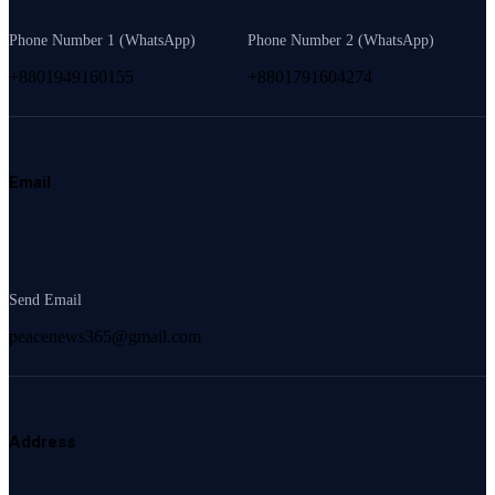
Phone Number 1 (WhatsApp)
Phone Number 2 (WhatsApp)
+8801949160155
+8801791604274
Email
Send Email
peacenews365@gmail.com
Address