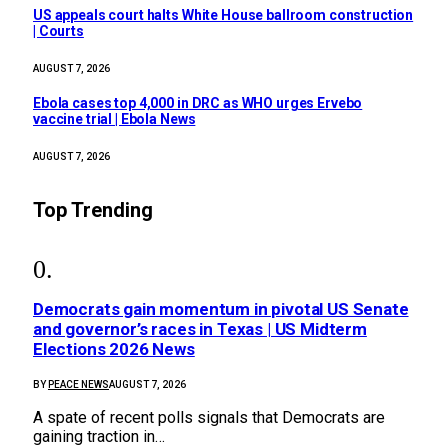
US appeals court halts White House ballroom construction
| Courts
AUGUST 7, 2026
Ebola cases top 4,000 in DRC as WHO urges Ervebo
vaccine trial | Ebola News
AUGUST 7, 2026
Top Trending
Democrats gain momentum in pivotal US Senate
and governor’s races in Texas | US Midterm
Elections 2026 News
BY
PEACE NEWS
AUGUST 7, 2026
A spate of recent polls signals that Democrats are
gaining traction in…