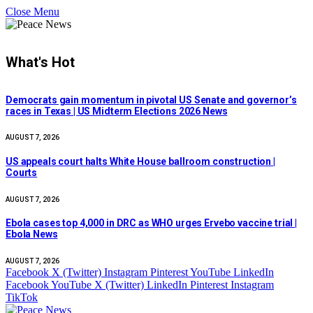
Close Menu
What's Hot
Democrats gain momentum in pivotal US Senate and governor’s
races in Texas | US Midterm Elections 2026 News
AUGUST 7, 2026
US appeals court halts White House ballroom construction |
Courts
AUGUST 7, 2026
Ebola cases top 4,000 in DRC as WHO urges Ervebo vaccine trial |
Ebola News
AUGUST 7, 2026
Facebook
X (Twitter)
Instagram
Pinterest
YouTube
LinkedIn
Facebook
YouTube
X (Twitter)
LinkedIn
Pinterest
Instagram
TikTok