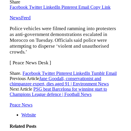
Share
Facebook
Twitter
LinkedIn
Pinterest
Email
Copy Link
NewsFeed
Police vehicles were filmed ramming into protesters
as anti-government demonstrations escalated in
Morocco on Tuesday. Officials said police were
attempting to disperse ‘violent and unauthorised
crowds.’
[ Peace News Desk ]
Share.
Facebook
Twitter
Pinterest
LinkedIn
Tumblr
Email
Previous Article
Jane Goodall, conservationist and
chimpanzee expert, dies aged 91 | Environment News
Next Article
PSG beat Barcelona for winning start to
Champions League defence | Football News
Peace News
Website
Related
Posts