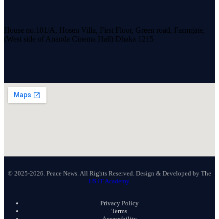
House no.101/A, Hosen Villa, First Floor, Green road, Farmgate,
(West side of Ananda Cinema Hall) Dhaka 1215
© 2025-2026. Peace News. All Rights Reserved. Design & Developed by The
US IT Academy.
Privacy Policy
Terms
Accessibility