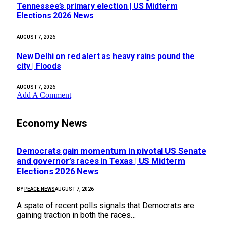
Tennessee’s primary election | US Midterm
Elections 2026 News
AUGUST 7, 2026
New Delhi on red alert as heavy rains pound the
city | Floods
AUGUST 7, 2026
Add A Comment
Economy News
Democrats gain momentum in pivotal US Senate
and governor’s races in Texas | US Midterm
Elections 2026 News
BY
PEACE NEWS
AUGUST 7, 2026
A spate of recent polls signals that Democrats are
gaining traction in both the races…