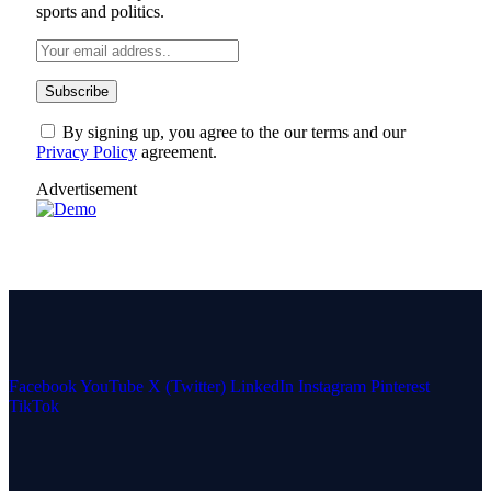
sports and politics.
By signing up, you agree to the our terms and our
Privacy Policy
agreement.
Advertisement
Facebook
YouTube
X (Twitter)
LinkedIn
Instagram
Pinterest
TikTok