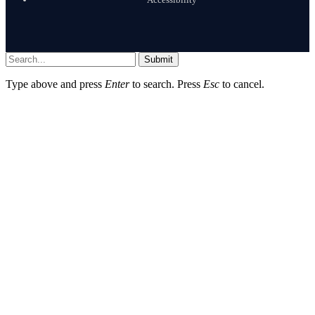
Submit
Type above and press
Enter
to search. Press
Esc
to cancel.