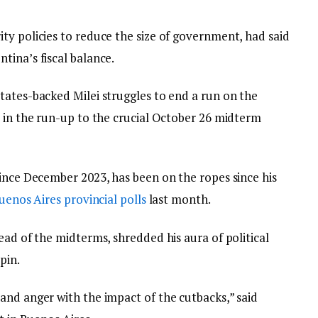
ty policies to reduce the size of government, had said
tina’s fiscal balance.
tates-backed Milei struggles to end a run on the
, in the run-up to the crucial October 26 midterm
since December 2023, has been on the ropes since his
uenos Aires provincial polls
last month.
ead of the midterms, shredded his aura of political
pin.
and anger with the impact of the cutbacks,” said