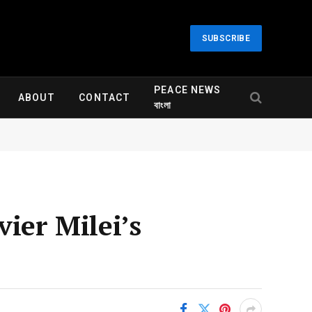
SUBSCRIBE
PEACE NEWS
ABOUT
CONTACT
বাংলা
ier Milei’s