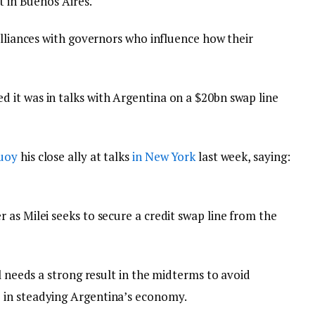
t in Buenos Aires.
alliances with governors who influence how their
it was in talks with Argentina on a $20bn swap line
buoy
his close ally at talks
in New York
last week, saying:
as Milei seeks to secure a credit swap line from the
l needs a strong result in the midterms to avoid
 in steadying Argentina’s economy.