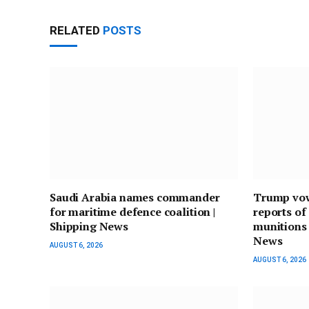
RELATED
POSTS
Saudi Arabia names commander
Trump vows
for maritime defence coalition |
reports of
Shipping News
munitions 
News
AUGUST 6, 2026
AUGUST 6, 2026