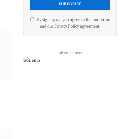
By signing up, you agree to the our terms
and our
Privacy Policy
agreement.
Advertisement
’