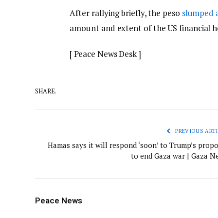
After rallying briefly, the peso
slumped 
amount and extent of the US financial he
[ Peace News Desk ]
SHARE.
PREVIOUS ARTI
Hamas says it will respond ‘soon’ to Trump’s propo
to end Gaza war | Gaza N
Peace News