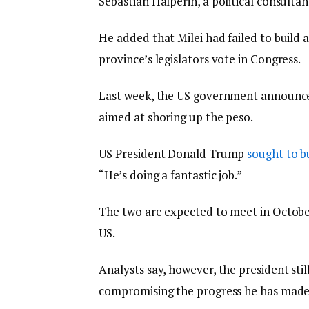
Sebastian Halperin, a political consultan
He added that Milei had failed to build 
province’s legislators vote in Congress.
Last week, the US government announced 
aimed at shoring up the peso.
US President Donald Trump
sought to 
“He’s doing a fantastic job.”
The two are expected to meet in October 
US.
Analysts say, however, the president stil
compromising the progress he has made