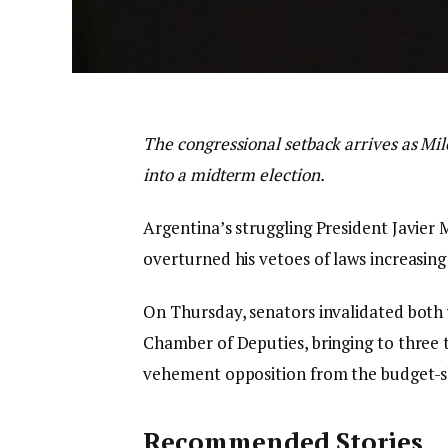
The congressional setback arrives as Mil
into a midterm election.
Argentina’s struggling President Javier 
overturned his vetoes of laws increasing 
On Thursday, senators invalidated both 
Chamber of Deputies, bringing to three
vehement opposition from the budget-sl
Recommended Stories