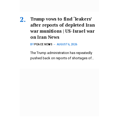
Trump vows to find ‘leakers’
after reports of depleted Iran
war munitions | US-Israel war
on Iran News
BY
PEACE NEWS
AUGUST 6, 2026
The Trump administration has repeatedly
pushed back on reports of shortages of…