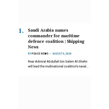
Saudi Arabia names
commander for maritime
defence coalition | Shipping
News
BY
PEACE NEWS
AUGUST 6, 2026
Rear Admiral Abdullah bin Salem Al-Shehri
will lead the multinational coalition’s naval…