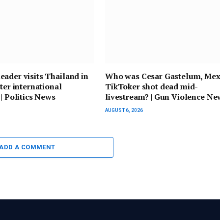
ader visits Thailand in
Who was Cesar Gastelum, Mex
ster international
TikToker shot dead mid-
 | Politics News
livestream? | Gun Violence Ne
AUGUST 6, 2026
ADD A COMMENT