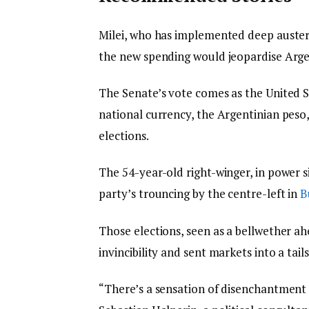
Milei, who has implemented deep austeri
the new spending would jeopardise Argen
The Senate’s vote comes as the United S
national currency, the Argentinian peso
elections.
The 54-year-old right-winger, in power 
party’s trouncing by the centre-left in
B
Those elections, seen as a bellwether ah
invincibility and sent markets into a tails
“There’s a sensation of disenchantment 