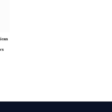
ican
ws