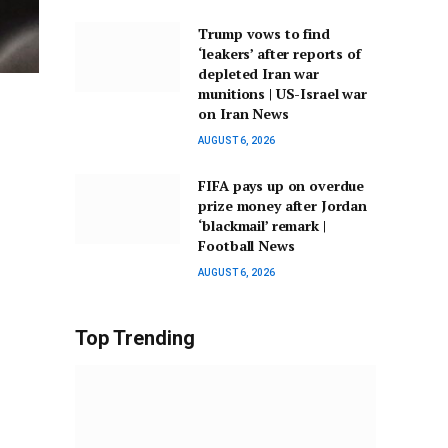
Trump vows to find
‘leakers’ after reports of
depleted Iran war
munitions | US-Israel war
on Iran News
AUGUST 6, 2026
FIFA pays up on overdue
prize money after Jordan
‘blackmail’ remark |
Football News
AUGUST 6, 2026
Top Trending