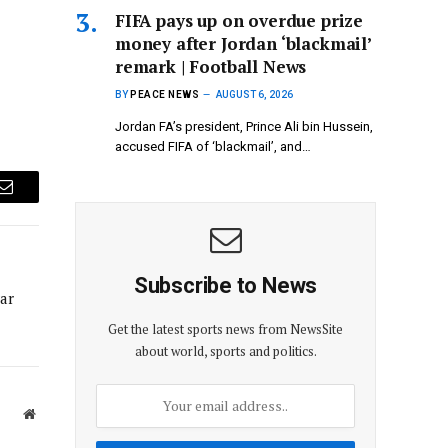
FIFA pays up on overdue prize
money after Jordan ‘blackmail’
remark | Football News
BY
PEACE NEWS
AUGUST 6, 2026
Jordan FA’s president, ​Prince Ali bin Hussein,
accused FIFA of ‘blackmail’, and…
Email
Subscribe to News
ar
Get the latest sports news from NewsSite
about world, sports and politics.
Website