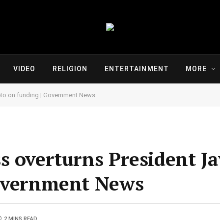
VIDEO
RELIGION
ENTERTAINMENT
MORE
 veto on funding | Government News
 overturns President Jav
Government News
2 MINS READ