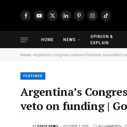
Facebook
YouTube
X
LinkedIn
Pinterest
Instagram
TikTok
(Twitter)
OPINION &
HOME
NEWS
EXPLAIN
Home
»
Argentina’s Congress overturns President Javier Milei’s
FEATURED
Argentina’s Congress
veto on funding | 
BY
PEACE NEWS
OCTOBER 2, 2025
NO COMMENTS