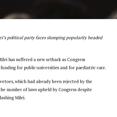
ei’s political party faces slumping popularity headed
Milei has suffered a new setback as Congress
funding for public universities and for paediatric care.
vetoes, which had already been rejected by the
 the number of laws upheld by Congress despite
ashing Milei.