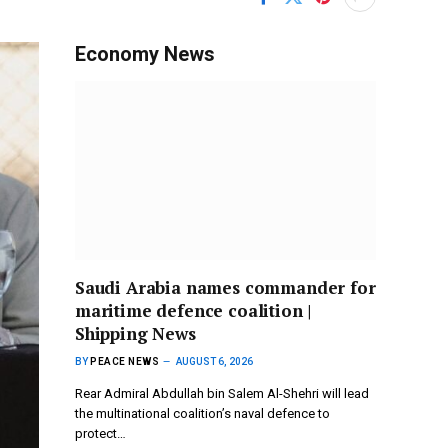
Economy News
Saudi Arabia names commander for
maritime defence coalition |
Shipping News
BY
PEACE NEWS
AUGUST 6, 2026
Rear Admiral Abdullah bin Salem Al-Shehri will lead
the multinational coalition’s naval defence to
protect…