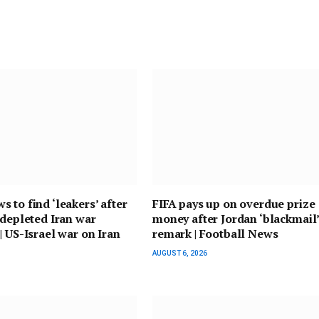
 to find ‘leakers’ after
FIFA pays up on overdue prize
 depleted Iran war
money after Jordan ‘blackmail
| US-Israel war on Iran
remark | Football News
AUGUST 6, 2026