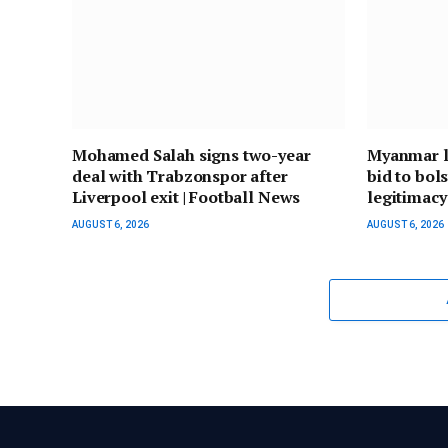
Mohamed Salah signs two-year
Myanmar le
deal with Trabzonspor after
bid to bol
Liverpool exit | Football News
legitimacy
AUGUST 6, 2026
AUGUST 6, 2026