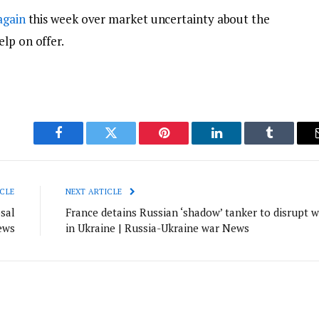
again
this week over market uncertainty about the
lp on offer.
Facebook
Twitter
Pinterest
LinkedIn
Tumblr
CLE
NEXT ARTICLE
sal
France detains Russian ‘shadow’ tanker to disrupt w
ews
in Ukraine | Russia-Ukraine war News