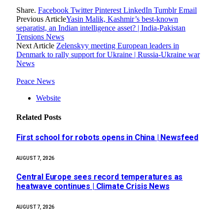
Share.
Facebook
Twitter
Pinterest
LinkedIn
Tumblr
Email
Previous Article
Yasin Malik, Kashmir’s best-known
separatist, an Indian intelligence asset? | India-Pakistan
Tensions News
Next Article
Zelenskyy meeting European leaders in
Denmark to rally support for Ukraine | Russia-Ukraine war
News
Peace News
Website
Related
Posts
First school for robots opens in China | Newsfeed
AUGUST 7, 2026
Central Europe sees record temperatures as
heatwave continues | Climate Crisis News
AUGUST 7, 2026