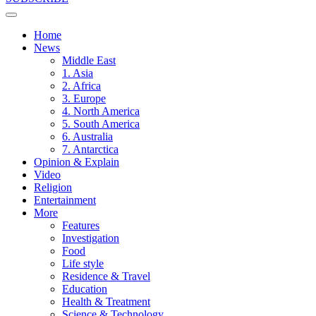
Home
News
Middle East
1. Asia
2. Africa
3. Europe
4. North America
5. South America
6. Australia
7. Antarctica
Opinion & Explain
Video
Religion
Entertainment
More
Features
Investigation
Food
Life style
Residence & Travel
Education
Health & Treatment
Science & Technology