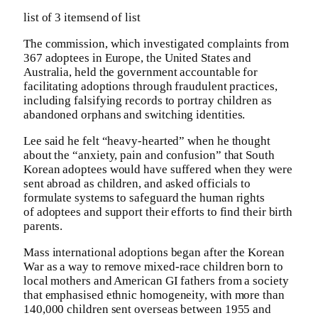
list of 3 items
end of list
The commission, which investigated complaints from
367 adoptees in Europe, the United States and
Australia, held the government accountable for
facilitating adoptions through fraudulent practices,
including falsifying records to portray children as
abandoned orphans and switching identities.
Lee said he felt “heavy-hearted” when he thought
about the “anxiety, pain and confusion” that South
Korean adoptees would have suffered when they were
sent abroad as children, and asked officials to
formulate systems to safeguard the human rights
of adoptees and support their efforts to find their birth
parents.
Mass international adoptions began after the Korean
War as a way to remove mixed-race children born to
local mothers and American GI fathers from a society
that emphasised ethnic homogeneity, with more than
140,000 children sent overseas between 1955 and