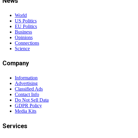
News
World
US Politics
EU Politics
Business
Opinions
Connections
Science
Company
Information
Advertising
Classified Ads
Contact Info
Do Not Sell Data
GDPR Policy
Media Kits
Services