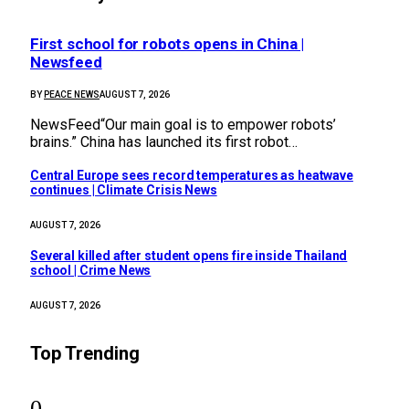
First school for robots opens in China |
Newsfeed
BY
PEACE NEWS
AUGUST 7, 2026
NewsFeed“Our main goal is to empower robots’
brains.” China has launched its first robot…
Central Europe sees record temperatures as heatwave
continues | Climate Crisis News
AUGUST 7, 2026
Several killed after student opens fire inside Thailand
school | Crime News
AUGUST 7, 2026
Top Trending