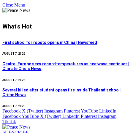
Close Menu
What's Hot
First school for robots opens in China | Newsfeed
AUGUST 7, 2026
Central Europe sees record temperatures as heatwave continues |
Climate Crisis News
AUGUST 7, 2026
Several killed after student opens fire inside Thailand school |
Crime News
AUGUST 7, 2026
Facebook
X (Twitter)
Instagram
Pinterest
YouTube
LinkedIn
Facebook
YouTube
X (Twitter)
LinkedIn
Pinterest
Instagram
TikTok
SUBSCRIBE