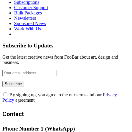
Subscriptions
Customer Support
Bulk Packages
Newsletters
Sponsored News
Work With Us
Subscribe to Updates
Get the latest creative news from FooBar about art, design and
business.
By signing up, you agree to the our terms and our
Privacy
Policy
agreement.
Contact
Phone Number 1 (WhatsApp)