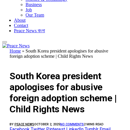
Business
Job
Our Team
About
Contact
Peace News বাংলা
Home
»
South Korea president apologises for abusive
foreign adoption scheme | Child Rights News
FEATURED
South Korea president
apologises for abusive
foreign adoption scheme |
Child Rights News
BY
PEACE NEWS
OCTOBER 2, 2025
NO COMMENTS
2 MINS READ
Facebook
Twitter
Pinterest
LinkedIn
Tumblr
Email