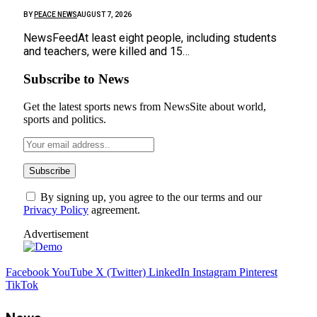
BY
PEACE NEWS
AUGUST 7, 2026
NewsFeedAt least eight people, including students
and teachers, were killed and 15…
Subscribe to News
Get the latest sports news from NewsSite about world,
sports and politics.
By signing up, you agree to the our terms and our
Privacy Policy
agreement.
Advertisement
Facebook
YouTube
X (Twitter)
LinkedIn
Instagram
Pinterest
TikTok