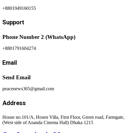
+8801949160155
Support
Phone Number 2 (WhatsApp)
+8801791604274
Email
Send Email
peacenews365@gmail.com
Address
House no.101/A, Hosen Villa, First Floor, Green road, Farmgate,
(West side of Ananda Cinema Hall) Dhaka 1215