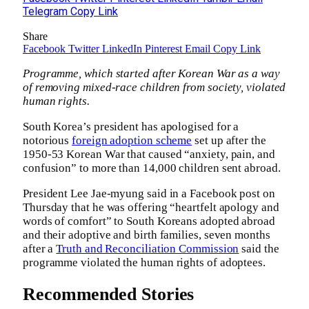
Telegram
Copy Link
Share
Facebook
Twitter
LinkedIn
Pinterest
Email
Copy Link
Programme, which started after Korean War as a way
of removing mixed-race children from society, violated
human rights.
South Korea’s president has apologised for a
notorious
foreign adoption scheme
set up after the
1950-53 Korean War that caused “anxiety, pain, and
confusion” to more than 14,000 children sent abroad.
President Lee Jae-myung said in a Facebook post on
Thursday that he was offering “heartfelt apology and
words of comfort” to South Koreans adopted abroad
and their adoptive and birth families, seven months
after a
Truth and Reconciliation Commission
said the
programme violated the human rights of adoptees.
Recommended Stories