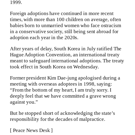
1999.
Foreign adoptions have continued in more recent
times, with more than 100 children on average, often
babies born to unmarried women who face ostracism
in a conservative society, still being sent abroad for
adoption each year in the 2020s.
After years of delay, South Korea in July ratified The
Hague Adoption Convention, an international treaty
meant to safeguard international adoptions. The treaty
took effect in South Korea on Wednesday.
Former president Kim Dae-jung apologised during a
meeting with overseas adoptees in 1998, saying:
“From the bottom of my heart, I am truly sorry. I
deeply feel that we have committed a grave wrong
against you.”
But he stopped short of acknowledging the state’s
responsibility for the decades of malpractice.
[ Peace News Desk ]