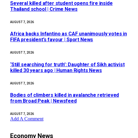
Several killed after student opens fire inside
Thailand school | Crime News
AUGUST 7, 2026
Africa backs Infantino as CAF unanimously votes in
FIFA president’s favour | Sport News
AUGUST 7, 2026
‘Still searching for truth’: Daughter of Sikh activist
killed 30 years ago | Human Rights News
AUGUST 7, 2026
Bodies of climbers killed in avalanche retrieved
from Broad Peak | Newsfeed
AUGUST 7, 2026
Add A Comment
Economy News