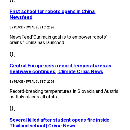
First school for robots opens in China |
Newsfeed
BY
PEACE NEWS
AUGUST 7, 2026
NewsFeed“Our main goal is to empower robots’
brains.” China has launched…
Central Europe sees record temperatures as
heatwave continues | Climate Crisis News
BY
PEACE NEWS
AUGUST 7, 2026
Record-breaking temperatures in Slovakia and Austria
as Italy places all of its…
Several killed after student opens fire inside
Thailand school | Crime News