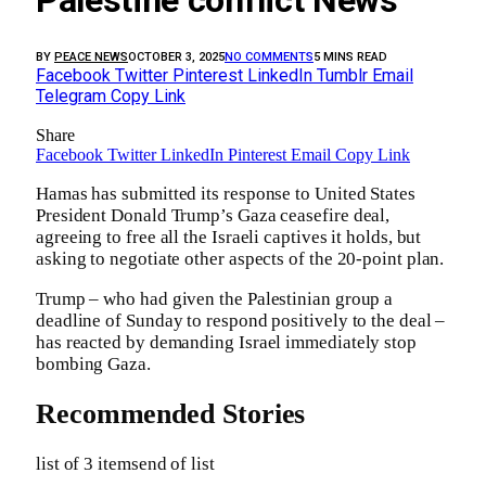
Palestine conflict News
BY
PEACE NEWS
OCTOBER 3, 2025
NO COMMENTS
5 MINS READ
Facebook
Twitter
Pinterest
LinkedIn
Tumblr
Email
Telegram
Copy Link
Share
Facebook
Twitter
LinkedIn
Pinterest
Email
Copy Link
Hamas has submitted its response to United States
President Donald Trump’s Gaza ceasefire deal,
agreeing to free all the Israeli captives it holds, but
asking to negotiate other aspects of the 20-point plan.
Trump – who had given the Palestinian group a
deadline of Sunday to respond positively to the deal –
has reacted by demanding Israel immediately stop
bombing Gaza.
Recommended Stories
list of 3 items
end of list