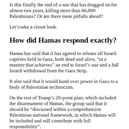
Is this finally the end of a war that has dragged on for
almost two years, killing more than 66,000
Palestinians? Or are there more pitfalls ahead?
Let’s take a closer look.
How did Hamas respond exactly?
Hamas has said that it has agreed to release all Israeli
captives held in Gaza, both dead and alive, “in a
manner that achieves” an end to Israel’s war and a full
Israeli withdrawal from the Gaza Strip.
It also said that it would hand over power in Gaza to a
body of Palestinian technocrats.
On the rest of Trump’s 20-point plan, which included
the disarmament of Hamas, the group said that it
should be “discussed within a comprehensive
Palestinian national framework, in which Hamas will
be included and will contribute with full
responsibility”.