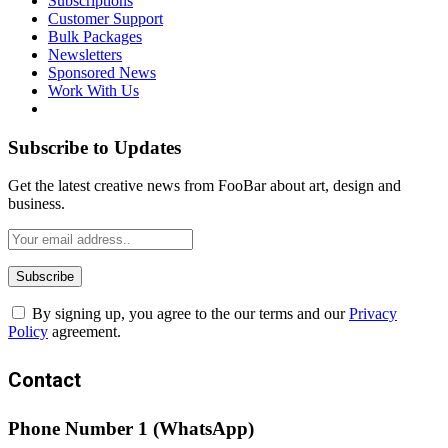
Subscriptions
Customer Support
Bulk Packages
Newsletters
Sponsored News
Work With Us
Subscribe to Updates
Get the latest creative news from FooBar about art, design and
business.
By signing up, you agree to the our terms and our
Privacy
Policy
agreement.
Contact
Phone Number 1 (WhatsApp)