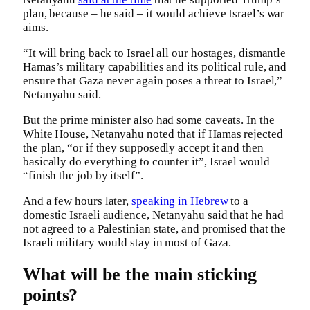
plan, because – he said – it would achieve Israel’s war
aims.
“It will bring back to Israel all our hostages, dismantle
Hamas’s military capabilities and its political rule, and
ensure that Gaza never again poses a threat to Israel,”
Netanyahu said.
But the prime minister also had some caveats. In the
White House, Netanyahu noted that if Hamas rejected
the plan, “or if they supposedly accept it and then
basically do everything to counter it”, Israel would
“finish the job by itself”.
And a few hours later,
speaking in Hebrew
to a
domestic Israeli audience, Netanyahu said that he had
not agreed to a Palestinian state, and promised that the
Israeli military would stay in most of Gaza.
What will be the main sticking
points?