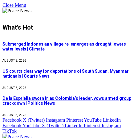
Close Menu
What's Hot
Submerged Indonesian village re-emerges as drought lowers
water levels | Climate
AUGUST 8, 2026
US courts clear way for deportations of South Sudan, Myanmar
nationals | Courts News
AUGUST 8, 2026
De la Espriella sworn in as Colombia’s leader, vows armed group
crackdown | Politics News
AUGUST 8, 2026
Facebook
X (Twitter)
Instagram
Pinterest
YouTube
LinkedIn
Facebook
YouTube
X (Twitter)
LinkedIn
Pinterest
Instagram
TikTok