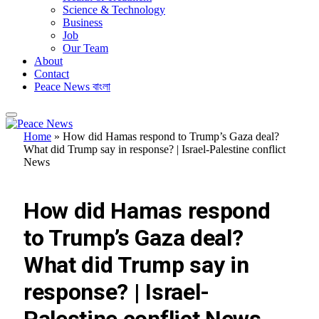
Science & Technology
Business
Job
Our Team
About
Contact
Peace News বাংলা
Home
»
How did Hamas respond to Trump’s Gaza deal?
What did Trump say in response? | Israel-Palestine conflict
News
FEATURED
How did Hamas respond
to Trump’s Gaza deal?
What did Trump say in
response? | Israel-