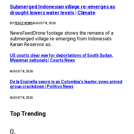
Submerged Indonesian village re-emerges as
drought lowers water levels | Climate
BY
PEACE NEWS
AUGUST 8, 2026
NewsFeedDrone footage shows the remains of a
submerged village re-emerging from Indonesia’s
Karian Reservoir as…
US courts clear way for deportations of South Sudan,
Myanmar nationals | Courts News
AUGUST 8, 2026
De la Espriella sworn in as Colombia’s leader, vows armed
group crackdown | Politics News
AUGUST 8, 2026
Top Trending