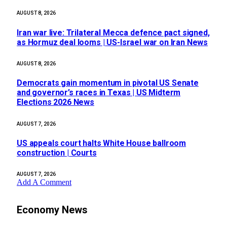
AUGUST 8, 2026
Iran war live: Trilateral Mecca defence pact signed,
as Hormuz deal looms | US-Israel war on Iran News
AUGUST 8, 2026
Democrats gain momentum in pivotal US Senate
and governor’s races in Texas | US Midterm
Elections 2026 News
AUGUST 7, 2026
US appeals court halts White House ballroom
construction | Courts
AUGUST 7, 2026
Add A Comment
Economy News