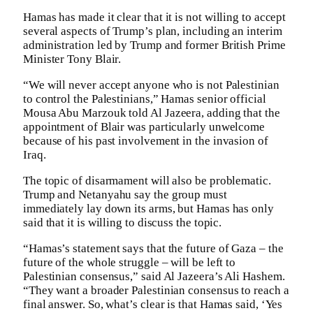
Hamas has made it clear that it is not willing to accept
several aspects of Trump’s plan, including an interim
administration led by Trump and former British Prime
Minister Tony Blair.
“We will never accept anyone who is not Palestinian
to control the Palestinians,” Hamas senior official
Mousa Abu Marzouk told Al Jazeera, adding that the
appointment of Blair was particularly unwelcome
because of his past involvement in the invasion of
Iraq.
The topic of disarmament will also be problematic.
Trump and Netanyahu say the group must
immediately lay down its arms, but Hamas has only
said that it is willing to discuss the topic.
“Hamas’s statement says that the future of Gaza – the
future of the whole struggle – will be left to
Palestinian consensus,” said Al Jazeera’s Ali Hashem.
“They want a broader Palestinian consensus to reach a
final answer. So, what’s clear is that Hamas said, ‘Yes