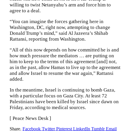
willing to twist Netanyahu’s arm and force him to
agree to a deal.
“You can imagine the forces gathering here in
Washington, DC, right now, attempting to change
Donald Trump’s mind,” said Al Jazeera’s Shihab
Rattansi, reporting from Washington.
“All of this now depends on how committed he is and
how much pressure the mediators … are putting on
him to keep to the terms of this agreement [and] not,
as in the past, allow Hamas to live up to the agreement
and allow Israel to resume the war again,” Rattansi
added.
In the meantime, Israel is continuing to bomb Gaza,
with a particular focus on Gaza City. At least 72
Palestinians have been killed by Israel since dawn on
Friday, according to medical sources.
[ Peace News Desk ]
Share.
Facebook
Twitter
Pinterest
LinkedIn
Tumblr
Email