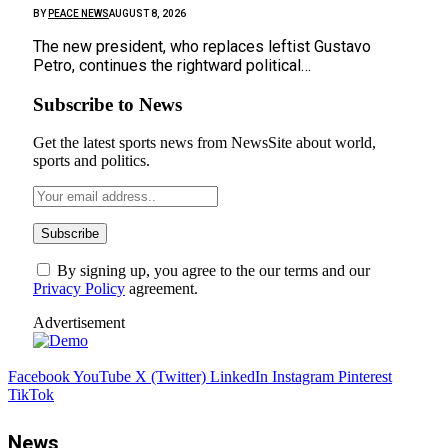
BY
PEACE NEWS
AUGUST 8, 2026
The new president, who replaces leftist Gustavo
Petro, continues the rightward political…
Subscribe to News
Get the latest sports news from NewsSite about world,
sports and politics.
By signing up, you agree to the our terms and our
Privacy Policy
agreement.
Advertisement
Facebook
YouTube
X (Twitter)
LinkedIn
Instagram
Pinterest
TikTok
News