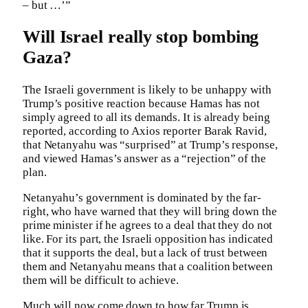
– but …’”
Will Israel really stop bombing
Gaza?
The Israeli government is likely to be unhappy with
Trump’s positive reaction because Hamas has not
simply agreed to all its demands. It is already being
reported, according to Axios reporter Barak Ravid,
that Netanyahu was “surprised” at Trump’s response,
and viewed Hamas’s answer as a “rejection” of the
plan.
Netanyahu’s government is dominated by the far-
right, who have warned that they will bring down the
prime minister if he agrees to a deal that they do not
like. For its part, the Israeli opposition has indicated
that it supports the deal, but a lack of trust between
them and Netanyahu means that a coalition between
them will be difficult to achieve.
Much will now come down to how far Trump is