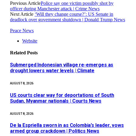
Previous Article
Police say one victim possibly shot by
officer during Manchester attack | Crime News
Next Article
‘Will they change course?’: US Senate in
deadlock over government shutdown | Donald Trump News
Peace News
Website
Related
Posts
Submerged Indonesian village re-emerges as
drought lowers water levels | Climate
AUGUST 8, 2026
US courts clear way for deportations of South
Sudan, Myanmar nationals | Courts News
AUGUST 8, 2026
De la Espriella sworn in as Colombia’s leader, vows
armed group crackdown | Politics News