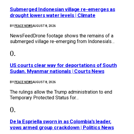
Submerged Indonesian village re-emerges as
drought lowers water levels | Climate
BY
PEACE NEWS
AUGUST 8, 2026
NewsFeedDrone footage shows the remains of a
submerged village re-emerging from Indonesia’s…
US courts clear way for deportations of South
Sudan, Myanmar nationals | Courts News
BY
PEACE NEWS
AUGUST 8, 2026
The rulings allow the Trump administration to end
Temporary Protected Status for…
De la Espriella sworn in as Colombia’s leader,
vows armed group crackdown | Politics News