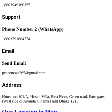
+8801949160155
Support
Phone Number 2 (WhatsApp)
+8801791604274
Email
Send Email
peacenews365@gmail.com
Address
House no.101/A, Hosen Villa, First Floor, Green road, Farmgate,
(West side of Ananda Cinema Hall) Dhaka 1215
Our Location in Map