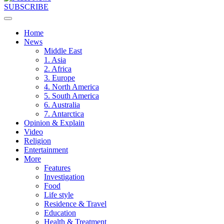
SUBSCRIBE
Home
News
Middle East
1. Asia
2. Africa
3. Europe
4. North America
5. South America
6. Australia
7. Antarctica
Opinion & Explain
Video
Religion
Entertainment
More
Features
Investigation
Food
Life style
Residence & Travel
Education
Health & Treatment