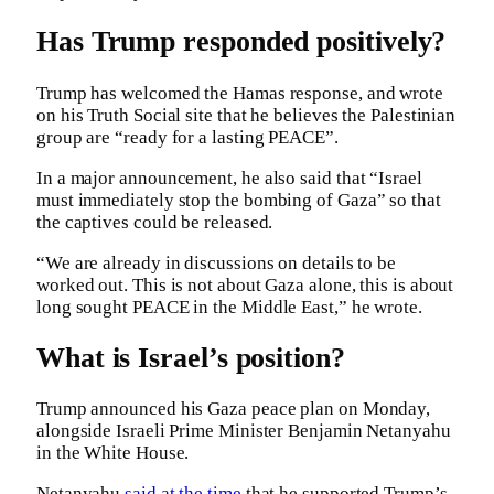
Has Trump responded positively?
Trump has welcomed the Hamas response, and wrote
on his Truth Social site that he believes the Palestinian
group are “ready for a lasting PEACE”.
In a major announcement, he also said that “Israel
must immediately stop the bombing of Gaza” so that
the captives could be released.
“We are already in discussions on details to be
worked out. This is not about Gaza alone, this is about
long sought PEACE in the Middle East,” he wrote.
What is Israel’s position?
Trump announced his Gaza peace plan on Monday,
alongside Israeli Prime Minister Benjamin Netanyahu
in the White House.
Netanyahu
said at the time
that he supported Trump’s