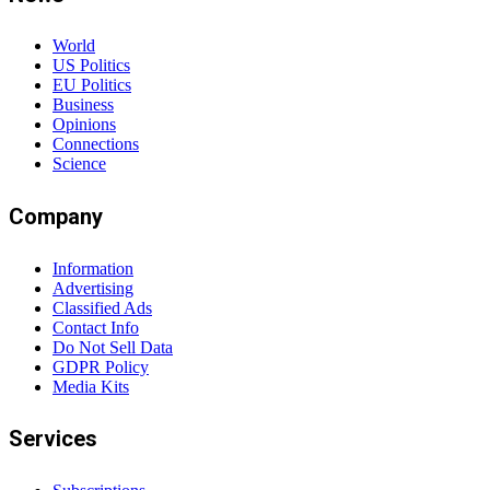
World
US Politics
EU Politics
Business
Opinions
Connections
Science
Company
Information
Advertising
Classified Ads
Contact Info
Do Not Sell Data
GDPR Policy
Media Kits
Services