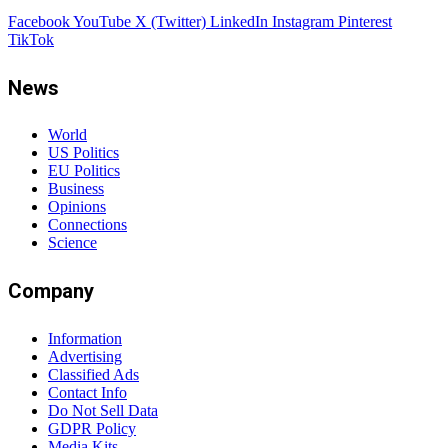
Facebook
YouTube
X (Twitter)
LinkedIn
Instagram
Pinterest
TikTok
News
World
US Politics
EU Politics
Business
Opinions
Connections
Science
Company
Information
Advertising
Classified Ads
Contact Info
Do Not Sell Data
GDPR Policy
Media Kits