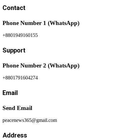
Contact
Phone Number 1 (WhatsApp)
+8801949160155
Support
Phone Number 2 (WhatsApp)
+8801791604274
Email
Send Email
peacenews365@gmail.com
Address