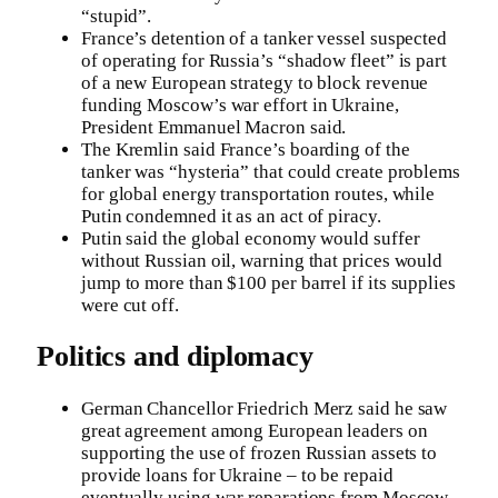
“stupid”.
France’s detention of a tanker vessel suspected
of operating for Russia’s “shadow fleet” is part
of a new European strategy to block revenue
funding Moscow’s war effort in Ukraine,
President Emmanuel Macron said.
The Kremlin said France’s boarding of the
tanker was “hysteria” that could create problems
for global energy transportation routes, while
Putin condemned it as an act of piracy.
Putin said the global economy would suffer
without Russian oil, warning that prices would
jump to more than $100 per barrel if its supplies
were cut off.
Politics and diplomacy
German Chancellor Friedrich Merz said he saw
great agreement among European leaders on
supporting the use of frozen Russian assets to
provide loans for Ukraine – to be repaid
eventually using war reparations from Moscow