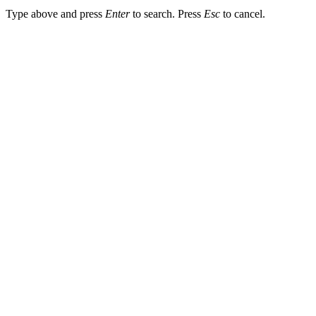
Type above and press
Enter
to search. Press
Esc
to cancel.