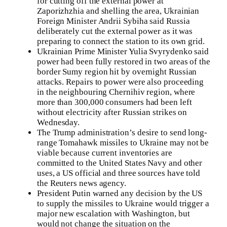
for cutting off the external power at
Zaporizhzhia and shelling the area, Ukrainian
Foreign Minister Andrii Sybiha said Russia
deliberately cut the external power as it was
preparing to connect the station to its own grid.
Ukrainian Prime Minister Yulia Svyrydenko said
power had been fully restored in two areas of the
border Sumy region hit by overnight Russian
attacks. Repairs to power were also proceeding
in the neighbouring Chernihiv region, where
more than 300,000 consumers had been left
without electricity after Russian strikes on
Wednesday.
The Trump administration’s desire to send long-
range Tomahawk missiles to Ukraine may not be
viable because current inventories are
committed to the United States Navy and other
uses, a US official and three sources have told
the Reuters news agency.
President Putin warned any decision by the US
to supply the missiles to Ukraine would trigger a
major new escalation with Washington, but
would not change the situation on the