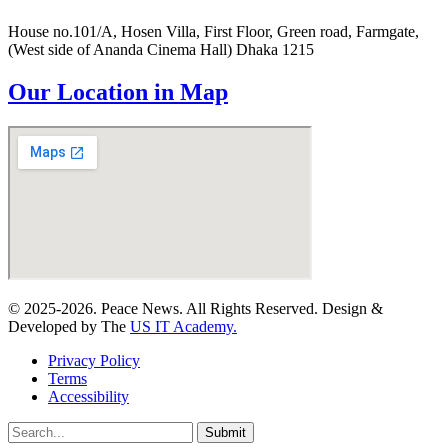
House no.101/A, Hosen Villa, First Floor, Green road, Farmgate,
(West side of Ananda Cinema Hall) Dhaka 1215
Our Location in Map
© 2025-2026. Peace News. All Rights Reserved. Design &
Developed by The
US IT Academy.
Privacy Policy
Terms
Accessibility
Submit