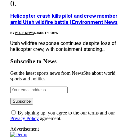
Helicopter crash kills pilot and crew member
amid Utah wildfire battle | Environment News
BY
PEACE NEWS
AUGUST 9, 2026
Utah wildfire response continues despite loss of
helicopter crew, with containment standing…
Subscribe to News
Get the latest sports news from NewsSite about world,
sports and politics.
By signing up, you agree to the our terms and our
Privacy Policy
agreement.
Advertisement