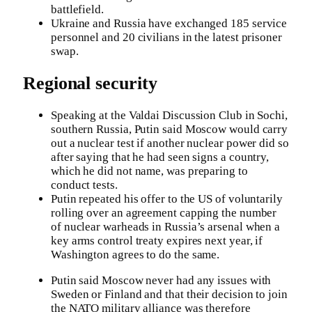
battlefield.
Ukraine and Russia have exchanged 185 service
personnel and 20 civilians in the latest prisoner
swap.
Regional security
Speaking at the Valdai Discussion Club in Sochi,
southern Russia, Putin said Moscow would carry
out a nuclear test if another nuclear power did so
after saying that he had seen signs a country,
which he did not name, was preparing to
conduct tests.
Putin repeated his offer to the US of voluntarily
rolling over an agreement capping the number
of nuclear warheads in Russia’s arsenal when a
key arms control treaty expires next year, if
Washington agrees to do the same.
Putin said Moscow never had any issues with
Sweden or Finland and that their decision to join
the NATO military alliance was therefore