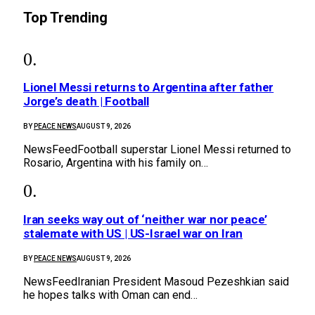
Top Trending
Lionel Messi returns to Argentina after father
Jorge’s death | Football
BY
PEACE NEWS
AUGUST 9, 2026
NewsFeedFootball superstar Lionel Messi returned to
Rosario, Argentina with his family on…
Iran seeks way out of ‘neither war nor peace’
stalemate with US | US-Israel war on Iran
BY
PEACE NEWS
AUGUST 9, 2026
NewsFeedIranian President Masoud Pezeshkian said
he hopes talks with Oman can end…