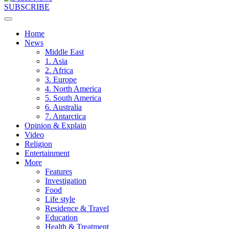
SUBSCRIBE
Home
News
Middle East
1. Asia
2. Africa
3. Europe
4. North America
5. South America
6. Australia
7. Antarctica
Opinion & Explain
Video
Religion
Entertainment
More
Features
Investigation
Food
Life style
Residence & Travel
Education
Health & Treatment