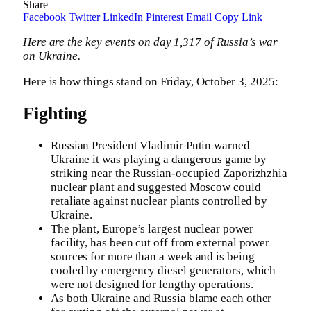
Share
Facebook
Twitter
LinkedIn
Pinterest
Email
Copy Link
Here are the key events on day 1,317 of Russia’s war
on Ukraine.
Here is how things stand on Friday, October 3, 2025:
Fighting
Russian President Vladimir Putin warned
Ukraine it was playing a dangerous game by
striking near the Russian-occupied Zaporizhzhia
nuclear plant and suggested Moscow could
retaliate against nuclear plants controlled by
Ukraine.
The plant, Europe’s largest nuclear power
facility, has been cut off from external power
sources for more than a week and is being
cooled by emergency diesel generators, which
were not designed for lengthy operations.
As both Ukraine and Russia blame each other