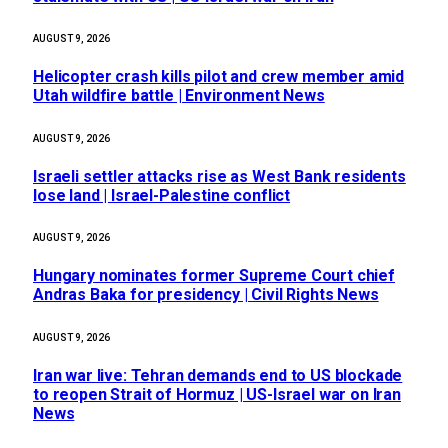
AUGUST 9, 2026
Helicopter crash kills pilot and crew member amid
Utah wildfire battle | Environment News
AUGUST 9, 2026
Israeli settler attacks rise as West Bank residents
lose land | Israel-Palestine conflict
AUGUST 9, 2026
Hungary nominates former Supreme Court chief
Andras Baka for presidency | Civil Rights News
AUGUST 9, 2026
Iran war live: Tehran demands end to US blockade
to reopen Strait of Hormuz | US-Israel war on Iran
News