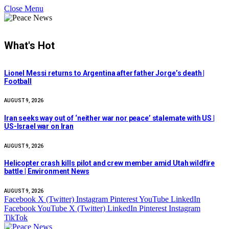
Close Menu
What's Hot
Lionel Messi returns to Argentina after father Jorge’s death |
Football
AUGUST 9, 2026
Iran seeks way out of ‘neither war nor peace’ stalemate with US |
US-Israel war on Iran
AUGUST 9, 2026
Helicopter crash kills pilot and crew member amid Utah wildfire
battle | Environment News
AUGUST 9, 2026
Facebook
X (Twitter)
Instagram
Pinterest
YouTube
LinkedIn
Facebook
YouTube
X (Twitter)
LinkedIn
Pinterest
Instagram
TikTok