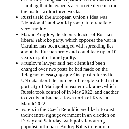
– adding that he expects a concrete decision on
the matter within three weeks.
Russia said the European Union’s idea was
“delusional” and would prompt it to retaliate
very harshly.
Maxim Kruglov, the deputy leader of Russia’s
liberal Yabloko party, which opposes the war in
Ukraine, has been charged with spreading lies
about the Russian army and could face up to 10
years in jail if found guilty.
Kruglov’s lawyer said her client had been
charged over two posts he had made on the
Telegram messaging app: One post referred to
UN data about the number of people killed in the
port city of Mariupol in eastern Ukraine, which
Russia took control of in May 2022, and another
to events in Bucha, a town north of Kyiv, in
March 2022.
Voters in the Czech Republic are likely to oust
their centre-right government in an election on
Friday and Saturday, with polls favouring
populist billionaire Andrej Babis to return to