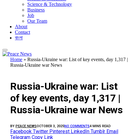
Science & Technology
Business
Job
Our Team
About
Contact
বাংলা
Home
»
Russia-Ukraine war: List of key events, day 1,317 |
Russia-Ukraine war News
FEATURED
Russia-Ukraine war: List
of key events, day 1,317 |
Russia-Ukraine war News
BY
PEACE NEWS
OCTOBER 3, 2025
NO COMMENTS
4 MINS READ
Facebook
Twitter
Pinterest
LinkedIn
Tumblr
Email
Telegram
Copy Link