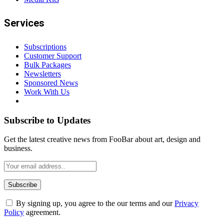
Services
Subscriptions
Customer Support
Bulk Packages
Newsletters
Sponsored News
Work With Us
Subscribe to Updates
Get the latest creative news from FooBar about art, design and
business.
By signing up, you agree to the our terms and our
Privacy
Policy
agreement.