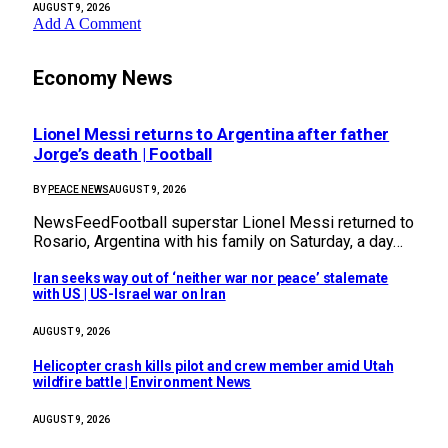
AUGUST 9, 2026
Add A Comment
Economy News
Lionel Messi returns to Argentina after father
Jorge’s death | Football
BY
PEACE NEWS
AUGUST 9, 2026
NewsFeedFootball superstar Lionel Messi returned to
Rosario, Argentina with his family on Saturday, a day…
Iran seeks way out of ‘neither war nor peace’ stalemate
with US | US-Israel war on Iran
AUGUST 9, 2026
Helicopter crash kills pilot and crew member amid Utah
wildfire battle | Environment News
AUGUST 9, 2026