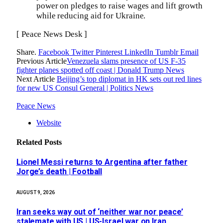
power on pledges to raise wages and lift growth
while reducing aid for Ukraine.
[ Peace News Desk ]
Share.
Facebook
Twitter
Pinterest
LinkedIn
Tumblr
Email
Previous Article
Venezuela slams presence of US F-35
fighter planes spotted off coast | Donald Trump News
Next Article
Beijing’s top diplomat in HK sets out red lines
for new US Consul General | Politics News
Peace News
Website
Related
Posts
Lionel Messi returns to Argentina after father
Jorge’s death | Football
AUGUST 9, 2026
Iran seeks way out of ‘neither war nor peace’
stalemate with US | US-Israel war on Iran