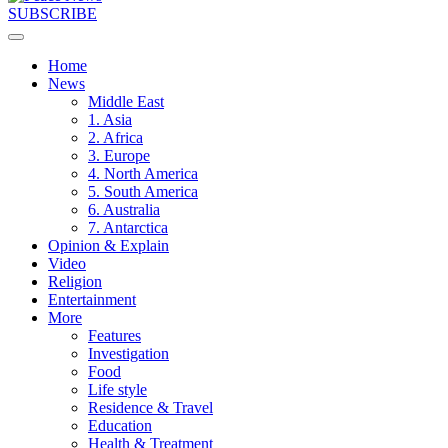
SUBSCRIBE
Home
News
Middle East
1. Asia
2. Africa
3. Europe
4. North America
5. South America
6. Australia
7. Antarctica
Opinion & Explain
Video
Religion
Entertainment
More
Features
Investigation
Food
Life style
Residence & Travel
Education
Health & Treatment