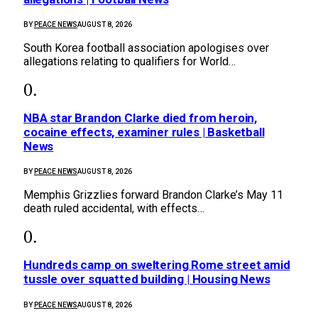
BY
PEACE NEWS
AUGUST 8, 2026
South Korea football association apologises over
allegations relating to qualifiers for World…
NBA star Brandon Clarke died from heroin,
cocaine effects, examiner rules | Basketball
News
BY
PEACE NEWS
AUGUST 8, 2026
Memphis Grizzlies ⁠forward Brandon Clarke’s ⁠May 11
death ruled accidental, with effects…
Hundreds camp on sweltering Rome street amid
tussle over squatted building | Housing News
BY
PEACE NEWS
AUGUST 8, 2026