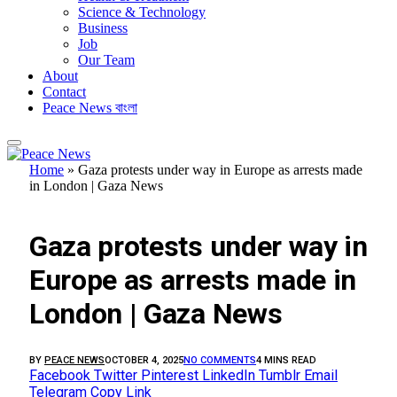
Science & Technology
Business
Job
Our Team
About
Contact
Peace News বাংলা
Home
»
Gaza protests under way in Europe as arrests made
in London | Gaza News
FEATURED
Gaza protests under way in
Europe as arrests made in
London | Gaza News
BY
PEACE NEWS
OCTOBER 4, 2025
NO COMMENTS
4 MINS READ
Facebook
Twitter
Pinterest
LinkedIn
Tumblr
Email
Telegram
Copy Link