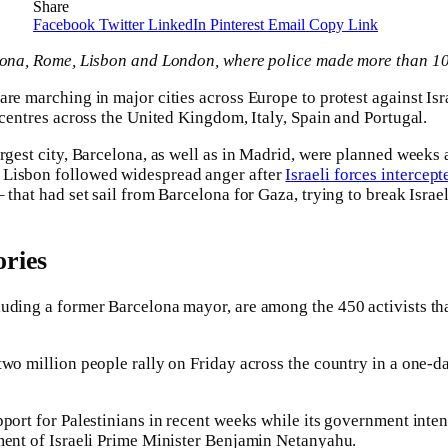
Share
Facebook
Twitter
LinkedIn
Pinterest
Email
Copy Link
elona, Rome, Lisbon and London, where police made more than 10
are marching in major cities across Europe to protest against Is
 centres across the United Kingdom, Italy, Spain and Portugal.
rgest city, Barcelona, as well as in Madrid, were planned weeks a
 Lisbon followed widespread anger after
Israeli forces intercept
 that had set sail from Barcelona for Gaza, trying to break Israe
ries
uding a former Barcelona mayor, are among the 450 activists tha
two million people rally on Friday across the country in a one-da
port for Palestinians in recent weeks while its government inten
ment of Israeli Prime Minister Benjamin Netanyahu.