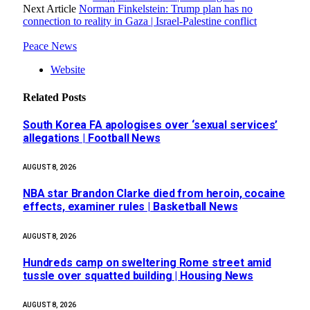
Next Article
Norman Finkelstein: Trump plan has no
connection to reality in Gaza | Israel-Palestine conflict
Peace News
Website
Related
Posts
South Korea FA apologises over ‘sexual services’
allegations | Football News
AUGUST 8, 2026
NBA star Brandon Clarke died from heroin, cocaine
effects, examiner rules | Basketball News
AUGUST 8, 2026
Hundreds camp on sweltering Rome street amid
tussle over squatted building | Housing News
AUGUST 8, 2026