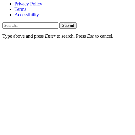
Privacy Policy
Terms
Accessibility
Submit
Type above and press
Enter
to search. Press
Esc
to cancel.