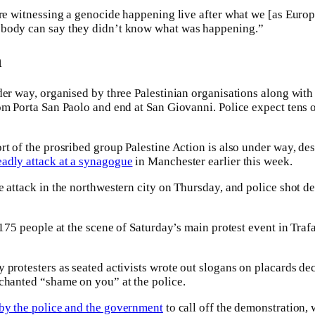
are witnessing a genocide happening live after what we [as Europ
obody can say they didn’t know what was happening.”
n
der way, organised by three Palestinian organisations along with
om Porta San Paolo and end at San Giovanni. Police expect tens o
rt of the prosribed group Palestine Action is also under way, des
eadly attack at a synagogue
in Manchester earlier this week.
 attack in the northwestern city on Thursday, and police shot dea
 175 people at the scene of Saturday’s main protest event in Traf
 protesters as seated activists wrote out slogans on placards dec
chanted “shame on you” at the police.
 by the police and the government
to call off the demonstration