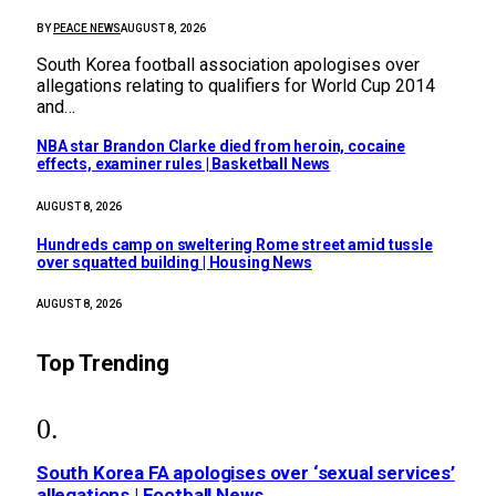
BY
PEACE NEWS
AUGUST 8, 2026
South Korea football association apologises over
allegations relating to qualifiers for World Cup 2014
and…
NBA star Brandon Clarke died from heroin, cocaine
effects, examiner rules | Basketball News
AUGUST 8, 2026
Hundreds camp on sweltering Rome street amid tussle
over squatted building | Housing News
AUGUST 8, 2026
Top Trending
South Korea FA apologises over ‘sexual services’
allegations | Football News