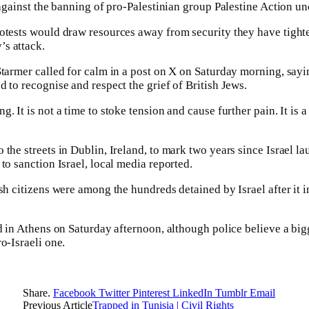
 against the banning of pro-Palestinian group Palestine Action un
rotests would draw resources away from security they have tig
s attack.
Starmer called for calm in a post on X on Saturday morning, say
 to recognise and respect the grief of British Jews.
. It is not a time to stoke tension and cause further pain. It is a
 the streets in Dublin, Ireland, to mark two years since Israel l
to sanction Israel, local media reported.
ish citizens were among the hundreds detained by Israel after it
ed in Athens on Saturday afternoon, although police believe a big
o-Israeli one.
Share.
Facebook
Twitter
Pinterest
LinkedIn
Tumblr
Email
Previous Article
Trapped in Tunisia | Civil Rights