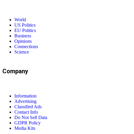
World
US Politics
EU Politics
Business
Opinions
Connections
Science
Company
Information
Advertising
Classified Ads
Contact Info
Do Not Sell Data
GDPR Policy
Media Kits