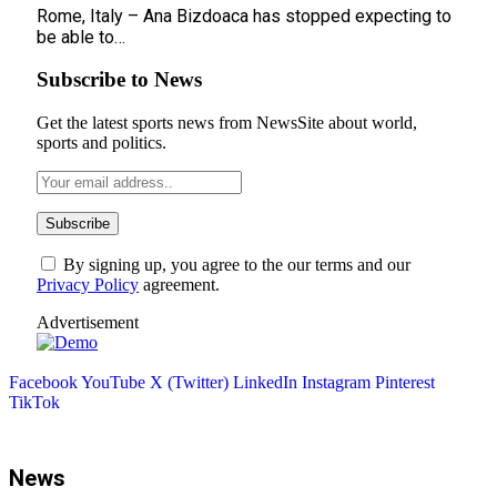
Rome, Italy – Ana Bizdoaca has stopped expecting to
be able to…
Subscribe to News
Get the latest sports news from NewsSite about world,
sports and politics.
By signing up, you agree to the our terms and our
Privacy Policy
agreement.
Advertisement
Facebook
YouTube
X (Twitter)
LinkedIn
Instagram
Pinterest
TikTok
News