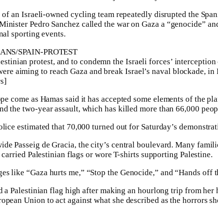
e of an Israeli-owned cycling team repeatedly disrupted the Span
inister Pedro Sanchez called the war on Gaza a “genocide” and 
nal sporting events.
estinian protest, and to condemn the Israeli forces’ interceptio
 were aiming to reach Gaza and break Israel’s naval blockade, in
s]
rope come as Hamas said it has accepted some elements of the pla
d the two-year assault, which has killed more than 66,000 peopl
olice estimated that 70,000 turned out for Saturday’s demonstrat
de Passeig de Gracia, the city’s central boulevard. Many famili
s carried Palestinian flags or wore T-shirts supporting Palestine.
s like “Gaza hurts me,” “Stop the Genocide,” and “Hands off the
ed a Palestinian flag high after making an hourlong trip from her
opean Union to act against what she described as the horrors s