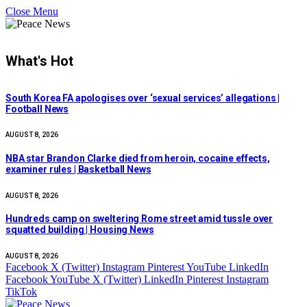
Close Menu
What's Hot
South Korea FA apologises over ‘sexual services’ allegations |
Football News
AUGUST 8, 2026
NBA star Brandon Clarke died from heroin, cocaine effects,
examiner rules | Basketball News
AUGUST 8, 2026
Hundreds camp on sweltering Rome street amid tussle over
squatted building | Housing News
AUGUST 8, 2026
Facebook
X (Twitter)
Instagram
Pinterest
YouTube
LinkedIn
Facebook
YouTube
X (Twitter)
LinkedIn
Pinterest
Instagram
TikTok