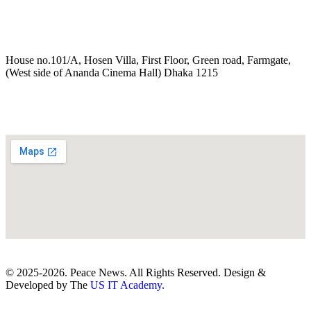
House no.101/A, Hosen Villa, First Floor, Green road, Farmgate,
(West side of Ananda Cinema Hall) Dhaka 1215
© 2025-2026. Peace News. All Rights Reserved. Design &
Developed by The
US IT Academy.