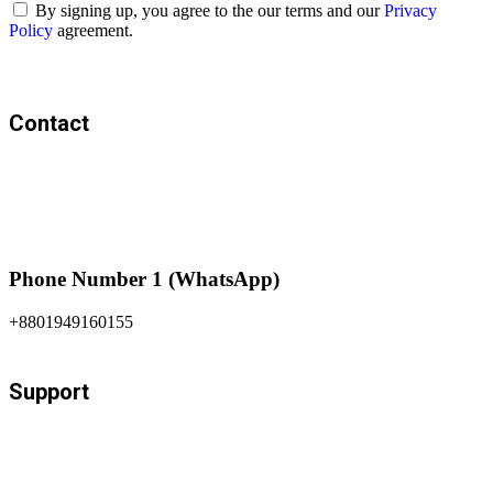
By signing up, you agree to the our terms and our
Privacy
Policy
agreement.
Contact
Phone Number 1 (WhatsApp)
+8801949160155
Support