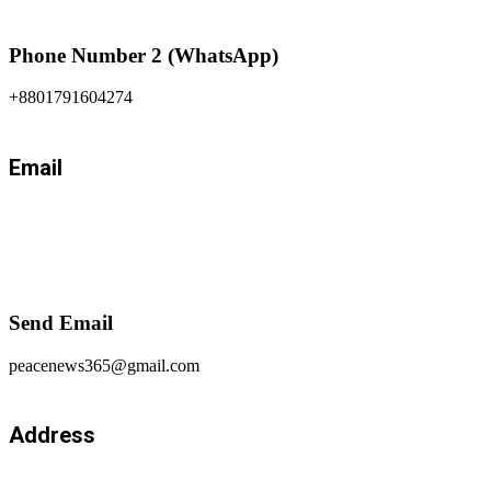
Phone Number 2 (WhatsApp)
+8801791604274
Email
Send Email
peacenews365@gmail.com
Address