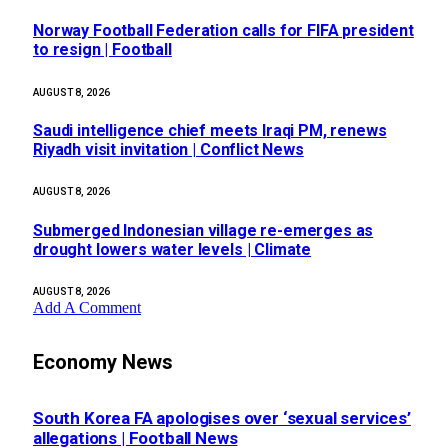
Norway Football Federation calls for FIFA president
to resign | Football
AUGUST 8, 2026
Saudi intelligence chief meets Iraqi PM, renews
Riyadh visit invitation | Conflict News
AUGUST 8, 2026
Submerged Indonesian village re-emerges as
drought lowers water levels | Climate
AUGUST 8, 2026
Add A Comment
Economy News
South Korea FA apologises over ‘sexual services’
allegations | Football News