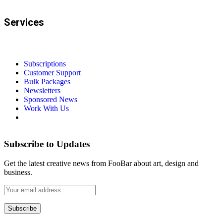
Services
Subscriptions
Customer Support
Bulk Packages
Newsletters
Sponsored News
Work With Us
Subscribe to Updates
Get the latest creative news from FooBar about art, design and
business.