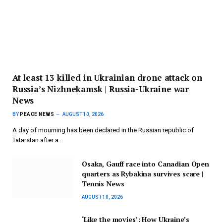
At least 13 killed in Ukrainian drone attack on
Russia’s Nizhnekamsk | Russia-Ukraine war
News
BY
PEACE NEWS
AUGUST 10, 2026
A day of mourning has been declared in the Russian republic of
Tatarstan after a…
Osaka, Gauff race into Canadian Open
quarters as Rybakina survives scare |
Tennis News
AUGUST 10, 2026
‘Like the movies’: How Ukraine’s