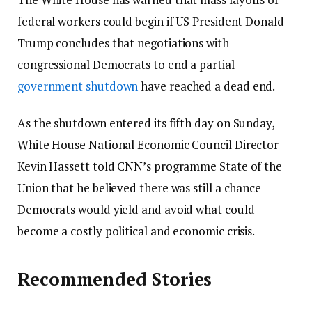
federal workers could begin if US President Donald
Trump concludes that negotiations with
congressional Democrats to end a partial
government shutdown
have reached a dead end.
As the shutdown entered its fifth day on Sunday,
White House National Economic Council Director
Kevin Hassett told CNN’s programme State of the
Union that he believed there was still a chance
Democrats would yield and avoid what could
become a costly political and economic crisis.
Recommended Stories