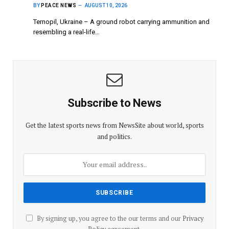
BY
PEACE NEWS
AUGUST 10, 2026
Ternopil, Ukraine – A ground robot carrying ammunition and
resembling a real-life…
Subscribe to News
Get the latest sports news from NewsSite about world, sports
and politics.
By signing up, you agree to the our terms and our
Privacy