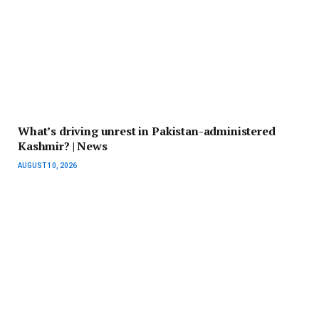
What’s driving unrest in Pakistan-administered
Kashmir? | News
AUGUST 10, 2026