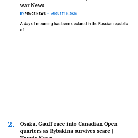
war News
BY
PEACE NEWS
AUGUST 10, 2026
A day of mourning has been declared in the Russian republic
of…
Osaka, Gauff race into Canadian Open
quarters as Rybakina survives scare |
Tennis News