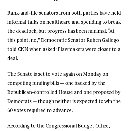
Rank-and-file senators from both parties have held
informal talks on healthcare and spending to break
the deadlock, but progress has been minimal. “At
this point, no,” Democratic Senator Ruben Gallego
told CNN when asked if lawmakers were closer to a
deal.
The Senate is set to vote again on Monday on
competing funding bills — one backed by the
Republican-controlled House and one proposed by
Democrats — though neither is expected to win the
60 votes required to advance.
According to the Congressional Budget Office,