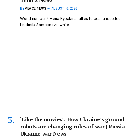
BY
PEACE NEWS
AUGUST 10, 2026
World number 2 Elena Rybakina rallies to beat unseeded
Liudmila Samsonova, while…
‘Like the movies’: How Ukraine’s ground
robots are changing rules of war | Russia-
Ukraine war News