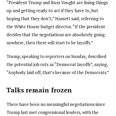
“President Trump and Russ Vought are lining things
up and getting ready to act if they have to, but
hoping that they don’t,” Hassett said, referring to
the White House budget director. “If the president
decides that the negotiations are absolutely going
nowhere, then there will start to be layoffs.”
Trump, speaking to reporters on Sunday, described
the potential job cuts as “Democrat layoffs”, saying,
“Anybody laid off, that’s because of the Democrats.”
Talks remain frozen
There have been no meaningful negotiations since
Trump last met congressional leaders, with the