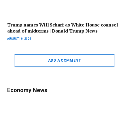
Trump names Will Scharf as White House counsel
ahead of midterms | Donald Trump News
AUGUST 10, 2026
ADD A COMMENT
Economy News