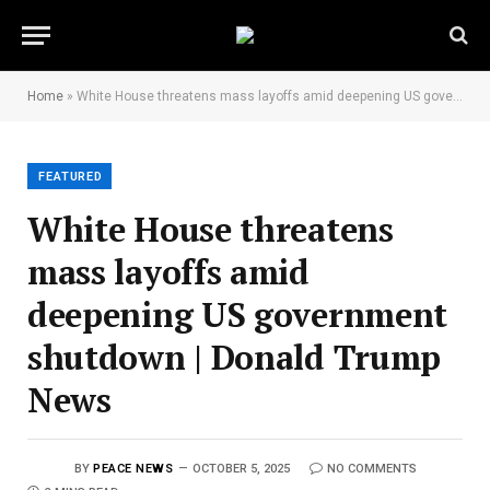
Home
»
White House threatens mass layoffs amid deepening US government shutdown | Donald Trump News
FEATURED
White House threatens
mass layoffs amid
deepening US government
shutdown | Donald Trump
News
BY
PEACE NEWS
OCTOBER 5, 2025
NO COMMENTS