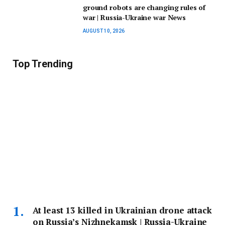
ground robots are changing rules of
war | Russia-Ukraine war News
AUGUST 10, 2026
Top Trending
At least 13 killed in Ukrainian drone attack
on Russia’s Nizhnekamsk | Russia-Ukraine