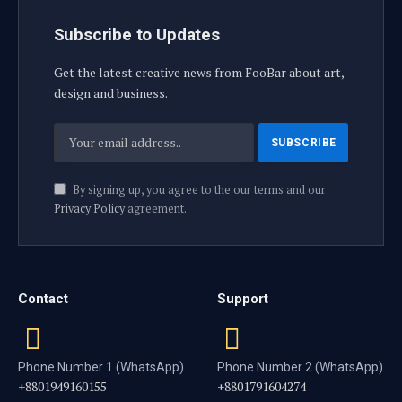
Subscribe to Updates
Get the latest creative news from FooBar about art,
design and business.
By signing up, you agree to the our terms and our
Privacy Policy
agreement.
Contact
Support
Phone Number 1 (WhatsApp)
Phone Number 2 (WhatsApp)
+8801949160155
+8801791604274