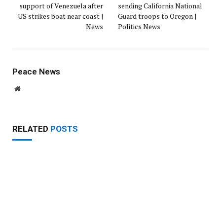
support of Venezuela after
sending California National
US strikes boat near coast |
Guard troops to Oregon |
News
Politics News
Peace News
Website
RELATED
POSTS