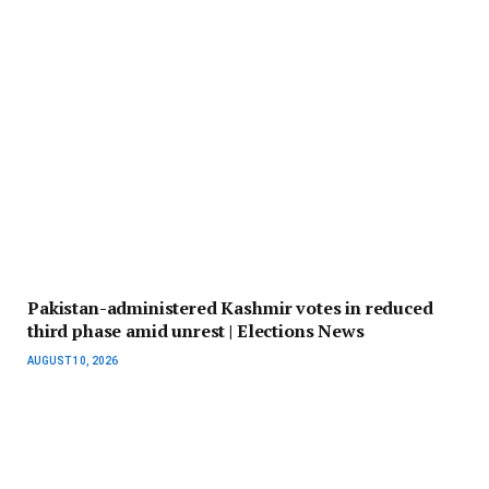
Pakistan-administered Kashmir votes in reduced
third phase amid unrest | Elections News
AUGUST 10, 2026