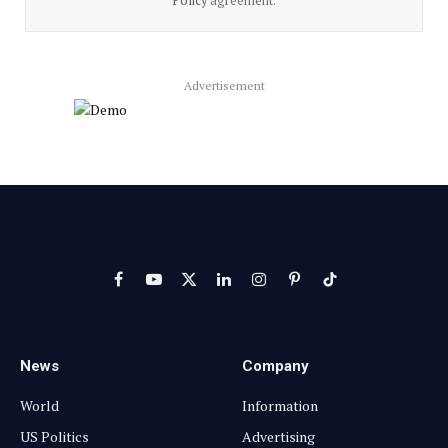
Policy
agreement.
Advertisement
Facebook
YouTube
X
LinkedIn
Instagram
Pinterest
TikTok
(Twitter)
News
Company
World
Information
US Politics
Advertising