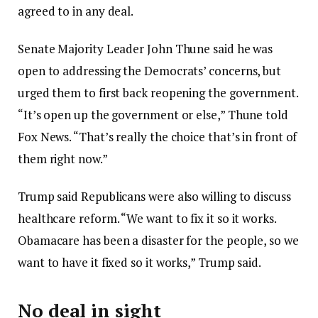
agreed to in any deal.
Senate Majority Leader John Thune said he was
open to addressing the Democrats’ concerns, but
urged them to first back reopening the government.
“It’s open up the government or else,” Thune told
Fox News. “That’s really the choice that’s in front of
them right now.”
Trump said Republicans were also willing to discuss
healthcare reform. “We want to fix it so it works.
Obamacare has been a disaster for the people, so we
want to have it fixed so it works,” Trump said.
No deal in sight