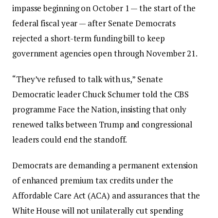
impasse beginning on October 1 — the start of the
federal fiscal year — after Senate Democrats
rejected a short-term funding bill to keep
government agencies open through November 21.
“They’ve refused to talk with us,” Senate
Democratic leader Chuck Schumer told the CBS
programme Face the Nation, insisting that only
renewed talks between Trump and congressional
leaders could end the standoff.
Democrats are demanding a permanent extension
of enhanced premium tax credits under the
Affordable Care Act (ACA) and assurances that the
White House will not unilaterally cut spending