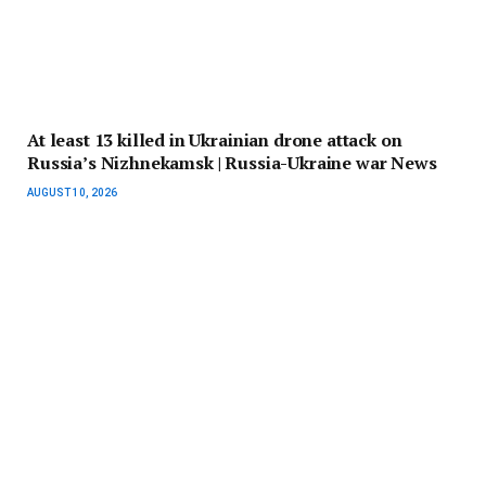
At least 13 killed in Ukrainian drone attack on
Russia’s Nizhnekamsk | Russia-Ukraine war News
AUGUST 10, 2026