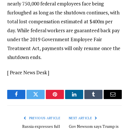
nearly 750,000 federal employees face being
furloughed as long as the shutdown continues, with
total lost compensation estimated at $400m per
day. While federal workers are guaranteed back pay
under the 2019 Government Employee Fair
Treatment Act, payments will only resume once the
shutdown ends.
[ Peace News Desk ]
Facebook
Twitter
Pinterest
LinkedIn
Tumblr
Email
PREVIOUS ARTICLE
NEXT ARTICLE
Russia expresses full
Gov Newsom says Trump is