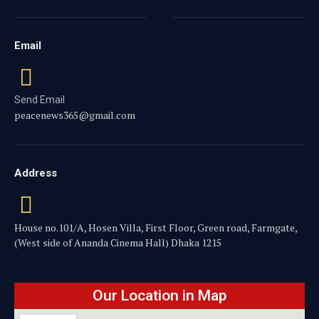
Email
Send Email
peacenews365@gmail.com
Address
House no.101/A, Hosen Villa, First Floor, Green road, Farmgate,
(West side of Ananda Cinema Hall) Dhaka 1215
Our Location in Map