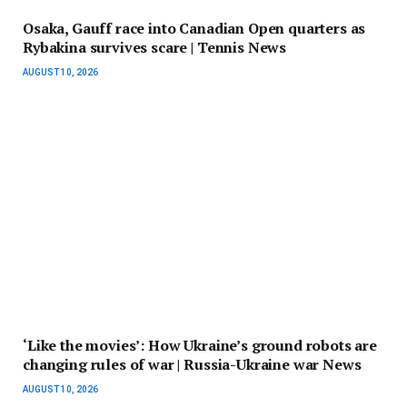
Osaka, Gauff race into Canadian Open quarters as
Rybakina survives scare | Tennis News
AUGUST 10, 2026
‘Like the movies’: How Ukraine’s ground robots are
changing rules of war | Russia-Ukraine war News
AUGUST 10, 2026