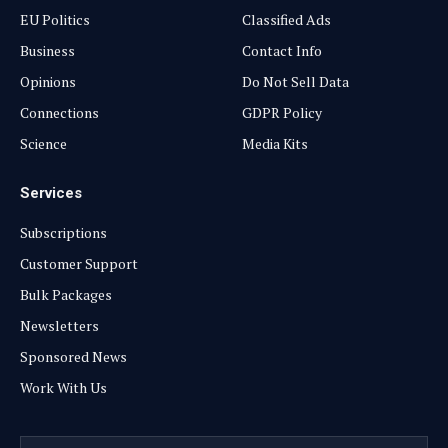
EU Politics
Classified Ads
Business
Contact Info
Opinions
Do Not Sell Data
Connections
GDPR Policy
Science
Media Kits
Services
Subscriptions
Customer Support
Bulk Packages
Newsletters
Sponsored News
Work With Us