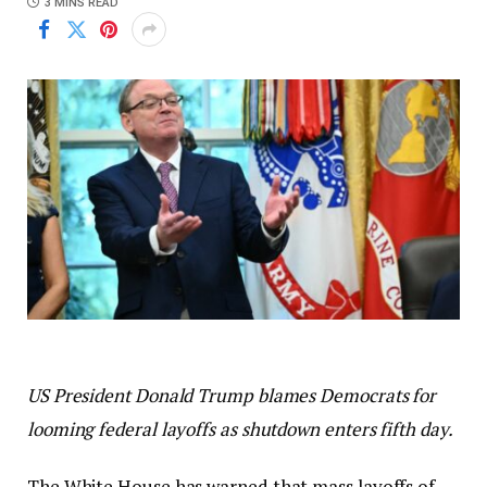
3 MINS READ
US President Donald Trump blames Democrats for
looming federal layoffs as shutdown enters fifth day.
The White House has warned that mass layoffs of