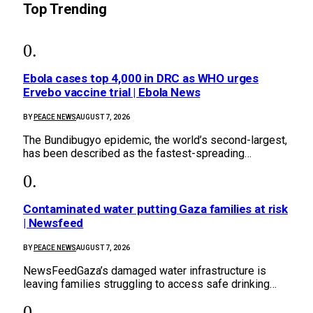
Top Trending
Ebola cases top 4,000 in DRC as WHO urges
Ervebo vaccine trial | Ebola News
BY
PEACE NEWS
AUGUST 7, 2026
The Bundibugyo epidemic, ​the world’s second-largest,
has been described as the ⁠fastest-spreading…
Contaminated water putting Gaza families at risk
| Newsfeed
BY
PEACE NEWS
AUGUST 7, 2026
NewsFeedGaza’s damaged water infrastructure is
leaving families struggling to access safe drinking…