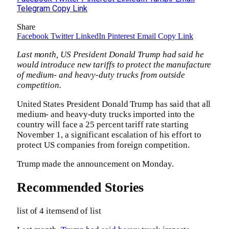
Telegram
Copy Link
Share
Facebook
Twitter
LinkedIn
Pinterest
Email
Copy Link
Last month, US President Donald Trump had said he
would introduce new tariffs to protect the manufacture
of medium- and heavy-duty trucks from outside
competition.
United States President Donald Trump has said that all
medium- and heavy-duty trucks imported into the
country will face a 25 percent tariff rate starting
November 1, a significant escalation of his effort to
protect US companies from foreign competition.
Trump made the announcement on Monday.
Recommended Stories
list of 4 items
end of list