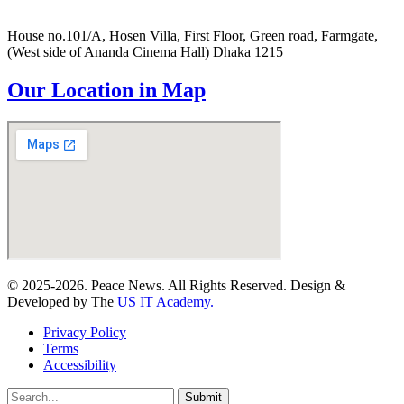
House no.101/A, Hosen Villa, First Floor, Green road, Farmgate,
(West side of Ananda Cinema Hall) Dhaka 1215
Our Location in Map
© 2025-2026. Peace News. All Rights Reserved. Design &
Developed by The
US IT Academy.
Privacy Policy
Terms
Accessibility
Submit