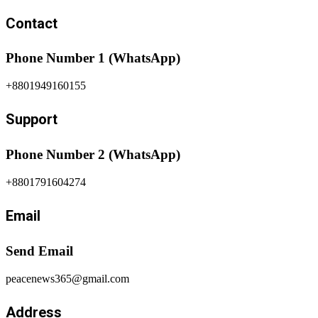
Contact
Phone Number 1 (WhatsApp)
+8801949160155
Support
Phone Number 2 (WhatsApp)
+8801791604274
Email
Send Email
peacenews365@gmail.com
Address