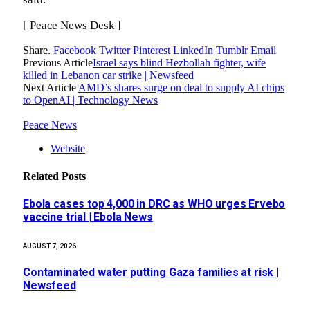
[ Peace News Desk ]
Share.
Facebook
Twitter
Pinterest
LinkedIn
Tumblr
Email
Previous Article
Israel says blind Hezbollah fighter, wife
killed in Lebanon car strike | Newsfeed
Next Article
AMD’s shares surge on deal to supply AI chips
to OpenAI | Technology News
Peace News
Website
Related
Posts
Ebola cases top 4,000 in DRC as WHO urges Ervebo
vaccine trial | Ebola News
AUGUST 7, 2026
Contaminated water putting Gaza families at risk |
Newsfeed