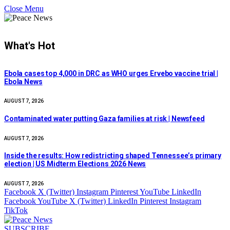
Close Menu
What's Hot
Ebola cases top 4,000 in DRC as WHO urges Ervebo vaccine trial |
Ebola News
AUGUST 7, 2026
Contaminated water putting Gaza families at risk | Newsfeed
AUGUST 7, 2026
Inside the results: How redistricting shaped Tennessee’s primary
election | US Midterm Elections 2026 News
AUGUST 7, 2026
Facebook
X (Twitter)
Instagram
Pinterest
YouTube
LinkedIn
Facebook
YouTube
X (Twitter)
LinkedIn
Pinterest
Instagram
TikTok
SUBSCRIBE