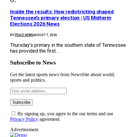
Inside the results: How redistricting shaped
Tennessee’s primary election | US Midterm
Elections 2026 News
BY
PEACE NEWS
AUGUST 7, 2026
Thursday’s primary in the southern state of Tennessee
has provided the first…
Subscribe to News
Get the latest sports news from NewsSite about world,
sports and politics.
By signing up, you agree to the our terms and our
Privacy Policy
agreement.
Advertisement