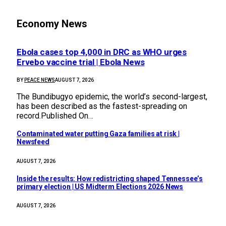
Economy News
Ebola cases top 4,000 in DRC as WHO urges
Ervebo vaccine trial | Ebola News
BY
PEACE NEWS
AUGUST 7, 2026
The Bundibugyo epidemic, ​the world’s second-largest,
has been described as the ⁠fastest-spreading on
record.Published On…
Contaminated water putting Gaza families at risk |
Newsfeed
AUGUST 7, 2026
Inside the results: How redistricting shaped Tennessee’s
primary election | US Midterm Elections 2026 News
AUGUST 7, 2026