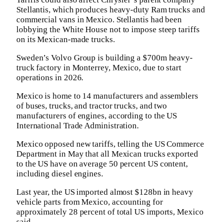
Stellantis, which produces heavy-duty Ram trucks and
commercial vans in Mexico. Stellantis had been
lobbying the White House not to impose steep tariffs
on its Mexican-made trucks.
Sweden’s Volvo Group is building a $700m heavy-
truck factory in Monterrey, Mexico, due to start
operations in 2026.
Mexico is home to 14 manufacturers and assemblers
of buses, trucks, and tractor trucks, and two
manufacturers of engines, according to the US
International Trade Administration.
Mexico opposed new tariffs, telling the US Commerce
Department in May that all Mexican trucks exported
to the US have on average 50 percent US content,
including diesel engines.
Last year, the US imported almost $128bn in heavy
vehicle parts from Mexico, accounting for
approximately 28 percent of total US imports, Mexico
said.