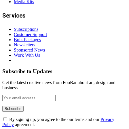
Media Kits
Services
Subscriptions
Customer Support
Bulk Packages
Newsletters
Sponsored News
Work With Us
Subscribe to Updates
Get the latest creative news from FooBar about art, design and
business.
By signing up, you agree to the our terms and our
Privacy
Policy
agreement.