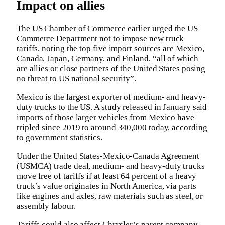
Impact on allies
The US Chamber of Commerce earlier urged the US
Commerce Department not to impose new truck
tariffs, noting the top five import sources are Mexico,
Canada, Japan, Germany, and Finland, “all of which
are allies or close partners of the United States posing
no threat to US national security”.
Mexico is the largest exporter of medium- and heavy-
duty trucks to the US. A study released in January said
imports of those larger vehicles from Mexico have
tripled since 2019 to around 340,000 today, according
to government statistics.
Under the United States-Mexico-Canada Agreement
(USMCA) trade deal, medium- and heavy-duty trucks
move free of tariffs if at least 64 percent of a heavy
truck’s value originates in North America, via parts
like engines and axles, raw materials such as steel, or
assembly labour.
Tariffs could also affect Chrysler’s parent company