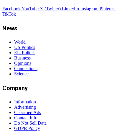
Facebook
YouTube
X (Twitter)
LinkedIn
Instagram
Pinterest
TikTok
News
World
US Politics
EU Politics
Business
Opinions
Connections
Science
Company
Information
Advertising
Classified Ads
Contact Info
Do Not Sell Data
GDPR Policy