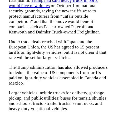
Last month,
Trump had said heavy truck imports
would face new duties
on October 1 on national
security grounds, saying the new tariffs were to
protect manufacturers from “unfair outside
competition” and that the move would benefit
companies such as Paccar-owned Peterbilt and
Kenworth and Daimler Truck-owned Freightliner.
Under trade deals reached with Japan and the
European Union, the US has agreed to 15 percent
tariffs on light-duty vehicles, but it is not clear if that
rate will be set for larger vehicles.
The Trump administration has also allowed producers
to deduct the value of US components from tariffs
paid on light-duty vehicles assembled in Canada and
Mexico.
Larger vehicles include trucks for delivery, garbage
pickup, and public utilities; buses for transit, shuttles,
and schools; tractor-trailer trucks; semitrucks; and
heavy-duty vocational vehicles.