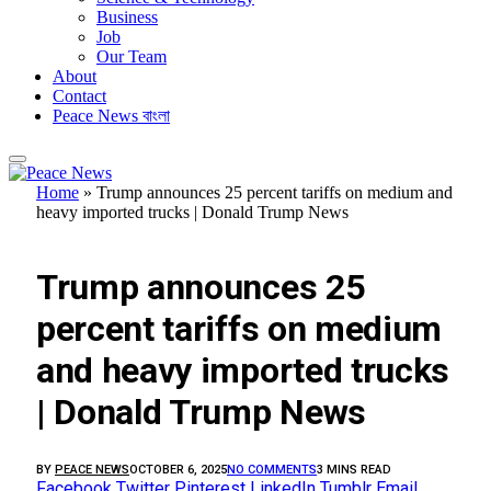
Business
Job
Our Team
About
Contact
Peace News বাংলা
Home
»
Trump announces 25 percent tariffs on medium and
heavy imported trucks | Donald Trump News
FEATURED
Trump announces 25
percent tariffs on medium
and heavy imported trucks
| Donald Trump News
BY
PEACE NEWS
OCTOBER 6, 2025
NO COMMENTS
3 MINS READ
Facebook
Twitter
Pinterest
LinkedIn
Tumblr
Email