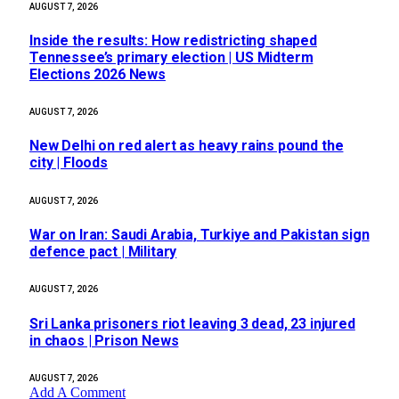
AUGUST 7, 2026
Inside the results: How redistricting shaped
Tennessee’s primary election | US Midterm
Elections 2026 News
AUGUST 7, 2026
New Delhi on red alert as heavy rains pound the
city | Floods
AUGUST 7, 2026
War on Iran: Saudi Arabia, Turkiye and Pakistan sign
defence pact | Military
AUGUST 7, 2026
Sri Lanka prisoners riot leaving 3 dead, 23 injured
in chaos | Prison News
AUGUST 7, 2026
Add A Comment