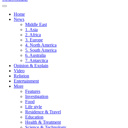
Home
News
Middle East
1. Asia
2. Africa
3. Europe
4. North America
5. South America
6. Australia
7. Antarctica
Opinion & Explain
Video
Religion
Entertainment
More
Features
Investigation
Food
Life style
Residence & Travel
Education
Health & Treatment
Science & Technology