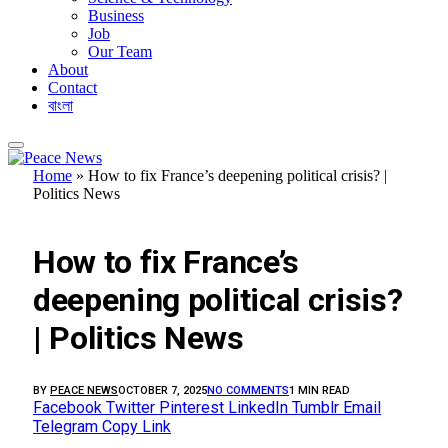
Business
Job
Our Team
About
Contact
বাংলা
Home
»
How to fix France’s deepening political crisis? |
Politics News
FEATURED
How to fix France’s
deepening political crisis?
| Politics News
BY
PEACE NEWS
OCTOBER 7, 2025
NO COMMENTS
1 MIN READ
Facebook
Twitter
Pinterest
LinkedIn
Tumblr
Email
Telegram
Copy Link