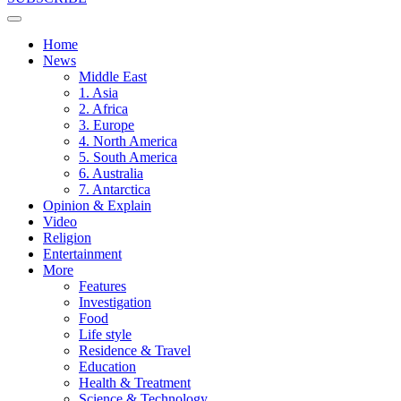
Home
News
Middle East
1. Asia
2. Africa
3. Europe
4. North America
5. South America
6. Australia
7. Antarctica
Opinion & Explain
Video
Religion
Entertainment
More
Features
Investigation
Food
Life style
Residence & Travel
Education
Health & Treatment
Science & Technology