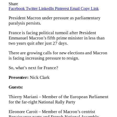
Share
Facebook
Twitter
LinkedIn
Pinterest
Email
Copy Link
President Macron under pressure as parliamentary
paralysis persists.
France is facing political turmoil after President
Emmanuel Macron’s fifth prime minister in less than
two years quit after just 27 days.
There are growing calls for new elections and Macron
is facing increasing pressure to resign.
So, what’s next for France?
Presenter:
Nick Clark
Guests:
Thierry Mariani – Member of the European Parliament
for the far-right National Rally Party
Eleonore Caroit – Member of Macron’s centrist
Renaissance party and French National Assembly