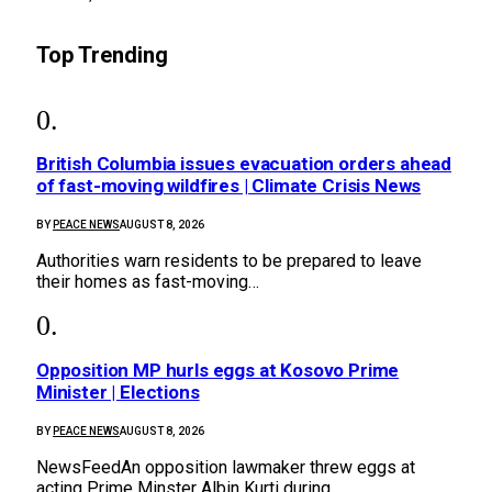
Top Trending
British Columbia issues evacuation orders ahead
of fast-moving wildfires | Climate Crisis News
BY
PEACE NEWS
AUGUST 8, 2026
Authorities warn residents to be prepared to leave
their homes as fast-moving…
Opposition MP hurls eggs at Kosovo Prime
Minister | Elections
BY
PEACE NEWS
AUGUST 8, 2026
NewsFeedAn opposition lawmaker threw eggs at
acting Prime Minster Albin Kurti during…