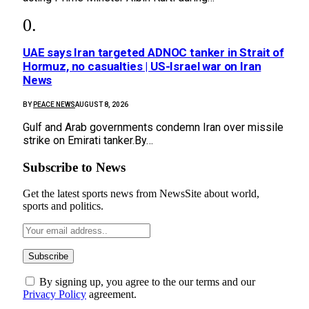
UAE says Iran targeted ADNOC tanker in Strait of
Hormuz, no casualties | US-Israel war on Iran
News
BY
PEACE NEWS
AUGUST 8, 2026
Gulf and Arab governments condemn Iran over missile
strike on Emirati tanker.By…
Subscribe to News
Get the latest sports news from NewsSite about world,
sports and politics.
By signing up, you agree to the our terms and our
Privacy Policy
agreement.