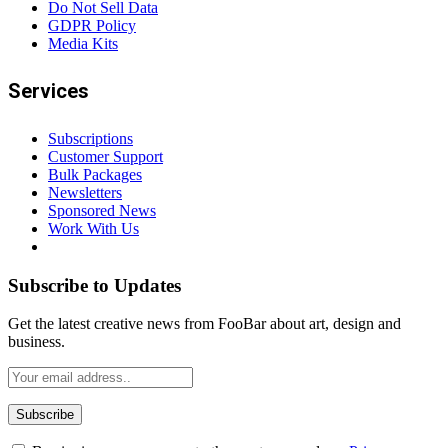
Do Not Sell Data
GDPR Policy
Media Kits
Services
Subscriptions
Customer Support
Bulk Packages
Newsletters
Sponsored News
Work With Us
Subscribe to Updates
Get the latest creative news from FooBar about art, design and
business.