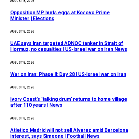
AUGUST 8, 2026
Opposition MP hurls eggs at Kosovo Prime
Minister | Elections
AUGUST 8, 2026
UAE says Iran targeted ADNOC tanker in Strait of
Hormuz, no casualties | US-Israel war on Iran News
AUGUST 8, 2026
War on Iran: Phase II: Day 28 | US-Israel war on Iran
AUGUST 8, 2026
Ivory Coast’s ‘talking drum’ returns to home village
after 110 years | News
AUGUST 8, 2026
Atletico Madrid will not sell Alvarez amid Barcelona
interest, says Simeone | Football News