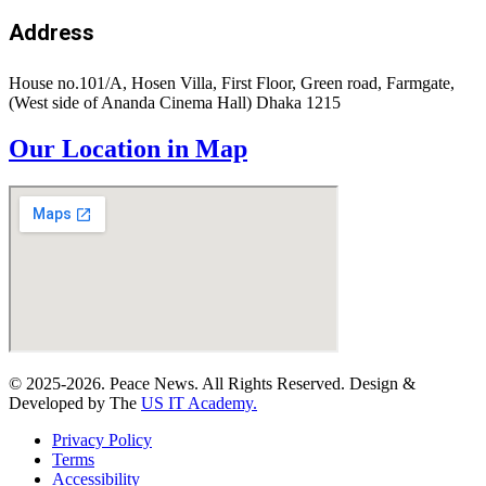
Address
House no.101/A, Hosen Villa, First Floor, Green road, Farmgate,
(West side of Ananda Cinema Hall) Dhaka 1215
Our Location in Map
© 2025-2026. Peace News. All Rights Reserved. Design &
Developed by The
US IT Academy.
Privacy Policy
Terms
Accessibility