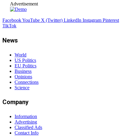
Advertisement
Facebook
YouTube
X (Twitter)
LinkedIn
Instagram
Pinterest
TikTok
News
World
US Politics
EU Politics
Business
Opinions
Connections
Science
Company
Information
Advertising
Classified Ads
Contact Info