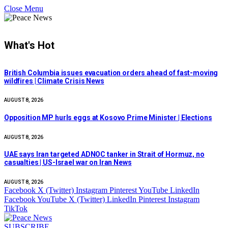
Close Menu
What's Hot
British Columbia issues evacuation orders ahead of fast-moving
wildfires | Climate Crisis News
AUGUST 8, 2026
Opposition MP hurls eggs at Kosovo Prime Minister | Elections
AUGUST 8, 2026
UAE says Iran targeted ADNOC tanker in Strait of Hormuz, no
casualties | US-Israel war on Iran News
AUGUST 8, 2026
Facebook
X (Twitter)
Instagram
Pinterest
YouTube
LinkedIn
Facebook
YouTube
X (Twitter)
LinkedIn
Pinterest
Instagram
TikTok
SUBSCRIBE