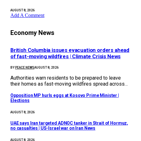
AUGUST 8, 2026
Add A Comment
Economy News
British Columbia issues evacuation orders ahead
of fast-moving wildfires | Climate Crisis News
BY
PEACE NEWS
AUGUST 8, 2026
Authorities warn residents to be prepared to leave
their homes as fast-moving wildfires spread across…
Opposition MP hurls eggs at Kosovo Prime Minister |
Elections
AUGUST 8, 2026
UAE says Iran targeted ADNOC tanker in Strait of Hormuz,
no casualties | US-Israel war on Iran News
AUGUST 8, 2026