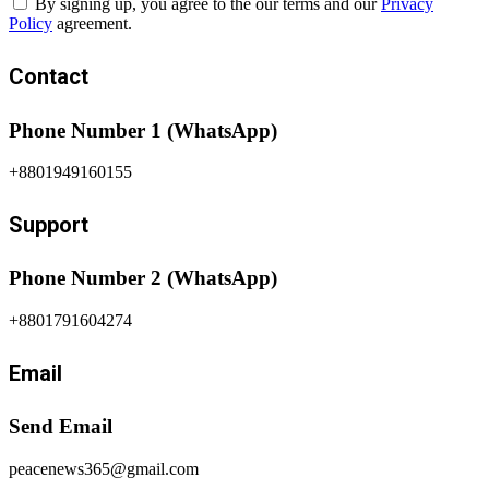
By signing up, you agree to the our terms and our
Privacy
Policy
agreement.
Contact
Phone Number 1 (WhatsApp)
+8801949160155
Support
Phone Number 2 (WhatsApp)
+8801791604274
Email
Send Email
peacenews365@gmail.com