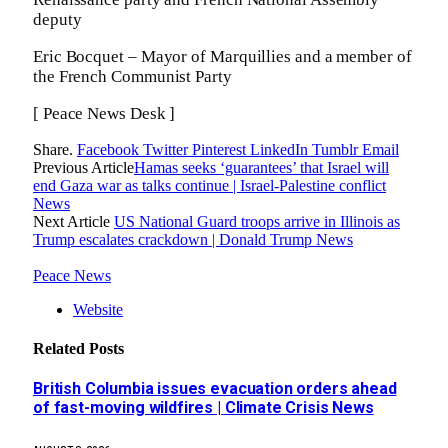
deputy
Eric Bocquet – Mayor of Marquillies and a member of
the French Communist Party
[ Peace News Desk ]
Share.
Facebook
Twitter
Pinterest
LinkedIn
Tumblr
Email
Previous Article
Hamas seeks ‘guarantees’ that Israel will
end Gaza war as talks continue | Israel-Palestine conflict
News
Next Article
US National Guard troops arrive in Illinois as
Trump escalates crackdown | Donald Trump News
Peace News
Website
Related
Posts
British Columbia issues evacuation orders ahead
of fast-moving wildfires | Climate Crisis News