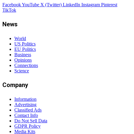
Facebook
YouTube
X (Twitter)
LinkedIn
Instagram
Pinterest
TikTok
News
World
US Politics
EU Politics
Business
Opinions
Connections
Science
Company
Information
Advertising
Classified Ads
Contact Info
Do Not Sell Data
GDPR Policy
Media Kits