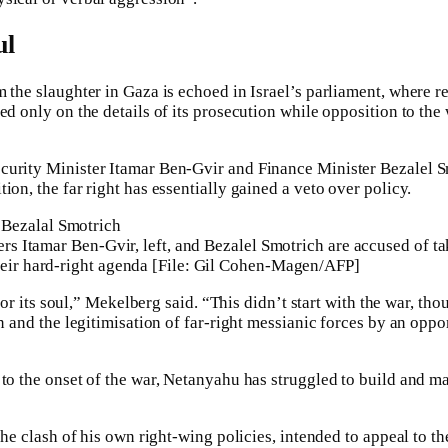
ul
 the slaughter in Gaza is echoed in Israel’s parliament, where r
ed only on the details of its prosecution while opposition to the 
curity Minister Itamar Ben-Gvir and Finance Minister Bezalel 
ion, the far right has essentially gained a veto over policy.
ters Itamar Ben-Gvir, left, and Bezalel Smotrich are accused of t
heir hard-right agenda [File: Gil Cohen-Magen/AFP]
t for its soul,” Mekelberg said. “This didn’t start with the war, tho
on and the legitimisation of far-right messianic forces by an opp
 to the onset of the war, Netanyahu has struggled to build and ma
 the clash of his own right-wing policies, intended to appeal to th