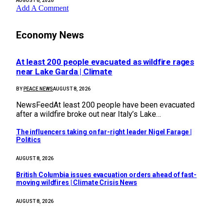
AUGUST 8, 2026
Add A Comment
Economy News
At least 200 people evacuated as wildfire rages
near Lake Garda | Climate
BY
PEACE NEWS
AUGUST 8, 2026
NewsFeedAt least 200 people have been evacuated
after a wildfire broke out near Italy’s Lake…
The influencers taking on far-right leader Nigel Farage |
Politics
AUGUST 8, 2026
British Columbia issues evacuation orders ahead of fast-
moving wildfires | Climate Crisis News
AUGUST 8, 2026