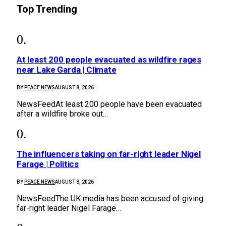
Top Trending
At least 200 people evacuated as wildfire rages
near Lake Garda | Climate
BY
PEACE NEWS
AUGUST 8, 2026
NewsFeedAt least 200 people have been evacuated
after a wildfire broke out…
The influencers taking on far-right leader Nigel
Farage | Politics
BY
PEACE NEWS
AUGUST 8, 2026
NewsFeedThe UK media has been accused of giving
far-right leader Nigel Farage…