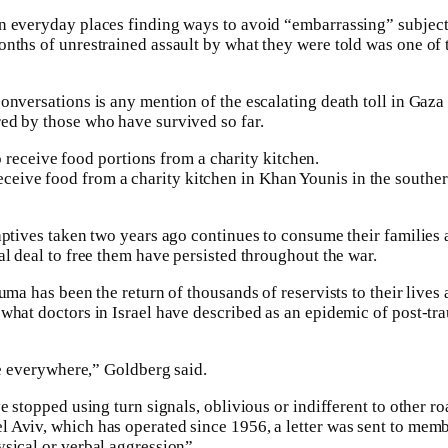
n everyday places finding ways to avoid “embarrassing” subject
nths of unrestrained assault by what they were told was one of 
onversations is any mention of the escalating death toll in Gaza
ed by those who have survived so far.
eceive food from a charity kitchen in Khan Younis in the souther
aptives taken two years ago continues to consume their families
al deal to free them have persisted throughout the war.
uma has been the return of thousands of reservists to their lives a
what doctors in Israel have described as an epidemic of post-tra
le everywhere,” Goldberg said.
e stopped using turn signals, oblivious or indifferent to other r
 Aviv, which has operated since 1956, a letter was sent to memb
sical or verbal aggression”.