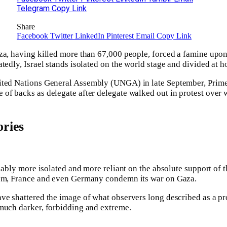
Telegram
Copy Link
Share
Facebook
Twitter
LinkedIn
Pinterest
Email
Copy Link
za, having killed more than 67,000 people, forced a famine upon
tedly, Israel stands isolated on the world stage and divided at h
ited Nations General Assembly (UNGA) in late September, Prim
of backs as delegate after delegate walked out in protest over w
ries
guably more isolated and more reliant on the absolute support of 
dom, France and even Germany condemn its war on Gaza.
ve shattered the image of what observers long described as a pr
 much darker, forbidding and extreme.