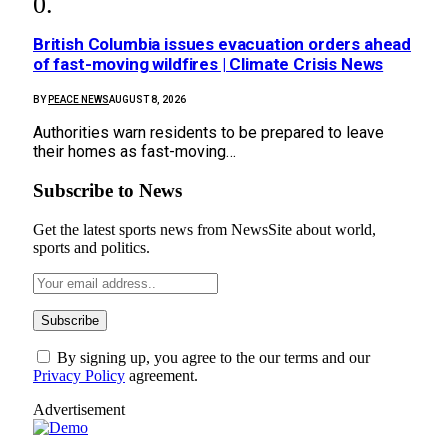
British Columbia issues evacuation orders ahead
of fast-moving wildfires | Climate Crisis News
BY
PEACE NEWS
AUGUST 8, 2026
Authorities warn residents to be prepared to leave
their homes as fast-moving…
Subscribe to News
Get the latest sports news from NewsSite about world,
sports and politics.
By signing up, you agree to the our terms and our
Privacy Policy
agreement.
Advertisement