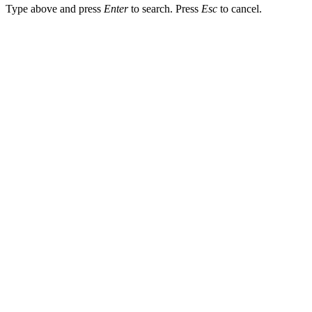
Type above and press
Enter
to search. Press
Esc
to cancel.