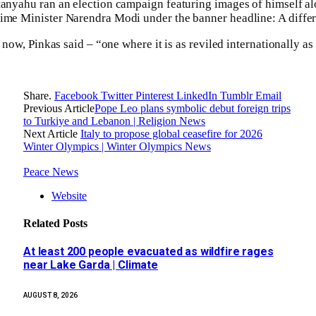
tanyahu ran an election campaign featuring images of himself a
rime Minister Narendra Modi under the banner headline: A differ
ue now, Pinkas said – “one where it is as reviled internationally a
Share.
Facebook
Twitter
Pinterest
LinkedIn
Tumblr
Email
Previous Article
Pope Leo plans symbolic debut foreign trips
to Turkiye and Lebanon | Religion News
Next Article
Italy to propose global ceasefire for 2026
Winter Olympics | Winter Olympics News
Peace News
Website
Related
Posts
At least 200 people evacuated as wildfire rages
near Lake Garda | Climate
AUGUST 8, 2026