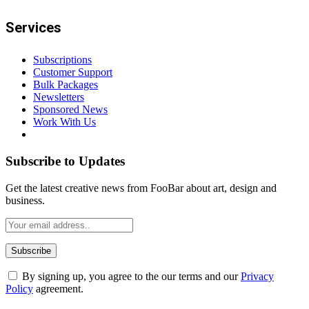
Services
Subscriptions
Customer Support
Bulk Packages
Newsletters
Sponsored News
Work With Us
Subscribe to Updates
Get the latest creative news from FooBar about art, design and
business.
By signing up, you agree to the our terms and our
Privacy
Policy
agreement.