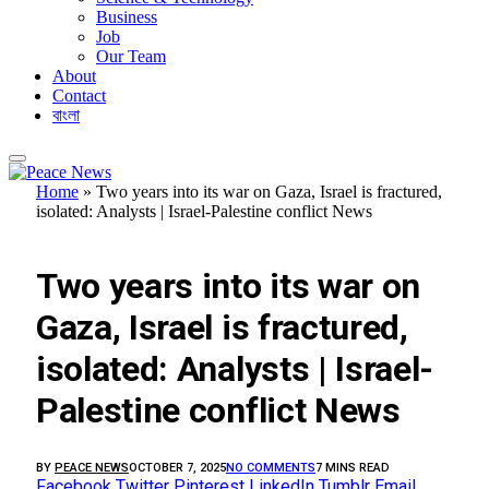
Business
Job
Our Team
About
Contact
বাংলা
Home
»
Two years into its war on Gaza, Israel is fractured,
isolated: Analysts | Israel-Palestine conflict News
FEATURED
Two years into its war on
Gaza, Israel is fractured,
isolated: Analysts | Israel-
Palestine conflict News
BY
PEACE NEWS
OCTOBER 7, 2025
NO COMMENTS
7 MINS READ
Facebook
Twitter
Pinterest
LinkedIn
Tumblr
Email