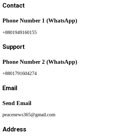
Contact
Phone Number 1 (WhatsApp)
+8801949160155
Support
Phone Number 2 (WhatsApp)
+8801791604274
Email
Send Email
peacenews365@gmail.com
Address