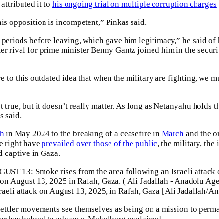
 attributed it to
his ongoing trial on multiple corruption charges
his opposition is incompetent,” Pinkas said.
 periods before leaving, which gave him legitimacy,” he said of 
r rival for prime minister Benny Gantz joined him in the securit
ve to this outdated idea that when the military are fighting, we mu
t true, but it doesn’t really matter. As long as Netanyahu holds t
s said.
ah
in May 2024 to the breaking of a ceasefire in
March
and the o
me right have
prevailed over those of the public
, the military, th
ld captive in Gaza.
raeli attack on August 13, 2025, in Rafah, Gaza [Ali Jadallah/A
 settler movements see themselves as being on a mission to perma
ar has helped to advance, Mekelberg explained.