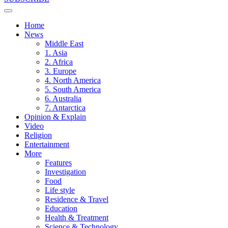
Home
News
Middle East
1. Asia
2. Africa
3. Europe
4. North America
5. South America
6. Australia
7. Antarctica
Opinion & Explain
Video
Religion
Entertainment
More
Features
Investigation
Food
Life style
Residence & Travel
Education
Health & Treatment
Science & Technology