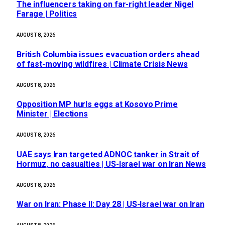
The influencers taking on far-right leader Nigel
Farage | Politics
AUGUST 8, 2026
British Columbia issues evacuation orders ahead
of fast-moving wildfires | Climate Crisis News
AUGUST 8, 2026
Opposition MP hurls eggs at Kosovo Prime
Minister | Elections
AUGUST 8, 2026
UAE says Iran targeted ADNOC tanker in Strait of
Hormuz, no casualties | US-Israel war on Iran News
AUGUST 8, 2026
War on Iran: Phase II: Day 28 | US-Israel war on Iran