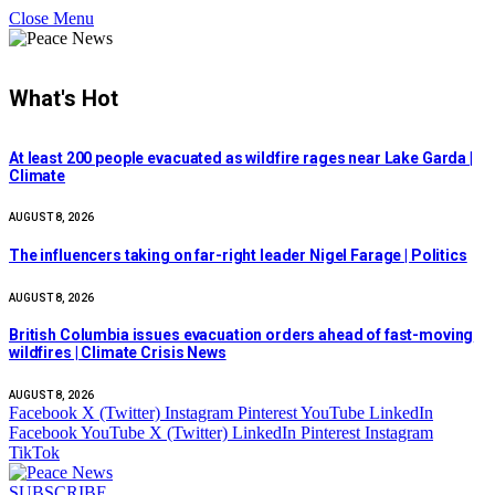
Close Menu
What's Hot
At least 200 people evacuated as wildfire rages near Lake Garda |
Climate
AUGUST 8, 2026
The influencers taking on far-right leader Nigel Farage | Politics
AUGUST 8, 2026
British Columbia issues evacuation orders ahead of fast-moving
wildfires | Climate Crisis News
AUGUST 8, 2026
Facebook
X (Twitter)
Instagram
Pinterest
YouTube
LinkedIn
Facebook
YouTube
X (Twitter)
LinkedIn
Pinterest
Instagram
TikTok
SUBSCRIBE