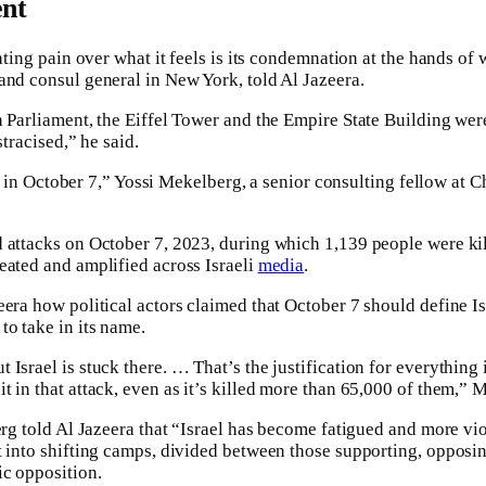
ent
iating pain over what it feels is its condemnation at the hands of
and consul general in New York, told Al Jazeera.
 Parliament, the Eiffel Tower and the Empire State Building were
stracised,” he said.
till in October 7,” Yossi Mekelberg, a senior consulting fellow at
d attacks on October 7, 2023, during which 1,139 people were ki
eated and amplified across Israeli
media
.
era how political actors claimed that October 7 should define Isr
to take in its name.
Israel is stuck there. … That’s the justification for everything i
t in that attack, even as it’s killed more than 65,000 of them,” 
erg told Al Jazeera that “Israel has become fatigued and more vio
t into shifting camps, divided between those supporting, opposin
ic opposition.