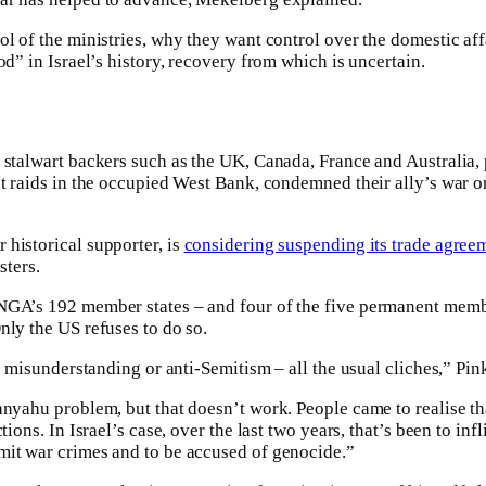
ol of the ministries, why they want control over the domestic aff
od” in Israel’s history, recovery from which is uncertain.
y stalwart backers such as the UK, Canada, France and Australia
nt raids in the occupied West Bank, condemned their ally’s war
historical supporter, is
considering suspending its trade agree
sters.
NGA’s 192 member states – and four of the five permanent memb
nly the US refuses to do so.
 a misunderstanding or anti-Semitism – all the usual cliches,” Pin
nyahu problem, but that doesn’t work. People came to realise that
tions. In Israel’s case, over the last two years, that’s been to inf
mit war crimes and to be accused of genocide.”