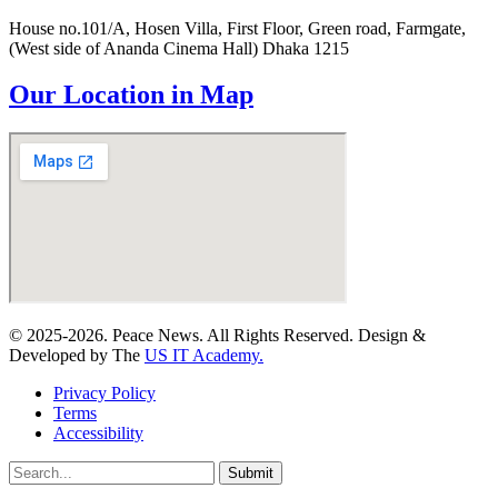
House no.101/A, Hosen Villa, First Floor, Green road, Farmgate,
(West side of Ananda Cinema Hall) Dhaka 1215
Our Location in Map
© 2025-2026. Peace News. All Rights Reserved. Design &
Developed by The
US IT Academy.
Privacy Policy
Terms
Accessibility
Submit