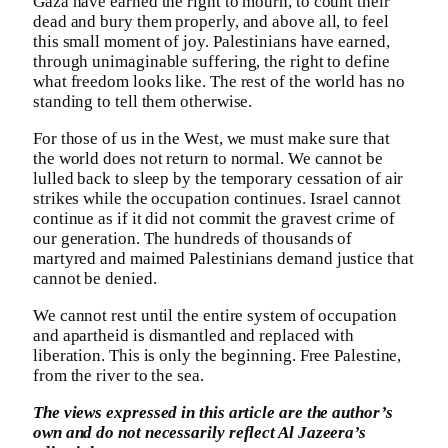
Gaza have earned the right to mourn, to count their
dead and bury them properly, and above all, to feel
this small moment of joy. Palestinians have earned,
through unimaginable suffering, the right to define
what freedom looks like. The rest of the world has no
standing to tell them otherwise.
For those of us in the West, we must make sure that
the world does not return to normal. We cannot be
lulled back to sleep by the temporary cessation of air
strikes while the occupation continues. Israel cannot
continue as if it did not commit the gravest crime of
our generation. The hundreds of thousands of
martyred and maimed Palestinians demand justice that
cannot be denied.
We cannot rest until the entire system of occupation
and apartheid is dismantled and replaced with
liberation. This is only the beginning. Free Palestine,
from the river to the sea.
The views expressed in this article are the author’s
own and do not necessarily reflect Al Jazeera’s