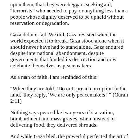
upon them, that they were beggars seeking aid,
“terrorists” who needed to pay, or anything less than a
people whose dignity deserved to be upheld without
reservation or degradation.
Gaza did not fail. We did. Gaza resisted when the
world expected it to break. Gaza stood alone when it
should never have had to stand alone. Gaza endured
despite international abandonment, despite
governments that funded its destruction and now
celebrate themselves as peacemakers.
As a man of faith, I am reminded of this:
“When they are told, ‘Do not spread corruption in the
land,’ they reply, ‘We are only peacemakers!’” (Quran
2:11)
Nothing says peace like two years of starvation,
bombardment and mass graves, when, instead of
delivering food, they delivered shrouds.
And while Gaza bled, the powerful perfected the art of