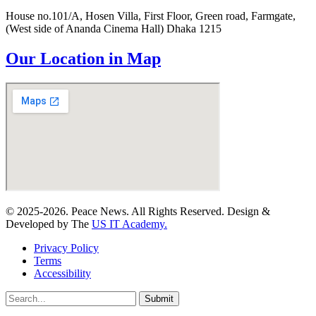
House no.101/A, Hosen Villa, First Floor, Green road, Farmgate,
(West side of Ananda Cinema Hall) Dhaka 1215
Our Location in Map
© 2025-2026. Peace News. All Rights Reserved. Design &
Developed by The
US IT Academy.
Privacy Policy
Terms
Accessibility
Submit