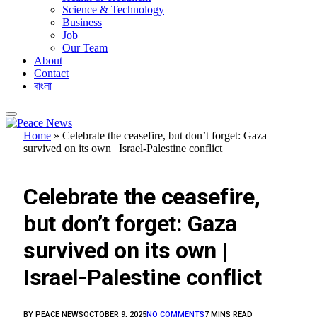
Science & Technology
Business
Job
Our Team
About
Contact
বাংলা
Home
»
Celebrate the ceasefire, but don’t forget: Gaza
survived on its own | Israel-Palestine conflict
FEATURED
Celebrate the ceasefire,
but don’t forget: Gaza
survived on its own |
Israel-Palestine conflict
BY
PEACE NEWS
OCTOBER 9, 2025
NO COMMENTS
7 MINS READ