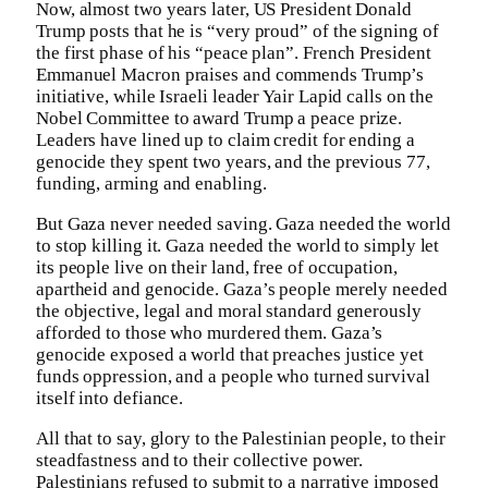
Now, almost two years later, US President Donald
Trump posts that he is “very proud” of the signing of
the first phase of his “peace plan”. French President
Emmanuel Macron praises and commends Trump’s
initiative, while Israeli leader Yair Lapid calls on the
Nobel Committee to award Trump a peace prize.
Leaders have lined up to claim credit for ending a
genocide they spent two years, and the previous 77,
funding, arming and enabling.
But Gaza never needed saving. Gaza needed the world
to stop killing it. Gaza needed the world to simply let
its people live on their land, free of occupation,
apartheid and genocide. Gaza’s people merely needed
the objective, legal and moral standard generously
afforded to those who murdered them. Gaza’s
genocide exposed a world that preaches justice yet
funds oppression, and a people who turned survival
itself into defiance.
All that to say, glory to the Palestinian people, to their
steadfastness and to their collective power.
Palestinians refused to submit to a narrative imposed