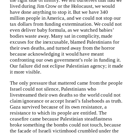
the right side of history. We tell ourselves that had we
lived during Jim Crow or the Holocaust, we would
have done anything to stop it. But we have 340
million people in America, and we could not stop our
tax dollars from funding extermination. We could not
even deliver baby formula, as we watched babies’
bodies waste away. Many sat in complicity, made
excuses for the inexcusable, blamed Palestinians for
their own deaths, and turned away from the horror
because acknowledging it would have meant
confronting our own government’s role in funding it.
Our failure did not eclipse Palestinian agency; it made
it more visible.
The only pressure that mattered came from the people
Israel could not silence, Palestinians who
livestreamed their own deaths so the world could not
claim ignorance or accept Israel’s falsehoods as truth.
Gaza survived because of its own resistance, a
resistance to which its people are entitled. The
ceasefire came because Palestinian steadfastness
broke something the bombs could not touch, because
the facade of Israeli victimhood crumbled under the