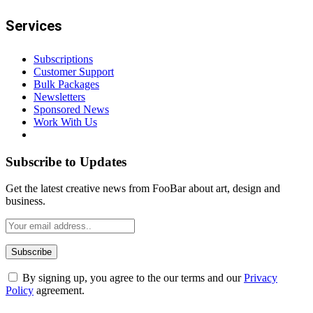
Services
Subscriptions
Customer Support
Bulk Packages
Newsletters
Sponsored News
Work With Us
Subscribe to Updates
Get the latest creative news from FooBar about art, design and
business.
By signing up, you agree to the our terms and our
Privacy
Policy
agreement.