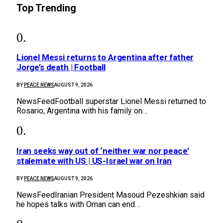
Top Trending
Lionel Messi returns to Argentina after father
Jorge’s death | Football
BY
PEACE NEWS
AUGUST 9, 2026
NewsFeedFootball superstar Lionel Messi returned to
Rosario, Argentina with his family on…
Iran seeks way out of ‘neither war nor peace’
stalemate with US | US-Israel war on Iran
BY
PEACE NEWS
AUGUST 9, 2026
NewsFeedIranian President Masoud Pezeshkian said
he hopes talks with Oman can end…