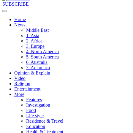
SUBSCRIBE
Home
News
Middle East
1. Asia
2. Africa
3. Europe
4. North America
5. South America
6. Australia
7. Antarctica
Opinion & Explain
Video
Religion
Entertainment
More
Features
Investigation
Food
Life style
Residence & Travel
Education
Health & Treatment