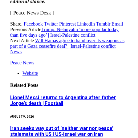
editorial stance.
[ Peace News Desk ]
Share.
Facebook
Twitter
Pinterest
LinkedIn
Tumblr
Email
Previous Article
Trump: Netanyahu ‘more popular today
than five days ago’ | Israel-Palestine conflict
Next Article
Will Hamas agree to hand over its weapons as
part of a Gaza ceasefire deal? | Israel-Palestine conflict
News
Peace News
Website
Related
Posts
Lionel Messi returns to Argentina after father
Jorge’s death | Football
AUGUST 9, 2026
Iran seeks way out of ‘neither war nor peace’
stalemate with US | US-Israel war on Iran