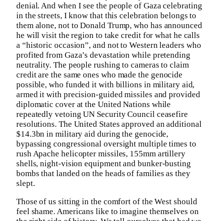
denial. And when I see the people of Gaza celebrating
in the streets, I know that this celebration belongs to
them alone, not to Donald Trump, who has announced
he will visit the region to take credit for what he calls
a “historic occasion”, and not to Western leaders who
profited from Gaza’s devastation while pretending
neutrality. The people rushing to cameras to claim
credit are the same ones who made the genocide
possible, who funded it with billions in military aid,
armed it with precision-guided missiles and provided
diplomatic cover at the United Nations while
repeatedly vetoing UN Security Council ceasefire
resolutions. The United States approved an additional
$14.3bn in military aid during the genocide,
bypassing congressional oversight multiple times to
rush Apache helicopter missiles, 155mm artillery
shells, night-vision equipment and bunker-busting
bombs that landed on the heads of families as they
slept.
Those of us sitting in the comfort of the West should
feel shame. Americans like to imagine themselves on