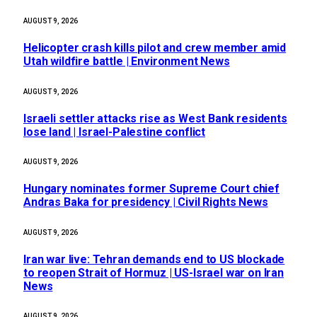
AUGUST 9, 2026
Helicopter crash kills pilot and crew member amid
Utah wildfire battle | Environment News
AUGUST 9, 2026
Israeli settler attacks rise as West Bank residents
lose land | Israel-Palestine conflict
AUGUST 9, 2026
Hungary nominates former Supreme Court chief
Andras Baka for presidency | Civil Rights News
AUGUST 9, 2026
Iran war live: Tehran demands end to US blockade
to reopen Strait of Hormuz | US-Israel war on Iran
News
AUGUST 9, 2026