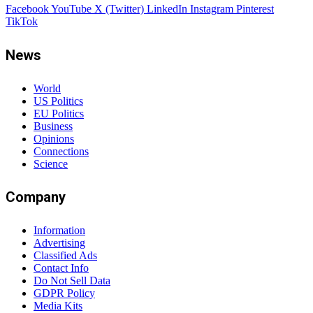
Facebook
YouTube
X (Twitter)
LinkedIn
Instagram
Pinterest
TikTok
News
World
US Politics
EU Politics
Business
Opinions
Connections
Science
Company
Information
Advertising
Classified Ads
Contact Info
Do Not Sell Data
GDPR Policy
Media Kits