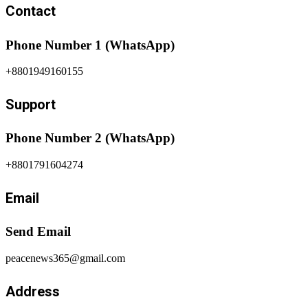
Contact
Phone Number 1 (WhatsApp)
+8801949160155
Support
Phone Number 2 (WhatsApp)
+8801791604274
Email
Send Email
peacenews365@gmail.com
Address