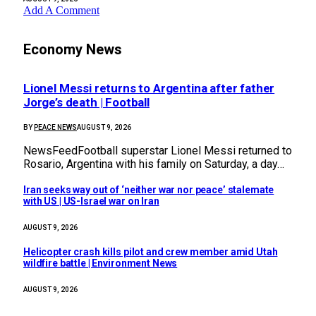
Add A Comment
Economy News
Lionel Messi returns to Argentina after father
Jorge’s death | Football
BY
PEACE NEWS
AUGUST 9, 2026
NewsFeedFootball superstar Lionel Messi returned to
Rosario, Argentina with his family on Saturday, a day…
Iran seeks way out of ‘neither war nor peace’ stalemate
with US | US-Israel war on Iran
AUGUST 9, 2026
Helicopter crash kills pilot and crew member amid Utah
wildfire battle | Environment News
AUGUST 9, 2026