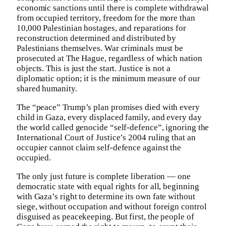
economic sanctions until there is complete withdrawal
from occupied territory, freedom for the more than
10,000 Palestinian hostages, and reparations for
reconstruction determined and distributed by
Palestinians themselves. War criminals must be
prosecuted at The Hague, regardless of which nation
objects. This is just the start. Justice is not a
diplomatic option; it is the minimum measure of our
shared humanity.
The “peace” Trump’s plan promises died with every
child in Gaza, every displaced family, and every day
the world called genocide “self-defence”, ignoring the
International Court of Justice’s 2004 ruling that an
occupier cannot claim self-defence against the
occupied.
The only just future is complete liberation — one
democratic state with equal rights for all, beginning
with Gaza’s right to determine its own fate without
siege, without occupation and without foreign control
disguised as peacekeeping. But first, the people of