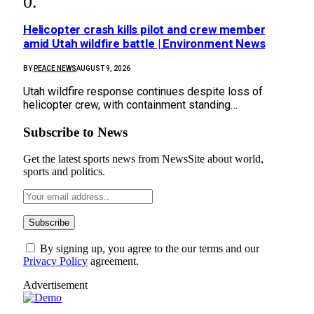
Helicopter crash kills pilot and crew member
amid Utah wildfire battle | Environment News
BY
PEACE NEWS
AUGUST 9, 2026
Utah wildfire response continues despite loss of
helicopter crew, with containment standing…
Subscribe to News
Get the latest sports news from NewsSite about world,
sports and politics.
By signing up, you agree to the our terms and our
Privacy Policy
agreement.
Advertisement