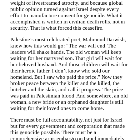
weight of livestreamed atrocity, and because global
public opinion turned against Israel despite every
effort to manufacture consent for genocide. What it
accomplished is written in civilian death rolls, not in
security. That is what forced this ceasefire.
Palestine’s most celebrated poet, Mahmoud Darwish,
knew how this would go: “The war will end. The
leaders will shake hands. The old woman will keep
waiting for her martyred son. That girl will wait for
her beloved husband. And those children will wait for
their heroic father. I don’t know who sold our
homeland. But I saw who paid the price.” Now they
broker peace between the killer and the killed, the
butcher and the slain, and call it progress. The price
was paid in Palestinian blood. And somewhere, an old
woman, a new bride or an orphaned daughter is still
waiting for their loved ones to come home.
There must be full accountability, not just for Israel
but for every government and corporation that made
this genocide possible. There must be a
comprehensive arms embargo on Israel immediately,