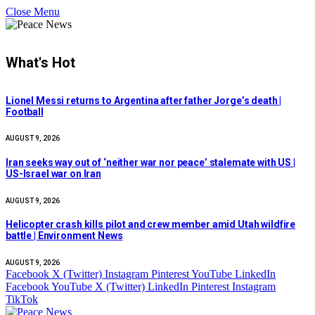
Close Menu
What's Hot
Lionel Messi returns to Argentina after father Jorge’s death |
Football
AUGUST 9, 2026
Iran seeks way out of ‘neither war nor peace’ stalemate with US |
US-Israel war on Iran
AUGUST 9, 2026
Helicopter crash kills pilot and crew member amid Utah wildfire
battle | Environment News
AUGUST 9, 2026
Facebook
X (Twitter)
Instagram
Pinterest
YouTube
LinkedIn
Facebook
YouTube
X (Twitter)
LinkedIn
Pinterest
Instagram
TikTok