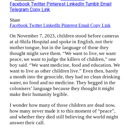
Facebook
Twitter
Pinterest
LinkedIn
Tumblr
Email
Telegram
Copy Link
Share
Facebook
Twitter
LinkedIn
Pinterest
Email
Copy Link
On November 7, 2023, children stood before cameras
at al-Shifa Hospital and spoke in English, not their
mother tongue, but in the language of those they
thought might save them. “We want to live, we want
peace, we want to judge the killers of children,” one
boy said. “We want medicine, food and education. We
want to live as other children live.” Even then, barely
a month into the genocide, they had no clean drinking
water, no food and no medicine. They begged in the
colonisers’ language because they thought it might
make their humanity legible.
I wonder how many of those children are dead now,
how many never made it to this moment of “peace”,
and whether they died still believing the world might
answer their call.