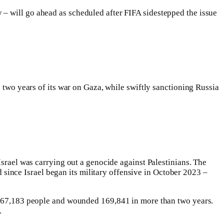
– will go ahead as scheduled after FIFA sidestepped the issue
e two years of its war on Gaza, while swiftly sanctioning Russia
Israel was carrying out a genocide against Palestinians. The
 since Israel began its military offensive in October 2023 –
st 67,183 people and wounded 169,841 in more than two years.
.