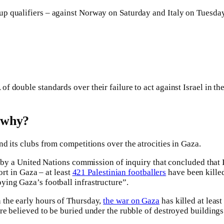
p qualifiers – against Norway on Saturday and Italy on Tuesday 
 double standards over their failure to act against Israel in th
d why?
and its clubs from competitions over the atrocities in Gaza.
t by a United Nations commission of inquiry that concluded that 
ort in Gaza – at least
421 Palestinian footballers
have been killed
ying Gaza’s football infrastructure”.
 the early hours of Thursday,
the war on Gaza
has killed at lea
re believed to be buried under the rubble of destroyed buildings