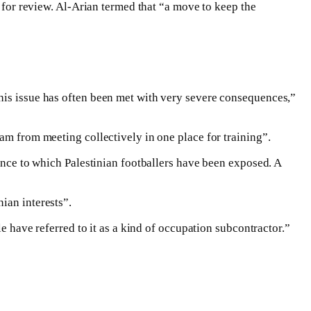
e for review. Al-Arian termed that “a move to keep the
this issue has often been met with very severe consequences,”
am from meeting collectively in one place for training”.
lence to which Palestinian footballers have been exposed. A
ian interests”.
le have referred to it as a kind of occupation subcontractor.”