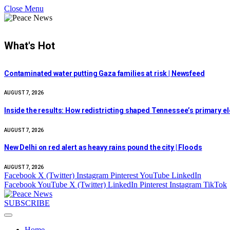
Close Menu
What's Hot
Contaminated water putting Gaza families at risk | Newsfeed
AUGUST 7, 2026
Inside the results: How redistricting shaped Tennessee’s primary e
AUGUST 7, 2026
New Delhi on red alert as heavy rains pound the city | Floods
AUGUST 7, 2026
Facebook
X (Twitter)
Instagram
Pinterest
YouTube
LinkedIn
Facebook
YouTube
X (Twitter)
LinkedIn
Pinterest
Instagram
TikTok
SUBSCRIBE
Home