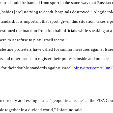
teams should be banned from sport in the same way that Russian 
, babies [are] starving to death, hospitals destroyed,” Alegria t
tandard. It is important that sport, given this situation, takes a p
tioned the inaction from football officials while speaking at a
re must refuse to play Israeli teams.”
lestine protesters have called for similar measures against Israe
s and other means to register their protests inside and outside s
for their double standards against Israel.
pic.twitter.com/eJ9
indirectly addressing it as a “geopolitical issue” at the FIFA Co
e together in a divided world,” Infantino said.