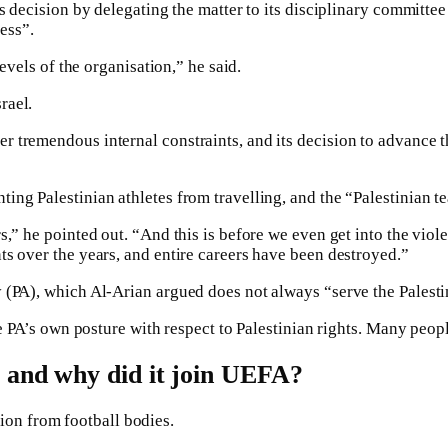
ts decision by delegating the matter to its disciplinary committe
ess”.
levels of the organisation,” he said.
rael.
r tremendous internal constraints, and its decision to advance 
ng Palestinian athletes from travelling, and the “Palestinian te
s,” he pointed out. “And this is before we even get into the vio
ts over the years, and entire careers have been destroyed.”
 (PA), which Al-Arian argued does not always “serve the Palestin
he PA’s own posture with respect to Palestinian rights. Many peop
 and why did it join UEFA?
lsion from football bodies.