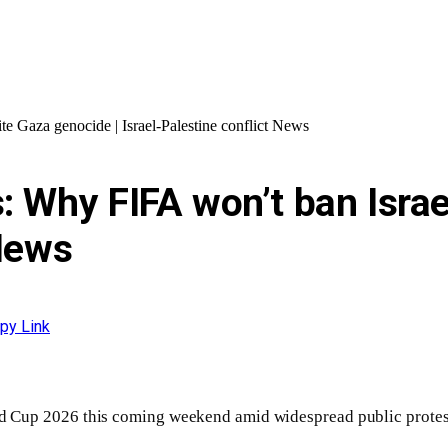
e Gaza genocide | Israel-Palestine conflict News
: Why FIFA won’t ban Israe
 News
py Link
orld Cup 2026 this coming weekend amid widespread public prote