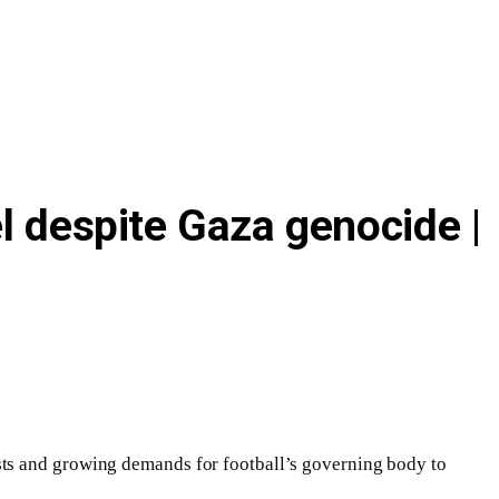
l despite Gaza genocide |
sts and growing demands for football’s governing body to