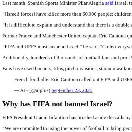
Last month, Spanish Sports Minister Pilar Alegria
said
Israeli 
“[Israeli forces] have killed more than 60,000 people; children
“It is difficult to explain and understand that there is a double s
Former France and Manchester United captain Eric Cantona ques
“FIFA and UEFA must suspend Israel,” he said. “Clubs everywhe
Additionally, hundreds of thousands of football fans and pro-Pa
Fans have used banners, tifos, pitch invasions, stadium walkout
French footballer Eric Cantona called out FIFA and UEFA 
— AJ+ (@ajplus)
September 23, 2025
Why has FIFA not banned Israel?
FIFA President Gianni Infantino has brushed aside the calls by 
“We are committed to using the power of football to bring peopl