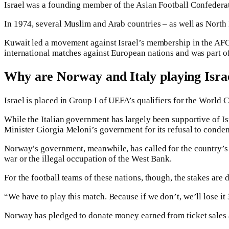
Israel was a founding member of the Asian Football Confederat
In 1974, several Muslim and Arab countries – as well as North K
Kuwait led a movement against Israel’s membership in the AFC an
international matches against European nations and was part o
Why are Norway and Italy playing Israe
Israel is placed in Group I of UEFA’s qualifiers for the World
While the Italian government has largely been supportive of Isr
Minister Giorgia Meloni’s government for its refusal to condem
Norway’s government, meanwhile, has called for the country’s so
war or the illegal occupation of the West Bank.
For the football teams of these nations, though, the stakes are d
“We have to play this match. Because if we don’t, we’ll lose i
Norway has pledged to donate money earned from ticket sales a