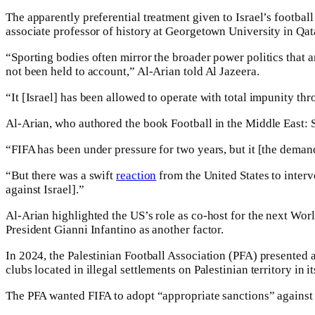
The apparently preferential treatment given to Israel’s footbal
associate professor of history at Georgetown University in Qat
“Sporting bodies often mirror the broader power politics that ar
not been held to account,” Al-Arian told Al Jazeera.
“It [Israel] has been allowed to operate with total impunity t
Al-Arian, who authored the book Football in the Middle East: S
“FIFA has been under pressure for two years, but it [the demand 
“But there was a swift
reaction
from the United States to interve
against Israel].”
Al-Arian highlighted the US’s role as co-host for the next W
President Gianni Infantino as another factor.
In 2024, the Palestinian Football Association (PFA) presented a
clubs located in illegal settlements on Palestinian territory in i
The PFA wanted FIFA to adopt “appropriate sanctions” against I