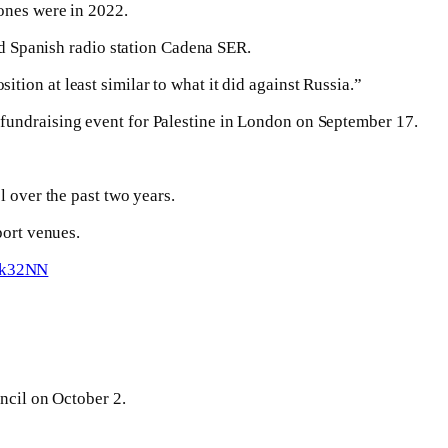
ones were in 2022.
old Spanish radio station Cadena SER.
osition at least similar to what it did against Russia.”
 fundraising event for Palestine in London on September 17.
l over the past two years.
port venues.
m2k32NN
uncil on October 2.