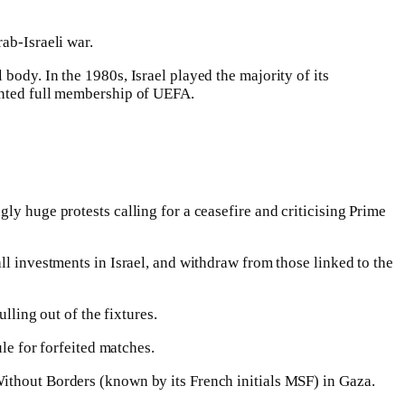
ab-Israeli war.
body. In the 1980s, Israel played the majority of its
ranted full membership of UEFA.
ly huge protests calling for a ceasefire and criticising Prime
ll investments in Israel, and withdraw from those linked to the
lling out of the fixtures.
rule for forfeited matches.
Without Borders (known by its French initials MSF) in Gaza.