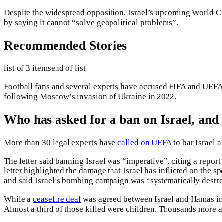
Despite the widespread opposition, Israel’s upcoming World Cu
by saying it cannot “solve geopolitical problems”.
Recommended Stories
list of 3 items
end of list
Football fans and several experts have accused FIFA and UEFA of
following Moscow’s invasion of Ukraine in 2022.
Who has asked for a ban on Israel, an
More than 30 legal experts have
called on UEFA
to bar Israel 
The letter said banning Israel was “imperative”, citing a repor
letter highlighted the damage that Israel has inflicted on the sp
and said Israel’s bombing campaign was “systematically destro
While a
ceasefire deal
was agreed between Israel and Hamas in
Almost a third of those killed were children. Thousands more a