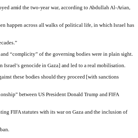
njoyed amid the two-year war, according to Abdullah Al-Arian,
n happen across all walks of political life, in which Israel has
ecades.”
 and “complicity” of the governing bodies were in plain sight.
n Israel’s genocide in Gaza] and led to a real mobilisation.
 against these bodies should they proceed [with sanctions
lationship” between US President Donald Trump and FIFA
ting FIFA statutes with its war on Gaza and the inclusion of
 ban.