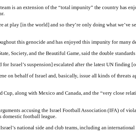
l team is an extension of the “total impunity” the country has e
ar.
e at play [in the world] and so they’re only doing what we’ve see
hroughout this genocide and has enjoyed this impunity for many d
tate, Society, and the Beautiful Game, said the double standards
for Israel’s suspension] escalated after the latest UN finding [o
ne on behalf of Israel and, basically, issue all kinds of threats
orld Cup, along with Mexico and Canada, and the “very close re
rguments accusing the Israel Football Association (IFA) of viola
ts domestic football league.
srael’s national side and club teams, including an international