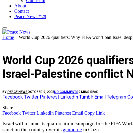
Our Team
About
Contact
Peace News বাংলা
Home
»
World Cup 2026 qualifiers: Why FIFA won’t ban Israel despit
FEATURED
World Cup 2026 qualifiers
Israel-Palestine conflict
BY
PEACE NEWS
OCTOBER 9, 2025
NO COMMENTS
9 MINS READ
Facebook
Twitter
Pinterest
LinkedIn
Tumblr
Email
Telegram
Co
Share
Facebook
Twitter
LinkedIn
Pinterest
Email
Copy Link
Israel will resume its qualification campaign for the FIFA W
sanction the country over its
genocide
in Gaza.