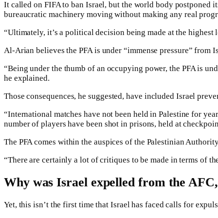
It called on FIFA to ban Israel, but the world body postponed i
bureaucratic machinery moving without making any real progr
“Ultimately, it’s a political decision being made at the highest 
Al-Arian believes the PFA is under “immense pressure” from Is
“Being under the thumb of an occupying power, the PFA is unde
he explained.
Those consequences, he suggested, have included Israel preventi
“International matches have not been held in Palestine for year
number of players have been shot in prisons, held at checkpoin
The PFA comes within the auspices of the Palestinian Authority
“There are certainly a lot of critiques to be made in terms of t
Why was Israel expelled from the AFC,
Yet, this isn’t the first time that Israel has faced calls for expu