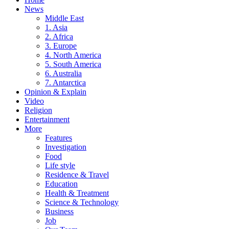
News
Middle East
1. Asia
2. Africa
3. Europe
4. North America
5. South America
6. Australia
7. Antarctica
Opinion & Explain
Video
Religion
Entertainment
More
Features
Investigation
Food
Life style
Residence & Travel
Education
Health & Treatment
Science & Technology
Business
Job