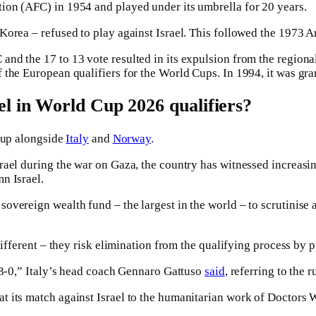
ion (AFC) in 1954 and played under its umbrella for 20 years.
orea – refused to play against Israel. This followed the 1973 Ar
d the 17 to 13 vote resulted in its expulsion from the regional 
f the European qualifiers for the World Cups. In 1994, it was g
l in World Cup 2026 qualifiers?
 Cup alongside
Italy
and
Norway
.
ael during the war on Gaza, the country has witnessed increasing
n Israel.
vereign wealth fund – the largest in the world – to scrutinise a
ifferent – they risk elimination from the qualifying process by pu
t 3-0,” Italy’s head coach Gennaro Gattuso
said
, referring to the 
t its match against Israel to the humanitarian work of Doctors 