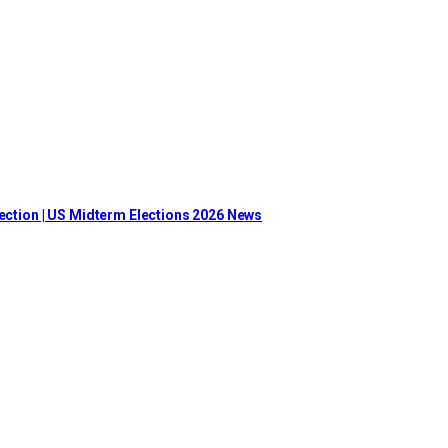
lection | US Midterm Elections 2026 News