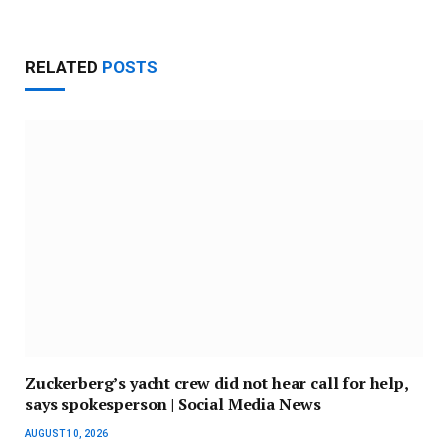
RELATED
POSTS
Zuckerberg’s yacht crew did not hear call for help,
says spokesperson | Social Media News
AUGUST 10, 2026