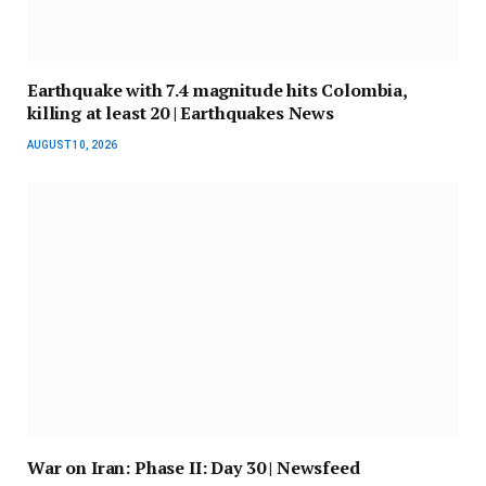
Earthquake with 7.4 magnitude hits Colombia,
killing at least 20 | Earthquakes News
AUGUST 10, 2026
War on Iran: Phase II: Day 30 | Newsfeed