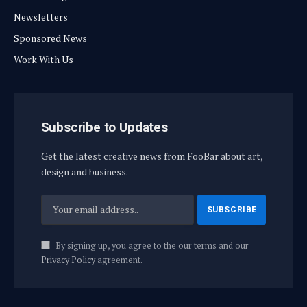
Newsletters
Sponsored News
Work With Us
Subscribe to Updates
Get the latest creative news from FooBar about art,
design and business.
By signing up, you agree to the our terms and our
Privacy Policy
agreement.