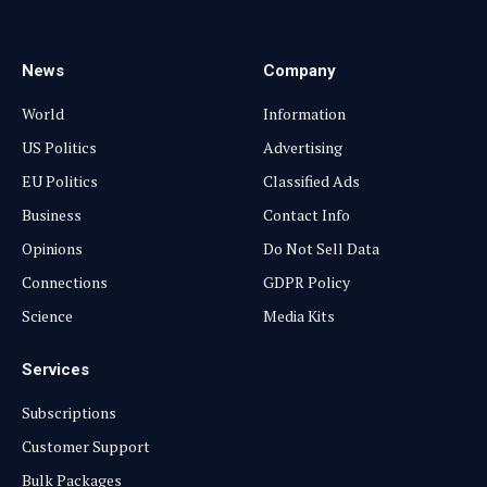
(Twitter)
News
Company
World
Information
US Politics
Advertising
EU Politics
Classified Ads
Business
Contact Info
Opinions
Do Not Sell Data
Connections
GDPR Policy
Science
Media Kits
Services
Subscriptions
Customer Support
Bulk Packages