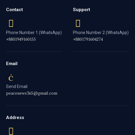
Contact
Support
Phone Number 1 (WhatsApp)
Phone Number 2 (WhatsApp)
+8801949160155
+8801791604274
Email
Send Email
peacenews365@gmail.com
Address