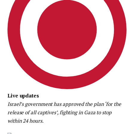
Live updates
Israel’s government has approved the plan ‘for the
release of all captives’, fighting in Gaza to stop
within 24 hours.