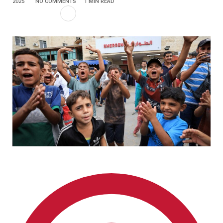
2025
NO COMMENTS
1 MIN READ