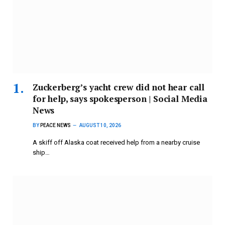
Zuckerberg’s yacht crew did not hear call
for help, says spokesperson | Social Media
News
BY
PEACE NEWS
AUGUST 10, 2026
A skiff off Alaska coat received help from a nearby cruise
ship…