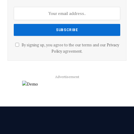
By signing up, you agree to the our terms and our
Privacy
Policy
agreement.
Advertisement
Facebook
YouTube
X
LinkedIn
Instagram
Pinterest
TikTok