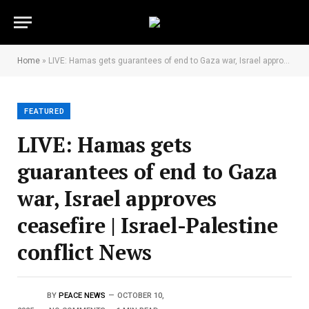
Home
»
LIVE: Hamas gets guarantees of end to Gaza war, Israel approves ceasefire | Israel-Palestine conflict News
FEATURED
LIVE: Hamas gets
guarantees of end to Gaza
war, Israel approves
ceasefire | Israel-Palestine
conflict News
BY
PEACE NEWS
OCTOBER 10,