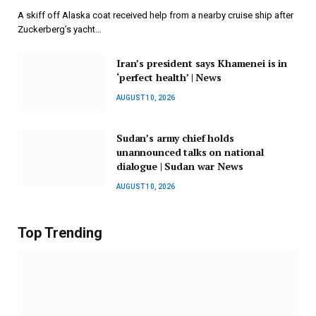
A skiff off Alaska coat received help from a nearby cruise ship after
Zuckerberg’s yacht…
Iran’s president says Khamenei is in
‘perfect health’ | News
AUGUST 10, 2026
Sudan’s army chief holds
unannounced talks on national
dialogue | Sudan war News
AUGUST 10, 2026
Top Trending