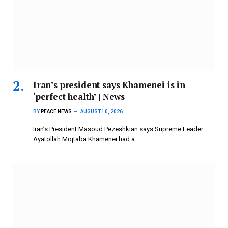
Iran’s president says Khamenei is in
‘perfect health’ | News
BY
PEACE NEWS
AUGUST 10, 2026
Iran’s President Masoud Pezeshkian says Supreme Leader
Ayatollah Mojtaba Khamenei had a…