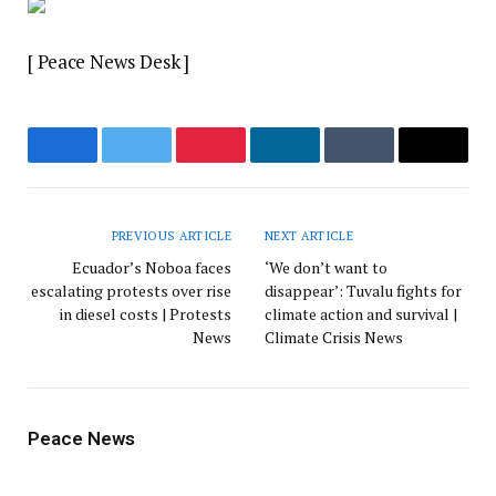
[ Peace News Desk ]
Facebook
Twitter
Pinterest
LinkedIn
Tumblr
Email
PREVIOUS ARTICLE
NEXT ARTICLE
Ecuador’s Noboa faces
‘We don’t want to
escalating protests over rise
disappear’: Tuvalu fights for
in diesel costs | Protests
climate action and survival |
News
Climate Crisis News
Peace News
Website