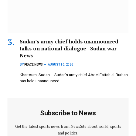
Sudan’s army chief holds unannounced
talks on national dialogue | Sudan war
News
BY
PEACE NEWS
AUGUST 10, 2026
Khartoum, Sudan – Sudan’s army chief Abdel Fattah al-Burhan
has held unannounced…
Subscribe to News
Get the latest sports news from NewsSite about world, sports
and politics.