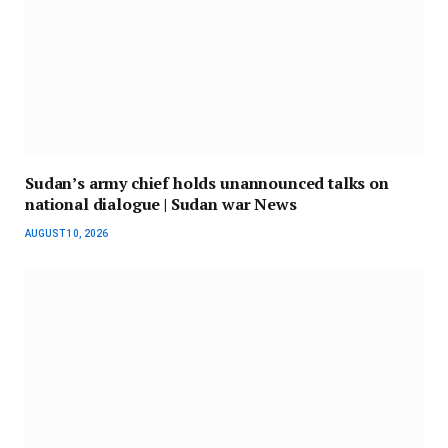
Sudan’s army chief holds unannounced talks on
national dialogue | Sudan war News
AUGUST 10, 2026