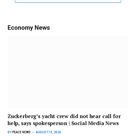
Economy News
Zuckerberg’s yacht crew did not hear call for
help, says spokesperson | Social Media News
BY
PEACE NEWS
AUGUST 10, 2026