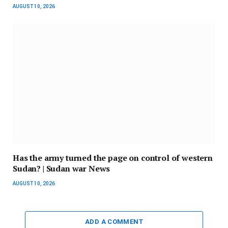
AUGUST 10, 2026
Has the army turned the page on control of western
Sudan? | Sudan war News
AUGUST 10, 2026
ADD A COMMENT