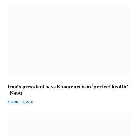
Iran’s president says Khamenei is in ‘perfect health’
| News
AUGUST 10, 2026