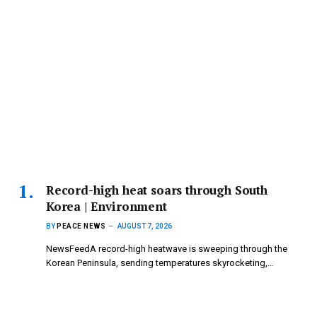
Record-high heat soars through South
Korea | Environment
BY
PEACE NEWS
AUGUST 7, 2026
NewsFeedA record-high heatwave is sweeping through the
Korean Peninsula, sending temperatures skyrocketing,…