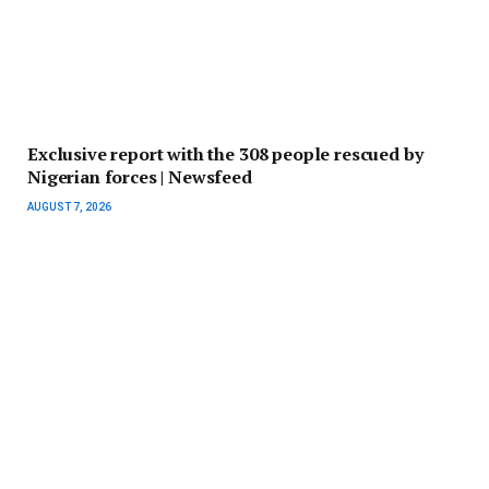
Exclusive report with the 308 people rescued by
Nigerian forces | Newsfeed
AUGUST 7, 2026