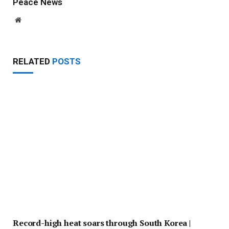
Peace News
Website
RELATED
POSTS
Record-high heat soars through South Korea |