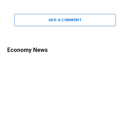
ADD A COMMENT
Economy News