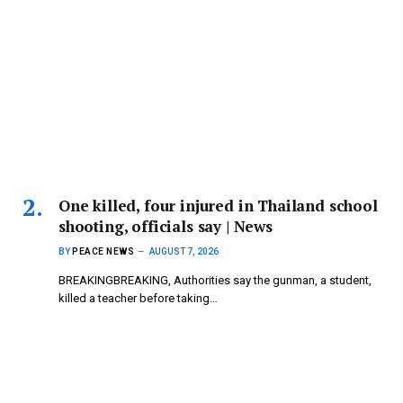
One killed, four injured in Thailand school
shooting, officials say | News
BY
PEACE NEWS
AUGUST 7, 2026
BREAKINGBREAKING, Authorities say the gunman, a student,
killed a teacher before taking…