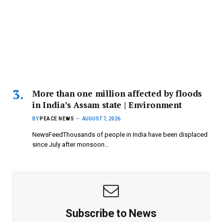
More than one million affected by floods
in India’s Assam state | Environment
BY
PEACE NEWS
AUGUST 7, 2026
NewsFeedThousands of people in India have been displaced
since July after monsoon…
Subscribe to News