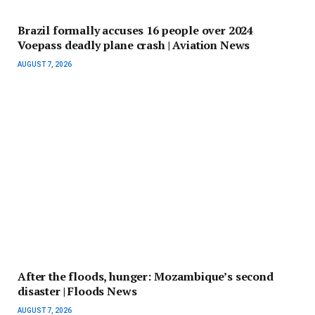
Brazil formally accuses 16 people over 2024
Voepass deadly plane crash | Aviation News
AUGUST 7, 2026
After the floods, hunger: Mozambique’s second
disaster | Floods News
AUGUST 7, 2026