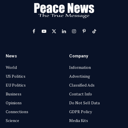
Facebook
YouTube
X
LinkedIn
Instagram
Pinterest
TikTok
(Twitter)
News
Company
World
Information
US Politics
Advertising
EU Politics
Classified Ads
Business
Contact Info
Opinions
Do Not Sell Data
Connections
GDPR Policy
Science
Media Kits