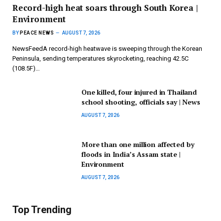
Record-high heat soars through South Korea |
Environment
BY
PEACE NEWS
AUGUST 7, 2026
NewsFeedA record-high heatwave is sweeping through the Korean
Peninsula, sending temperatures skyrocketing, reaching 42.5C
(108.5F)…
One killed, four injured in Thailand
school shooting, officials say | News
AUGUST 7, 2026
More than one million affected by
floods in India’s Assam state |
Environment
AUGUST 7, 2026
Top Trending