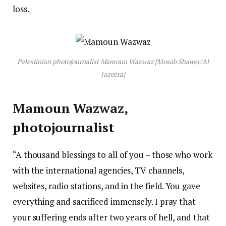
loss.
Palestinian photojournalist Mamoun Wazwaz [Mosab Shawer/Al
Jazeera]
Mamoun Wazwaz,
photojournalist
“A thousand blessings to all of you – those who work
with the international agencies, TV channels,
websites, radio stations, and in the field. You gave
everything and sacrificed immensely. I pray that
your suffering ends after two years of hell, and that