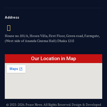
Address
House no.101/A, Hosen Villa, First Floor, Green road, Farmgate,
(West side of Ananda Cinema Hall) Dhaka 1215
Our Location in Map
© 2025-2026. Peace News. All Rights Reserved. Design & Developed