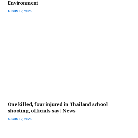
Environment
AUGUST 7, 2026
One killed, four injured in Thailand school
shooting, officials say | News
AUGUST 7, 2026