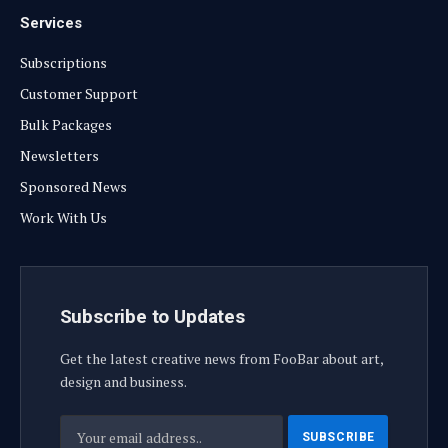
Services
Subscriptions
Customer Support
Bulk Packages
Newsletters
Sponsored News
Work With Us
Subscribe to Updates
Get the latest creative news from FooBar about art,
design and business.