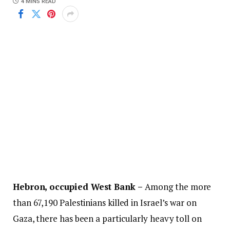
4 MINS READ
Hebron, occupied West Bank –
Among the more
than 67,190 Palestinians killed in Israel’s war on
Gaza, there has been a particularly heavy toll on