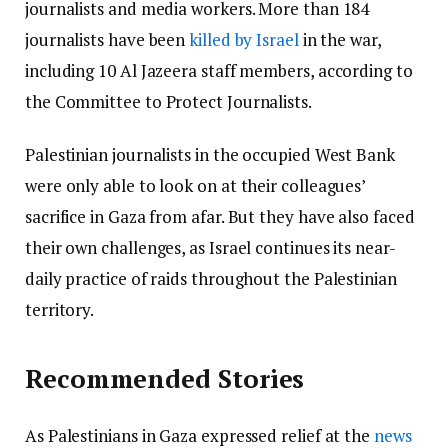
journalists and media workers. More than 184
journalists have been
killed by Israel
in the war,
including 10 Al Jazeera staff members, according to
the Committee to Protect Journalists.
Palestinian journalists in the occupied West Bank
were only able to look on at their colleagues’
sacrifice in Gaza from afar. But they have also faced
their own challenges, as Israel continues its near-
daily practice of raids throughout the Palestinian
territory.
Recommended Stories
As Palestinians in Gaza expressed relief at the
news