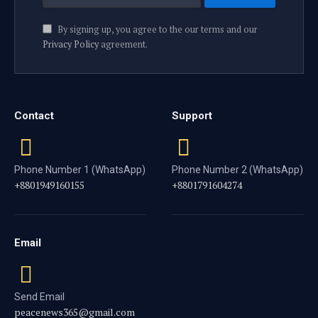
By signing up, you agree to the our terms and our
Privacy Policy
agreement.
Contact
Support
Phone Number 1 (WhatsApp)
Phone Number 2 (WhatsApp)
+8801949160155
+8801791604274
Email
Send Email
peacenews365@gmail.com