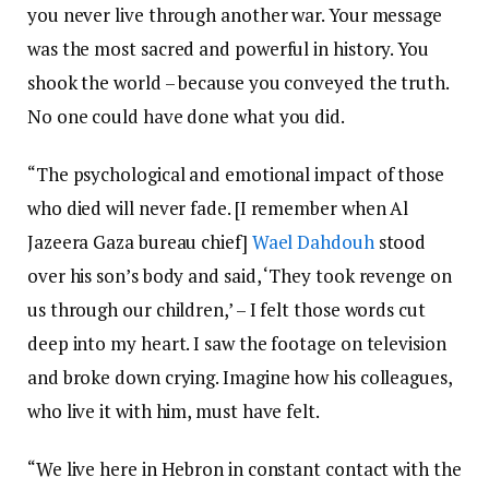
you never live through another war. Your message
was the most sacred and powerful in history. You
shook the world – because you conveyed the truth.
No one could have done what you did.
“The psychological and emotional impact of those
who died will never fade. [I remember when Al
Jazeera Gaza bureau chief]
Wael Dahdouh
stood
over his son’s body and said, ‘They took revenge on
us through our children,’ – I felt those words cut
deep into my heart. I saw the footage on television
and broke down crying. Imagine how his colleagues,
who live it with him, must have felt.
“We live here in Hebron in constant contact with the