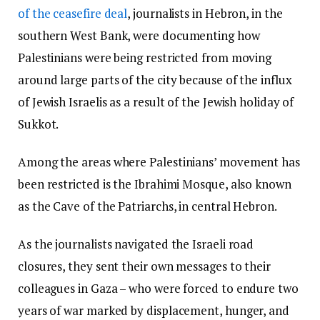
of the ceasefire deal
, journalists in Hebron, in the
southern West Bank, were documenting how
Palestinians were being restricted from moving
around large parts of the city because of the influx
of Jewish Israelis as a result of the Jewish holiday of
Sukkot.
Among the areas where Palestinians’ movement has
been restricted is the Ibrahimi Mosque, also known
as the Cave of the Patriarchs, in central Hebron.
As the journalists navigated the Israeli road
closures, they sent their own messages to their
colleagues in Gaza – who were forced to endure two
years of war marked by displacement, hunger, and