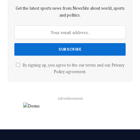
Get the latest sports news from NewsSite about world, sports
and politics.
By signing up, you agree to the our terms and our
Privacy
Policy
agreement.
Advertisement