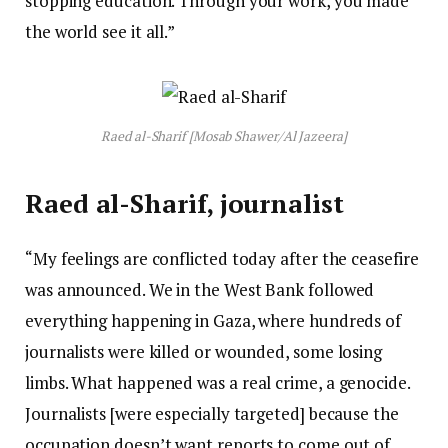
stopping education. Through your work, you made
the world see it all.”
Raed al-Sharif [Mosab Shawer/Al Jazeera]
Raed al-Sharif, journalist
“My feelings are conflicted today after the ceasefire
was announced. We in the West Bank followed
everything happening in Gaza, where hundreds of
journalists were killed or wounded, some losing
limbs. What happened was a real crime, a genocide.
Journalists [were especially targeted] because the
occupation doesn’t want reports to come out of