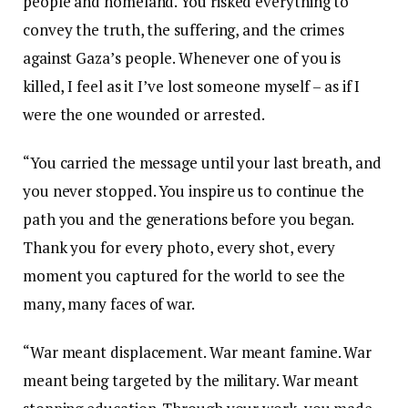
people and homeland. You risked everything to
convey the truth, the suffering, and the crimes
against Gaza’s people. Whenever one of you is
killed, I feel as it I’ve lost someone myself – as if I
were the one wounded or arrested.
“You carried the message until your last breath, and
you never stopped. You inspire us to continue the
path you and the generations before you began.
Thank you for every photo, every shot, every
moment you captured for the world to see the
many, many faces of war.
“War meant displacement. War meant famine. War
meant being targeted by the military. War meant