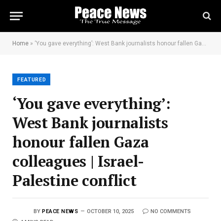
Home
»
‘You gave everything’: West Bank journalists honour fallen Gaza colleagues | Israel-Palestine conflict
FEATURED
‘You gave everything’:
West Bank journalists
honour fallen Gaza
colleagues | Israel-
Palestine conflict
BY
PEACE NEWS
OCTOBER 10, 2025
NO COMMENTS