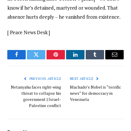
know if he’s detained, martyred or wounded. That
absence hurts deeply – he vanished from existence.
[ Peace News Desk ]
Facebook
Twitter
Pinterest
LinkedIn
Tumblr
Email
PREVIOUS ARTICLE
NEXT ARTICLE
Netanyahu faces right-wing
Machado’s Nobel is “terrific
threat to collapse his
news” for democracy in
government | Israel-
Venezuela
Palestine conflict