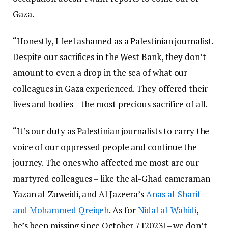
Gaza.
“Honestly, I feel ashamed as a Palestinian journalist.
Despite our sacrifices in the West Bank, they don’t
amount to even a drop in the sea of what our
colleagues in Gaza experienced. They offered their
lives and bodies – the most precious sacrifice of all.
“It’s our duty as Palestinian journalists to carry the
voice of our oppressed people and continue the
journey. The ones who affected me most are our
martyred colleagues – like the al-Ghad cameraman
Yazan al-Zuweidi, and Al Jazeera’s
Anas al-Sharif
and Mohammed Qreiqeh
. As for
Nidal al-Wahidi
,
he’s been missing since October 7 [2023] – we don’t