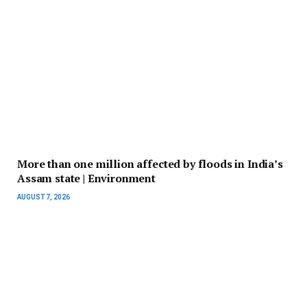
More than one million affected by floods in India’s
Assam state | Environment
AUGUST 7, 2026