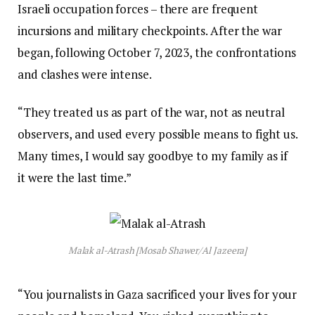
Israeli occupation forces – there are frequent
incursions and military checkpoints. After the war
began, following October 7, 2023, the confrontations
and clashes were intense.
“They treated us as part of the war, not as neutral
observers, and used every possible means to fight us.
Many times, I would say goodbye to my family as if
it were the last time.”
Malak al-Atrash [Mosab Shawer/Al Jazeera]
“You journalists in Gaza sacrificed your lives for your