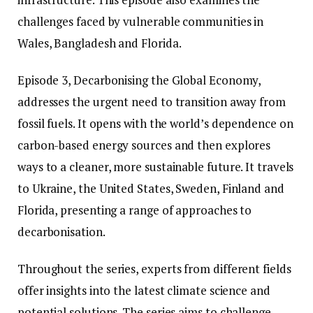
challenges faced by vulnerable communities in
Wales, Bangladesh and Florida.
Episode 3, Decarbonising the Global Economy,
addresses the urgent need to transition away from
fossil fuels. It opens with the world’s dependence on
carbon-based energy sources and then explores
ways to a cleaner, more sustainable future. It travels
to Ukraine, the United States, Sweden, Finland and
Florida, presenting a range of approaches to
decarbonisation.
Throughout the series, experts from different fields
offer insights into the latest climate science and
potential solutions. The series aims to challenge