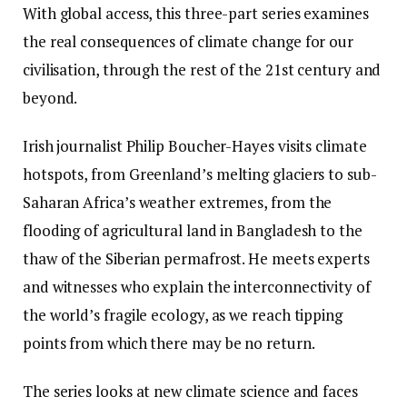
With global access, this three-part series examines
the real consequences of climate change for our
civilisation, through the rest of the 21st century and
beyond.
Irish journalist Philip Boucher-Hayes visits climate
hotspots, from Greenland’s melting glaciers to sub-
Saharan Africa’s weather extremes, from the
flooding of agricultural land in Bangladesh to the
thaw of the Siberian permafrost. He meets experts
and witnesses who explain the interconnectivity of
the world’s fragile ecology, as we reach tipping
points from which there may be no return.
The series looks at new climate science and faces