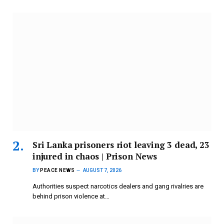
Sri Lanka prisoners riot leaving 3 dead, 23
injured in chaos | Prison News
BY
PEACE NEWS
AUGUST 7, 2026
Authorities suspect narcotics dealers and gang rivalries are
behind prison violence at…