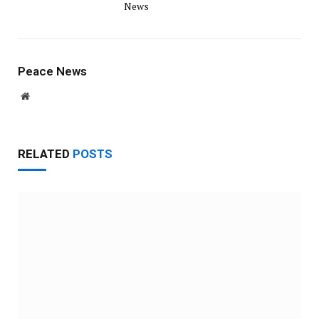
News
Peace News
Website
RELATED
POSTS