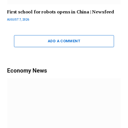
First school for robots opens in China | Newsfeed
AUGUST 7, 2026
ADD A COMMENT
Economy News