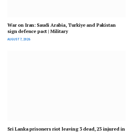
War on Iran: Saudi Arabia, Turkiye and Pakistan
sign defence pact | Military
AUGUST 7, 2026
Sri Lanka prisoners riot leaving 3 dead, 23 injured in