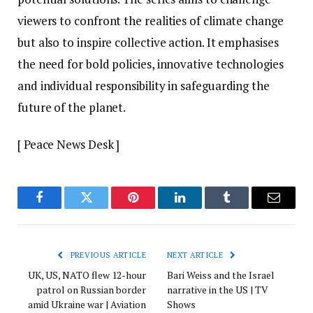
viewers to confront the realities of climate change
but also to inspire collective action. It emphasises
the need for bold policies, innovative technologies
and individual responsibility in safeguarding the
future of the planet.
[ Peace News Desk ]
Facebook
Twitter
Pinterest
LinkedIn
Tumblr
Email
PREVIOUS ARTICLE
NEXT ARTICLE
UK, US, NATO flew 12-hour
Bari Weiss and the Israel
patrol on Russian border
narrative in the US | TV
amid Ukraine war | Aviation
Shows