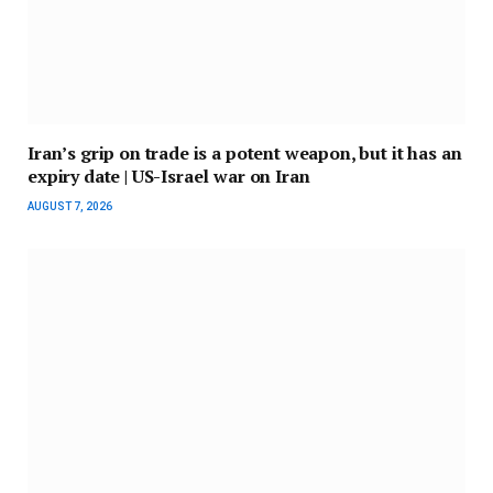
Iran’s grip on trade is a potent weapon, but it has an
expiry date | US-Israel war on Iran
AUGUST 7, 2026