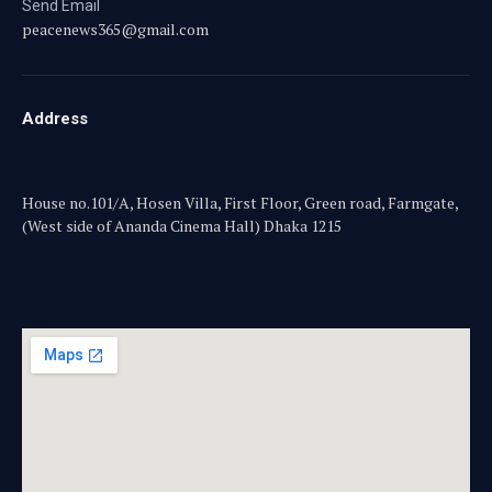
Send Email
peacenews365@gmail.com
Address
House no.101/A, Hosen Villa, First Floor, Green road, Farmgate,
(West side of Ananda Cinema Hall) Dhaka 1215