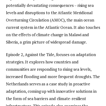
potentially devastating consequences – rising sea
levels and disruptions to the Atlantic Meridional
Overturning Circulation (AMOC), the main ocean
current system in the Atlantic Ocean. It also touches
on the effects of climate change in Malawi and
Siberia, a grim picture of widespread damage.
Episode 2, Against the Tide, focuses on adaptation
strategies. It explores how countries and
communities are responding to rising sea levels,
increased flooding and more frequent droughts. The
Netherlands serves as a case study in proactive
adaptation, coming up with innovative solutions in
the form of sea barriers and climate-resilient
infrastructure. This episode also examines the