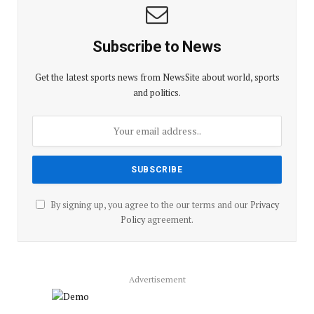
Subscribe to News
Get the latest sports news from NewsSite about world, sports
and politics.
By signing up, you agree to the our terms and our
Privacy
Policy
agreement.
Advertisement