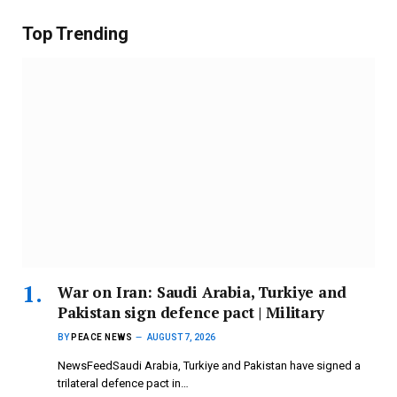
Top Trending
War on Iran: Saudi Arabia, Turkiye and
Pakistan sign defence pact | Military
BY
PEACE NEWS
AUGUST 7, 2026
NewsFeedSaudi Arabia, Turkiye and Pakistan have signed a
trilateral defence pact in…