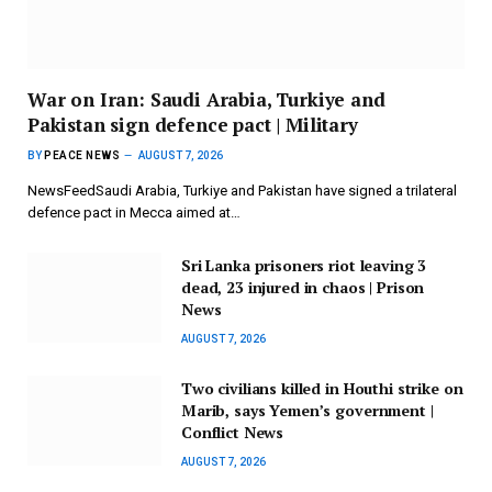
War on Iran: Saudi Arabia, Turkiye and
Pakistan sign defence pact | Military
BY
PEACE NEWS
AUGUST 7, 2026
NewsFeedSaudi Arabia, Turkiye and Pakistan have signed a trilateral
defence pact in Mecca aimed at…
Sri Lanka prisoners riot leaving 3
dead, 23 injured in chaos | Prison
News
AUGUST 7, 2026
Two civilians killed in Houthi strike on
Marib, says Yemen’s government |
Conflict News
AUGUST 7, 2026