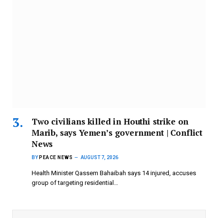
Two civilians killed in Houthi strike on
Marib, says Yemen’s government | Conflict
News
BY
PEACE NEWS
AUGUST 7, 2026
Health Minister Qassem Bahaibah says 14 injured, accuses
group of targeting residential…