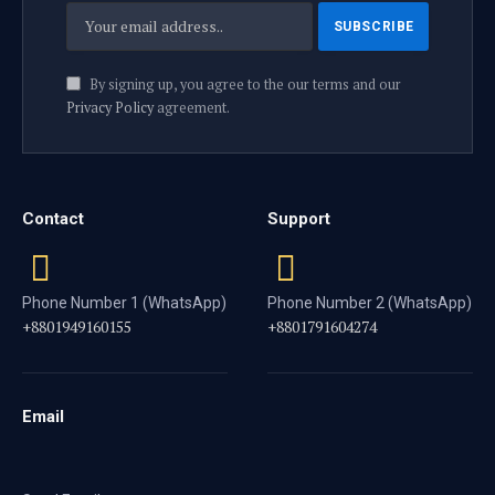
By signing up, you agree to the our terms and our
Privacy Policy
agreement.
Contact
Support
Phone Number 1 (WhatsApp)
Phone Number 2 (WhatsApp)
+8801949160155
+8801791604274
Email