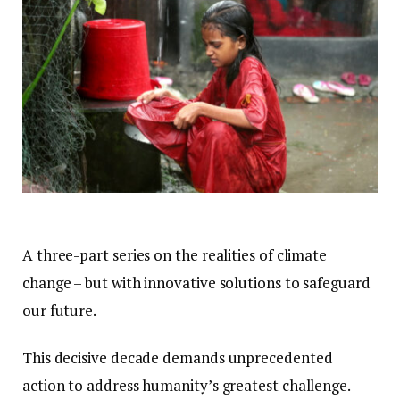
A three-part series on the realities of climate
change – but with innovative solutions to safeguard
our future.
This decisive decade demands unprecedented
action to address humanity’s greatest challenge.