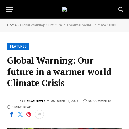
Home
»
Global Warning: Our future in a warmer world | Climate Crisis
FEATURED
Global Warning: Our
future in a warmer world |
Climate Crisis
BY
PEACE NEWS
OCTOBER 11, 2025
NO COMMENTS
3 MINS READ