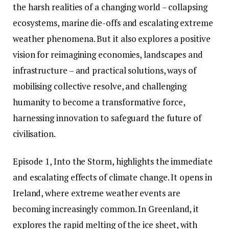
the harsh realities of a changing world – collapsing
ecosystems, marine die-offs and escalating extreme
weather phenomena. But it also explores a positive
vision for reimagining economies, landscapes and
infrastructure – and practical solutions, ways of
mobilising collective resolve, and challenging
humanity to become a transformative force,
harnessing innovation to safeguard the future of
civilisation.
Episode 1, Into the Storm, highlights the immediate
and escalating effects of climate change. It opens in
Ireland, where extreme weather events are
becoming increasingly common. In Greenland, it
explores the rapid melting of the ice sheet, with