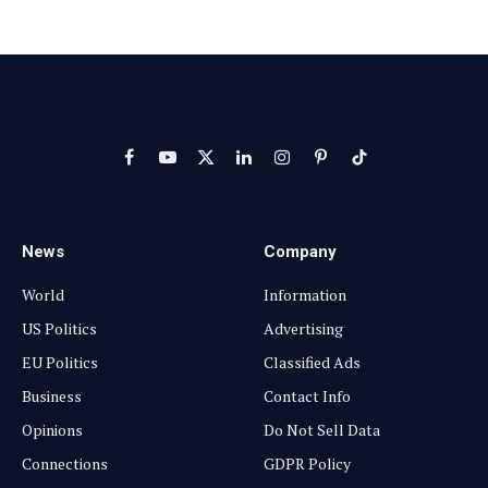
Facebook
YouTube
X
LinkedIn
Instagram
Pinterest
TikTok
(Twitter)
News
Company
World
Information
US Politics
Advertising
EU Politics
Classified Ads
Business
Contact Info
Opinions
Do Not Sell Data
Connections
GDPR Policy