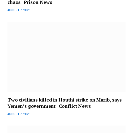
chaos | Prison News
AUGUST 7, 2026
Two civilians killed in Houthi strike on Marib, says
Yemen’s government | Conflict News
AUGUST 7, 2026