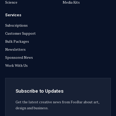
Science
Media Kits
Services
Subscriptions
Customer Support
Bulk Packages
Newsletters
Sponsored News
Work With Us
Subscribe to Updates
Get the latest creative news from FooBar about art,
design and business.