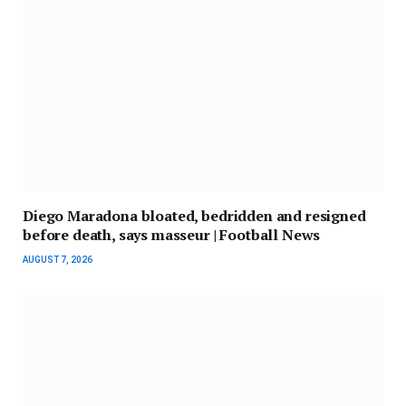
Diego Maradona bloated, bedridden and resigned
before death, says masseur | Football News
AUGUST 7, 2026