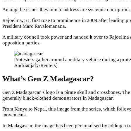
Among the issues they aim to address are systemic corruption, 
Rajoelina, 51, first rose to prominence in 2009 after leading p
President Marc Ravalomanana.
A military council took power and handed it over to Rajoelina a
opposition parties.
Protesters gather around a military vehicle during a pro
Andrianjafy/Reuters]
What’s Gen Z Madagascar?
Gen Z Madagascar’s logo is a pirate skull and crossbones. The
generally black-clothed demonstrators in Madagascar.
From Kenya to Nepal, this image from the series, which follow
movements.
In Madagascar, the image has been personalised by adding a tr