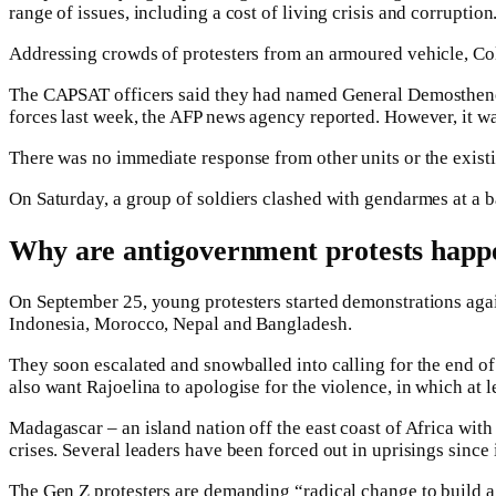
range of issues, including a cost of living crisis and corruption
Addressing crowds of protesters from an armoured vehicle, Col
The CAPSAT officers said they had named General Demosthene Pi
forces last week, the AFP news agency reported. However, it was
There was no immediate response from other units or the exis
On Saturday, a group of soldiers clashed with gendarmes at a ba
Why are antigovernment protests happ
On September 25, young protesters started demonstrations agai
Indonesia, Morocco, Nepal and Bangladesh.
They soon escalated and snowballed into calling for the end of
also want Rajoelina to apologise for the violence, in which at 
Madagascar – an island nation off the east coast of Africa with
crises. Several leaders have been forced out in uprisings sinc
The Gen Z protesters are demanding “radical change to build a f