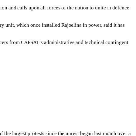
ion and calls upon all forces of the nation to unite in defence
 unit, which once installed Rajoelina in power, said it has
icers from CAPSAT’s administrative and technical contingent
f the largest protests since the unrest began last month over a