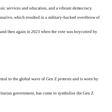
asic services and education, and a vibrant democracy.
nanarivo, which resulted in a military-backed overthrow of
nt and then again in 2023 when the vote was boycotted by
ral to the global wave of Gen Z protests and is worn by
oritarian government, has come to symbolise the Gen Z