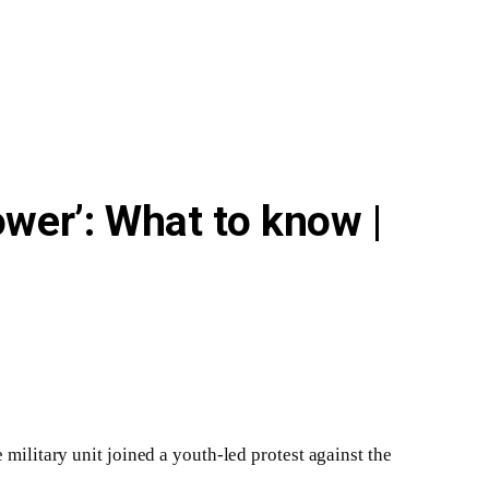
wer’: What to know |
 military unit joined a youth-led protest against the