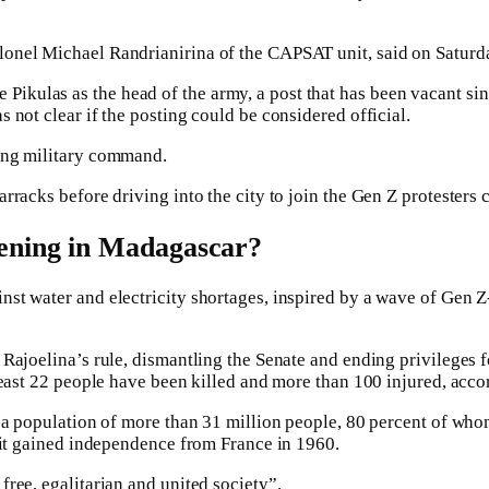
.
onel Michael Randrianirina of the CAPSAT unit, said on Saturda
kulas as the head of the army, a post that has been vacant sin
 not clear if the posting could be considered official.
ting military command.
rracks before driving into the city to join the Gen Z protesters 
ening in Madagascar?
nst water and electricity shortages, inspired by a wave of Gen 
 Rajoelina’s rule, dismantling the Senate and ending privileges f
least 22 people have been killed and more than 100 injured, acco
 a population of more than 31 million people, 80 percent of whom
e it gained independence from France in 1960.
ree, egalitarian and united society”.