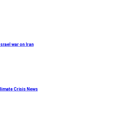
Israel war on Iran
limate Crisis News