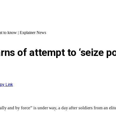
at to know | Explainer News
ns of attempt to ‘seize po
py Link
ly and by force” is under way, a day after soldiers from an elite