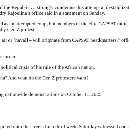
 of the Republic … strongly condemns this attempt at destabilizat
dry Rajoelina’s office said in a statement on Sunday.
ed as an attempted coup, but members of the elite CAPSAT military
dly Gen Z protests.
 air or [naval] – will originate from CAPSAT headquarters,” off
he order.
olitical crisis of his rule of the African nation.
ina? And what do the Gen Z protesters want?
ing nationwide demonstrations on October 11, 2025
illed onto the streets for a third week. Saturday witnessed one o