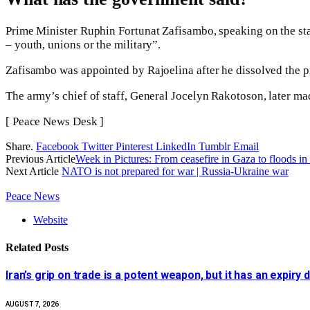
Prime Minister Ruphin Fortunat Zafisambo, speaking on the sta
– youth, unions or the military”.
Zafisambo was appointed by Rajoelina after he dissolved the p
The army’s chief of staff, General Jocelyn Rakotoson, later mad
[ Peace News Desk ]
Share.
Facebook
Twitter
Pinterest
LinkedIn
Tumblr
Email
Previous Article
Week in Pictures: From ceasefire in Gaza to floods 
Next Article
NATO is not prepared for war | Russia-Ukraine war
Peace News
Website
Related
Posts
Iran’s grip on trade is a potent weapon, but it has an expiry 
AUGUST 7, 2026