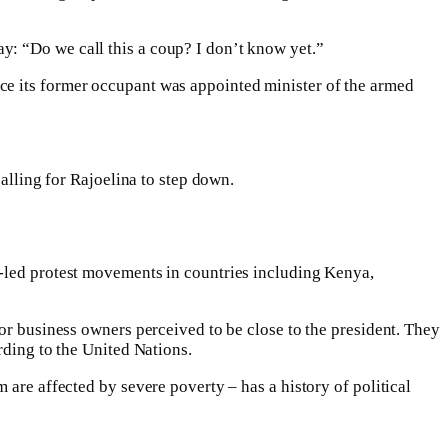
y: “Do we call this a coup? I don’t know yet.”
ce its former occupant was appointed minister of the armed
calling for Rajoelina to step down.
Z-led protest movements in countries including Kenya,
or business owners perceived to be close to the president. They
rding to the United Nations.
 are affected by severe poverty – has a history of political