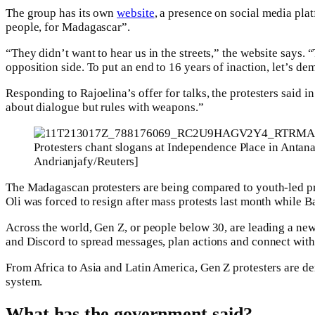
The group has its own
website
, a presence on social media pl
people, for Madagascar”.
“They didn’t want to hear us in the streets,” the website says.
opposition side. To put an end to 16 years of inaction, let’s d
Responding to Rajoelina’s offer for talks, the protesters said 
about dialogue but rules with weapons.”
Protesters chant slogans at Independence Place in Antan
Andrianjafy/Reuters]
The Madagascan protesters are being compared to youth-led p
Oli was forced to resign after mass protests last month while 
Across the world, Gen Z, or people below 30, are leading a new
and Discord to spread messages, plan actions and connect with
From Africa to Asia and Latin America, Gen Z protesters are de
system.
What has the government said?