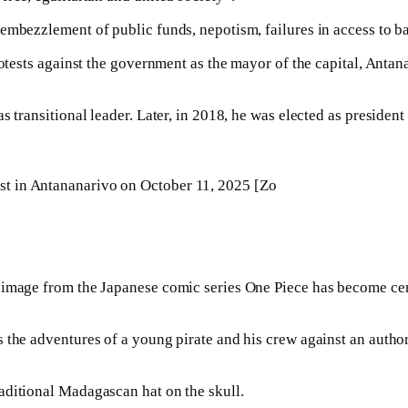
embezzlement of public funds, nepotism, failures in access to b
rotests against the government as the mayor of the capital, Anta
s transitional leader. Later, in 2018, he was elected as preside
test in Antananarivo on October 11, 2025 [Zo
 image from the Japanese comic series One Piece has become cent
s the adventures of a young pirate and his crew against an auth
aditional Madagascan hat on the skull.