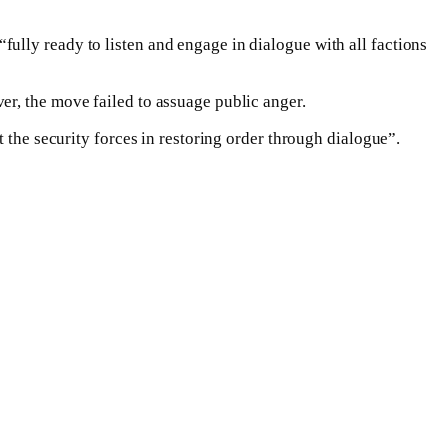
ully ready to listen and engage in dialogue with all factions
er, the move failed to assuage public anger.
 the security forces in restoring order through dialogue”.