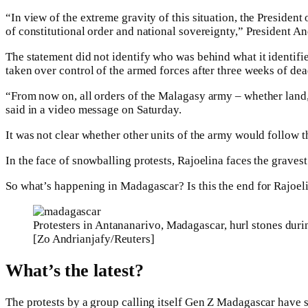
“In view of the extreme gravity of this situation, the President
of constitutional order and national sovereignty,” President An
The statement did not identify who was behind what it identifi
taken over control of the armed forces after three weeks of dea
“From now on, all orders of the Malagasy army – whether land,
said in a video message on Saturday.
It was not clear whether other units of the army would follow t
In the face of snowballing protests, Rajoelina faces the gravest p
So what’s happening in Madagascar? Is this the end for Rajoel
Protesters in Antananarivo, Madagascar, hurl stones dur
[Zo Andrianjafy/Reuters]
What’s the latest?
The protests by a group calling itself Gen Z Madagascar have sp