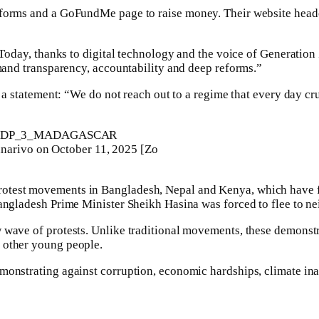
atforms and a GoFundMe page to raise money. Their website head
 “Today, thanks to digital technology and the voice of Generation
emand transparency, accountability and deep reforms.”
in a statement: “We do not reach out to a regime that every day c
anarivo on October 11, 2025 [Zo
rotest movements in Bangladesh, Nepal and Kenya, which have f
Bangladesh Prime Minister Sheikh Hasina was forced to flee to ne
 wave of protests. Unlike traditional movements, these demonstr
 other young people.
monstrating against corruption, economic hardships, climate inact