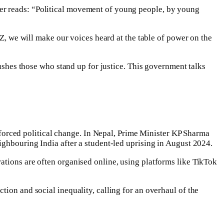
er reads: “Political movement of young people, by young
 Z, we will make our voices heard at the table of power on the
rushes those who stand up for justice. This government talks
orced political change. In Nepal, Prime Minister KP Sharma
ighbouring India after a student-led uprising in August 2024.
ations are often organised online, using platforms like TikTok
ion and social inequality, calling for an overhaul of the