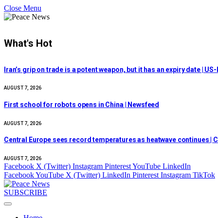
Close Menu
What's Hot
Iran’s grip on trade is a potent weapon, but it has an expiry date | US-
AUGUST 7, 2026
First school for robots opens in China | Newsfeed
AUGUST 7, 2026
Central Europe sees record temperatures as heatwave continues | C
AUGUST 7, 2026
Facebook
X (Twitter)
Instagram
Pinterest
YouTube
LinkedIn
Facebook
YouTube
X (Twitter)
LinkedIn
Pinterest
Instagram
TikTok
SUBSCRIBE
Home