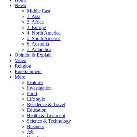
News
Middle East
1. Asia
2. Africa
3. Europe
4. North America
5. South America
6. Australia
7. Antarctica
Opinion & Explain
Video
Religion
Entertainment
More
Features
Investigation
Food
Life style
Residence & Travel
Education
Health & Treatment
Science & Technology
Business
Job