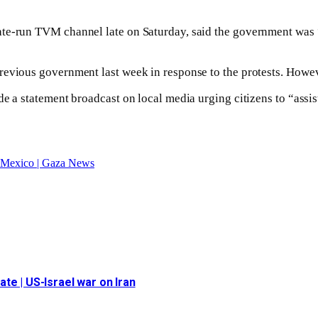
te-run TVM channel late on Saturday, said the government was “f
revious government last week in response to the protests. Howev
e a statement broadcast on local media urging citizens to “assist
in Mexico | Gaza News
date | US-Israel war on Iran