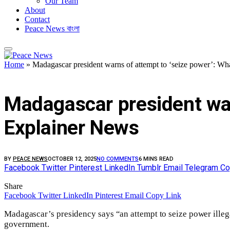
Our Team
About
Contact
Peace News বাংলা
Home
»
Madagascar president warns of attempt to ‘seize power’: Wh
FEATURED
Madagascar president war
Explainer News
BY
PEACE NEWS
OCTOBER 12, 2025
NO COMMENTS
6 MINS READ
Facebook
Twitter
Pinterest
LinkedIn
Tumblr
Email
Telegram
Co
Share
Facebook
Twitter
LinkedIn
Pinterest
Email
Copy Link
Madagascar’s presidency says “an attempt to seize power illegal
government.