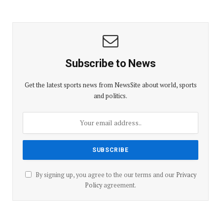
Subscribe to News
Get the latest sports news from NewsSite about world, sports
and politics.
By signing up, you agree to the our terms and our
Privacy
Policy
agreement.