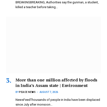
BREAKINGBREAKING, Authorities say the gunman, a student,
killed a teacher before taking…
More than one million affected by floods
in India’s Assam state | Environment
BY
PEACE NEWS
AUGUST 7, 2026
NewsFeedThousands of people in India have been displaced
since July after monsoon…