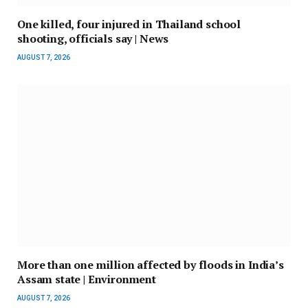
One killed, four injured in Thailand school
shooting, officials say | News
AUGUST 7, 2026
More than one million affected by floods in India’s
Assam state | Environment
AUGUST 7, 2026