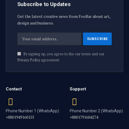
Subscribe to Updates
Get the latest creative news from FooBar about art,
design and business.
By signing up, you agree to the our terms and our
Privacy Policy
agreement.
Contact
Support
Phone Number 1 (WhatsApp)
Phone Number 2 (WhatsApp)
+8801949160155
+8801791604274