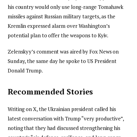
his country would only use long-range Tomahawk
missiles against Russian military targets, as the
Kremlin expressed alarm over Washington’s
potential plan to offer the weapons to Kyiv.
Zelenskyy’s comment was aired by Fox News on
Sunday, the same day he spoke to US President
Donald Trump.
Recommended Stories
Writing on X, the Ukrainian president called his
latest conversation with Trump “very productive”,
noting that they had discussed strengthening his