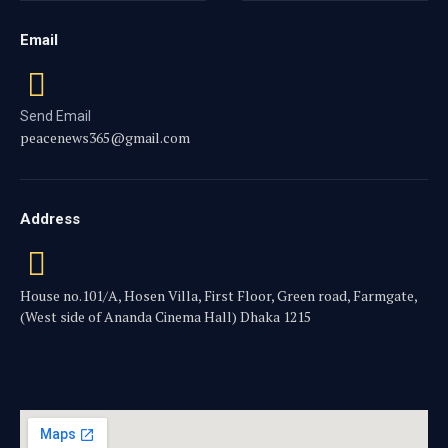
Email
Send Email
peacenews365@gmail.com
Address
House no.101/A, Hosen Villa, First Floor, Green road, Farmgate,
(West side of Ananda Cinema Hall) Dhaka 1215