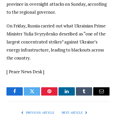
province in overnight attacks on Sunday, according
to the regional governor.
On Friday, Russia carried out what Ukrainian Prime
Minister Yulia Svyrydenko described as “one of the
largest concentrated strikes” against Ukraine’s
energy infrastructure, leading to blackouts across
the country.
[ Peace News Desk ]
Facebook
Twitter
Pinterest
LinkedIn
Tumblr
Email
PREVIOUS ARTICLE
NEXT ARTICLE