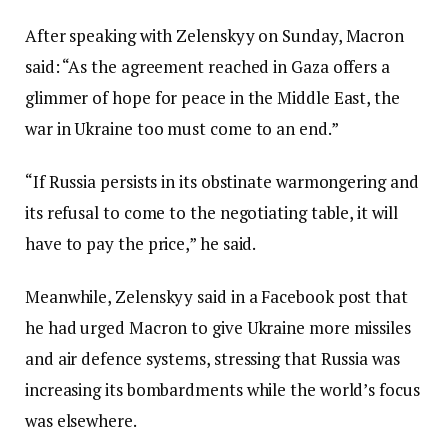
After speaking with Zelenskyy on Sunday, Macron
said: “As the agreement reached in Gaza offers a
glimmer of hope for peace in the Middle East, the
war in Ukraine too must come to an end.”
“If Russia persists in its obstinate warmongering and
its refusal to come to the negotiating table, it will
have to pay the price,” he said.
Meanwhile, Zelenskyy said in a Facebook post that
he had urged Macron to give Ukraine more missiles
and air defence systems, stressing that Russia was
increasing its bombardments while the world’s focus
was elsewhere.