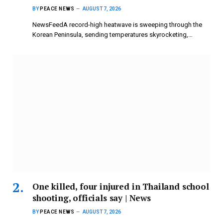
BY
PEACE NEWS
AUGUST 7, 2026
NewsFeedA record-high heatwave is sweeping through the
Korean Peninsula, sending temperatures skyrocketing,…
One killed, four injured in Thailand school
shooting, officials say | News
BY
PEACE NEWS
AUGUST 7, 2026