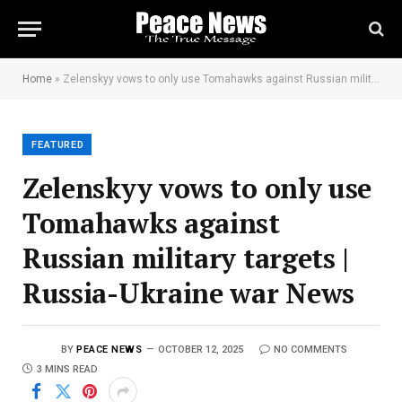
Home
»
Zelenskyy vows to only use Tomahawks against Russian military targets | Russia-Ukraine war News
FEATURED
Zelenskyy vows to only use
Tomahawks against
Russian military targets |
Russia-Ukraine war News
BY
PEACE NEWS
OCTOBER 12, 2025
NO COMMENTS
3 MINS READ