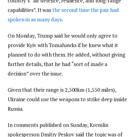
country’s “air defence, resilience, and long-range
capabilities”. It was
the second time the pair had
spoken in as many days
.
On Monday, Trump said he would only agree to
provide Kyiv with Tomahawks if he knew what it
planned to do with them. He added, without giving
further details, that he had “sort of made a
decision” over the issue.
Given that their range is 2,500km (1,550 miles),
Ukraine could use the weapons to strike deep inside
Russia.
In comments published on Sunday, Kremlin
spokesperson Dmitry Peskov said the topic was of