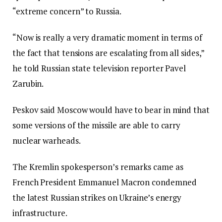
“extreme concern” to Russia.
“Now is really a very dramatic moment in terms of
the fact that tensions are escalating from all sides,”
he told Russian state television reporter Pavel
Zarubin.
Peskov said Moscow would have to bear in mind that
some versions of the missile are able to carry
nuclear warheads.
The Kremlin spokesperson’s remarks came as
French President Emmanuel Macron condemned
the latest Russian strikes on Ukraine’s energy
infrastructure.