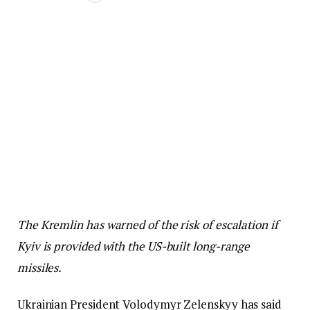
The Kremlin has warned of the risk of escalation if
Kyiv is provided with the US-built long-range
missiles.
Ukrainian President Volodymyr Zelenskyy has said