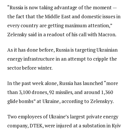
“Russia is now taking advantage of the moment —
the fact that the Middle East and domestic issues in
every country are getting maximum attention,”
Zelensky said in a readout of his call with Macron.
As it has done before, Russia is targeting Ukrainian
energy infrastructure in an attempt to cripple the
sector before winter.
In the past week alone, Russia has launched “more
than 3,100 drones, 92 missiles, and around 1,360
glide bombs” at Ukraine, according to Zelenskyy.
Two employees of Ukraine’s largest private energy
company, DTEK, were injured at a substation in Kyiv