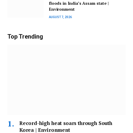
floods in India’s Assam state |
Environment
AUGUST 7, 2026
Top Trending
Record-high heat soars through South
Korea | Environment