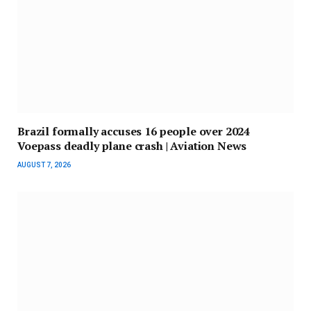
Brazil formally accuses 16 people over 2024
Voepass deadly plane crash | Aviation News
AUGUST 7, 2026