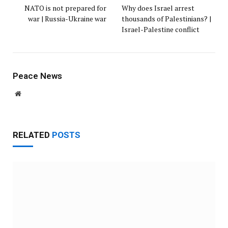
NATO is not prepared for
Why does Israel arrest
war | Russia-Ukraine war
thousands of Palestinians? |
Israel-Palestine conflict
Peace News
Website
RELATED
POSTS