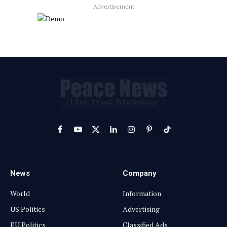
Advertisement
Facebook
YouTube
X
LinkedIn
Instagram
Pinterest
TikTok
(Twitter)
News
Company
World
Information
US Politics
Advertising
EU Politics
Classified Ads