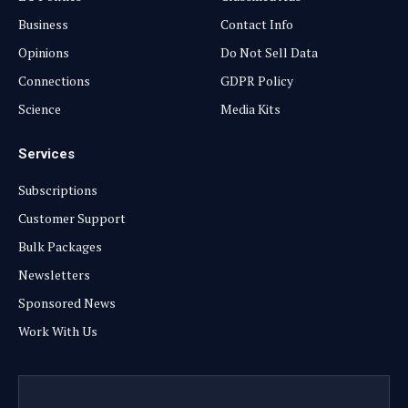
Business
Contact Info
Opinions
Do Not Sell Data
Connections
GDPR Policy
Science
Media Kits
Services
Subscriptions
Customer Support
Bulk Packages
Newsletters
Sponsored News
Work With Us