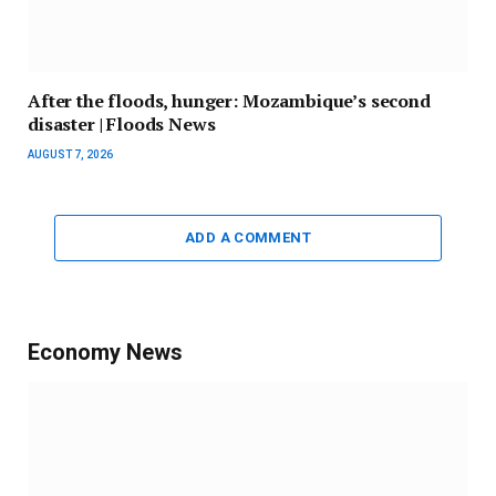
After the floods, hunger: Mozambique’s second
disaster | Floods News
AUGUST 7, 2026
ADD A COMMENT
Economy News