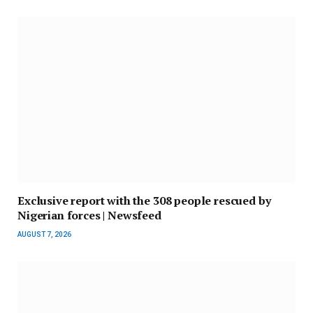
Exclusive report with the 308 people rescued by
Nigerian forces | Newsfeed
AUGUST 7, 2026