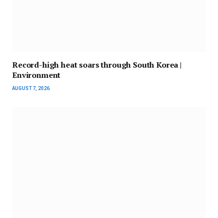
Record-high heat soars through South Korea |
Environment
AUGUST 7, 2026