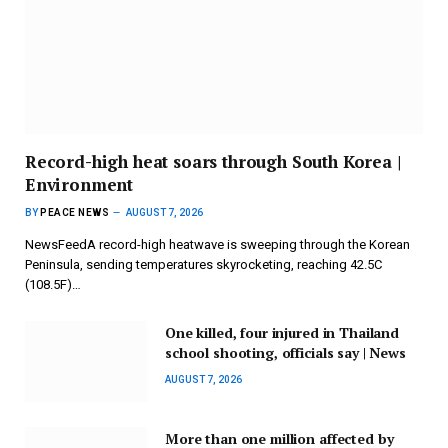
Record-high heat soars through South Korea |
Environment
BY
PEACE NEWS
AUGUST 7, 2026
NewsFeedA record-high heatwave is sweeping through the Korean
Peninsula, sending temperatures skyrocketing, reaching 42.5C
(108.5F)…
One killed, four injured in Thailand
school shooting, officials say | News
AUGUST 7, 2026
More than one million affected by