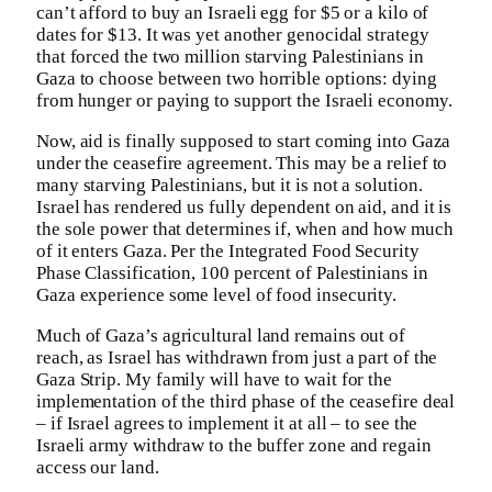
can’t afford to buy an Israeli egg for $5 or a kilo of
dates for $13. It was yet another genocidal strategy
that forced the two million starving Palestinians in
Gaza to choose between two horrible options: dying
from hunger or paying to support the Israeli economy.
Now, aid is finally supposed to start coming into Gaza
under the ceasefire agreement. This may be a relief to
many starving Palestinians, but it is not a solution.
Israel has rendered us fully dependent on aid, and it is
the sole power that determines if, when and how much
of it enters Gaza. Per the Integrated Food Security
Phase Classification, 100 percent of Palestinians in
Gaza experience some level of food insecurity.
Much of Gaza’s agricultural land remains out of
reach, as Israel has withdrawn from just a part of the
Gaza Strip. My family will have to wait for the
implementation of the third phase of the ceasefire deal
– if Israel agrees to implement it at all – to see the
Israeli army withdraw to the buffer zone and regain
access our land.