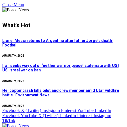
Close Menu
What's Hot
Lionel Messi returns to Argentina after father Jorge’s death |
Football
AUGUST 9, 2026
Iran seeks way out of ‘neither war nor peace’ stalemate with US |
US-Israel war on Iran
AUGUST 9, 2026
Helicopter crash kills pilot and crew member amid Utah wildfire
battle | Environment News
AUGUST 9, 2026
Facebook
X (Twitter)
Instagram
Pinterest
YouTube
LinkedIn
Facebook
YouTube
X (Twitter)
LinkedIn
Pinterest
Instagram
TikTok