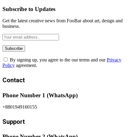
Subscribe to Updates
Get the latest creative news from FooBar about art, design and
business.
By signing up, you agree to the our terms and our
Privacy
Policy
agreement.
Contact
Phone Number 1 (WhatsApp)
+8801949160155
Support
Phone Number 2 (WhatsApp)