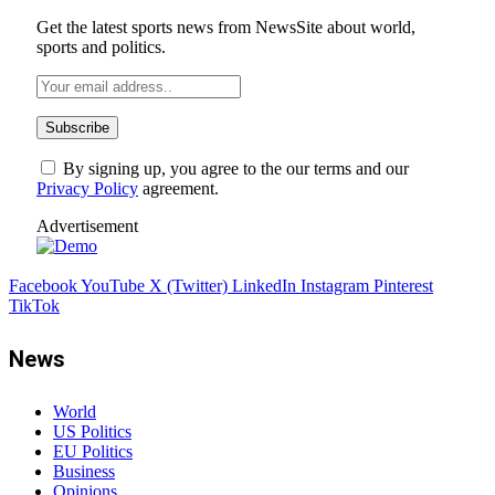
Get the latest sports news from NewsSite about world,
sports and politics.
By signing up, you agree to the our terms and our
Privacy Policy
agreement.
Advertisement
Facebook
YouTube
X (Twitter)
LinkedIn
Instagram
Pinterest
TikTok
News
World
US Politics
EU Politics
Business
Opinions