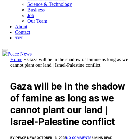
Science & Technology
Business
Job
Our Team
About
Contact
বাংলা
Home
»
Gaza will be in the shadow of famine as long as we
cannot plant our land | Israel-Palestine conflict
FEATURED
Gaza will be in the shadow
of famine as long as we
cannot plant our land |
Israel-Palestine conflict
BY
PEACE NEWS
OCTOBER 13, 2025
NO COMMENTS
6 MINS READ