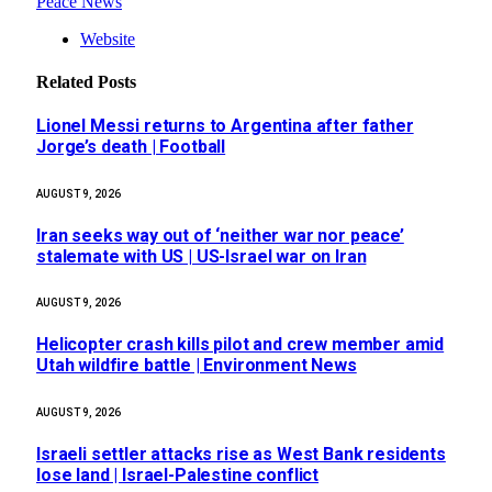
Peace News
Website
Related
Posts
Lionel Messi returns to Argentina after father
Jorge’s death | Football
AUGUST 9, 2026
Iran seeks way out of ‘neither war nor peace’
stalemate with US | US-Israel war on Iran
AUGUST 9, 2026
Helicopter crash kills pilot and crew member amid
Utah wildfire battle | Environment News
AUGUST 9, 2026
Israeli settler attacks rise as West Bank residents
lose land | Israel-Palestine conflict