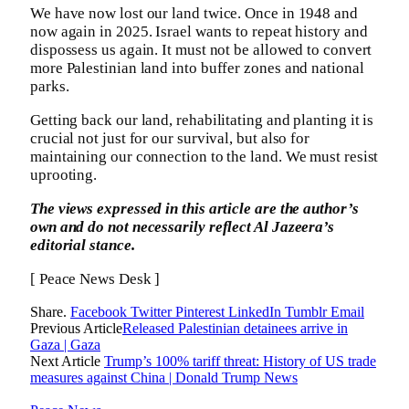
We have now lost our land twice. Once in 1948 and
now again in 2025. Israel wants to repeat history and
dispossess us again. It must not be allowed to convert
more Palestinian land into buffer zones and national
parks.
Getting back our land, rehabilitating and planting it is
crucial not just for our survival, but also for
maintaining our connection to the land. We must resist
uprooting.
The views expressed in this article are the author’s
own and do not necessarily reflect Al Jazeera’s
editorial stance.
[ Peace News Desk ]
Share.
Facebook
Twitter
Pinterest
LinkedIn
Tumblr
Email
Previous Article
Released Palestinian detainees arrive in
Gaza | Gaza
Next Article
Trump’s 100% tariff threat: History of US trade
measures against China | Donald Trump News