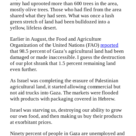
army had uprooted more than 600 trees in the area,
mostly olive trees. Those who had fled from the area
shared what they had seen. What was once a lush
green stretch of land had been bulldozed into a
yellow, lifeless desert.
Earlier in August, the Food and Agriculture
Organization of the United Nations (FAO)
reported
that 98.5 percent of Gaza’s agricultural land had been
damaged or made inaccessible. I guess the destruction
of our plot shrank that 1.5 percent remaining land
even further.
As Israel was completing the erasure of Palestinian
agricultural land, it started allowing commercial but
not aid trucks into Gaza. The markets were flooded
with products with packaging covered in Hebrew.
Israel was starving us, destroying our ability to grow
our own food, and then making us buy their products
at exorbitant prices.
Ninety percent of people in Gaza are unemployed and