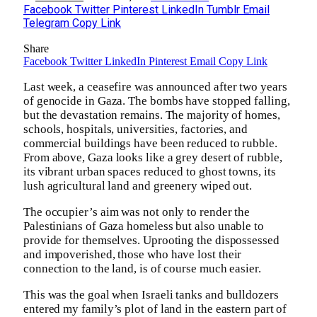
Facebook
Twitter
Pinterest
LinkedIn
Tumblr
Email
Telegram
Copy Link
Share
Facebook
Twitter
LinkedIn
Pinterest
Email
Copy Link
Last week, a ceasefire was announced after two years
of genocide in Gaza. The bombs have stopped falling,
but the devastation remains. The majority of homes,
schools, hospitals, universities, factories, and
commercial buildings have been reduced to rubble.
From above, Gaza looks like a grey desert of rubble,
its vibrant urban spaces reduced to ghost towns, its
lush agricultural land and greenery wiped out.
The occupier’s aim was not only to render the
Palestinians of Gaza homeless but also unable to
provide for themselves. Uprooting the dispossessed
and impoverished, those who have lost their
connection to the land, is of course much easier.
This was the goal when Israeli tanks and bulldozers
entered my family’s plot of land in the eastern part of