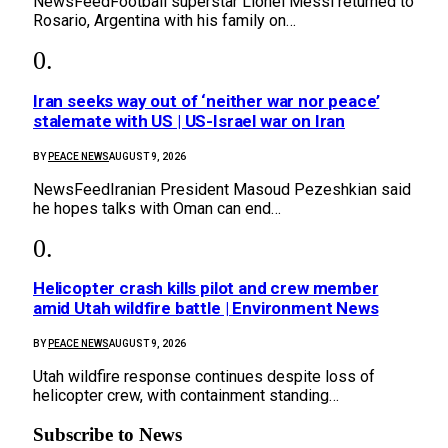
NewsFeedFootball superstar Lionel Messi returned to
Rosario, Argentina with his family on…
Iran seeks way out of ‘neither war nor peace’
stalemate with US | US-Israel war on Iran
BY
PEACE NEWS
AUGUST 9, 2026
NewsFeedIranian President Masoud Pezeshkian said
he hopes talks with Oman can end…
Helicopter crash kills pilot and crew member
amid Utah wildfire battle | Environment News
BY
PEACE NEWS
AUGUST 9, 2026
Utah wildfire response continues despite loss of
helicopter crew, with containment standing…
Subscribe to News