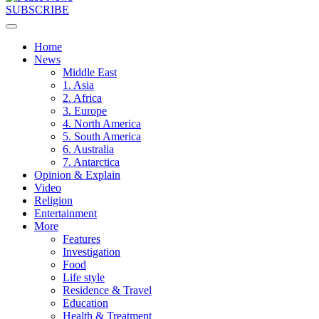
SUBSCRIBE
Home
News
Middle East
1. Asia
2. Africa
3. Europe
4. North America
5. South America
6. Australia
7. Antarctica
Opinion & Explain
Video
Religion
Entertainment
More
Features
Investigation
Food
Life style
Residence & Travel
Education
Health & Treatment