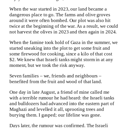
When the war started in 2023, our land became a
dangerous place to go. The farms and olive groves
around it were often bombed. Our plot was also hit
twice at the beginning of the war. As a result, we could
not harvest the olives in 2023 and then again in 2024.
When the famine took hold of Gaza in the summer, we
started sneaking into the plot to get some fruit and
some firewood for cooking, since a kilo of that cost
$2. We knew that Israeli tanks might storm in at any
moment, but we took the risk anyway.
Seven families – we, friends and neighbours –
benefited from the fruit and wood of that land.
One day in late August, a friend of mine called me
with a terrible rumour he had heard: the Israeli tanks
and bulldozers had advanced into the eastern part of
Maghazi and levelled it all, uprooting trees and
burying them. I gasped; our lifeline was gone.
Days later, the rumour was confirmed. The Israeli