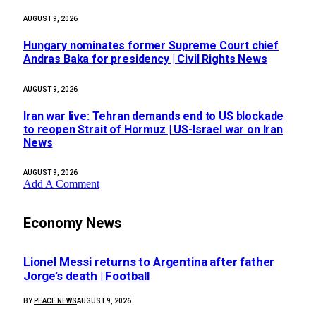
AUGUST 9, 2026
Hungary nominates former Supreme Court chief
Andras Baka for presidency | Civil Rights News
AUGUST 9, 2026
Iran war live: Tehran demands end to US blockade
to reopen Strait of Hormuz | US-Israel war on Iran
News
AUGUST 9, 2026
Add A Comment
Economy News
Lionel Messi returns to Argentina after father
Jorge’s death | Football
BY
PEACE NEWS
AUGUST 9, 2026