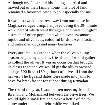
Although my father and his siblings married and
moved out of their family home, this plot of land
remained a favourite place to go, especially for me.
It was just two kilometres away from our house in
Maghazi refugee camp. I enjoyed doing the 30-minute
walk, part of which went through a complete “jungle”:
a stretch of green populated with clover, sycamore,
jujube and olive trees, colourful birds, foxes, leashed
and unleashed dogs and many beehives.
Every autumn, in October, when the olive picking
season began, my cousins, friends and I would gather
to collect the olives. It was an occasion that brought
us closer together. We would get the olives pressed
and get 500 litres (130 gallons) of olive oil from the
harvest. The figs and dates were made into jams to
have for breakfast or for suhoor during Ramadan.
The rest of the year, I would often meet my friends
Ibrahim and Mohammed between the olive trees. We
would light a small fire and make a kettle of tea to
enjoy under the moonlight, while we talked.