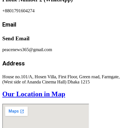
+8801791604274
Email
Send Email
peacenews365@gmail.com
Address
House no.101/A, Hosen Villa, First Floor, Green road, Farmgate,
(West side of Ananda Cinema Hall) Dhaka 1215
Our Location in Map