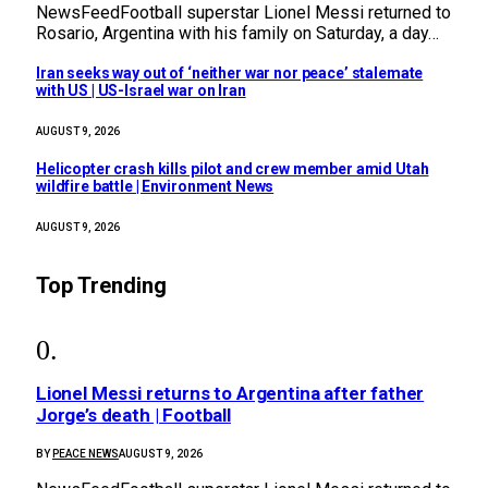
NewsFeedFootball superstar Lionel Messi returned to
Rosario, Argentina with his family on Saturday, a day…
Iran seeks way out of ‘neither war nor peace’ stalemate
with US | US-Israel war on Iran
AUGUST 9, 2026
Helicopter crash kills pilot and crew member amid Utah
wildfire battle | Environment News
AUGUST 9, 2026
Top Trending
Lionel Messi returns to Argentina after father
Jorge’s death | Football
BY
PEACE NEWS
AUGUST 9, 2026