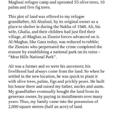
Maghazi refugee camp and uprooted 55 olive trees, 10
palms and five fig trees.
This plot of land was offered to my refugee
grandfather, Ali Alsaloul, by its original owner as a
place to shelter in during the Nakba of 1948. Ali, his
wife, Ghalia, and their children had just fled their
village, al-Maghar, as Zionist forces advanced on it.
Al-Maghar, like Gaza today, was reduced to rubble;
the Zionists who perpetrated the crime completed the
erasure by establishing a national park on its ruins –
“Mrar Hills National Park”.
Ali was a farmer and so were his ancestors; his
livelihood had always come from the land. So when he
settled in the new location, he was quick to plant it
with olive trees, palms, figs and prickly pears. He built
his house there and raised my father, uncles and aunts.
My grandfather eventually bought the land from its
generous owner, by paying in installments over many
years. Thus, my family came into the possession of
2,000 square metres (half an acre) of land.