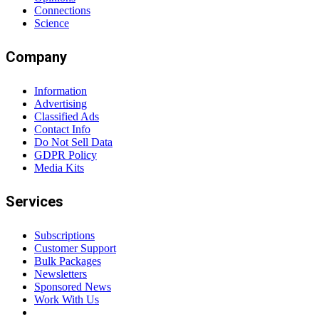
Connections
Science
Company
Information
Advertising
Classified Ads
Contact Info
Do Not Sell Data
GDPR Policy
Media Kits
Services
Subscriptions
Customer Support
Bulk Packages
Newsletters
Sponsored News
Work With Us