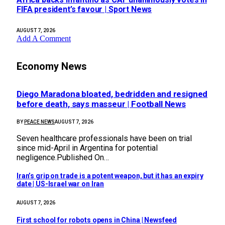
FIFA president’s favour | Sport News
AUGUST 7, 2026
Add A Comment
Economy News
Diego Maradona bloated, bedridden and resigned
before death, says masseur | Football News
BY
PEACE NEWS
AUGUST 7, 2026
Seven healthcare professionals have been on trial
since mid-April in Argentina for potential
negligence.Published On…
Iran’s grip on trade is a potent weapon, but it has an expiry
date | US-Israel war on Iran
AUGUST 7, 2026
First school for robots opens in China | Newsfeed