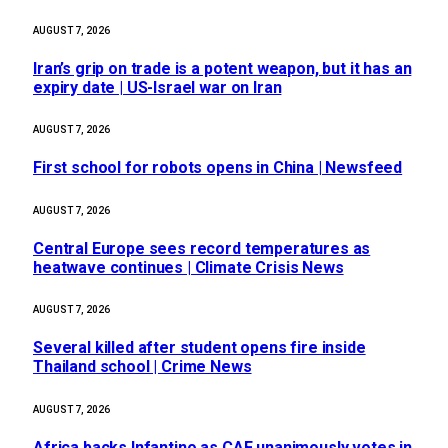
AUGUST 7, 2026
Iran’s grip on trade is a potent weapon, but it has an
expiry date | US-Israel war on Iran
AUGUST 7, 2026
First school for robots opens in China | Newsfeed
AUGUST 7, 2026
Central Europe sees record temperatures as
heatwave continues | Climate Crisis News
AUGUST 7, 2026
Several killed after student opens fire inside
Thailand school | Crime News
AUGUST 7, 2026
Africa backs Infantino as CAF unanimously votes in