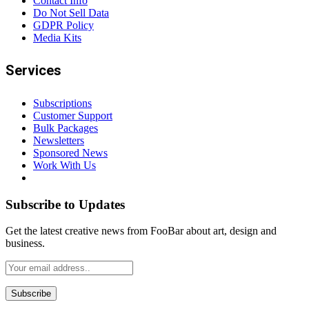
Contact Info
Do Not Sell Data
GDPR Policy
Media Kits
Services
Subscriptions
Customer Support
Bulk Packages
Newsletters
Sponsored News
Work With Us
Subscribe to Updates
Get the latest creative news from FooBar about art, design and
business.