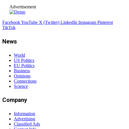
Advertisement
Facebook
YouTube
X (Twitter)
LinkedIn
Instagram
Pinterest
TikTok
News
World
US Politics
EU Politics
Business
Opinions
Connections
Science
Company
Information
Advertising
Classified Ads