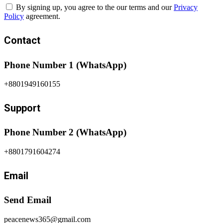
By signing up, you agree to the our terms and our
Privacy
Policy
agreement.
Contact
Phone Number 1 (WhatsApp)
+8801949160155
Support
Phone Number 2 (WhatsApp)
+8801791604274
Email
Send Email
peacenews365@gmail.com