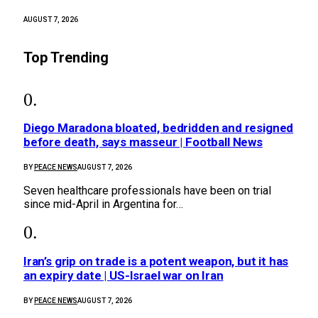
AUGUST 7, 2026
Top Trending
Diego Maradona bloated, bedridden and resigned
before death, says masseur | Football News
BY
PEACE NEWS
AUGUST 7, 2026
Seven healthcare professionals have been on trial
since mid-April in Argentina for…
Iran’s grip on trade is a potent weapon, but it has
an expiry date | US-Israel war on Iran
BY
PEACE NEWS
AUGUST 7, 2026