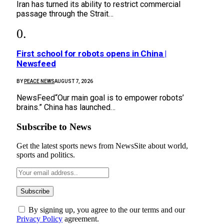
Iran has turned its ability to restrict commercial
passage through the Strait…
First school for robots opens in China |
Newsfeed
BY
PEACE NEWS
AUGUST 7, 2026
NewsFeed“Our main goal is to empower robots’
brains.” China has launched…
Subscribe to News
Get the latest sports news from NewsSite about world,
sports and politics.
By signing up, you agree to the our terms and our
Privacy Policy
agreement.