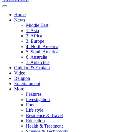
Home
News
Middle East
1. Asia
2. Africa
3. Europe
4. North America
5. South America
6. Australia
7. Antarctica
Opinion & Explain
Video
Religion
Entertainment
More
Features
Investigation
Food
Life style
Residence & Travel
Education
Health & Treatment
Science & Technology