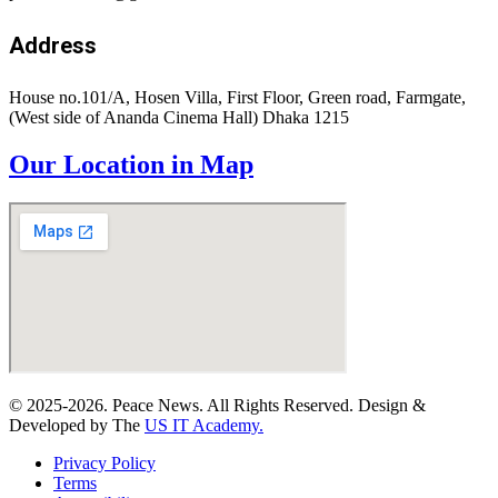
Address
House no.101/A, Hosen Villa, First Floor, Green road, Farmgate,
(West side of Ananda Cinema Hall) Dhaka 1215
Our Location in Map
© 2025-2026. Peace News. All Rights Reserved. Design &
Developed by The
US IT Academy.
Privacy Policy
Terms