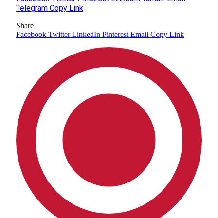
Telegram
Copy Link
Share
Facebook
Twitter
LinkedIn
Pinterest
Email
Copy Link