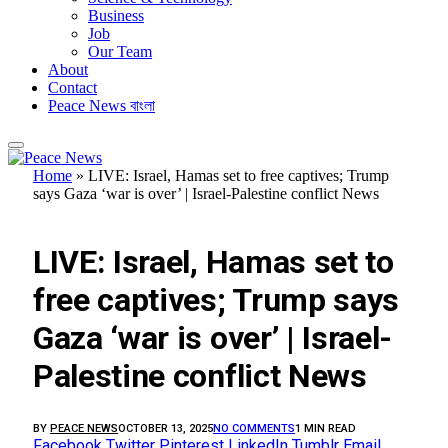
Business
Job
Our Team
About
Contact
Peace News বাংলা
Home
»
LIVE: Israel, Hamas set to free captives; Trump
says Gaza ‘war is over’ | Israel-Palestine conflict News
FEATURED
LIVE: Israel, Hamas set to
free captives; Trump says
Gaza ‘war is over’ | Israel-
Palestine conflict News
BY
PEACE NEWS
OCTOBER 13, 2025
NO COMMENTS
1 MIN READ
Facebook
Twitter
Pinterest
LinkedIn
Tumblr
Email