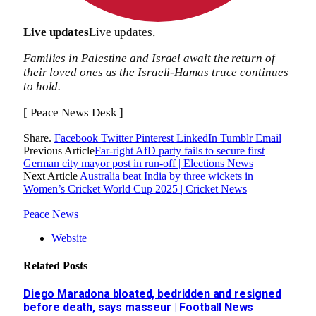
Live updates
Live updates,
Families in Palestine and Israel await the return of
their loved ones as the Israeli-Hamas truce continues
to hold.
[ Peace News Desk ]
Share.
Facebook
Twitter
Pinterest
LinkedIn
Tumblr
Email
Previous Article
Far-right AfD party fails to secure first
German city mayor post in run-off | Elections News
Next Article
Australia beat India by three wickets in
Women’s Cricket World Cup 2025 | Cricket News
Peace News
Website
Related
Posts
Diego Maradona bloated, bedridden and resigned
before death, says masseur | Football News