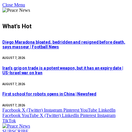
Close Menu
What's Hot
Diego Maradona bloated, bedridden and resigned before death,
says masseur | Football News
AUGUST 7, 2026
Iran’s grip on trade is a potent weapon, but it has an expiry date |
US-Israel war on Iran
AUGUST 7, 2026
First school for robots opens in China | Newsfeed
AUGUST 7, 2026
Facebook
X (Twitter)
Instagram
Pinterest
YouTube
LinkedIn
Facebook
YouTube
X (Twitter)
LinkedIn
Pinterest
Instagram
TikTok
SUBSCRIBE