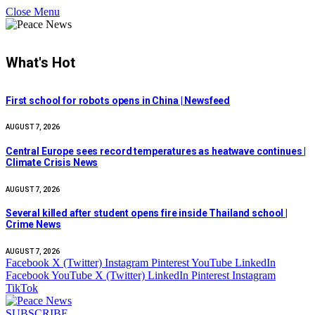
Close Menu
What's Hot
First school for robots opens in China | Newsfeed
AUGUST 7, 2026
Central Europe sees record temperatures as heatwave continues |
Climate Crisis News
AUGUST 7, 2026
Several killed after student opens fire inside Thailand school |
Crime News
AUGUST 7, 2026
Facebook
X (Twitter)
Instagram
Pinterest
YouTube
LinkedIn
Facebook
YouTube
X (Twitter)
LinkedIn
Pinterest
Instagram
TikTok
SUBSCRIBE