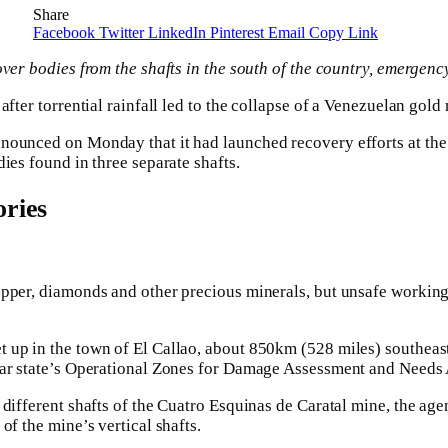
Share
Facebook
Twitter
LinkedIn
Pinterest
Email
Copy Link
ver bodies from the shafts in the south of the country, emergency
after torrential rainfall led to the collapse of a Venezuelan gold
nounced on Monday that it had launched recovery efforts at the 
ies found in three separate shafts.
ries
opper, diamonds and other precious minerals, but unsafe workin
up in the town of El Callao, about 850km (528 miles) southeast 
var state’s Operational Zones for Damage Assessment and Needs 
different shafts of the Cuatro Esquinas de Caratal mine, the agen
of the mine’s vertical shafts.