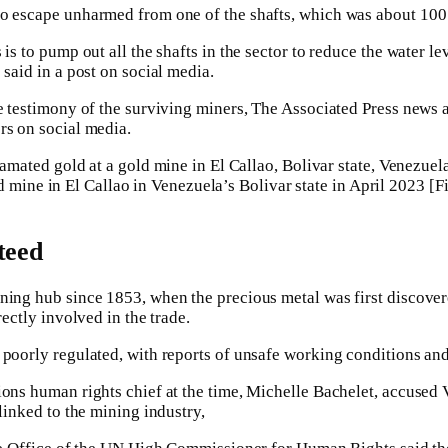
to escape unharmed from one of the shafts, which was about 100 
 is to pump out all the shafts in the sector to reduce the water l
 said in a post on social media.
he testimony of the surviving miners, The Associated Press news 
rs on social media.
 mine in El Callao in Venezuela’s Bolivar state in April 2023 [F
teed
ning hub since 1853, when the precious metal was first discovere
rectly involved in the trade.
 poorly regulated, with reports of unsafe working conditions an
ions human rights chief at the time, Michelle Bachelet, accused 
 linked to the mining industry,