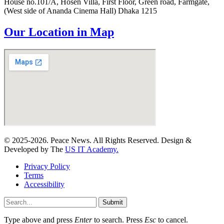
House no.101/A, Hosen Villa, First Floor, Green road, Farmgate,
(West side of Ananda Cinema Hall) Dhaka 1215
Our Location in Map
© 2025-2026. Peace News. All Rights Reserved. Design &
Developed by The
US IT Academy.
Privacy Policy
Terms
Accessibility
Submit
Type above and press
Enter
to search. Press
Esc
to cancel.