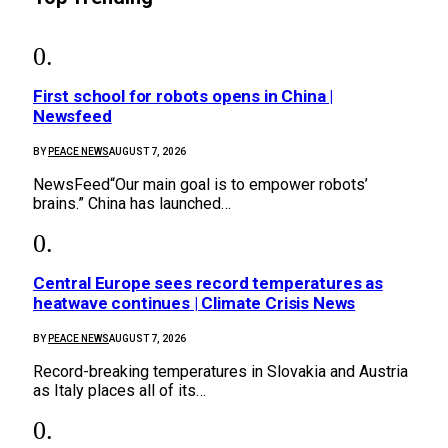
First school for robots opens in China |
Newsfeed
BY
PEACE NEWS
AUGUST 7, 2026
NewsFeed“Our main goal is to empower robots’
brains.” China has launched…
Central Europe sees record temperatures as
heatwave continues | Climate Crisis News
BY
PEACE NEWS
AUGUST 7, 2026
Record-breaking temperatures in Slovakia and Austria
as Italy places all of its…