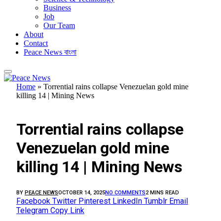
Business
Job
Our Team
About
Contact
Peace News বাংলা
Home
»
Torrential rains collapse Venezuelan gold mine
killing 14 | Mining News
FEATURED
Torrential rains collapse
Venezuelan gold mine
killing 14 | Mining News
BY
PEACE NEWS
OCTOBER 14, 2025
NO COMMENTS
2 MINS READ
Facebook
Twitter
Pinterest
LinkedIn
Tumblr
Email
Telegram
Copy Link