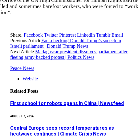
the Office of the UN High Commissioner for Human Rights said th
illed and sometimes barefoot workers, who were forced to “work
tion”.
Share.
Facebook
Twitter
Pinterest
LinkedIn
Tumblr
Email
Previous Article
Fact-checking Donald Trump’s speech in
Israeli parliament | Donald Trump News
Next Article
Madagascar president dissolves parliament after
fleeing army-backed protest | Politics News
Peace News
Website
Related
Posts
First school for robots opens in China | Newsfeed
AUGUST 7, 2026
Central Europe sees record temperatures as
heatwave continues | Climate Crisis News