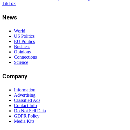
TikTok
News
World
US Politics
EU Politics
Business
Opinions
Connections
Science
Company
Information
Advertising
Classified Ads
Contact Info
Do Not Sell Data
GDPR Policy
Media Kits