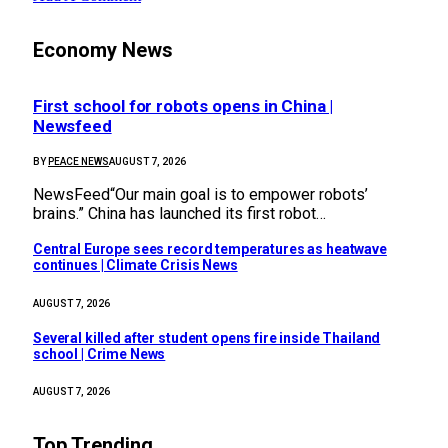
Economy News
First school for robots opens in China |
Newsfeed
BY
PEACE NEWS
AUGUST 7, 2026
NewsFeed“Our main goal is to empower robots’
brains.” China has launched its first robot…
Central Europe sees record temperatures as heatwave
continues | Climate Crisis News
AUGUST 7, 2026
Several killed after student opens fire inside Thailand
school | Crime News
AUGUST 7, 2026
Top Trending