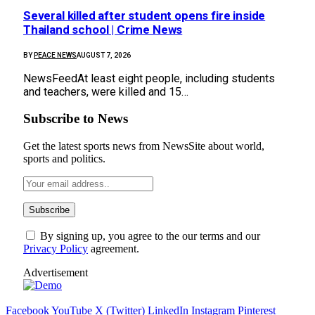
Several killed after student opens fire inside
Thailand school | Crime News
BY
PEACE NEWS
AUGUST 7, 2026
NewsFeedAt least eight people, including students
and teachers, were killed and 15…
Subscribe to News
Get the latest sports news from NewsSite about world,
sports and politics.
By signing up, you agree to the our terms and our
Privacy Policy
agreement.
Advertisement
Facebook
YouTube
X (Twitter)
LinkedIn
Instagram
Pinterest