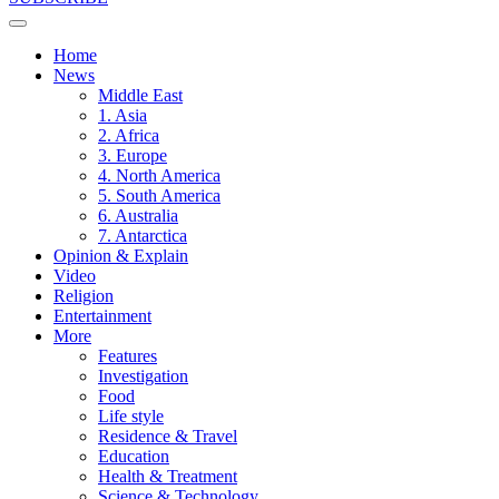
Home
News
Middle East
1. Asia
2. Africa
3. Europe
4. North America
5. South America
6. Australia
7. Antarctica
Opinion & Explain
Video
Religion
Entertainment
More
Features
Investigation
Food
Life style
Residence & Travel
Education
Health & Treatment
Science & Technology