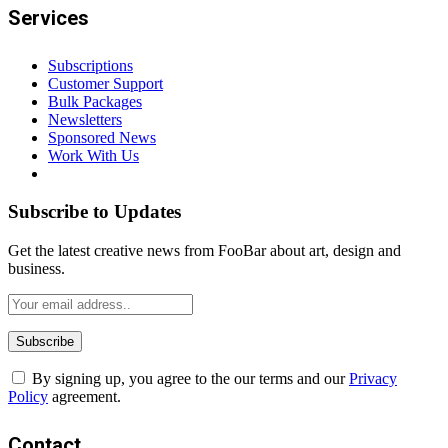
Services
Subscriptions
Customer Support
Bulk Packages
Newsletters
Sponsored News
Work With Us
Subscribe to Updates
Get the latest creative news from FooBar about art, design and
business.
By signing up, you agree to the our terms and our
Privacy
Policy
agreement.
Contact