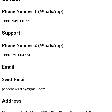
Phone Number 1 (WhatsApp)
+8801949160155
Support
Phone Number 2 (WhatsApp)
+8801791604274
Email
Send Email
peacenews365@gmail.com
Address