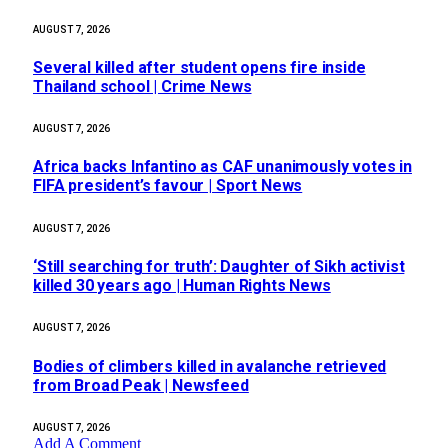
AUGUST 7, 2026
Several killed after student opens fire inside
Thailand school | Crime News
AUGUST 7, 2026
Africa backs Infantino as CAF unanimously votes in
FIFA president’s favour | Sport News
AUGUST 7, 2026
‘Still searching for truth’: Daughter of Sikh activist
killed 30 years ago | Human Rights News
AUGUST 7, 2026
Bodies of climbers killed in avalanche retrieved
from Broad Peak | Newsfeed
AUGUST 7, 2026
Add A Comment