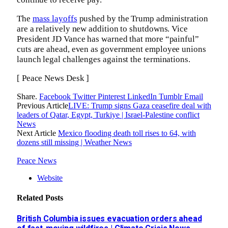
The
mass layoffs
pushed by the Trump administration
are a relatively new addition to shutdowns. Vice
President JD Vance has warned that more “painful”
cuts are ahead, even as government employee unions
launch legal challenges against the terminations.
[ Peace News Desk ]
Share.
Facebook
Twitter
Pinterest
LinkedIn
Tumblr
Email
Previous Article
LIVE: Trump signs Gaza ceasefire deal with
leaders of Qatar, Egypt, Turkiye | Israel-Palestine conflict
News
Next Article
Mexico flooding death toll rises to 64, with
dozens still missing | Weather News
Peace News
Website
Related
Posts
British Columbia issues evacuation orders ahead