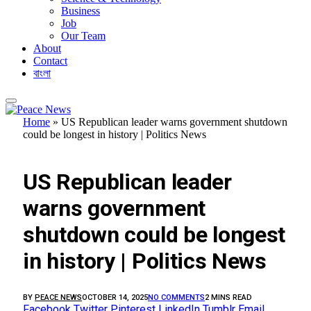
Business
Job
Our Team
About
Contact
বাংলা
Home
»
US Republican leader warns government shutdown
could be longest in history | Politics News
FEATURED
US Republican leader
warns government
shutdown could be longest
in history | Politics News
BY
PEACE NEWS
OCTOBER 14, 2025
NO COMMENTS
2 MINS READ
Facebook
Twitter
Pinterest
LinkedIn
Tumblr
Email