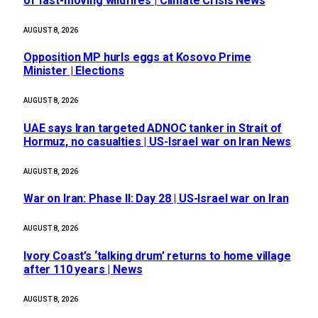
of fast-moving wildfires | Climate Crisis News
AUGUST 8, 2026
Opposition MP hurls eggs at Kosovo Prime
Minister | Elections
AUGUST 8, 2026
UAE says Iran targeted ADNOC tanker in Strait of
Hormuz, no casualties | US-Israel war on Iran News
AUGUST 8, 2026
War on Iran: Phase II: Day 28 | US-Israel war on Iran
AUGUST 8, 2026
Ivory Coast’s ‘talking drum’ returns to home village
after 110 years | News
AUGUST 8, 2026