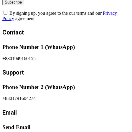
By signing up, you agree to the our terms and our
Privacy
Policy
agreement.
Contact
Phone Number 1 (WhatsApp)
+8801949160155
Support
Phone Number 2 (WhatsApp)
+8801791604274
Email
Send Email