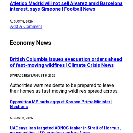
Atletico Madrid will not sell Alvarez amid Barcelona
interest, says Simeone | Football News
AUGUST 8, 2026
Add A Comment
Economy News
British Columbia issues evacuation orders ahead
of fast-moving wildfires | Climate Crisis News
BY
PEACE NEWS
AUGUST 8, 2026
Authorities warn residents to be prepared to leave
their homes as fast-moving wildfires spread across…
Opposition MP hurls eggs at Kosovo Prime Minister |
Elections
AUGUST 8, 2026
UAE says Iran targeted ADNOC tanker in Strait of Hormuz,
no casualties | US-Israel war on Iran News