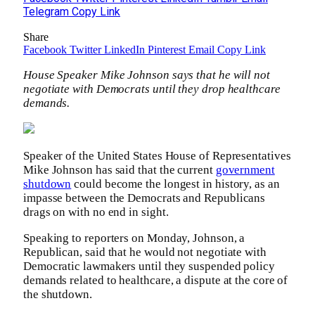
Telegram
Copy Link
Share
Facebook
Twitter
LinkedIn
Pinterest
Email
Copy Link
House Speaker Mike Johnson says that he will not
negotiate with Democrats until they drop healthcare
demands.
Speaker of the United States House of Representatives
Mike Johnson has said that the current
government
shutdown
could become the longest in history, as an
impasse between the Democrats and Republicans
drags on with no end in sight.
Speaking to reporters on Monday, Johnson, a
Republican, said that he would not negotiate with
Democratic lawmakers until they suspended policy
demands related to healthcare, a dispute at the core of
the shutdown.