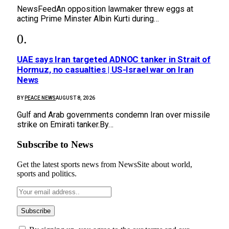
NewsFeedAn opposition lawmaker threw eggs at
acting Prime Minster Albin Kurti during…
UAE says Iran targeted ADNOC tanker in Strait of
Hormuz, no casualties | US-Israel war on Iran
News
BY
PEACE NEWS
AUGUST 8, 2026
Gulf and Arab governments condemn Iran over missile
strike on Emirati tanker.By…
Subscribe to News
Get the latest sports news from NewsSite about world,
sports and politics.