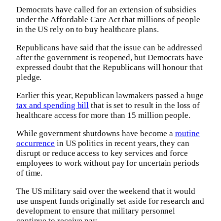
Democrats have called for an extension of subsidies
under the Affordable Care Act that millions of people
in the US rely on to buy healthcare plans.
Republicans have said that the issue can be addressed
after the government is reopened, but Democrats have
expressed doubt that the Republicans will honour that
pledge.
Earlier this year, Republican lawmakers passed a huge
tax and spending bill
that is set to result in the loss of
healthcare access for more than 15 million people.
While government shutdowns have become a
routine
occurrence
in US politics in recent years, they can
disrupt or reduce access to key services and force
employees to work without pay for uncertain periods
of time.
The US military said over the weekend that it would
use unspent funds originally set aside for research and
development to ensure that military personnel
continue to receive pay.