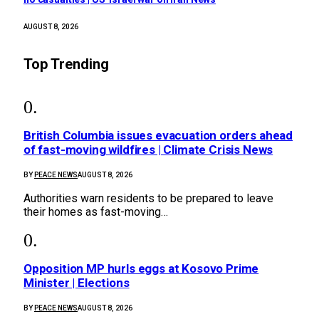
AUGUST 8, 2026
Top Trending
British Columbia issues evacuation orders ahead
of fast-moving wildfires | Climate Crisis News
BY
PEACE NEWS
AUGUST 8, 2026
Authorities warn residents to be prepared to leave
their homes as fast-moving…
Opposition MP hurls eggs at Kosovo Prime
Minister | Elections
BY
PEACE NEWS
AUGUST 8, 2026