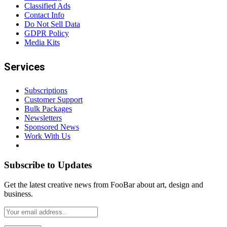
Classified Ads
Contact Info
Do Not Sell Data
GDPR Policy
Media Kits
Services
Subscriptions
Customer Support
Bulk Packages
Newsletters
Sponsored News
Work With Us
Subscribe to Updates
Get the latest creative news from FooBar about art, design and
business.