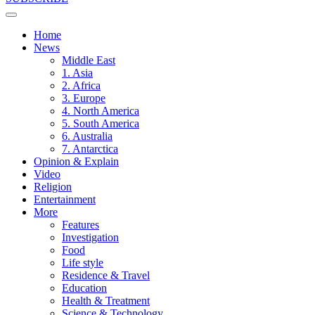
Home
News
Middle East
1. Asia
2. Africa
3. Europe
4. North America
5. South America
6. Australia
7. Antarctica
Opinion & Explain
Video
Religion
Entertainment
More
Features
Investigation
Food
Life style
Residence & Travel
Education
Health & Treatment
Science & Technology