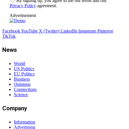
By signing up, you agree to the our terms and our
Privacy Policy
agreement.
Advertisement
Facebook
YouTube
X (Twitter)
LinkedIn
Instagram
Pinterest
TikTok
News
World
US Politics
EU Politics
Business
Opinions
Connections
Science
Company
Information
Advertising