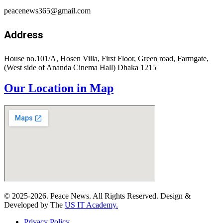
peacenews365@gmail.com
Address
House no.101/A, Hosen Villa, First Floor, Green road, Farmgate,
(West side of Ananda Cinema Hall) Dhaka 1215
Our Location in Map
© 2025-2026. Peace News. All Rights Reserved. Design &
Developed by The
US IT Academy.
Privacy Policy