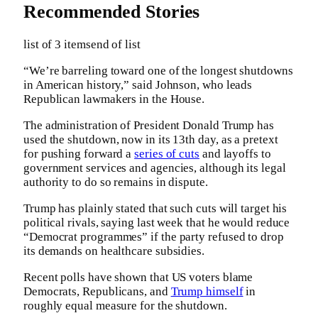
Recommended Stories
list of 3 items
end of list
“We’re barreling toward one of the longest shutdowns
in American history,” said Johnson, who leads
Republican lawmakers in the House.
The administration of President Donald Trump has
used the shutdown, now in its 13th day, as a pretext
for pushing forward a
series of cuts
and layoffs to
government services and agencies, although its legal
authority to do so remains in dispute.
Trump has plainly stated that such cuts will target his
political rivals, saying last week that he would reduce
“Democrat programmes” if the party refused to drop
its demands on healthcare subsidies.
Recent polls have shown that US voters blame
Democrats, Republicans, and
Trump himself
in
roughly equal measure for the shutdown.