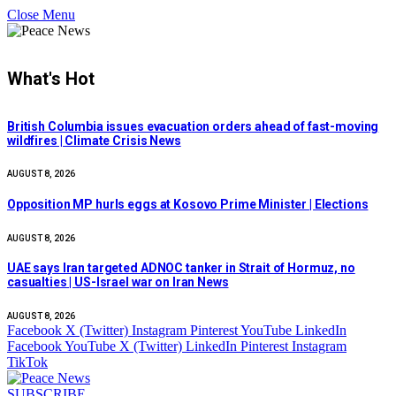
Close Menu
What's Hot
British Columbia issues evacuation orders ahead of fast-moving
wildfires | Climate Crisis News
AUGUST 8, 2026
Opposition MP hurls eggs at Kosovo Prime Minister | Elections
AUGUST 8, 2026
UAE says Iran targeted ADNOC tanker in Strait of Hormuz, no
casualties | US-Israel war on Iran News
AUGUST 8, 2026
Facebook
X (Twitter)
Instagram
Pinterest
YouTube
LinkedIn
Facebook
YouTube
X (Twitter)
LinkedIn
Pinterest
Instagram
TikTok
SUBSCRIBE